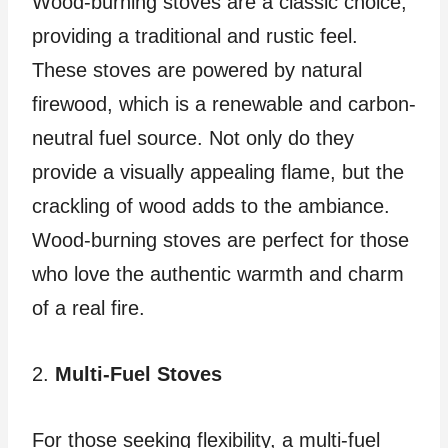
Wood-burning stoves are a classic choice,
providing a traditional and rustic feel.
These stoves are powered by natural
firewood, which is a renewable and carbon-
neutral fuel source. Not only do they
provide a visually appealing flame, but the
crackling of wood adds to the ambiance.
Wood-burning stoves are perfect for those
who love the authentic warmth and charm
of a real fire.
2.
Multi-Fuel Stoves
For those seeking flexibility, a multi-fuel