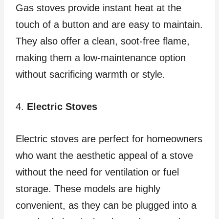
Gas stoves provide instant heat at the
touch of a button and are easy to maintain.
They also offer a clean, soot-free flame,
making them a low-maintenance option
without sacrificing warmth or style.
4.
Electric Stoves
Electric stoves are perfect for homeowners
who want the aesthetic appeal of a stove
without the need for ventilation or fuel
storage. These models are highly
convenient, as they can be plugged into a