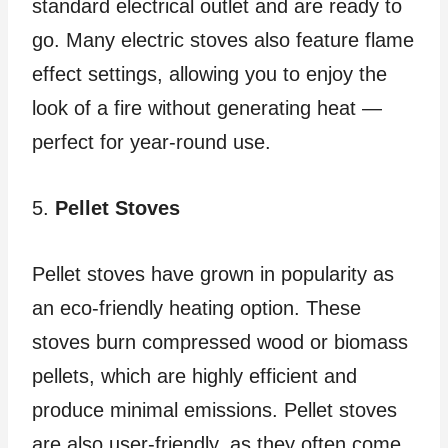
standard electrical outlet and are ready to
go. Many electric stoves also feature flame
effect settings, allowing you to enjoy the
look of a fire without generating heat —
perfect for year-round use.
5.
Pellet Stoves
Pellet stoves have grown in popularity as
an eco-friendly heating option. These
stoves burn compressed wood or biomass
pellets, which are highly efficient and
produce minimal emissions. Pellet stoves
are also user-friendly, as they often come