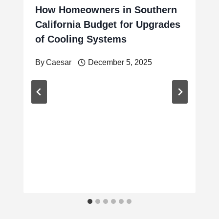
How Homeowners in Southern
California Budget for Upgrades
of Cooling Systems
By
Caesar
December 5, 2025