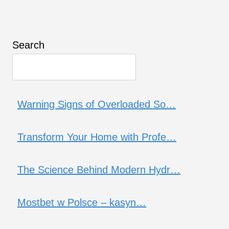
Search
Warning Signs of Overloaded So…
Transform Your Home with Profe…
The Science Behind Modern Hydr…
Mostbet w Polsce – kasyn…