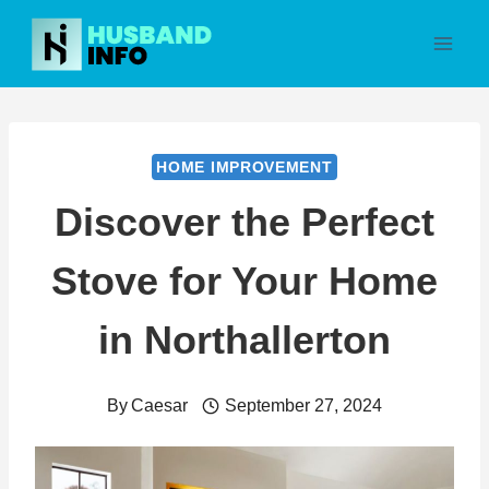
Skip
to
content
HOME IMPROVEMENT
Discover the Perfect
Stove for Your Home
in Northallerton
By
Caesar
September 27, 2024