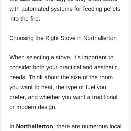
with automated systems for feeding pellets
into the fire.
Choosing the Right Stove in Northallerton
When selecting a stove, it’s important to
consider both your practical and aesthetic
needs. Think about the size of the room
you want to heat, the type of fuel you
prefer, and whether you want a traditional
or modern design.
In
Northallerton
, there are numerous local