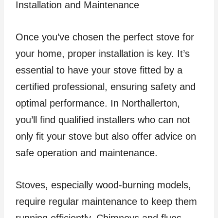
Installation and Maintenance
Once you’ve chosen the perfect stove for
your home, proper installation is key. It’s
essential to have your stove fitted by a
certified professional, ensuring safety and
optimal performance. In Northallerton,
you’ll find qualified installers who can not
only fit your stove but also offer advice on
safe operation and maintenance.
Stoves, especially wood-burning models,
require regular maintenance to keep them