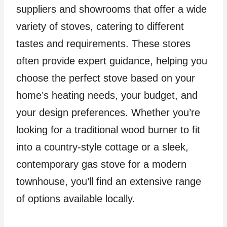
suppliers and showrooms that offer a wide
variety of stoves, catering to different
tastes and requirements. These stores
often provide expert guidance, helping you
choose the perfect stove based on your
home’s heating needs, your budget, and
your design preferences. Whether you’re
looking for a traditional wood burner to fit
into a country-style cottage or a sleek,
contemporary gas stove for a modern
townhouse, you’ll find an extensive range
of options available locally.