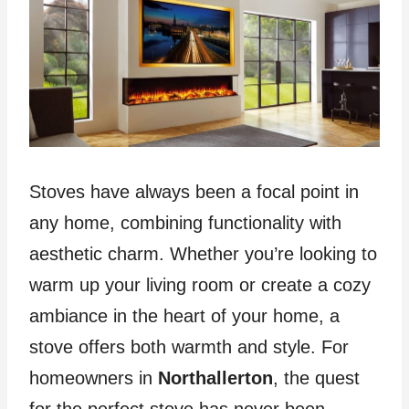
Stoves have always been a focal point in
any home, combining functionality with
aesthetic charm. Whether you’re looking to
warm up your living room or create a cozy
ambiance in the heart of your home, a
stove offers both warmth and style. For
homeowners in
Northallerton
, the quest