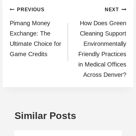
Post
PREVIOUS
NEXT
Pimang Money
How Does Green
navigation
Exchange: The
Cleaning Support
Ultimate Choice for
Environmentally
Game Credits
Friendly Practices
in Medical Offices
Across Denver?
Similar Posts