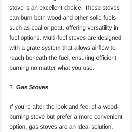
stove is an excellent choice. These stoves
can burn both wood and other solid fuels
such as coal or peat, offering versatility in
fuel options. Multi-fuel stoves are designed
with a grate system that allows airflow to
reach beneath the fuel, ensuring efficient
burning no matter what you use.
3.
Gas Stoves
If you’re after the look and feel of a wood-
burning stove but prefer a more convenient
option, gas stoves are an ideal solution.