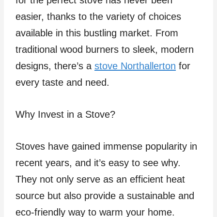
for the perfect stove has never been
easier, thanks to the variety of choices
available in this bustling market. From
traditional wood burners to sleek, modern
designs, there’s a
stove Northallerton
for
every taste and need.
Why Invest in a Stove?
Stoves have gained immense popularity in
recent years, and it’s easy to see why.
They not only serve as an efficient heat
source but also provide a sustainable and
eco-friendly way to warm your home.