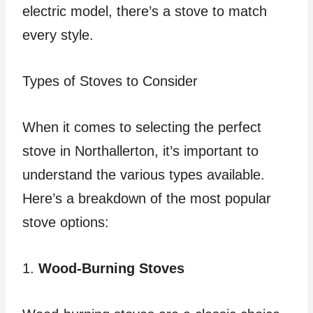
electric model, there’s a stove to match
every style.
Types of Stoves to Consider
When it comes to selecting the perfect
stove in Northallerton, it’s important to
understand the various types available.
Here’s a breakdown of the most popular
stove options:
1.
Wood-Burning Stoves