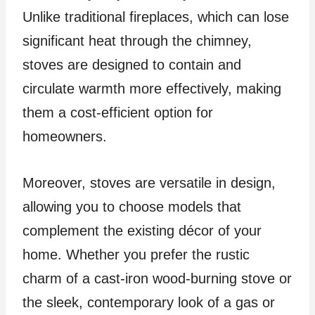
Unlike traditional fireplaces, which can lose
significant heat through the chimney,
stoves are designed to contain and
circulate warmth more effectively, making
them a cost-efficient option for
homeowners.
Moreover, stoves are versatile in design,
allowing you to choose models that
complement the existing décor of your
home. Whether you prefer the rustic
charm of a cast-iron wood-burning stove or
the sleek, contemporary look of a gas or