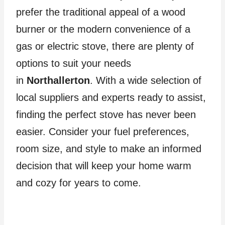
prefer the traditional appeal of a wood
burner or the modern convenience of a
gas or electric stove, there are plenty of
options to suit your needs
in
Northallerton
. With a wide selection of
local suppliers and experts ready to assist,
finding the perfect stove has never been
easier. Consider your fuel preferences,
room size, and style to make an informed
decision that will keep your home warm
and cozy for years to come.