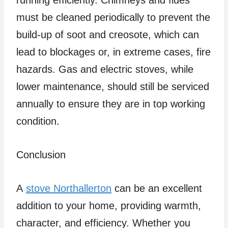
running efficiently. Chimneys and flues
must be cleaned periodically to prevent the
build-up of soot and creosote, which can
lead to blockages or, in extreme cases, fire
hazards. Gas and electric stoves, while
lower maintenance, should still be serviced
annually to ensure they are in top working
condition.
Conclusion
A
stove Northallerton
can be an excellent
addition to your home, providing warmth,
character, and efficiency. Whether you