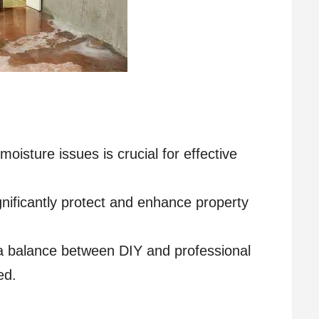
oisture issues is crucial for effective
gnificantly protect and enhance property
 a balance between DIY and professional
ed.