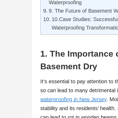
Waterproofing
9. The Future of Basement W
10.Case Studies: Successf
Waterproofing Transformati
1. The Importance 
Basement Dry
It’s essential to pay attention t
so can lead to many detrimental is
waterproofing in New Jersey
. Moi
stability and its residents’ heal
can lead to rot in wooden beams, 