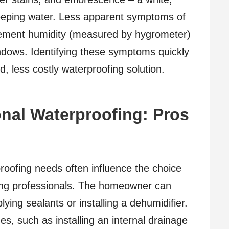
eping water. Less apparent symptoms of
sement humidity (measured by hygrometer)
ndows. Identifying these symptoms quickly
d, less costly waterproofing solution.
onal Waterproofing: Pros
roofing needs often influence the choice
ing professionals. The homeowner can
lying sealants or installing a dehumidifier.
s, such as installing an internal drainage