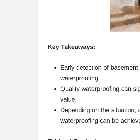
Key Takeaways:
Early detection of basement m
waterproofing.
Quality waterproofing can si
value.
Depending on the situation,
waterproofing can be achiev