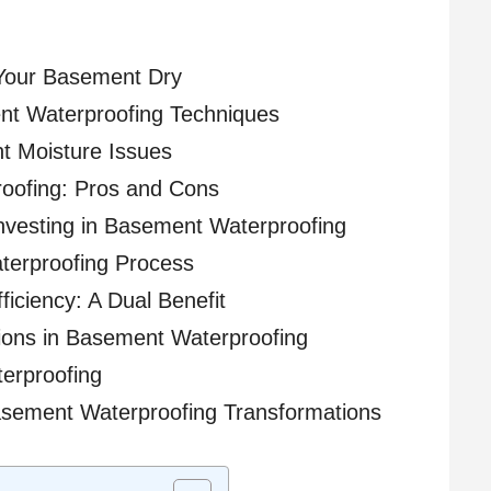
Your Basement Dry
t Waterproofing Techniques
nt Moisture Issues
roofing: Pros and Cons
nvesting in Basement Waterproofing
terproofing Process
iciency: A Dual Benefit
ions in Basement Waterproofing
erproofing
asement Waterproofing Transformations