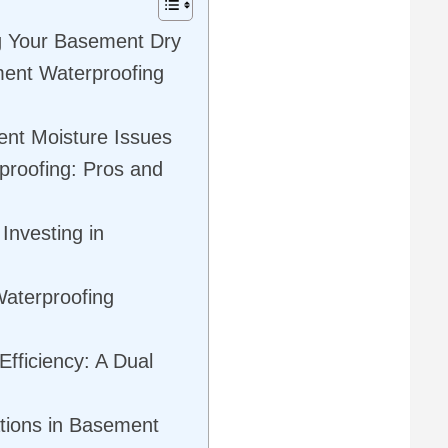
g Your Basement Dry
ent Waterproofing
ent Moisture Issues
proofing: Pros and
Investing in
Waterproofing
fficiency: A Dual
tions in Basement