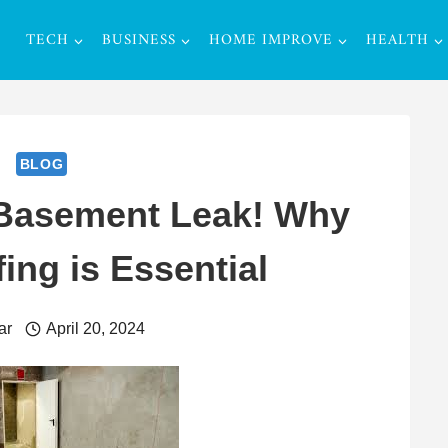
TECH
BUSINESS
HOME IMPROVE
HEALTH
BLOG
 Basement Leak! Why
ing is Essential
ar
April 20, 2024