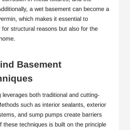
 Additionally, a wet basement can become a
ermin, which makes it essential to
for structural reasons but also for the
 home.
hind Basement
hniques
leverages both traditional and cutting-
thods such as interior sealants, exterior
ystems, and sump pumps create barriers
 these techniques is built on the principle