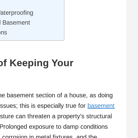
aterproofing
ul Basement
ons
of Keeping Your
o the basement section of a house, as doing
sues; this is especially true for
basement
sture can threaten a property’s structural
th. Prolonged exposure to damp conditions
corrosion in metal fixtures, and the