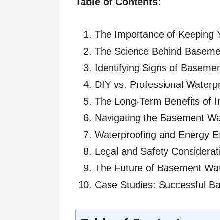
Table of Contents:
The Importance of Keeping 
The Science Behind Basemen
Identifying Signs of Baseme
DIY vs. Professional Waterp
The Long-Term Benefits of I
Navigating the Basement Wa
Waterproofing and Energy Eff
Legal and Safety Considerat
The Future of Basement Wat
Case Studies: Successful B