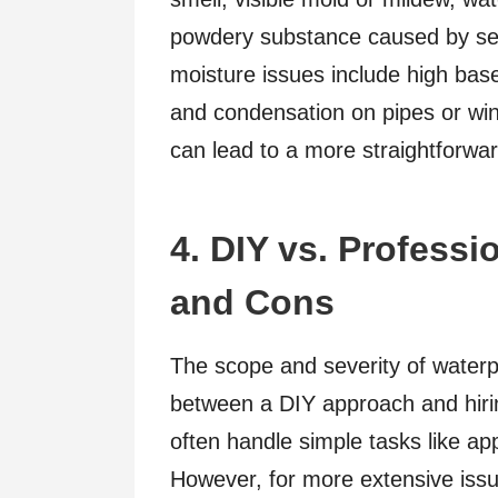
powdery substance caused by se
moisture issues include high ba
and condensation on pipes or wi
can lead to a more straightforwar
4. DIY vs. Professi
and Cons
The scope and severity of waterp
between a DIY approach and hir
often handle simple tasks like app
However, for more extensive issue