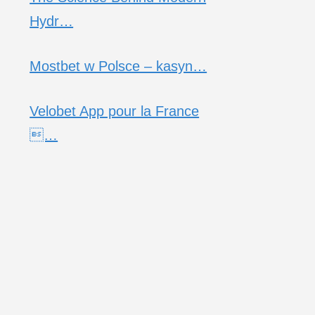
Hydr…
Mostbet w Polsce – kasyn…
Velobet App pour la France
…