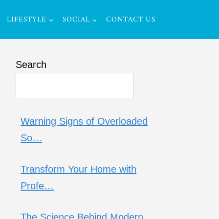
LIFESTYLE
SOCIAL
CONTACT US
Search
Warning Signs of Overloaded
So…
Transform Your Home with
Profe…
The Science Behind Modern