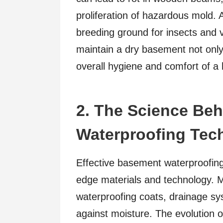
proliferation of hazardous mold.
breeding ground for insects and v
maintain a dry basement not only 
overall hygiene and comfort of a
2. The Science Be
Waterproofing Tec
Effective basement waterproofing 
edge materials and technology. Me
waterproofing coats, drainage s
against moisture. The evolution of