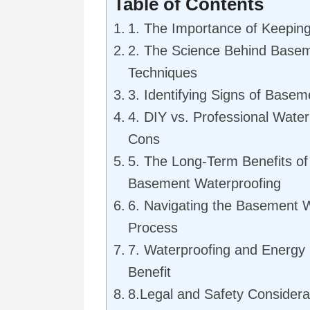
Table of Contents
1. The Importance of Keepin
2. The Science Behind Basem
Techniques
3. Identifying Signs of Basem
4. DIY vs. Professional Water
Cons
5. The Long-Term Benefits of 
Basement Waterproofing
6. Navigating the Basement 
Process
7. Waterproofing and Energy E
Benefit
8.Legal and Safety Considera