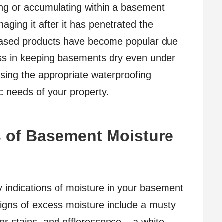
ing or accumulating within a basement
aging it after it has penetrated the
-based products have become popular due
ness in keeping basements dry even under
osing the appropriate waterproofing
ic needs of your property.
ns of Basement Moisture
rly indications of moisture in your basement
igns of excess moisture include a musty
er stains, and efflorescence – a white,