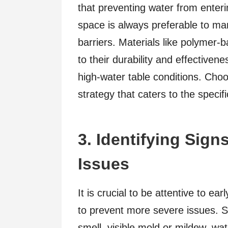
that preventing water from enter
space is always preferable to man
barriers. Materials like polymer
to their durability and effective
high-water table conditions. Cho
strategy that caters to the specif
3. Identifying Sig
Issues
It is crucial to be attentive to ea
to prevent more severe issues. S
smell, visible mold or mildew, wat