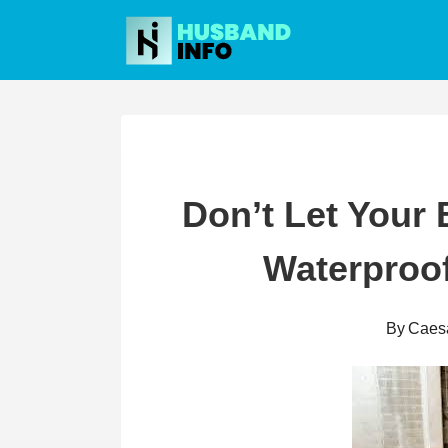
Skip
to
content
Don’t Let Your
Waterproof
By
Caes