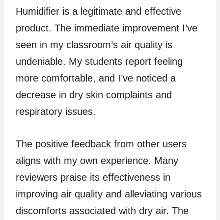
Humidifier is a legitimate and effective
product. The immediate improvement I’ve
seen in my classroom’s air quality is
undeniable. My students report feeling
more comfortable, and I’ve noticed a
decrease in dry skin complaints and
respiratory issues.
The positive feedback from other users
aligns with my own experience. Many
reviewers praise its effectiveness in
improving air quality and alleviating various
discomforts associated with dry air. The