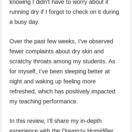
knowing I didn’t have to worry about it
running dry if I forgot to check on it during
a busy day.
Over the past few weeks, I’ve observed
fewer complaints about dry skin and
scratchy throats among my students. As
for myself, I’ve been sleeping better at
night and waking up feeling more
refreshed, which has positively impacted
my teaching performance.
In this review, I’ll share my in-depth
experience with the Dreamzy Humidifier