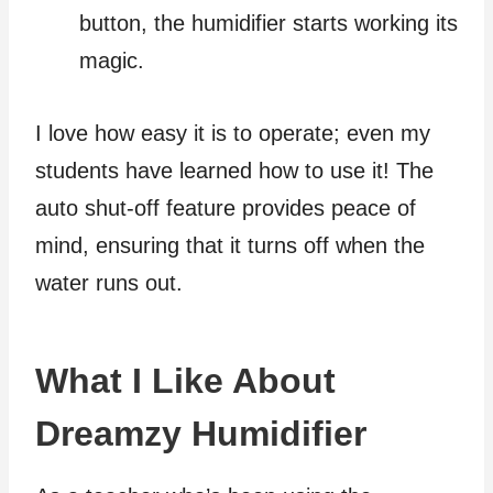
button, the humidifier starts working its
magic.
I love how easy it is to operate; even my
students have learned how to use it! The
auto shut-off feature provides peace of
mind, ensuring that it turns off when the
water runs out.
What I Like About
Dreamzy Humidifier