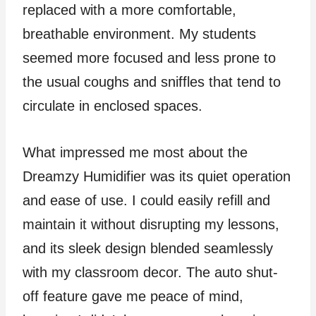
replaced with a more comfortable,
breathable environment. My students
seemed more focused and less prone to
the usual coughs and sniffles that tend to
circulate in enclosed spaces.
What impressed me most about the
Dreamzy Humidifier was its quiet operation
and ease of use. I could easily refill and
maintain it without disrupting my lessons,
and its sleek design blended seamlessly
with my classroom decor. The auto shut-
off feature gave me peace of mind,