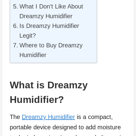
What I Don’t Like About
Dreamzy Humidifier
Is Dreamzy Humidifier
Legit?
Where to Buy Dreamzy
Humidifier
What is Dreamzy
Humidifier?
The
Dreamzy Humidifier
is a compact,
portable device designed to add moisture