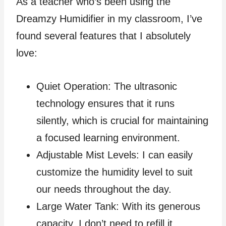
As a teacher who’s been using the
Dreamzy Humidifier in my classroom, I’ve
found several features that I absolutely
love:
Quiet Operation: The ultrasonic
technology ensures that it runs
silently, which is crucial for maintaining
a focused learning environment.
Adjustable Mist Levels: I can easily
customize the humidity level to suit
our needs throughout the day.
Large Water Tank: With its generous
capacity, I don’t need to refill it