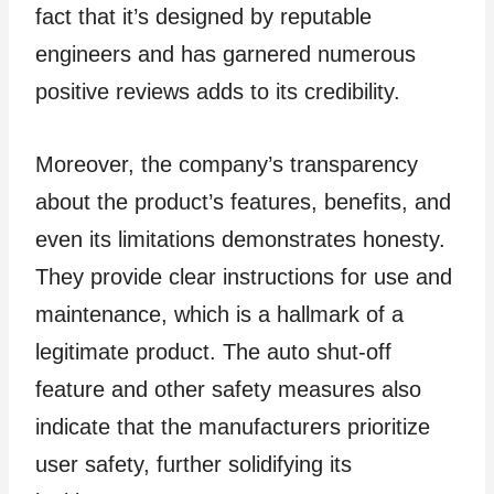
fact that it’s designed by reputable
engineers and has garnered numerous
positive reviews adds to its credibility.
Moreover, the company’s transparency
about the product’s features, benefits, and
even its limitations demonstrates honesty.
They provide clear instructions for use and
maintenance, which is a hallmark of a
legitimate product. The auto shut-off
feature and other safety measures also
indicate that the manufacturers prioritize
user safety, further solidifying its