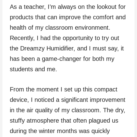
As a teacher, I’m always on the lookout for
products that can improve the comfort and
health of my classroom environment.
Recently, I had the opportunity to try out
the Dreamzy Humidifier, and I must say, it
has been a game-changer for both my
students and me.
From the moment I set up this compact
device, I noticed a significant improvement
in the air quality of my classroom. The dry,
stuffy atmosphere that often plagued us
during the winter months was quickly