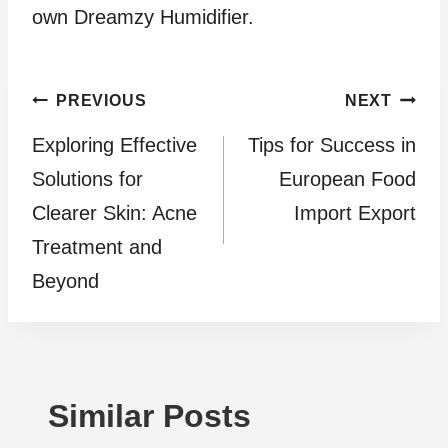
own Dreamzy Humidifier.
Post
PREVIOUS
NEXT
Exploring Effective
Tips for Success in
navigation
Solutions for
European Food
Clearer Skin: Acne
Import Export
Treatment and
Beyond
Similar Posts