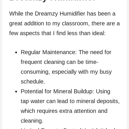
While the Dreamzy Humidifier has been a
great addition to my classroom, there are a
few aspects that I find less than ideal:
Regular Maintenance: The need for
frequent cleaning can be time-
consuming, especially with my busy
schedule.
Potential for Mineral Buildup: Using
tap water can lead to mineral deposits,
which requires extra attention and
cleaning.