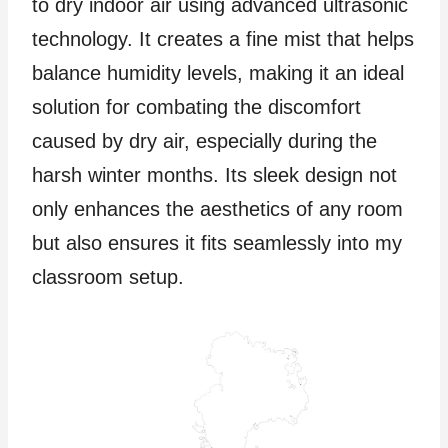
to dry indoor air using advanced ultrasonic
technology. It creates a fine mist that helps
balance humidity levels, making it an ideal
solution for combating the discomfort
caused by dry air, especially during the
harsh winter months. Its sleek design not
only enhances the aesthetics of any room
but also ensures it fits seamlessly into my
classroom setup.