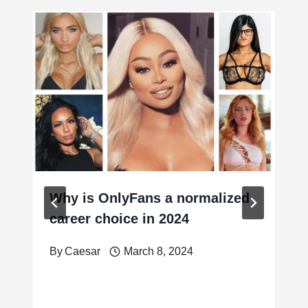
Why is OnlyFans a normalized
career choice in 2024
By
Caesar
March 8, 2024