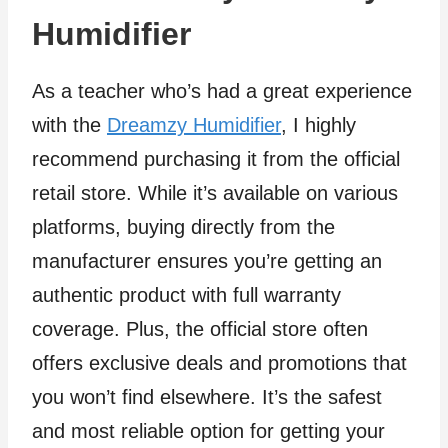
Humidifier
As a teacher who’s had a great experience
with the
Dreamzy Humidifier
, I highly
recommend purchasing it from the official
retail store. While it’s available on various
platforms, buying directly from the
manufacturer ensures you’re getting an
authentic product with full warranty
coverage. Plus, the official store often
offers exclusive deals and promotions that
you won’t find elsewhere. It’s the safest
and most reliable option for getting your