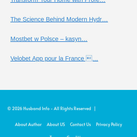
The Science Behind Modern Hydr…
Mostbet w Polsce – kasyn…
Velobet App pour la France …
© 2026 Husband Info - All Rights Reserved |
About Author
About US
Contact Us
Privacy Policy