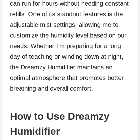
can run for hours without needing constant
refills. One of its standout features is the
adjustable mist settings, allowing me to
customize the humidity level based on our
needs. Whether I’m preparing for a long
day of teaching or winding down at night,
the Dreamzy Humidifier maintains an
optimal atmosphere that promotes better
breathing and overall comfort.
How to Use Dreamzy
Humidifier