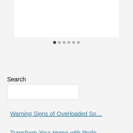
Search
Warning Signs of Overloaded So…
Transform Your Home with Profe…