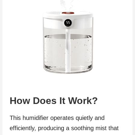
How Does It Work?
This humidifier operates quietly and
efficiently, producing a soothing mist that