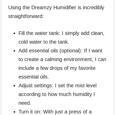
Using the Dreamzy Humidifier is incredibly
straightforward:
Fill the water tank: I simply add clean,
cold water to the tank.
Add essential oils (optional): If I want
to create a calming environment, I can
include a few drops of my favorite
essential oils.
Adjust settings: I set the mist level
according to how much humidity I
need.
Turn it on: With just a press of a