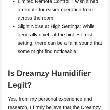
Limited Remote Control: I wish it had
a remote for easier operation from
across the room.
Slight Noise at High Settings: While
generally quiet, at the highest mist
setting, there can be a faint sound that
some might find noticeable.
Is Dreamzy Humidifier
Legit?
Yes, from my personal experience and
research, I firmly believe that the Dreamzy