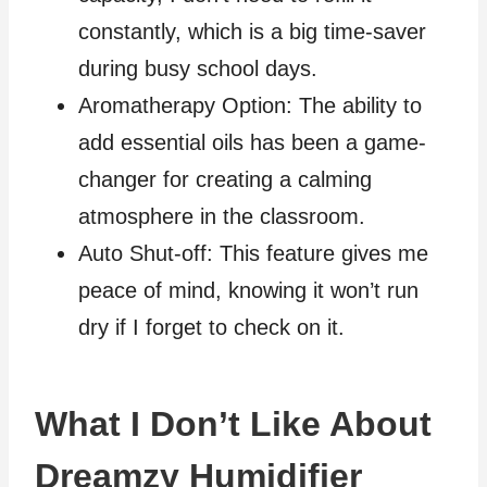
constantly, which is a big time-saver
during busy school days.
Aromatherapy Option: The ability to
add essential oils has been a game-
changer for creating a calming
atmosphere in the classroom.
Auto Shut-off: This feature gives me
peace of mind, knowing it won’t run
dry if I forget to check on it.
What I Don’t Like About
Dreamzy Humidifier