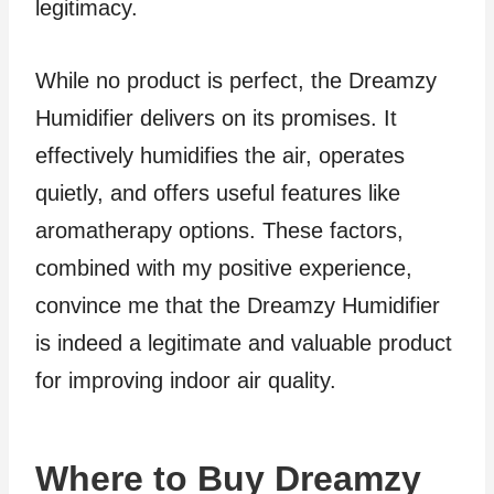
legitimacy.
While no product is perfect, the Dreamzy
Humidifier delivers on its promises. It
effectively humidifies the air, operates
quietly, and offers useful features like
aromatherapy options. These factors,
combined with my positive experience,
convince me that the Dreamzy Humidifier
is indeed a legitimate and valuable product
for improving indoor air quality.
Where to Buy Dreamzy