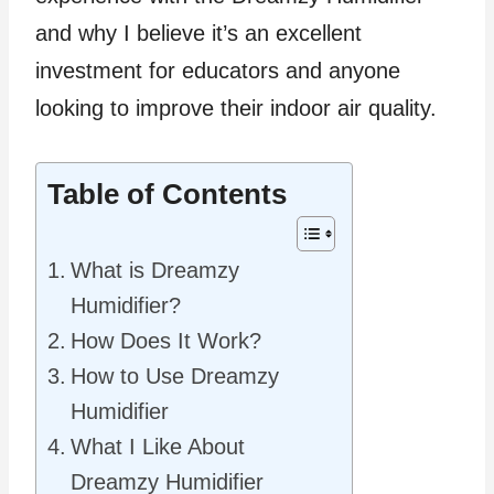
and why I believe it’s an excellent
investment for educators and anyone
looking to improve their indoor air quality.
Table of Contents
What is Dreamzy
Humidifier?
How Does It Work?
How to Use Dreamzy
Humidifier
What I Like About
Dreamzy Humidifier