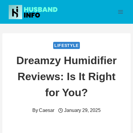
Skip
to
content
LIFESTYLE
Dreamzy Humidifier
Reviews: Is It Right
for You?
By
Caesar
January 29, 2025