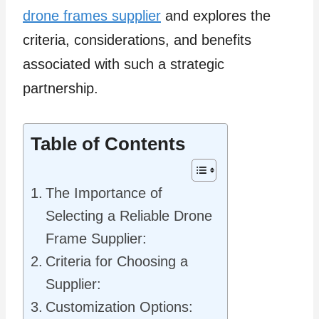
drone frames supplier
and explores the
criteria, considerations, and benefits
associated with such a strategic
partnership.
Table of Contents
The Importance of
Selecting a Reliable Drone
Frame Supplier:
Criteria for Choosing a
Supplier:
Customization Options: