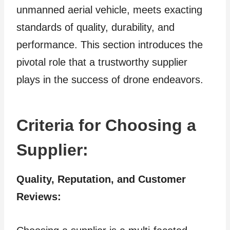
unmanned aerial vehicle, meets exacting
standards of quality, durability, and
performance. This section introduces the
pivotal role that a trustworthy supplier
plays in the success of drone endeavors.
Criteria for Choosing a
Supplier:
Quality, Reputation, and Customer
Reviews: