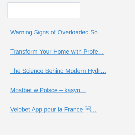
Warning Signs of Overloaded So…
Transform Your Home with Profe…
The Science Behind Modern Hydr…
Mostbet w Polsce – kasyn…
Velobet App pour la France …