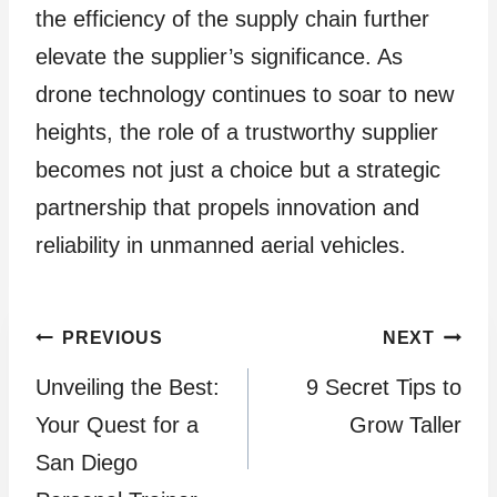
the efficiency of the supply chain further
elevate the supplier’s significance. As
drone technology continues to soar to new
heights, the role of a trustworthy supplier
becomes not just a choice but a strategic
partnership that propels innovation and
reliability in unmanned aerial vehicles.
Post
PREVIOUS
NEXT
Unveiling the Best:
9 Secret Tips to
navigation
Your Quest for a
Grow Taller
San Diego