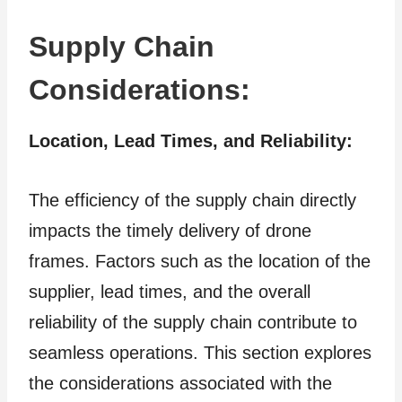
Supply Chain
Considerations:
Location, Lead Times, and Reliability:
The efficiency of the supply chain directly
impacts the timely delivery of drone
frames. Factors such as the location of the
supplier, lead times, and the overall
reliability of the supply chain contribute to
seamless operations. This section explores
the considerations associated with the