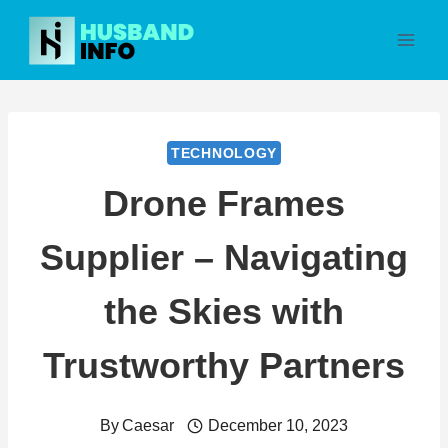
Skip
to
content
TECHNOLOGY
Drone Frames
Supplier – Navigating
the Skies with
Trustworthy Partners
By
Caesar
December 10, 2023