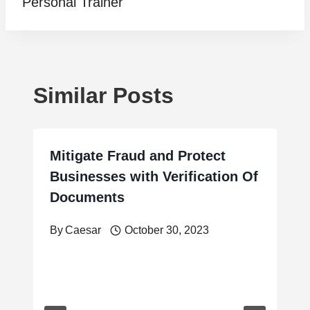
Personal Trainer
Similar Posts
Mitigate Fraud and Protect
Businesses with Verification Of
Documents
By
Caesar
October 30, 2023