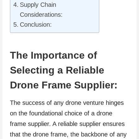
Supply Chain
Considerations:
Conclusion:
The Importance of
Selecting a Reliable
Drone Frame Supplier:
The success of any drone venture hinges
on the foundational choice of a drone
frame supplier. A reliable supplier ensures
that the drone frame, the backbone of any