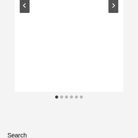
Search