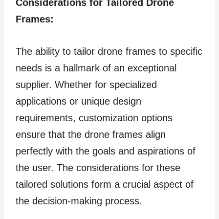
Considerations for Tailored Drone
Frames:
The ability to tailor drone frames to specific
needs is a hallmark of an exceptional
supplier. Whether for specialized
applications or unique design
requirements, customization options
ensure that the drone frames align
perfectly with the goals and aspirations of
the user. The considerations for these
tailored solutions form a crucial aspect of
the decision-making process.