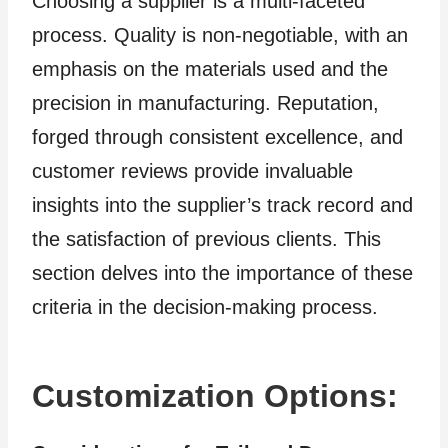
Choosing a supplier is a multi-faceted
process. Quality is non-negotiable, with an
emphasis on the materials used and the
precision in manufacturing. Reputation,
forged through consistent excellence, and
customer reviews provide invaluable
insights into the supplier’s track record and
the satisfaction of previous clients. This
section delves into the importance of these
criteria in the decision-making process.
Customization Options: