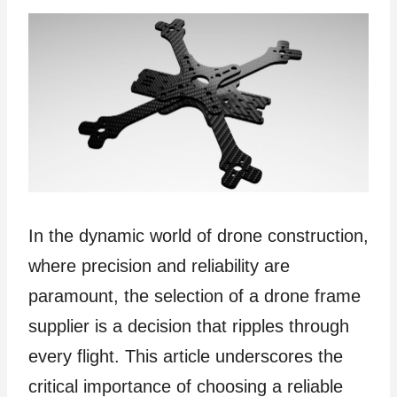
In the dynamic world of drone construction,
where precision and reliability are
paramount, the selection of a drone frame
supplier is a decision that ripples through
every flight. This article underscores the
critical importance of choosing a reliable