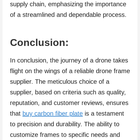
supply chain, emphasizing the importance
of a streamlined and dependable process.
Conclusion:
In conclusion, the journey of a drone takes
flight on the wings of a reliable drone frame
supplier. The meticulous choice of a
supplier, based on criteria such as quality,
reputation, and customer reviews, ensures
that
buy carbon fiber plate
is a testament
to precision and durability. The ability to
customize frames to specific needs and