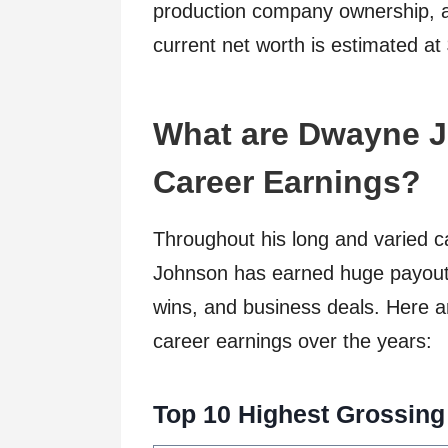
production company ownership, a
current net worth is estimated at
What are Dwayne J
Career Earnings?
Throughout his long and varied 
Johnson has earned huge payout
wins, and business deals. Here a
career earnings over the years:
Top 10 Highest Grossing