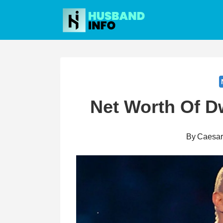
Skip
to
content
Net Worth Of 
By
Caesa