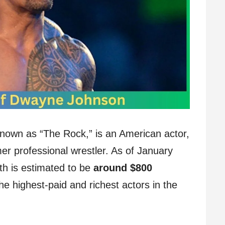
own as “The Rock,” is an American actor,
r professional wrestler. As of January
h is estimated to be
around $800
he highest-paid and richest actors in the