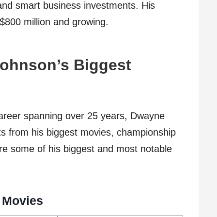
nd smart business investments. His
 $800 million and growing.
ohnson’s Biggest
career spanning over 25 years, Dwayne
s from his biggest movies, championship
re some of his biggest and most notable
 Movies