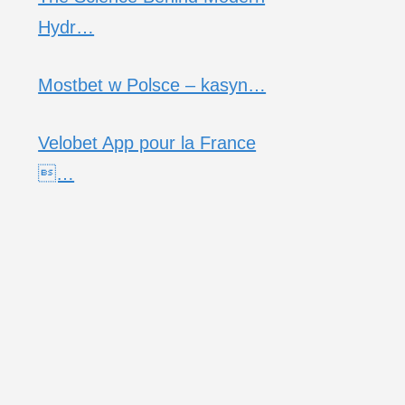
Hydr…
Mostbet w Polsce – kasyn…
Velobet App pour la France
…