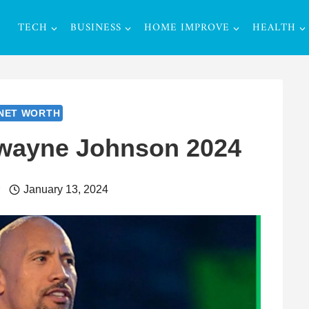
TECH
BUSINESS
HOME IMPROVE
HEALTH
NET WORTH
Dwayne Johnson 2024
r
January 13, 2024