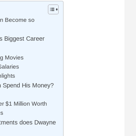
n Become so
 Biggest Career
ng Movies
Salaries
lights
 Spend His Money?
er $1 Million Worth
es
stments does Dwayne