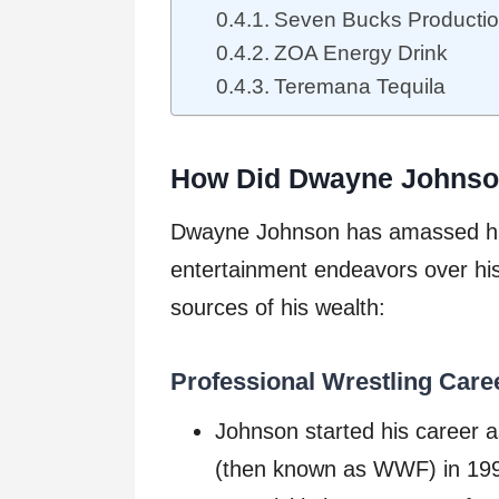
Seven Bucks Producti
ZOA Energy Drink
Teremana Tequila
How Did Dwayne Johnso
Dwayne Johnson has amassed his
entertainment endeavors over his
sources of his wealth:
Professional Wrestling Care
Johnson started his career a
(then known as WWF) in 199