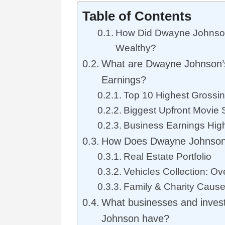
Table of Contents
How Did Dwayne Johnso
Wealthy?
What are Dwayne Johnson’s
Earnings?
Top 10 Highest Grossi
Biggest Upfront Movie 
Business Earnings High
How Does Dwayne Johnson
Real Estate Portfolio
Vehicles Collection: Ov
Family & Charity Caus
What businesses and inve
Johnson have?