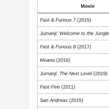
Movie
Fast & Furious 7
(2015)
Jumanji: Welcome to the Jungle
Fast & Furious 8
(2017)
Moana
(2016)
Jumanji: The Next Level
(2019)
Fast Five
(2011)
San Andreas
(2015)