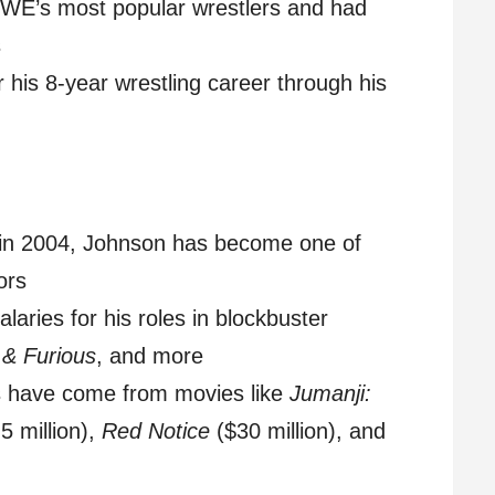
WE’s most popular wrestlers and had
s
 his 8-year wrestling career through his
g in 2004, Johnson has become one of
ors
alaries for his roles in blockbuster
 & Furious
, and more
s have come from movies like
Jumanji:
5 million),
Red Notice
($30 million), and