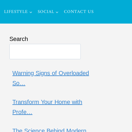
LIFESTYLE
SOCIAL
CONTACT US
Search
Warning Signs of Overloaded
So…
Transform Your Home with
Profe…
The Science Behind Modern