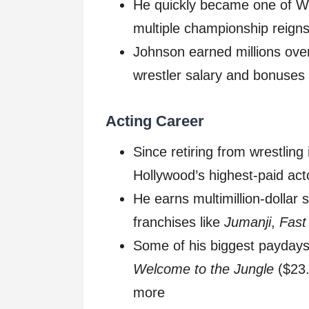
He quickly became one of W
multiple championship reign
Johnson earned millions over
wrestler salary and bonuses
Acting Career
Since retiring from wrestlin
Hollywood’s highest-paid act
He earns multimillion-dollar s
franchises like
Jumanji
,
Fast
Some of his biggest payday
Welcome to the Jungle
($23.
more