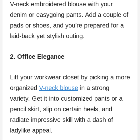
V-neck embroidered blouse with your
denim or easygoing pants. Add a couple of
pads or shoes, and you’re prepared for a
laid-back yet stylish outing.
2. Office Elegance
Lift your workwear closet by picking a more
organized
V-neck blouse
in a strong
variety. Get it into customized pants or a
pencil skirt, slip on certain heels, and
radiate impressive skill with a dash of
ladylike appeal.