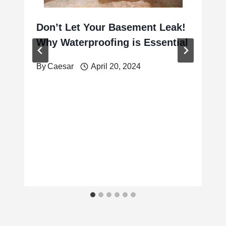
Don’t Let Your Basement Leak!
Why Waterproofing is Essential
By
Caesar
April 20, 2024