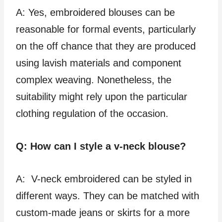
A: Yes, embroidered blouses can be
reasonable for formal events, particularly
on the off chance that they are produced
using lavish materials and component
complex weaving. Nonetheless, the
suitability might rely upon the particular
clothing regulation of the occasion.
Q: How can I style a v-neck blouse?
A: V-neck embroidered can be styled in
different ways. They can be matched with
custom-made jeans or skirts for a more