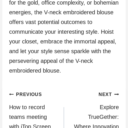
for the gold, office complexity, or bohemian
energies, the V-neck embroidered blouse
offers vast potential outcomes to
communicate your interesting style. Hoist
your closet, embrace the immortal appeal,
and let your style sense sparkle with the
persevering appeal of the V-neck
embroidered blouse.
Post
PREVIOUS
NEXT
How to record
Explore
navigation
teams meeting
TrueGether:
with iTop Screen
Where Innovation