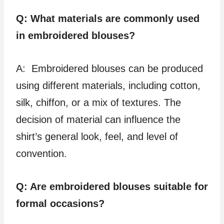
Q: What materials are commonly used
in embroidered blouses?
A: Embroidered blouses can be produced
using different materials, including cotton,
silk, chiffon, or a mix of textures. The
decision of material can influence the
shirt’s general look, feel, and level of
convention.
Q: Are embroidered blouses suitable for
formal occasions?