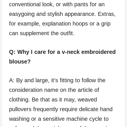
conventional look, or with pants for an
easygoing and stylish appearance. Extras,
for example, explanation hoops or a grip
can supplement the outfit.
Q: Why I care for a v-neck embroidered
blouse?
A: By and large, it’s fitting to follow the
consideration name on the article of
clothing. Be that as it may, weaved
pullovers frequently require delicate hand
washing or a sensitive machine cycle to