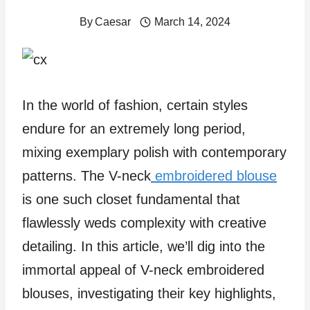
By
Caesar
March 14, 2024
In the world of fashion, certain styles
endure for an extremely long period,
mixing exemplary polish with contemporary
patterns. The V-neck
embroidered blouse
is one such closet fundamental that
flawlessly weds complexity with creative
detailing. In this article, we’ll dig into the
immortal appeal of V-neck embroidered
blouses, investigating their key highlights,