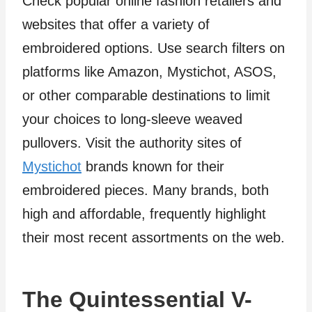
Check popular online fashion retailers and
websites that offer a variety of
embroidered options. Use search filters on
platforms like Amazon, Mystichot, ASOS,
or other comparable destinations to limit
your choices to long-sleeve weaved
pullovers. Visit the authority sites of
Mystichot
brands known for their
embroidered pieces. Many brands, both
high and affordable, frequently highlight
their most recent assortments on the web.
The Quintessential V-