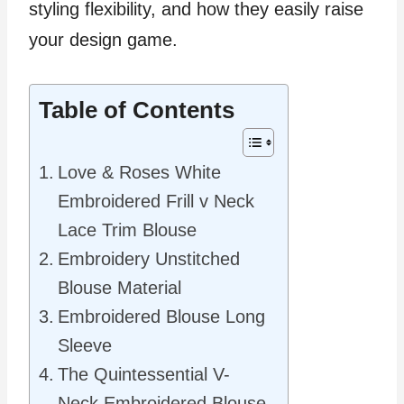
styling flexibility, and how they easily raise
your design game.
Table of Contents
Love & Roses White
Embroidered Frill v Neck
Lace Trim Blouse
Embroidery Unstitched
Blouse Material
Embroidered Blouse Long
Sleeve
The Quintessential V-
Neck Embroidered Blouse