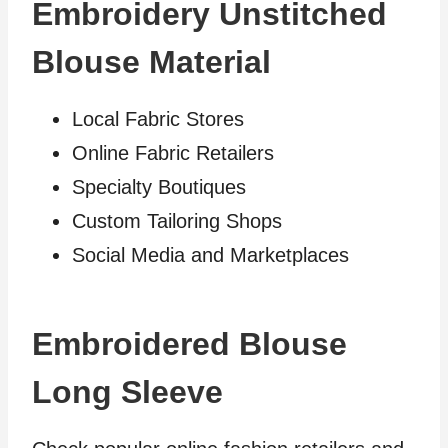
Embroidery Unstitched
Blouse Material
Local Fabric Stores
Online Fabric Retailers
Specialty Boutiques
Custom Tailoring Shops
Social Media and Marketplaces
Embroidered Blouse
Long Sleeve