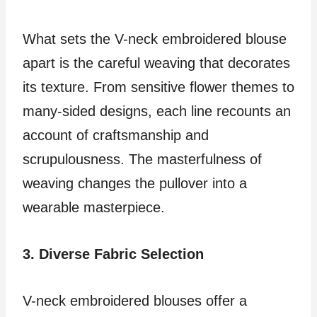
What sets the V-neck embroidered blouse
apart is the careful weaving that decorates
its texture. From sensitive flower themes to
many-sided designs, each line recounts an
account of craftsmanship and
scrupulousness. The masterfulness of
weaving changes the pullover into a
wearable masterpiece.
3. Diverse Fabric Selection
V-neck embroidered blouses offer a