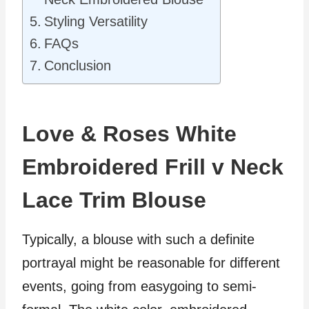
Styling Versatility
FAQs
Conclusion
Love & Roses White
Embroidered Frill v Neck
Lace Trim Blouse
Typically, a blouse with such a definite
portrayal might be reasonable for different
events, going from easygoing to semi-