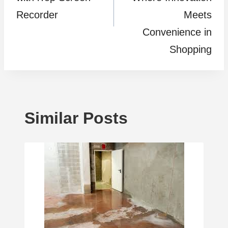
Recorder
Meets
Convenience in
Shopping
Similar Posts