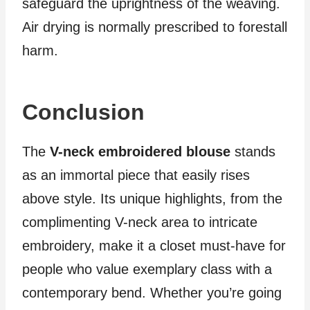
safeguard the uprightness of the weaving.
Air drying is normally prescribed to forestall
harm.
Conclusion
The
V-neck embroidered blouse
stands
as an immortal piece that easily rises
above style. Its unique highlights, from the
complimenting V-neck area to intricate
embroidery, make it a closet must-have for
people who value exemplary class with a
contemporary bend. Whether you’re going