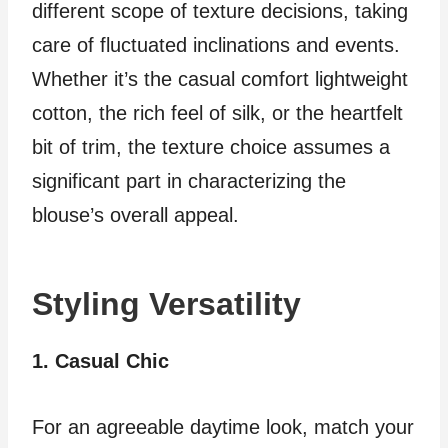
different scope of texture decisions, taking
care of fluctuated inclinations and events.
Whether it’s the casual comfort lightweight
cotton, the rich feel of silk, or the heartfelt
bit of trim, the texture choice assumes a
significant part in characterizing the
blouse’s overall appeal.
Styling Versatility
1. Casual Chic
For an agreeable daytime look, match your