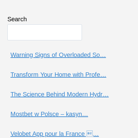
Search
Warning Signs of Overloaded So…
Transform Your Home with Profe…
The Science Behind Modern Hydr…
Mostbet w Polsce – kasyn…
Velobet App pour la France …