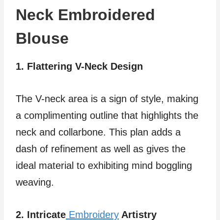
Neck Embroidered
Blouse
1. Flattering V-Neck Design
The V-neck area is a sign of style, making
a complimenting outline that highlights the
neck and collarbone. This plan adds a
dash of refinement as well as gives the
ideal material to exhibiting mind boggling
weaving.
2. Intricate
Embroidery
Artistry