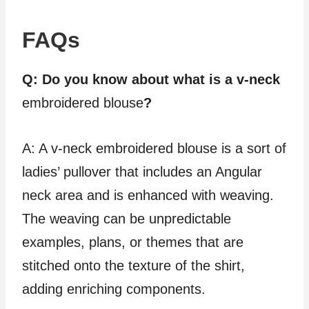
FAQs
Q: Do you know about what is a v-neck
embroidered blouse
?
A: A v-neck embroidered blouse is a sort of
ladies’ pullover that includes an Angular
neck area and is enhanced with weaving.
The weaving can be unpredictable
examples, plans, or themes that are
stitched onto the texture of the shirt,
adding enriching components.