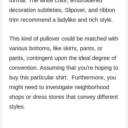
formal. The white color, embroidered
decoration subtleties, Slipover, and ribbon
trim recommend a ladylike and rich style.
This kind of pullover could be matched with
various bottoms, like skirts, pants, or
pants, contingent upon the ideal degree of
convention. Assuming that you’re hoping to
buy this particular shirt. Furthermore, you
might need to investigate neighborhood
shops or dress stores that convey different
styles.