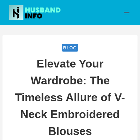
Skip
to
content
BLOG
Elevate Your
Wardrobe: The
Timeless Allure of V-
Neck Embroidered
Blouses