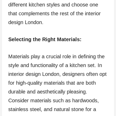
different kitchen styles and choose one
that complements the rest of the interior
design London.
Selecting the Right Materials:
Materials play a crucial role in defining the
style and functionality of a kitchen set. In
interior design London, designers often opt
for high-quality materials that are both
durable and aesthetically pleasing.
Consider materials such as hardwoods,
stainless steel, and natural stone for a