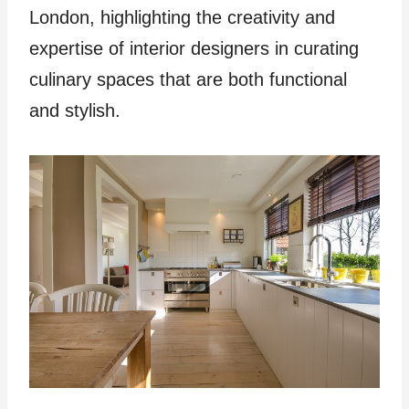
London, highlighting the creativity and
expertise of interior designers in curating
culinary spaces that are both functional
and stylish.