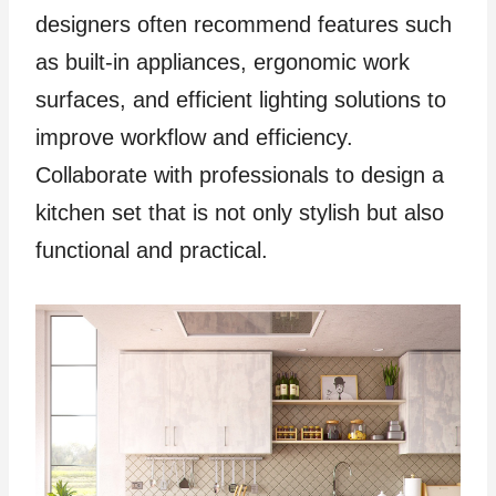
designers often recommend features such
as built-in appliances, ergonomic work
surfaces, and efficient lighting solutions to
improve workflow and efficiency.
Collaborate with professionals to design a
kitchen set that is not only stylish but also
functional and practical.