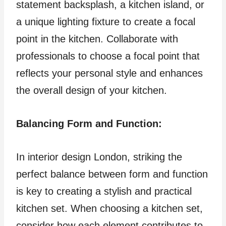
statement backsplash, a kitchen island, or
a unique lighting fixture to create a focal
point in the kitchen. Collaborate with
professionals to choose a focal point that
reflects your personal style and enhances
the overall design of your kitchen.
Balancing Form and Function:
In interior design London, striking the
perfect balance between form and function
is key to creating a stylish and practical
kitchen set. When choosing a kitchen set,
consider how each element contributes to