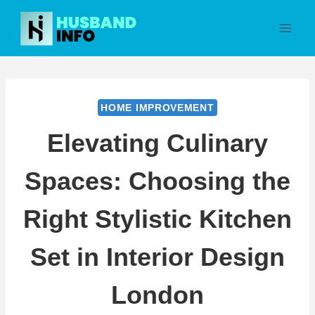
Skip
to
content
HOME IMPROVEMENT
Elevating Culinary
Spaces: Choosing the
Right Stylistic Kitchen
Set in Interior Design
London