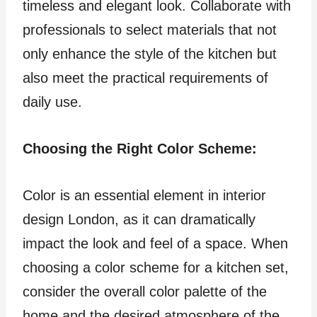
timeless and elegant look. Collaborate with
professionals to select materials that not
only enhance the style of the kitchen but
also meet the practical requirements of
daily use.
Choosing the Right Color Scheme:
Color is an essential element in interior
design London, as it can dramatically
impact the look and feel of a space. When
choosing a color scheme for a kitchen set,
consider the overall color palette of the
home and the desired atmosphere of the