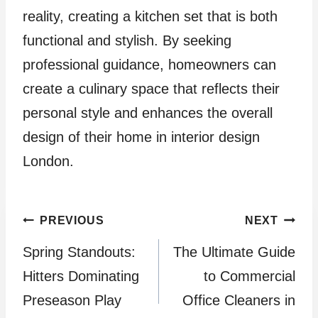
reality, creating a kitchen set that is both
functional and stylish. By seeking
professional guidance, homeowners can
create a culinary space that reflects their
personal style and enhances the overall
design of their home in interior design
London.
Post
PREVIOUS
NEXT
Spring Standouts:
The Ultimate Guide
navigation
Hitters Dominating
to Commercial
Preseason Play
Office Cleaners in