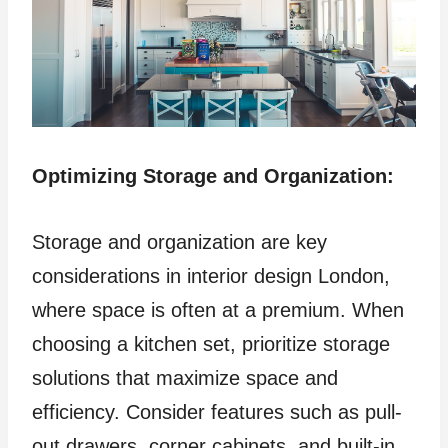
Optimizing Storage and Organization:
Storage and organization are key
considerations in interior design London,
where space is often at a premium. When
choosing a kitchen set, prioritize storage
solutions that maximize space and
efficiency. Consider features such as pull-
out drawers, corner cabinets, and built-in