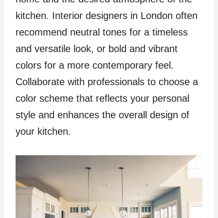
kitchen. Interior designers in London often
recommend neutral tones for a timeless
and versatile look, or bold and vibrant
colors for a more contemporary feel.
Collaborate with professionals to choose a
color scheme that reflects your personal
style and enhances the overall design of
your kitchen.