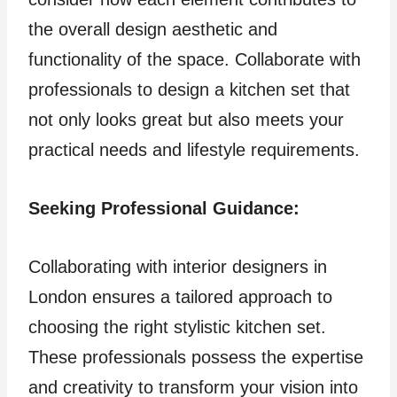
the overall design aesthetic and
functionality of the space. Collaborate with
professionals to design a kitchen set that
not only looks great but also meets your
practical needs and lifestyle requirements.
Seeking Professional Guidance:
Collaborating with interior designers in
London ensures a tailored approach to
choosing the right stylistic kitchen set.
These professionals possess the expertise
and creativity to transform your vision into