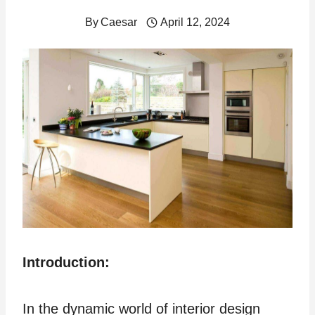
By
Caesar
April 12, 2024
Introduction:
In the dynamic world of interior design