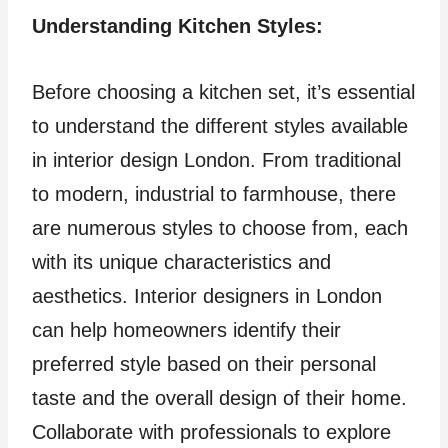
Understanding Kitchen Styles:
Before choosing a kitchen set, it’s essential
to understand the different styles available
in interior design London. From traditional
to modern, industrial to farmhouse, there
are numerous styles to choose from, each
with its unique characteristics and
aesthetics. Interior designers in London
can help homeowners identify their
preferred style based on their personal
taste and the overall design of their home.
Collaborate with professionals to explore