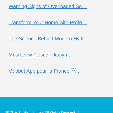
Warning Signs of Overloaded So…
Transform Your Home with Profe…
The Science Behind Modern Hydr…
Mostbet w Polsce – kasyn…
Velobet App pour la France …
© 2026 Husband Info - All Rights Reserved |