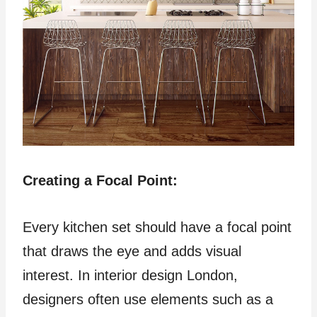
Creating a Focal Point:
Every kitchen set should have a focal point
that draws the eye and adds visual
interest. In interior design London,
designers often use elements such as a