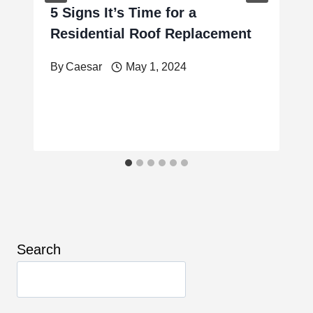
5 Signs It’s Time for a
Residential Roof Replacement
By
Caesar
May 1, 2024
Search