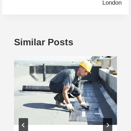
London
Similar Posts