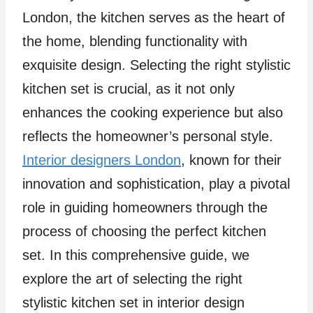
London, the kitchen serves as the heart of
the home, blending functionality with
exquisite design. Selecting the right stylistic
kitchen set is crucial, as it not only
enhances the cooking experience but also
reflects the homeowner’s personal style.
Interior designers London
, known for their
innovation and sophistication, play a pivotal
role in guiding homeowners through the
process of choosing the perfect kitchen
set. In this comprehensive guide, we
explore the art of selecting the right
stylistic kitchen set in interior design