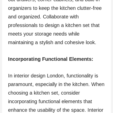
organizers to keep the kitchen clutter-free
and organized. Collaborate with
professionals to design a kitchen set that
meets your storage needs while
maintaining a stylish and cohesive look.
Incorporating Functional Elements:
In interior design London, functionality is
paramount, especially in the kitchen. When
choosing a kitchen set, consider
incorporating functional elements that
enhance the usability of the space. Interior