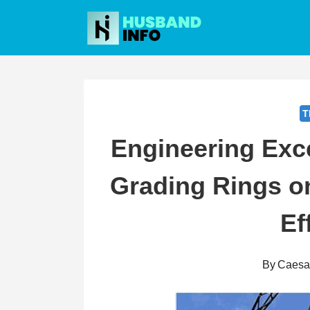
Skip
to
content
T
Engineering Exce
Grading Rings o
Ef
By
Caesa