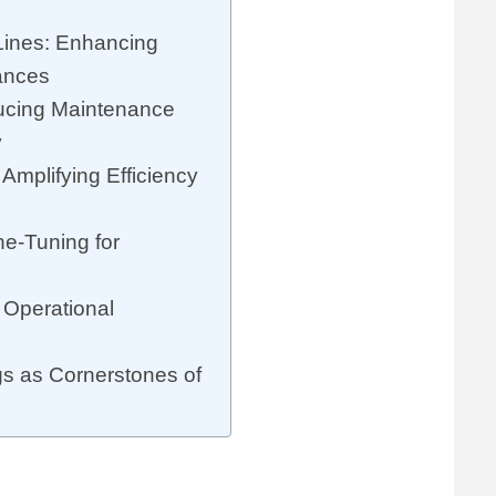
s
Lines: Enhancing
tances
ducing Maintenance
y
: Amplifying Efficiency
ne-Tuning for
 Operational
s as Cornerstones of