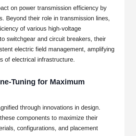
act on power transmission efficiency by
ons. Beyond their role in transmission lines,
ficiency of various high-voltage
 switchgear and circuit breakers, their
stent electric field management, amplifying
 of electrical infrastructure.
Fine-Tuning for Maximum
gnified through innovations in design.
 these components to maximize their
erials, configurations, and placement