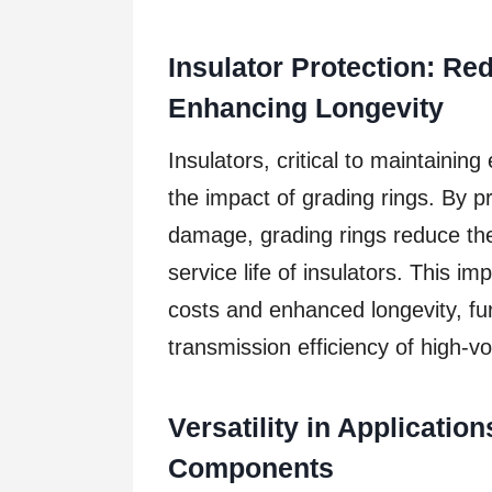
Insulator Protection: R
Enhancing Longevity
Insulators, critical to maintaining 
the impact of grading rings. By 
damage, grading rings reduce th
service life of insulators. This i
costs and enhanced longevity, fur
transmission efficiency of high-v
Versatility in Applicatio
Components