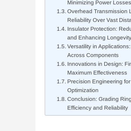
Minimizing Power Losse
Overhead Transmission 
Reliability Over Vast Dis
Insulator Protection: Re
and Enhancing Longevit
Versatility in Applications
Across Components
Innovations in Design: Fi
Maximum Effectiveness
Precision Engineering for
Optimization
Conclusion: Grading Ring
Efficiency and Reliability