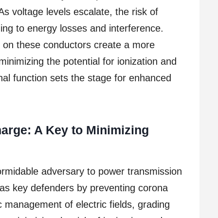
s voltage levels escalate, the risk of
ding to energy losses and interference.
ed on these conductors create a more
, minimizing the potential for ionization and
nal function sets the stage for enhanced
arge: A Key to Minimizing
ormidable adversary to power transmission
 as key defenders by preventing corona
c management of electric fields, grading