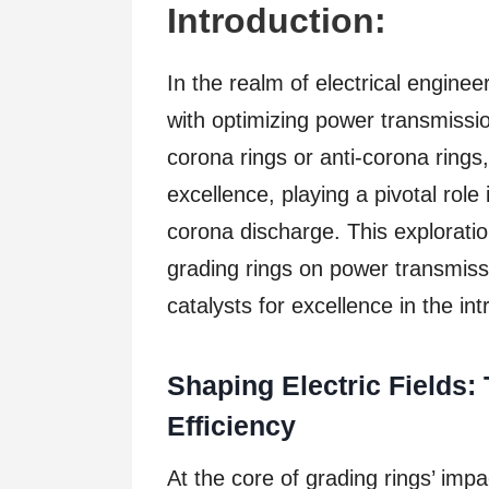
Introduction:
In the realm of electrical engine
with optimizing power transmissio
corona rings or anti-corona rings
excellence, playing a pivotal role
corona discharge. This explorati
grading rings on power transmissi
catalysts for excellence in the in
Shaping Electric Fields:
Efficiency
At the core of grading rings’ impact