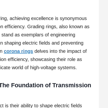
ering, achieving excellence is synonymous
n efficiency. Grading rings, also known as
, stand as exemplars of engineering
 in shaping electric fields and preventing
on
corona rings
delves into the impact of
on efficiency, showcasing their role as
tricate world of high-voltage systems.
 The Foundation of Transmission
 is their ability to shape electric fields