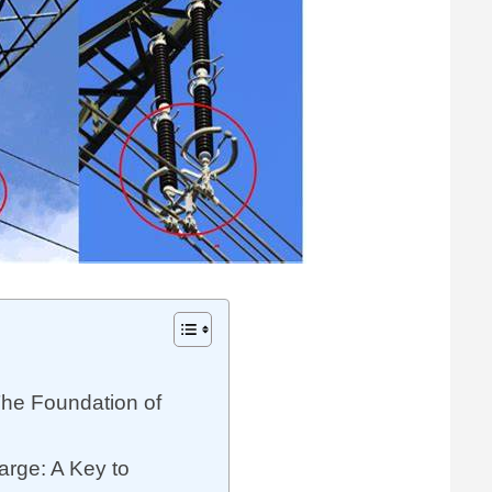
The Foundation of
rge: A Key to