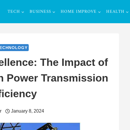
TECH
BUSINESS
HOME IMPROVE
HEALTH
ECHNOLOGY
llence: The Impact of
n Power Transmission
ficiency
r
January 8, 2024