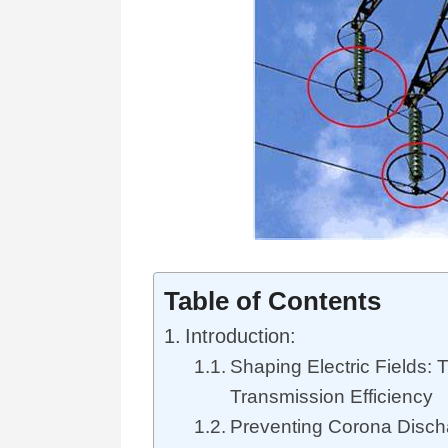
Table of Contents
Introduction:
Shaping Electric Fields: 
Transmission Efficiency
Preventing Corona Discha