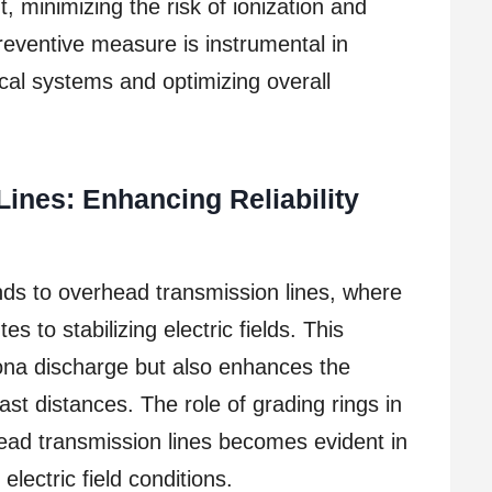
, minimizing the risk of ionization and
eventive measure is instrumental in
rical systems and optimizing overall
ines: Enhancing Reliability
nds to overhead transmission lines, where
es to stabilizing electric fields. This
rona discharge but also enhances the
vast distances. The role of grading rings in
head transmission lines becomes evident in
 electric field conditions.