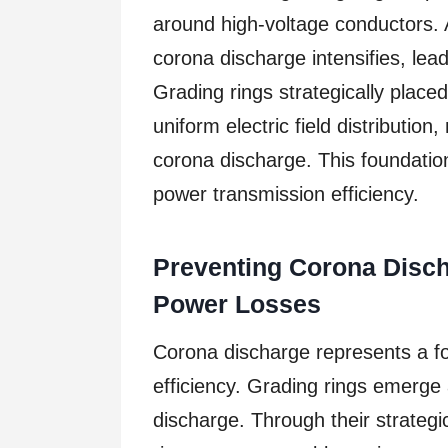
around high-voltage conductors. A
corona discharge intensifies, lea
Grading rings strategically plac
uniform electric field distribution
corona discharge. This foundatio
power transmission efficiency.
Preventing Corona Disch
Power Losses
Corona discharge represents a f
efficiency. Grading rings emerge
discharge. Through their strategi