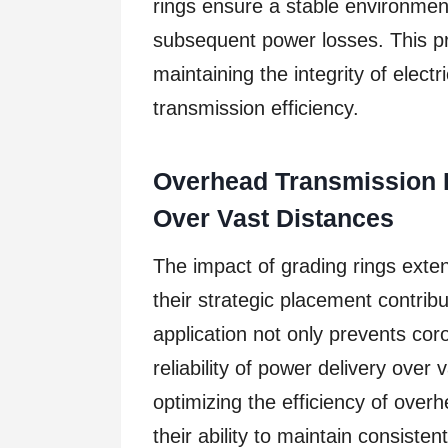
rings ensure a stable environment
subsequent power losses. This pr
maintaining the integrity of elect
transmission efficiency.
Overhead Transmission L
Over Vast Distances
The impact of grading rings exte
their strategic placement contribut
application not only prevents co
reliability of power delivery over 
optimizing the efficiency of over
their ability to maintain consistent