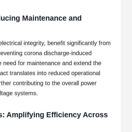
educing Maintenance and
electrical integrity, benefit significantly from
preventing corona discharge-induced
e need for maintenance and extend the
mpact translates into reduced operational
ther contributing to the overall power
oltage systems.
ns: Amplifying Efficiency Across