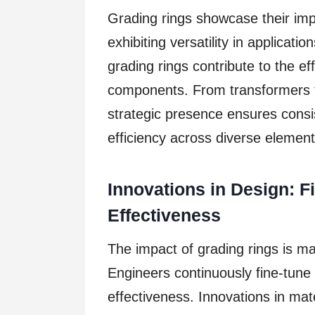
Grading rings showcase their imp
exhibiting versatility in applicati
grading rings contribute to the ef
components. From transformers to
strategic presence ensures consi
efficiency across diverse elements
Innovations in Design: 
Effectiveness
The impact of grading rings is ma
Engineers continuously fine-tune
effectiveness. Innovations in mat