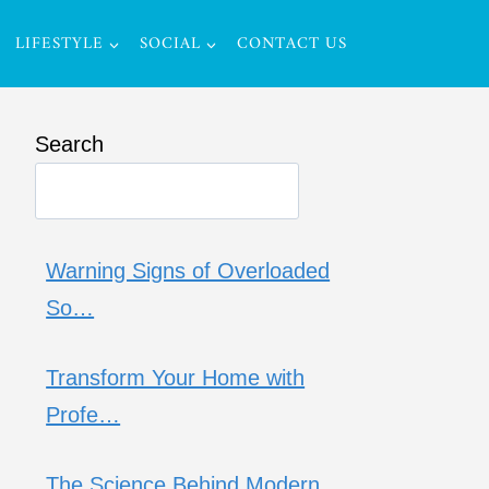
LIFESTYLE
SOCIAL
CONTACT US
Search
Warning Signs of Overloaded
So…
Transform Your Home with
Profe…
The Science Behind Modern