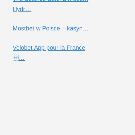
Hydr…
Mostbet w Polsce – kasyn…
Velobet App pour la France
…