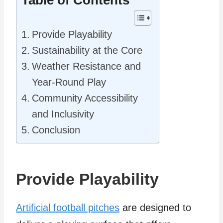
Table of Contents
Provide Playability
Sustainability at the Core
Weather Resistance and
Year-Round Play
Community Accessibility
and Inclusivity
Conclusion
Provide Playability
Artificial football pitches
are designed to