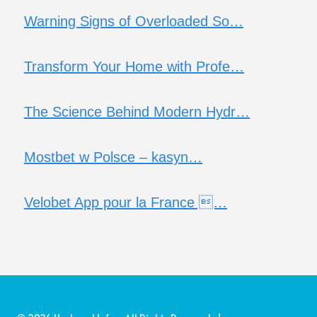
Warning Signs of Overloaded So…
Transform Your Home with Profe…
The Science Behind Modern Hydr…
Mostbet w Polsce – kasyn…
Velobet App pour la France …