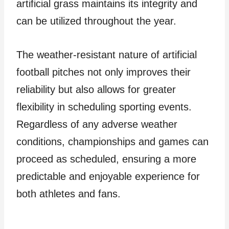
artificial grass maintains its integrity and
can be utilized throughout the year.
The weather-resistant nature of artificial
football pitches not only improves their
reliability but also allows for greater
flexibility in scheduling sporting events.
Regardless of any adverse weather
conditions, championships and games can
proceed as scheduled, ensuring a more
predictable and enjoyable experience for
both athletes and fans.