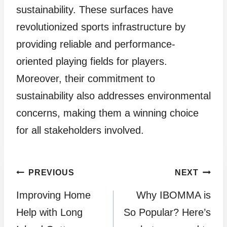
sustainability. These surfaces have
revolutionized sports infrastructure by
providing reliable and performance-
oriented playing fields for players.
Moreover, their commitment to
sustainability also addresses environmental
concerns, making them a winning choice
for all stakeholders involved.
Post
PREVIOUS
NEXT
Improving Home
Why IBOMMA is
navigation
Help with Long
So Popular? Here’s