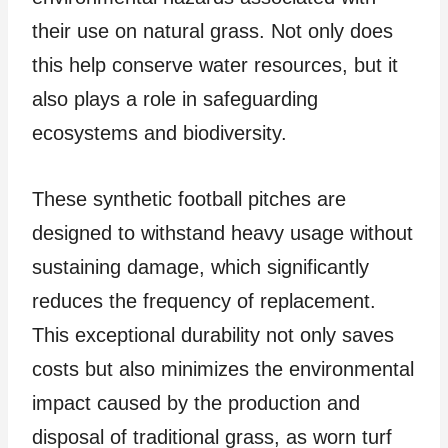
their use on natural grass. Not only does
this help conserve water resources, but it
also plays a role in safeguarding
ecosystems and biodiversity.
These synthetic football pitches are
designed to withstand heavy usage without
sustaining damage, which significantly
reduces the frequency of replacement.
This exceptional durability not only saves
costs but also minimizes the environmental
impact caused by the production and
disposal of traditional grass, as worn turf