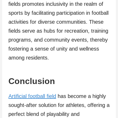
fields promotes inclusivity in the realm of
sports by facilitating participation in football
activities for diverse communities. These
fields serve as hubs for recreation, training
programs, and community events, thereby
fostering a sense of unity and wellness
among residents.
Conclusion
Artificial football field
has become a highly
sought-after solution for athletes, offering a
perfect blend of playability and