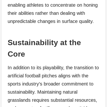
enabling athletes to concentrate on honing
their abilities rather than dealing with
unpredictable changes in surface quality.
Sustainability at the
Core
In addition to its playability, the transition to
artificial football pitches aligns with the
sports industry’s broader commitment to
sustainability. Maintaining natural
grasslands requires substantial resources,