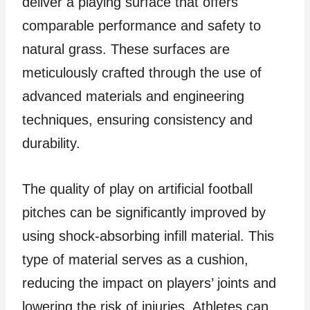
deliver a playing surface that offers
comparable performance and safety to
natural grass. These surfaces are
meticulously crafted through the use of
advanced materials and engineering
techniques, ensuring consistency and
durability.
The quality of play on artificial football
pitches can be significantly improved by
using shock-absorbing infill material. This
type of material serves as a cushion,
reducing the impact on players’ joints and
lowering the risk of injuries. Athletes can