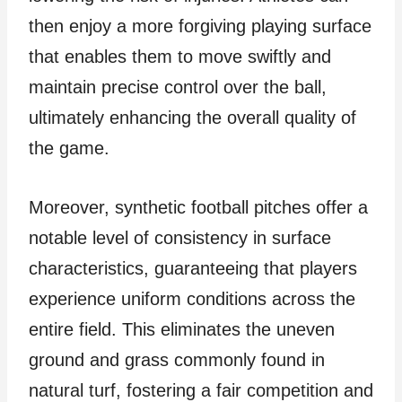
then enjoy a more forgiving playing surface
that enables them to move swiftly and
maintain precise control over the ball,
ultimately enhancing the overall quality of
the game.
Moreover, synthetic football pitches offer a
notable level of consistency in surface
characteristics, guaranteeing that players
experience uniform conditions across the
entire field. This eliminates the uneven
ground and grass commonly found in
natural turf, fostering a fair competition and