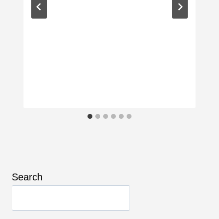
Search