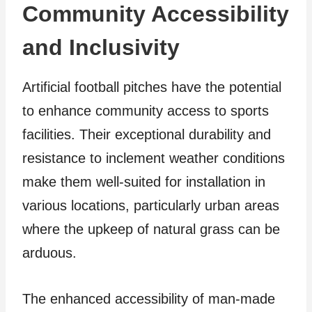
Community Accessibility
and Inclusivity
Artificial football pitches have the potential
to enhance community access to sports
facilities. Their exceptional durability and
resistance to inclement weather conditions
make them well-suited for installation in
various locations, particularly urban areas
where the upkeep of natural grass can be
arduous.
The enhanced accessibility of man-made