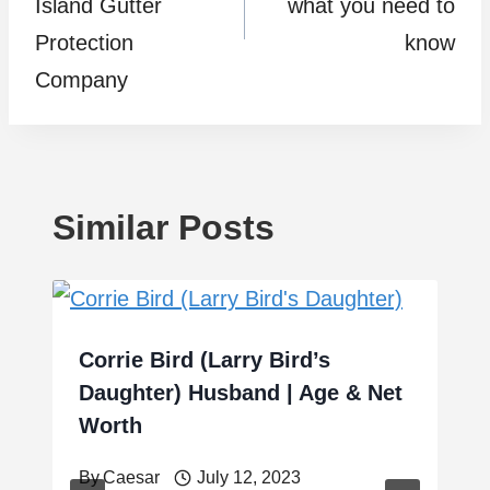
Island Gutter
what you need to
Protection
know
Company
Similar Posts
Corrie Bird (Larry Bird’s
Daughter) Husband | Age & Net
Worth
By
Caesar
July 12, 2023