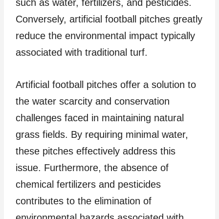
such as water, fertilizers, and pesticides.
Conversely, artificial football pitches greatly
reduce the environmental impact typically
associated with traditional turf.
Artificial football pitches offer a solution to
the water scarcity and conservation
challenges faced in maintaining natural
grass fields. By requiring minimal water,
these pitches effectively address this
issue. Furthermore, the absence of
chemical fertilizers and pesticides
contributes to the elimination of
environmental hazards associated with