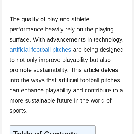
The quality of play and athlete
performance heavily rely on the playing
surface. With advancements in technology,
artificial football pitches
are being designed
to not only improve playability but also
promote sustainability. This article delves
into the ways that artificial football pitches
can enhance playability and contribute to a
more sustainable future in the world of
sports.