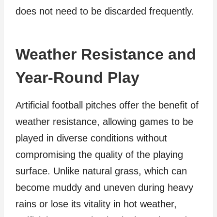
does not need to be discarded frequently.
Weather Resistance and
Year-Round Play
Artificial football pitches offer the benefit of
weather resistance, allowing games to be
played in diverse conditions without
compromising the quality of the playing
surface. Unlike natural grass, which can
become muddy and uneven during heavy
rains or lose its vitality in hot weather,