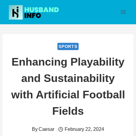
Skip
to
content
SPORTS
Enhancing Playability
and Sustainability
with Artificial Football
Fields
By
Caesar
February 22, 2024