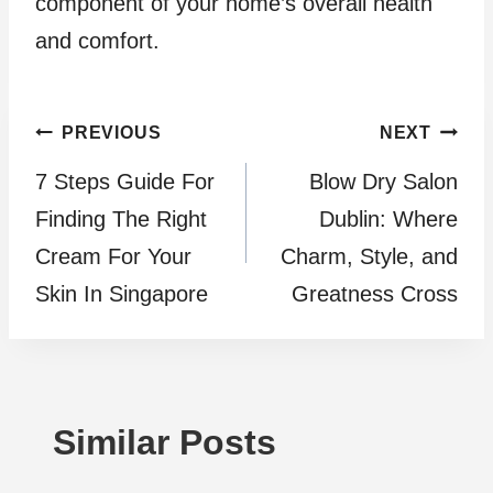
component of your home’s overall health
and comfort.
Post
PREVIOUS
NEXT
7 Steps Guide For
Blow Dry Salon
navigation
Finding The Right
Dublin: Where
Cream For Your
Charm, Style, and
Skin In Singapore
Greatness Cross
Similar Posts