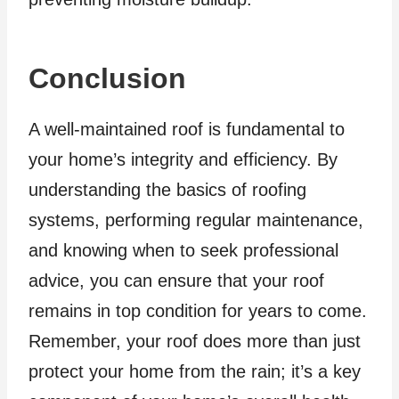
Conclusion
A well-maintained roof is fundamental to
your home’s integrity and efficiency. By
understanding the basics of roofing
systems, performing regular maintenance,
and knowing when to seek professional
advice, you can ensure that your roof
remains in top condition for years to come.
Remember, your roof does more than just
protect your home from the rain; it’s a key