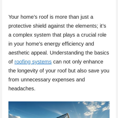
Your home’s roof is more than just a
protective shield against the elements; it’s
a complex system that plays a crucial role
in your home’s energy efficiency and
aesthetic appeal. Understanding the basics
of
roofing systems
can not only enhance
the longevity of your roof but also save you
from unnecessary expenses and
headaches.