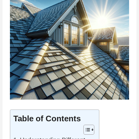
Table of Contents