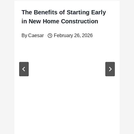
The Benefits of Starting Early
in New Home Construction
By
Caesar
February 26, 2026