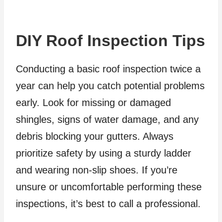
DIY Roof Inspection Tips
Conducting a basic roof inspection twice a
year can help you catch potential problems
early. Look for missing or damaged
shingles, signs of water damage, and any
debris blocking your gutters. Always
prioritize safety by using a sturdy ladder
and wearing non-slip shoes. If you’re
unsure or uncomfortable performing these
inspections, it’s best to call a professional.