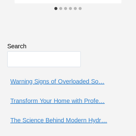
Search
Warning Signs of Overloaded So…
Transform Your Home with Profe…
The Science Behind Modern Hydr…