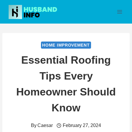
Skip
to
content
HOME IMPROVEMENT
Essential Roofing
Tips Every
Homeowner Should
Know
By
Caesar
February 27, 2024