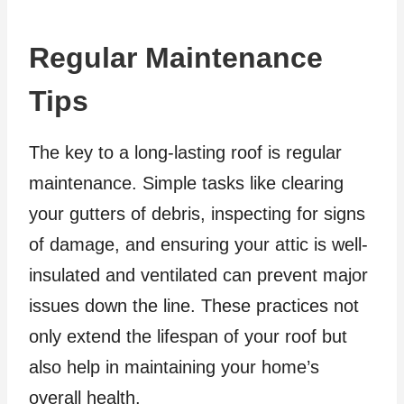
Regular Maintenance
Tips
The key to a long-lasting roof is regular
maintenance. Simple tasks like clearing
your gutters of debris, inspecting for signs
of damage, and ensuring your attic is well-
insulated and ventilated can prevent major
issues down the line. These practices not
only extend the lifespan of your roof but
also help in maintaining your home’s
overall health.