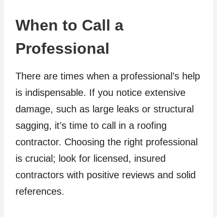
When to Call a
Professional
There are times when a professional’s help
is indispensable. If you notice extensive
damage, such as large leaks or structural
sagging, it’s time to call in a roofing
contractor. Choosing the right professional
is crucial; look for licensed, insured
contractors with positive reviews and solid
references.