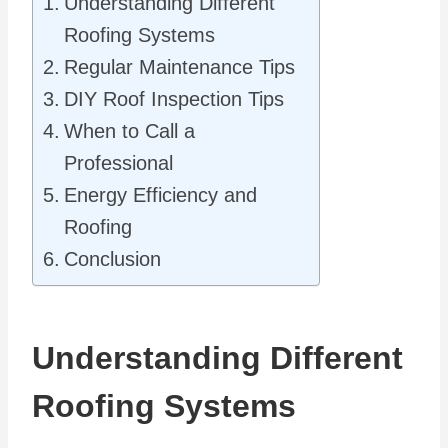
Understanding Different
Roofing Systems
Regular Maintenance Tips
DIY Roof Inspection Tips
When to Call a
Professional
Energy Efficiency and
Roofing
Conclusion
Understanding Different
Roofing Systems