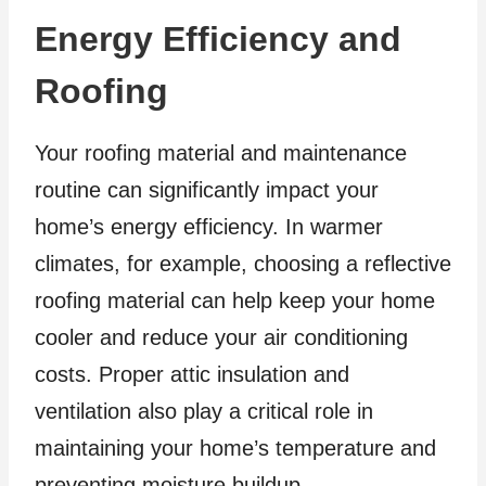
Energy Efficiency and
Roofing
Your roofing material and maintenance
routine can significantly impact your
home’s energy efficiency. In warmer
climates, for example, choosing a reflective
roofing material can help keep your home
cooler and reduce your air conditioning
costs. Proper attic insulation and
ventilation also play a critical role in
maintaining your home’s temperature and
preventing moisture buildup.