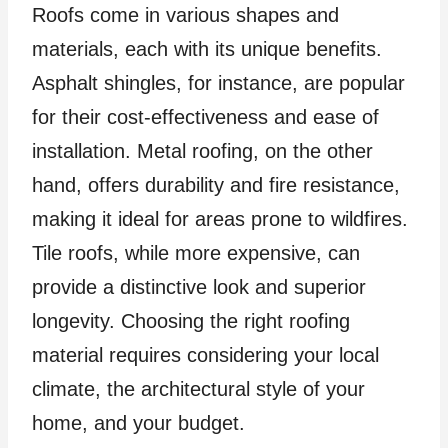
Roofs come in various shapes and
materials, each with its unique benefits.
Asphalt shingles, for instance, are popular
for their cost-effectiveness and ease of
installation. Metal roofing, on the other
hand, offers durability and fire resistance,
making it ideal for areas prone to wildfires.
Tile roofs, while more expensive, can
provide a distinctive look and superior
longevity. Choosing the right roofing
material requires considering your local
climate, the architectural style of your
home, and your budget.