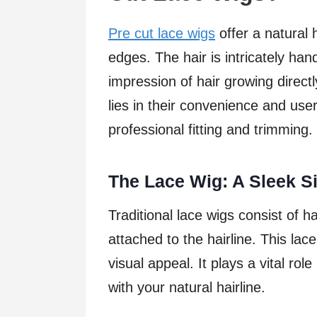
Pre cut lace wigs
offer a natural 
edges. The hair is intricately han
impression of hair growing direct
lies in their convenience and user
professional fitting and trimming.
The Lace Wig: A Sleek Si
Traditional lace wigs consist of ha
attached to the hairline. This l
visual appeal. It plays a vital ro
with your natural hairline.