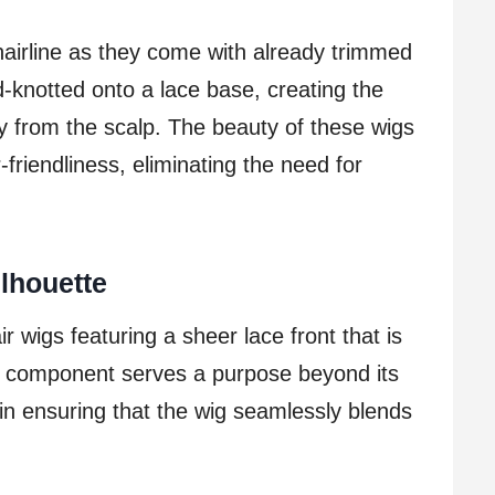
hairline as they come with already trimmed
d-knotted onto a lace base, creating the
ly from the scalp. The beauty of these wigs
-friendliness, eliminating the need for
lhouette
ir wigs featuring a sheer lace front that is
ace component serves a purpose beyond its
le in ensuring that the wig seamlessly blends