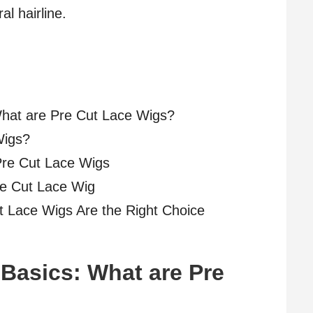
al hairline.
What are Pre Cut Lace Wigs?
Wigs?
Pre Cut Lace Wigs
re Cut Lace Wig
t Lace Wigs Are the Right Choice
Basics: What are Pre