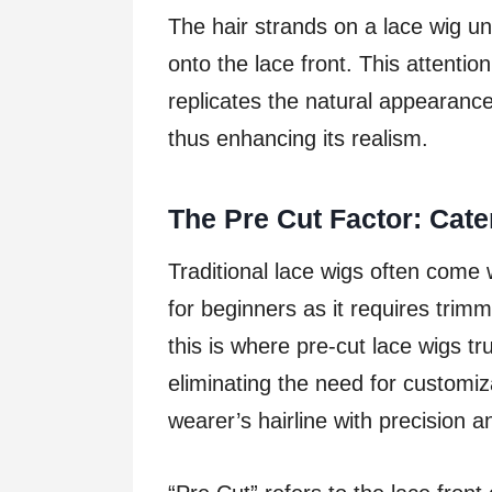
The hair strands on a lace wig u
onto the lace front. This attention
replicates the natural appearance 
thus enhancing its realism.
The Pre Cut Factor: Cat
Traditional lace wigs often come 
for beginners as it requires trimmi
this is where pre-cut lace wigs tr
eliminating the need for customi
wearer’s hairline with precision 