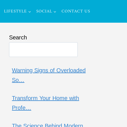
LIFESTYLE
SOCIAL
CONTACT US
Search
Warning Signs of Overloaded
So…
Transform Your Home with
Profe…
The Science Behind Modern