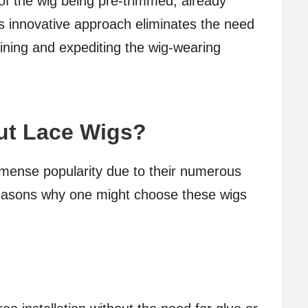
 of the wig being pre-trimmed, already
his innovative approach eliminates the need
mlining and expediting the wig-wearing
ut Lace Wigs?
mmense popularity due to their numerous
easons why one might choose these wigs