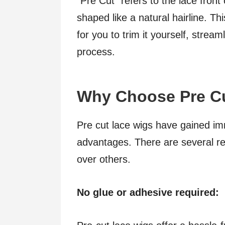
“Pre Cut” refers to the lace front
shaped like a natural hairline. T
for you to trim it yourself, strea
process.
Why Choose Pre C
Pre cut lace wigs have gained i
advantages. There are several r
over others.
No glue or adhesive required: