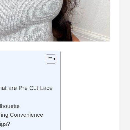
hat are Pre Cut Lace
lhouette
ering Convenience
igs?