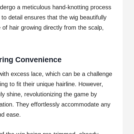
ndergo a meticulous hand-knotting process
 to detail ensures that the wig beautifully
of hair growing directly from the scalp,
ering Convenience
with excess lace, which can be a challenge
ng to fit their unique hairline. However,
uly shine, revolutionizing the game by
zation. They effortlessly accommodate any
and ease.