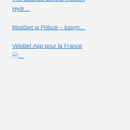
Hydr…
Mostbet w Polsce – kasyn…
Velobet App pour la France
…