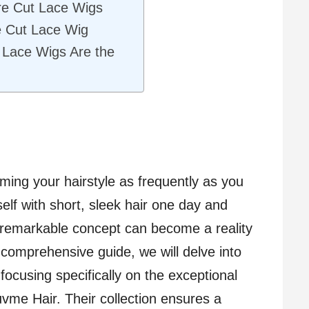
re Cut Lace Wigs
e Cut Lace Wig
 Lace Wigs Are the
rming your hairstyle as frequently as you
self with short, sleek hair one day and
s remarkable concept can become a reality
s comprehensive guide, we will delve into
 focusing specifically on the exceptional
vme Hair. Their collection ensures a