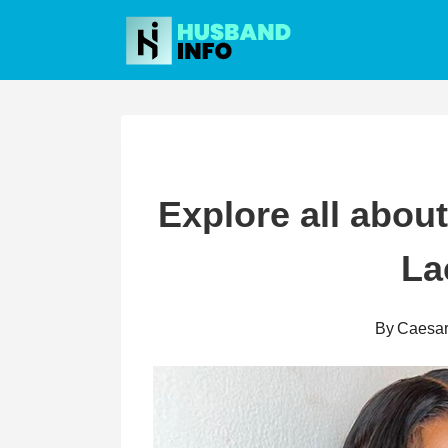
Skip
to
content
Explore all abou
La
By
Caesa