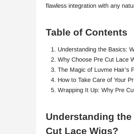
flawless integration with any natur
Table of Contents
Understanding the Basics: 
Why Choose Pre Cut Lace 
The Magic of Luvme Hair’s 
How to Take Care of Your P
Wrapping It Up: Why Pre Cu
Understanding the 
Cut Lace Wigs?