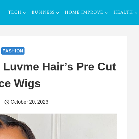
TECH
BUSINESS
HOME IMPROVE
HEALTH
FASHION
t Luvme Hair’s Pre Cut
ce Wigs
r
October 20, 2023