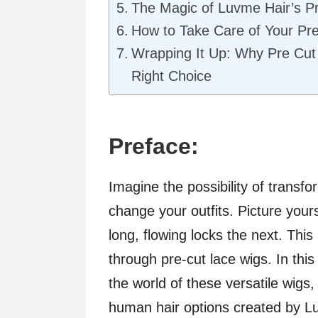
The Magic of Luvme Hair’s P
How to Take Care of Your Pr
Wrapping It Up: Why Pre Cut
Right Choice
Preface:
Imagine the possibility of transfo
change your outfits. Picture your
long, flowing locks the next. Thi
through pre-cut lace wigs. In thi
the world of these versatile wigs,
human hair options created by Lu