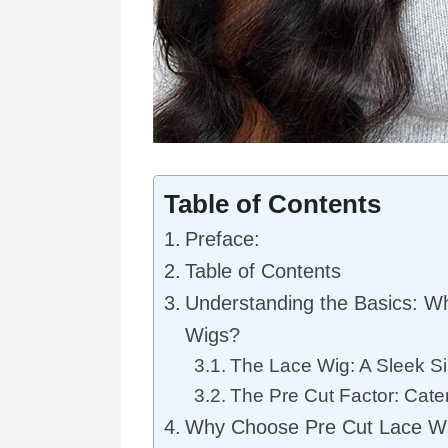
Table of Contents
Preface:
Table of Contents
Understanding the Basics: W
Wigs?
The Lace Wig: A Sleek Si
The Pre Cut Factor: Cat
Why Choose Pre Cut Lace W