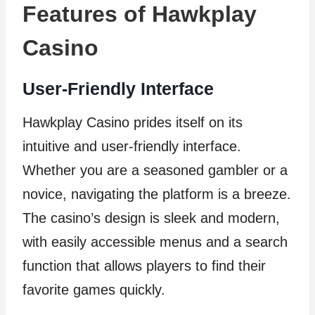
Features of Hawkplay
Casino
User-Friendly Interface
Hawkplay Casino prides itself on its
intuitive and user-friendly interface.
Whether you are a seasoned gambler or a
novice, navigating the platform is a breeze.
The casino’s design is sleek and modern,
with easily accessible menus and a search
function that allows players to find their
favorite games quickly.