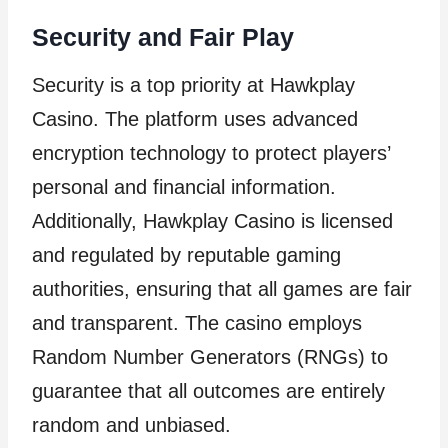
Security and Fair Play
Security is a top priority at Hawkplay
Casino. The platform uses advanced
encryption technology to protect players’
personal and financial information.
Additionally, Hawkplay Casino is licensed
and regulated by reputable gaming
authorities, ensuring that all games are fair
and transparent. The casino employs
Random Number Generators (RNGs) to
guarantee that all outcomes are entirely
random and unbiased.