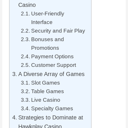
Casino
User-Friendly
Interface
Security and Fair Play
Bonuses and
Promotions
Payment Options
Customer Support
A Diverse Array of Games
Slot Games
Table Games
Live Casino
Specialty Games
Strategies to Dominate at
Hawkplay Casino