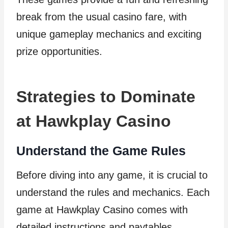
break from the usual casino fare, with
unique gameplay mechanics and exciting
prize opportunities.
Strategies to Dominate
at Hawkplay Casino
Understand the Game Rules
Before diving into any game, it is crucial to
understand the rules and mechanics. Each
game at Hawkplay Casino comes with
detailed instructions and paytables.