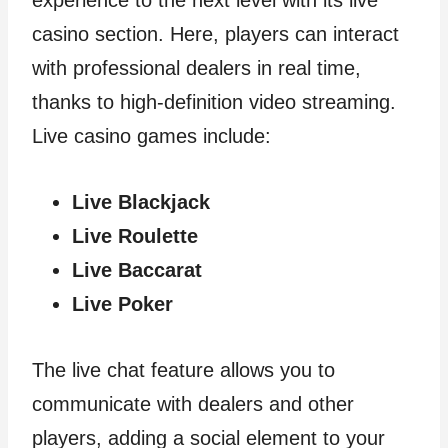
casino section. Here, players can interact
with professional dealers in real time,
thanks to high-definition video streaming.
Live casino games include:
Live Blackjack
Live Roulette
Live Baccarat
Live Poker
The live chat feature allows you to
communicate with dealers and other
players, adding a social element to your