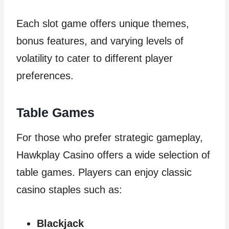
Each slot game offers unique themes,
bonus features, and varying levels of
volatility to cater to different player
preferences.
Table Games
For those who prefer strategic gameplay,
Hawkplay Casino offers a wide selection of
table games. Players can enjoy classic
casino staples such as:
Blackjack