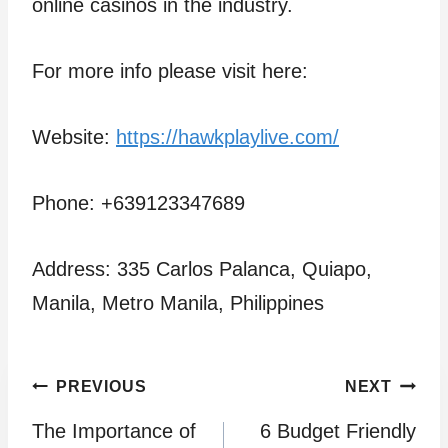
online casinos in the industry.
For more info please visit here:
Website:
https://hawkplaylive.com/
Phone: +639123347689
Address: 335 Carlos Palanca, Quiapo,
Manila, Metro Manila, Philippines
Post
PREVIOUS
NEXT
The Importance of
6 Budget Friendly
navigation