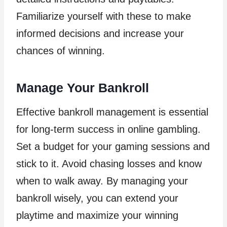
Familiarize yourself with these to make
informed decisions and increase your
chances of winning.
Manage Your Bankroll
Effective bankroll management is essential
for long-term success in online gambling.
Set a budget for your gaming sessions and
stick to it. Avoid chasing losses and know
when to walk away. By managing your
bankroll wisely, you can extend your
playtime and maximize your winning