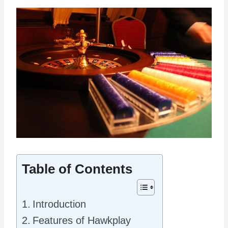
Table of Contents
Introduction
Features of Hawkplay