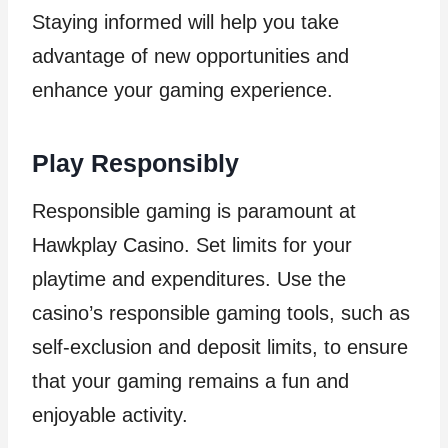
Staying informed will help you take
advantage of new opportunities and
enhance your gaming experience.
Play Responsibly
Responsible gaming is paramount at
Hawkplay Casino. Set limits for your
playtime and expenditures. Use the
casino’s responsible gaming tools, such as
self-exclusion and deposit limits, to ensure
that your gaming remains a fun and
enjoyable activity.