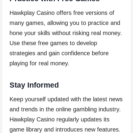
Hawkplay Casino offers free versions of
many games, allowing you to practice and
hone your skills without risking real money.
Use these free games to develop
strategies and gain confidence before
playing for real money.
Stay Informed
Keep yourself updated with the latest news
and trends in the online gambling industry.
Hawkplay Casino regularly updates its
game library and introduces new features.