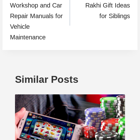
Workshop and Car
Rakhi Gift Ideas
Repair Manuals for
for Siblings
Vehicle
Maintenance
Similar Posts