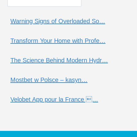
Warning Signs of Overloaded So…
Transform Your Home with Profe…
The Science Behind Modern Hydr…
Mostbet w Polsce – kasyn…
Velobet App pour la France …