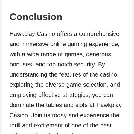
Conclusion
Hawkplay Casino offers a comprehensive
and immersive online gaming experience,
with a wide range of games, generous
bonuses, and top-notch security. By
understanding the features of the casino,
exploring the diverse game selection, and
employing effective strategies, you can
dominate the tables and slots at Hawkplay
Casino. Join us today and experience the
thrill and excitement of one of the best