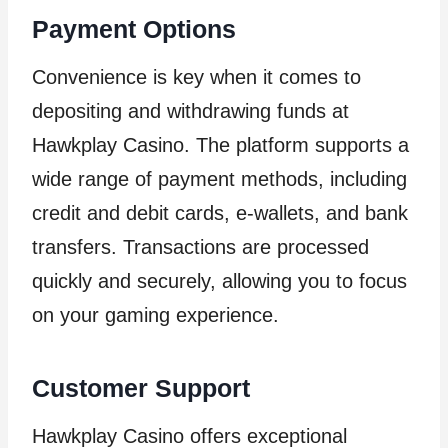
Payment Options
Convenience is key when it comes to
depositing and withdrawing funds at
Hawkplay Casino. The platform supports a
wide range of payment methods, including
credit and debit cards, e-wallets, and bank
transfers. Transactions are processed
quickly and securely, allowing you to focus
on your gaming experience.
Customer Support
Hawkplay Casino offers exceptional