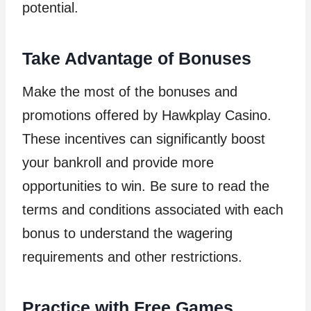
potential.
Take Advantage of Bonuses
Make the most of the bonuses and
promotions offered by Hawkplay Casino.
These incentives can significantly boost
your bankroll and provide more
opportunities to win. Be sure to read the
terms and conditions associated with each
bonus to understand the wagering
requirements and other restrictions.
Practice with Free Games