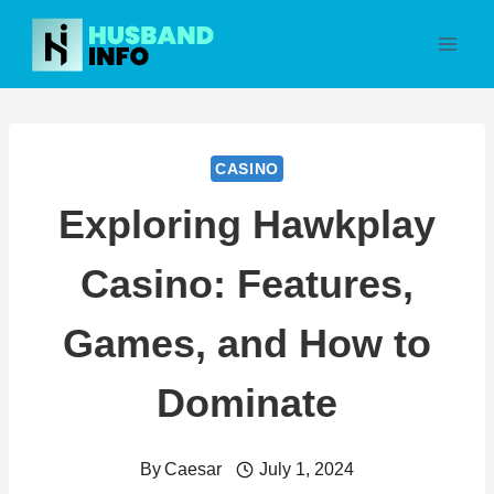
Skip
to
content
CASINO
Exploring Hawkplay
Casino: Features,
Games, and How to
Dominate
By
Caesar
July 1, 2024