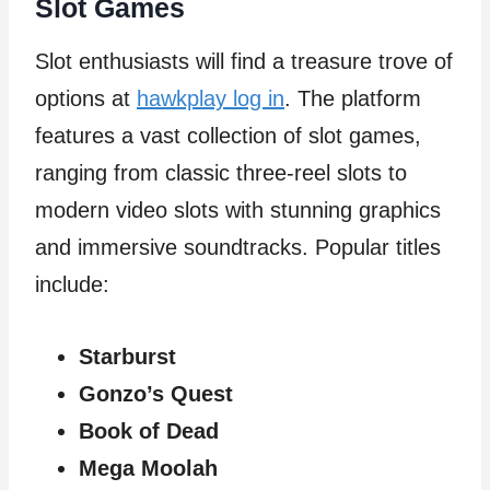
Slot Games
Slot enthusiasts will find a treasure trove of
options at
hawkplay log in
. The platform
features a vast collection of slot games,
ranging from classic three-reel slots to
modern video slots with stunning graphics
and immersive soundtracks. Popular titles
include:
Starburst
Gonzo’s Quest
Book of Dead
Mega Moolah