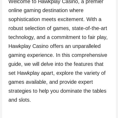
Welcome to Hawkplay Casino, a premier
online gaming destination where
sophistication meets excitement. With a
robust selection of games, state-of-the-art
technology, and a commitment to fair play,
Hawkplay Casino offers an unparalleled
gaming experience. In this comprehensive
guide, we will delve into the features that
set Hawkplay apart, explore the variety of
games available, and provide expert
strategies to help you dominate the tables
and slots.