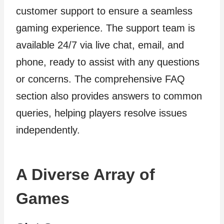
customer support to ensure a seamless
gaming experience. The support team is
available 24/7 via live chat, email, and
phone, ready to assist with any questions
or concerns. The comprehensive FAQ
section also provides answers to common
queries, helping players resolve issues
independently.
A Diverse Array of
Games