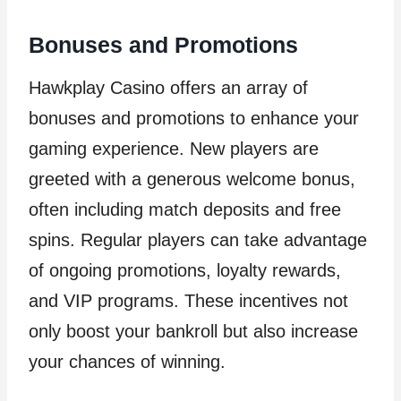
Bonuses and Promotions
Hawkplay Casino offers an array of
bonuses and promotions to enhance your
gaming experience. New players are
greeted with a generous welcome bonus,
often including match deposits and free
spins. Regular players can take advantage
of ongoing promotions, loyalty rewards,
and VIP programs. These incentives not
only boost your bankroll but also increase
your chances of winning.