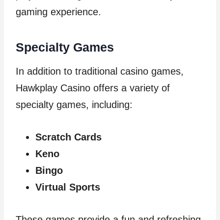
gaming experience.
Specialty Games
In addition to traditional casino games,
Hawkplay Casino offers a variety of
specialty games, including:
Scratch Cards
Keno
Bingo
Virtual Sports
These games provide a fun and refreshing