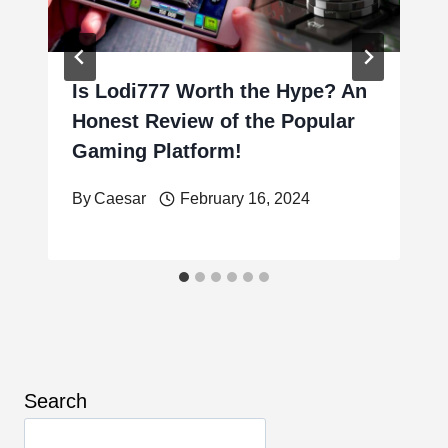
Is Lodi777 Worth the Hype? An
Honest Review of the Popular
Gaming Platform!
By
Caesar
February 16, 2024
Search