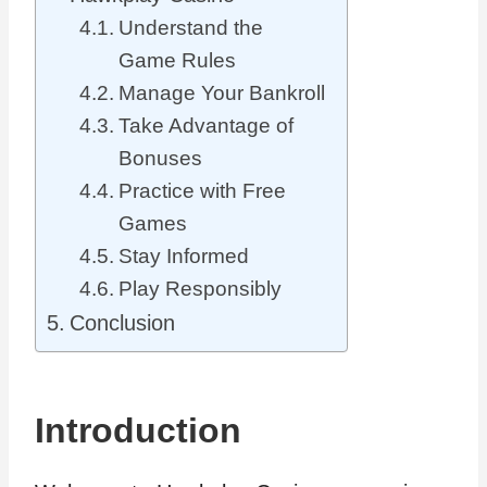
Understand the
Game Rules
Manage Your Bankroll
Take Advantage of
Bonuses
Practice with Free
Games
Stay Informed
Play Responsibly
Conclusion
Introduction