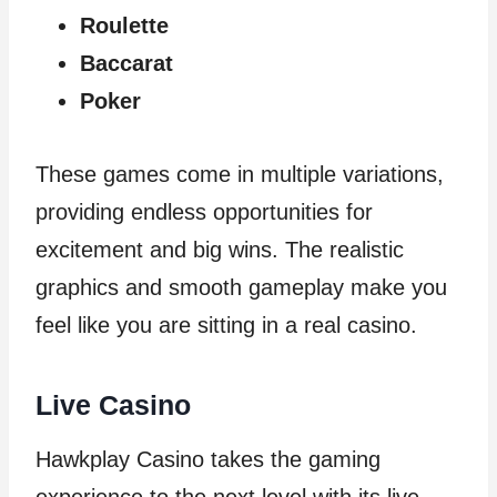
Roulette
Baccarat
Poker
These games come in multiple variations,
providing endless opportunities for
excitement and big wins. The realistic
graphics and smooth gameplay make you
feel like you are sitting in a real casino.
Live Casino
Hawkplay Casino takes the gaming
experience to the next level with its live