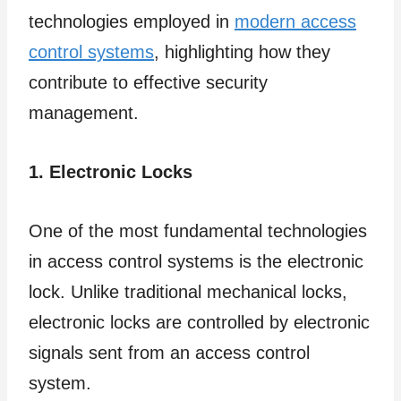
technologies employed in
modern access
control systems
, highlighting how they
contribute to effective security
management.
1. Electronic Locks
One of the most fundamental technologies
in access control systems is the electronic
lock. Unlike traditional mechanical locks,
electronic locks are controlled by electronic
signals sent from an access control
system.