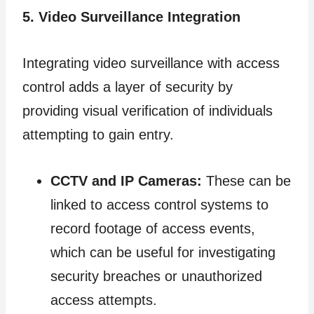
5. Video Surveillance Integration
Integrating video surveillance with access
control adds a layer of security by
providing visual verification of individuals
attempting to gain entry.
CCTV and IP Cameras:
These can be
linked to access control systems to
record footage of access events,
which can be useful for investigating
security breaches or unauthorized
access attempts.