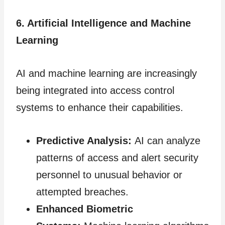
6. Artificial Intelligence and Machine
Learning
AI and machine learning are increasingly
being integrated into access control
systems to enhance their capabilities.
Predictive Analysis:
AI can analyze
patterns of access and alert security
personnel to unusual behavior or
attempted breaches.
Enhanced Biometric