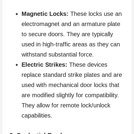
Magnetic Locks:
These locks use an
electromagnet and an armature plate
to secure doors. They are typically
used in high-traffic areas as they can
withstand substantial force.
Electric Strikes:
These devices
replace standard strike plates and are
used with mechanical door locks that
are modified slightly for compatibility.
They allow for remote lock/unlock
capabilities.