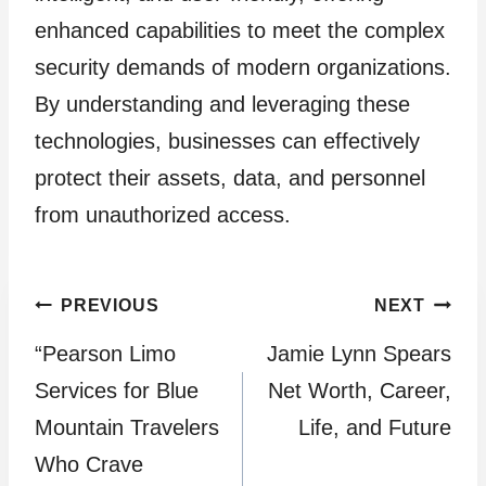
enhanced capabilities to meet the complex
security demands of modern organizations.
By understanding and leveraging these
technologies, businesses can effectively
protect their assets, data, and personnel
from unauthorized access.
Post
PREVIOUS
NEXT
“Pearson Limo
Jamie Lynn Spears
navigation
Services for Blue
Net Worth, Career,
Mountain Travelers
Life, and Future
Who Crave