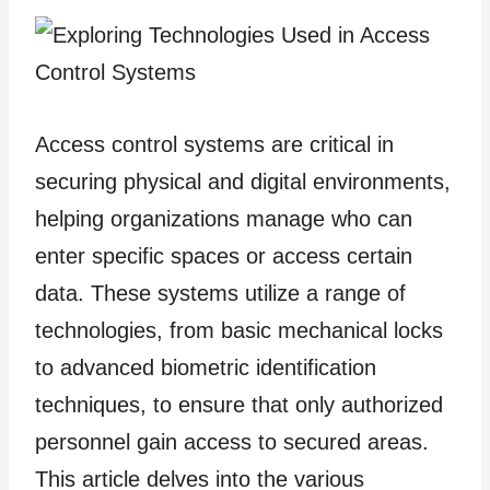
Access control systems are critical in
securing physical and digital environments,
helping organizations manage who can
enter specific spaces or access certain
data. These systems utilize a range of
technologies, from basic mechanical locks
to advanced biometric identification
techniques, to ensure that only authorized
personnel gain access to secured areas.
This article delves into the various