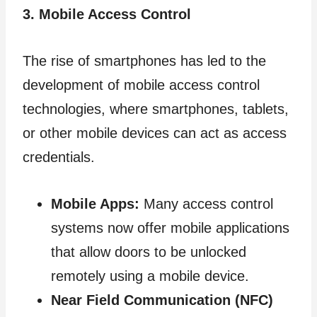
3. Mobile Access Control
The rise of smartphones has led to the
development of mobile access control
technologies, where smartphones, tablets,
or other mobile devices can act as access
credentials.
Mobile Apps:
Many access control
systems now offer mobile applications
that allow doors to be unlocked
remotely using a mobile device.
Near Field Communication (NFC)