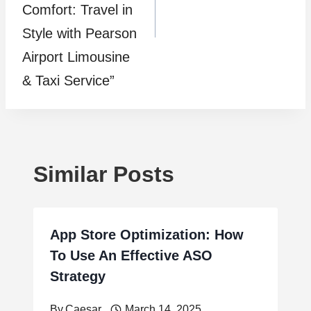
Comfort: Travel in
Style with Pearson
Airport Limousine
& Taxi Service”
Similar Posts
App Store Optimization: How
To Use An Effective ASO
Strategy
By
Caesar
March 14, 2025