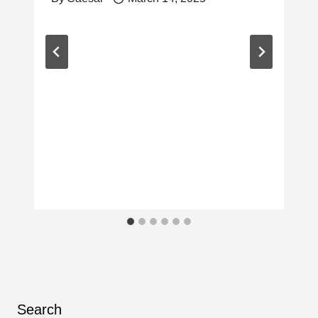
Search