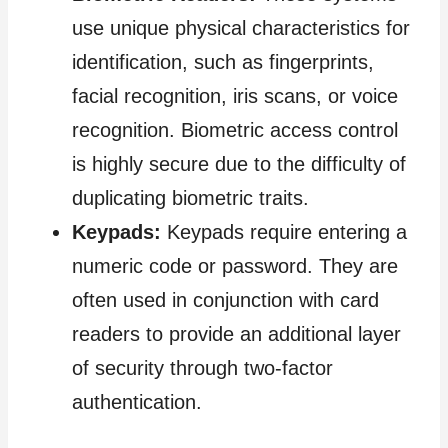
use unique physical characteristics for
identification, such as fingerprints,
facial recognition, iris scans, or voice
recognition. Biometric access control
is highly secure due to the difficulty of
duplicating biometric traits.
Keypads:
Keypads require entering a
numeric code or password. They are
often used in conjunction with card
readers to provide an additional layer
of security through two-factor
authentication.