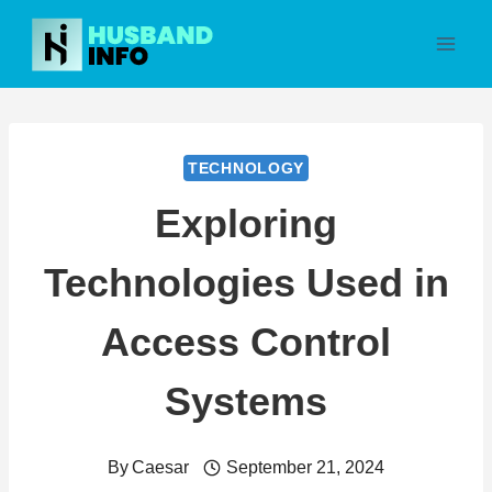
Skip
to
content
TECHNOLOGY
Exploring
Technologies Used in
Access Control
Systems
By
Caesar
September 21, 2024