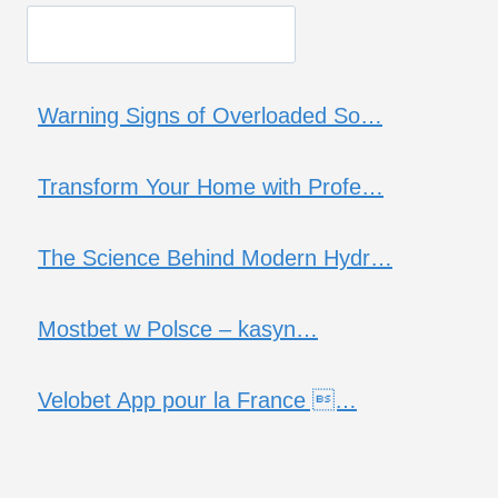
Warning Signs of Overloaded So…
Transform Your Home with Profe…
The Science Behind Modern Hydr…
Mostbet w Polsce – kasyn…
Velobet App pour la France …