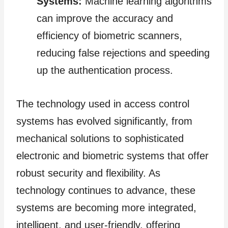
Systems:
Machine learning algorithms
can improve the accuracy and
efficiency of biometric scanners,
reducing false rejections and speeding
up the authentication process.
The technology used in access control
systems has evolved significantly, from
mechanical solutions to sophisticated
electronic and biometric systems that offer
robust security and flexibility. As
technology continues to advance, these
systems are becoming more integrated,
intelligent, and user-friendly, offering