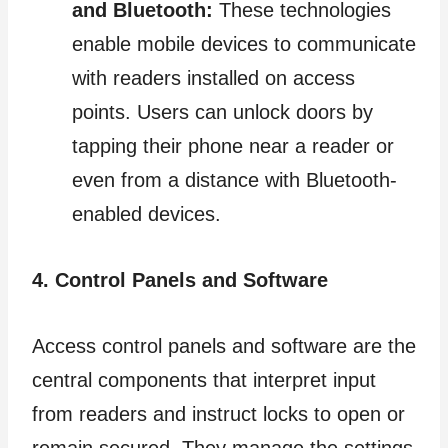
and Bluetooth:
These technologies
enable mobile devices to communicate
with readers installed on access
points. Users can unlock doors by
tapping their phone near a reader or
even from a distance with Bluetooth-
enabled devices.
4. Control Panels and Software
Access control panels and software are the
central components that interpret input
from readers and instruct locks to open or