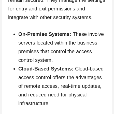
remain secured. They manage the settings
for entry and exit permissions and
integrate with other security systems.
On-Premise Systems:
These involve
servers located within the business
premises that control the access
control system.
Cloud-Based Systems:
Cloud-based
access control offers the advantages
of remote access, real-time updates,
and reduced need for physical
infrastructure.