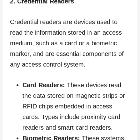
2. Credential Readers
Credential readers are devices used to
read the information stored in an access
medium, such as a card or a biometric
marker, and are essential components of
any access control system.
Card Readers:
These devices read
the data stored on magnetic strips or
RFID chips embedded in access
cards. Types include proximity card
readers and smart card readers.
Biometric Readers:
These systems