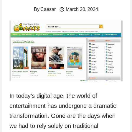
By
Caesar
March 20, 2024
In today’s digital age, the world of
entertainment has undergone a dramatic
transformation. Gone are the days when
we had to rely solely on traditional