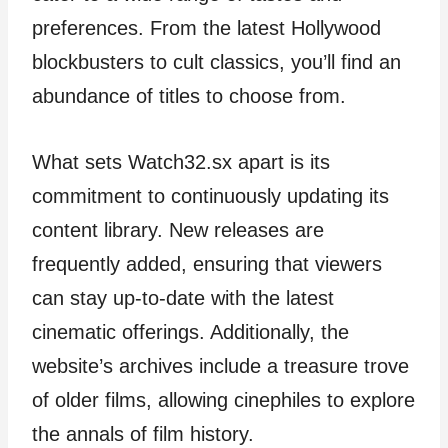
preferences. From the latest Hollywood
blockbusters to cult classics, you’ll find an
abundance of titles to choose from.
What sets Watch32.sx apart is its
commitment to continuously updating its
content library. New releases are
frequently added, ensuring that viewers
can stay up-to-date with the latest
cinematic offerings. Additionally, the
website’s archives include a treasure trove
of older films, allowing cinephiles to explore
the annals of film history.