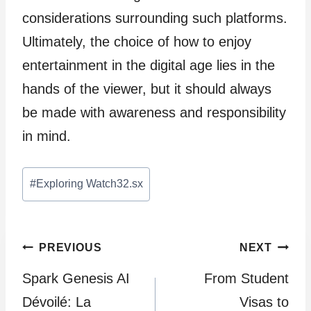
considerations surrounding such platforms.
Ultimately, the choice of how to enjoy
entertainment in the digital age lies in the
hands of the viewer, but it should always
be made with awareness and responsibility
in mind.
Post
#
Exploring Watch32.sx
Tags:
Post
PREVIOUS
NEXT
Spark Genesis AI
From Student
navigation
Dévoilé: La
Visas to