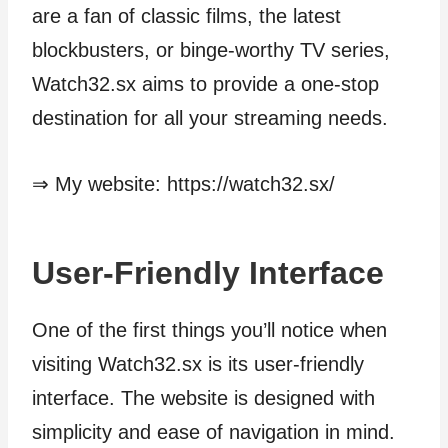
are a fan of classic films, the latest
blockbusters, or binge-worthy TV series,
Watch32.sx aims to provide a one-stop
destination for all your streaming needs.
⇒ My website: https://watch32.sx/
User-Friendly Interface
One of the first things you’ll notice when
visiting Watch32.sx is its user-friendly
interface. The website is designed with
simplicity and ease of navigation in mind.