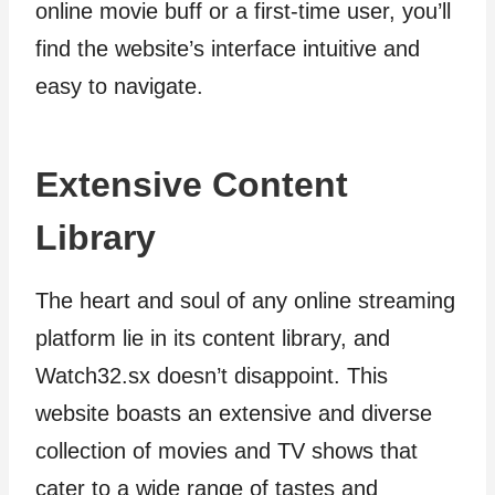
online movie buff or a first-time user, you’ll
find the website’s interface intuitive and
easy to navigate.
Extensive Content
Library
The heart and soul of any online streaming
platform lie in its content library, and
Watch32.sx doesn’t disappoint. This
website boasts an extensive and diverse
collection of movies and TV shows that
cater to a wide range of tastes and