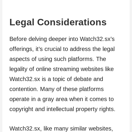
Legal Considerations
Before delving deeper into Watch32.sx’s
offerings, it’s crucial to address the legal
aspects of using such platforms. The
legality of online streaming websites like
Watch32.sx is a topic of debate and
contention. Many of these platforms
operate in a gray area when it comes to
copyright and intellectual property rights.
Watch32.sx, like many similar websites,