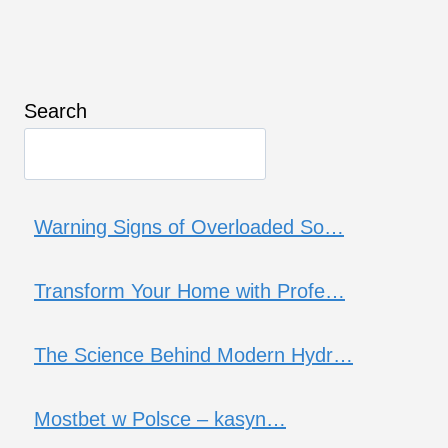
Search
Warning Signs of Overloaded So…
Transform Your Home with Profe…
The Science Behind Modern Hydr…
Mostbet w Polsce – kasyn…