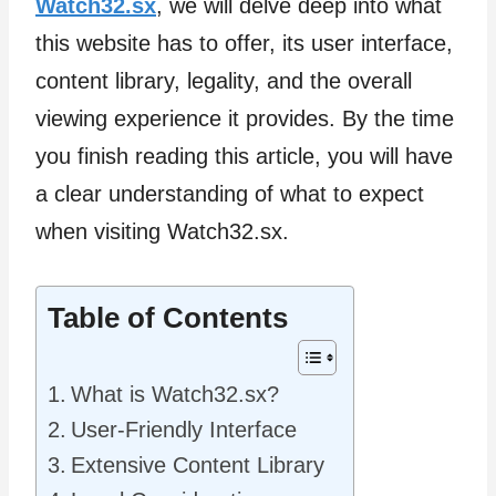
Watch32.sx
, we will delve deep into what
this website has to offer, its user interface,
content library, legality, and the overall
viewing experience it provides. By the time
you finish reading this article, you will have
a clear understanding of what to expect
when visiting Watch32.sx.
Table of Contents
What is Watch32.sx?
User-Friendly Interface
Extensive Content Library