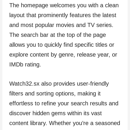
The homepage welcomes you with a clean
layout that prominently features the latest
and most popular movies and TV series.
The search bar at the top of the page
allows you to quickly find specific titles or
explore content by genre, release year, or
IMDb rating.
Watch32.sx also provides user-friendly
filters and sorting options, making it
effortless to refine your search results and
discover hidden gems within its vast
content library. Whether you’re a seasoned