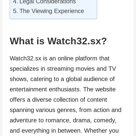
Legal Considerations
The Viewing Experience
What is Watch32.sx?
Watch32.sx is an online platform that
specializes in streaming movies and TV
shows, catering to a global audience of
entertainment enthusiasts. The website
offers a diverse collection of content
spanning various genres, from action and
adventure to romance, drama, comedy,
and everything in between. Whether you