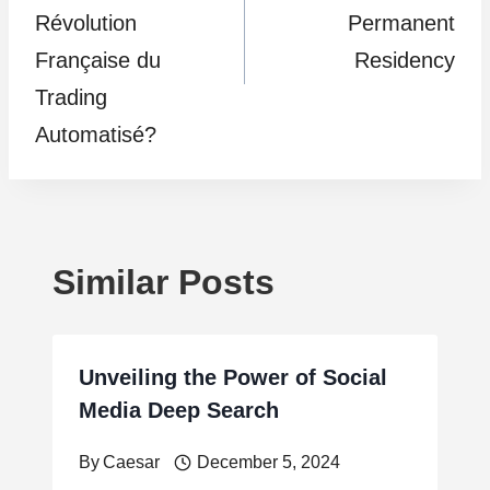
Révolution
Permanent
Française du
Residency
Trading
Automatisé?
Similar Posts
Unveiling the Power of Social
Media Deep Search
By
Caesar
December 5, 2024