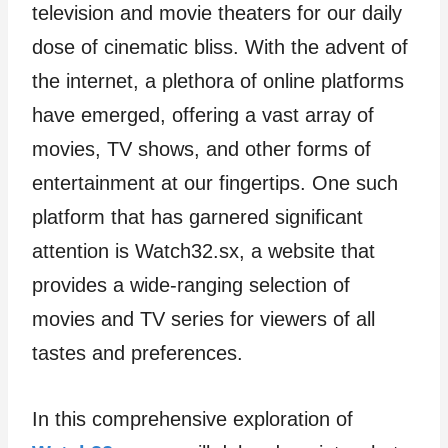
television and movie theaters for our daily
dose of cinematic bliss. With the advent of
the internet, a plethora of online platforms
have emerged, offering a vast array of
movies, TV shows, and other forms of
entertainment at our fingertips. One such
platform that has garnered significant
attention is Watch32.sx, a website that
provides a wide-ranging selection of
movies and TV series for viewers of all
tastes and preferences.
In this comprehensive exploration of