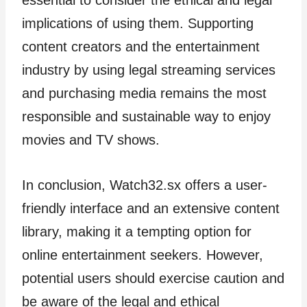
implications of using them. Supporting
content creators and the entertainment
industry by using legal streaming services
and purchasing media remains the most
responsible and sustainable way to enjoy
movies and TV shows.
In conclusion, Watch32.sx offers a user-
friendly interface and an extensive content
library, making it a tempting option for
online entertainment seekers. However,
potential users should exercise caution and
be aware of the legal and ethical