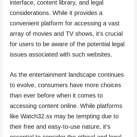
interface, content library, and legal
considerations. While it provides a
convenient platform for accessing a vast
array of movies and TV shows, it’s crucial
for users to be aware of the potential legal
issues associated with such websites.
As the entertainment landscape continues
to evolve, consumers have more choices
than ever before when it comes to
accessing content online. While platforms
like Watch32.sx may be tempting due to
their free and easy-to-use nature, it’s
essential to consider the ethical and legal