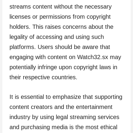
streams content without the necessary
licenses or permissions from copyright
holders. This raises concerns about the
legality of accessing and using such
platforms. Users should be aware that
engaging with content on Watch32.sx may
potentially infringe upon copyright laws in
their respective countries.
It is essential to emphasize that supporting
content creators and the entertainment
industry by using legal streaming services
and purchasing media is the most ethical