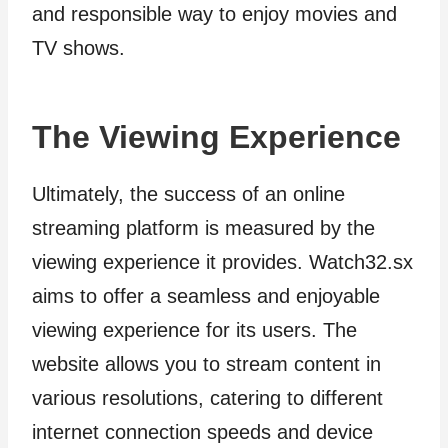
and responsible way to enjoy movies and
TV shows.
The Viewing Experience
Ultimately, the success of an online
streaming platform is measured by the
viewing experience it provides. Watch32.sx
aims to offer a seamless and enjoyable
viewing experience for its users. The
website allows you to stream content in
various resolutions, catering to different
internet connection speeds and device