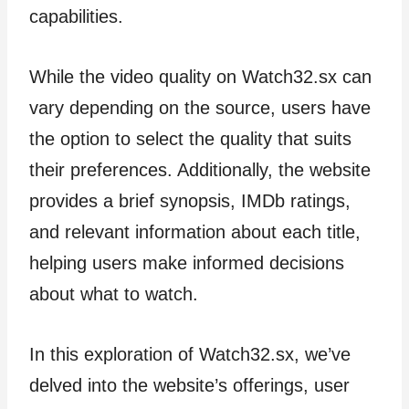
capabilities.
While the video quality on Watch32.sx can
vary depending on the source, users have
the option to select the quality that suits
their preferences. Additionally, the website
provides a brief synopsis, IMDb ratings,
and relevant information about each title,
helping users make informed decisions
about what to watch.
In this exploration of Watch32.sx, we’ve
delved into the website’s offerings, user