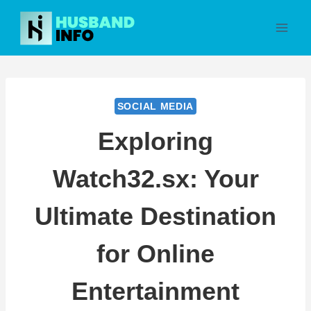
Skip
to
content
SOCIAL MEDIA
Exploring
Watch32.sx: Your
Ultimate Destination
for Online
Entertainment