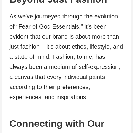
As we’ve journeyed through the evolution
of “Fear of God Essentials,” it’s been
evident that our brand is about more than
just fashion – it’s about ethos, lifestyle, and
a state of mind. Fashion, to me, has
always been a medium of self-expression,
a canvas that every individual paints
according to their preferences,
experiences, and inspirations.
Connecting with Our