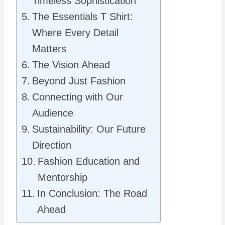
Timeless Sophistication
The Essentials T Shirt:
Where Every Detail
Matters
The Vision Ahead
Beyond Just Fashion
Connecting with Our
Audience
Sustainability: Our Future
Direction
Fashion Education and
Mentorship
In Conclusion: The Road
Ahead