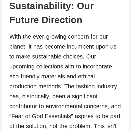
Sustainability: Our
Future Direction
With the ever-growing concern for our
planet, it has become incumbent upon us
to make sustainable choices. Our
upcoming collections aim to incorporate
eco-friendly materials and ethical
production methods. The fashion industry
has, historically, been a significant
contributor to environmental concerns, and
“Fear of God Essentials” aspires to be part
of the solution, not the problem. This isn’t