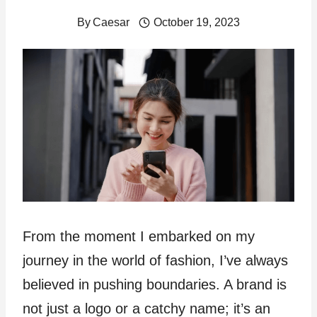
By
Caesar
October 19, 2023
From the moment I embarked on my
journey in the world of fashion, I’ve always
believed in pushing boundaries. A brand is
not just a logo or a catchy name; it’s an