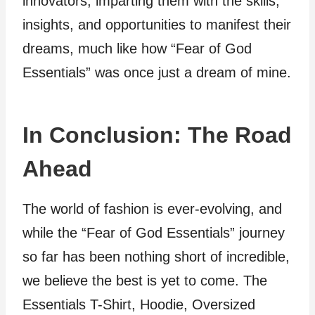
innovators, imparting them with the skills,
insights, and opportunities to manifest their
dreams, much like how “Fear of God
Essentials” was once just a dream of mine.
In Conclusion: The Road
Ahead
The world of fashion is ever-evolving, and
while the “Fear of God Essentials” journey
so far has been nothing short of incredible,
we believe the best is yet to come. The
Essentials T-Shirt, Hoodie, Oversized