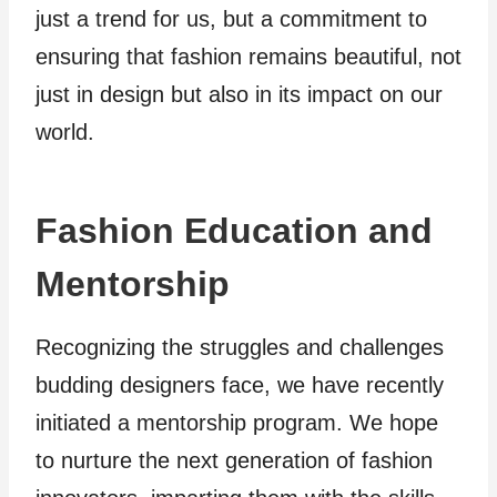
just a trend for us, but a commitment to
ensuring that fashion remains beautiful, not
just in design but also in its impact on our
world.
Fashion Education and
Mentorship
Recognizing the struggles and challenges
budding designers face, we have recently
initiated a mentorship program. We hope
to nurture the next generation of fashion