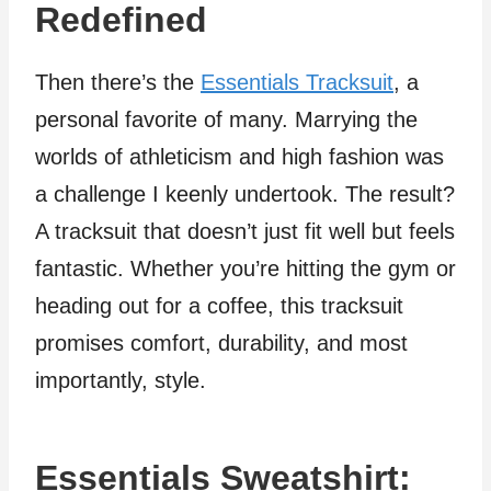
Redefined
Then there’s the
Essentials Tracksuit
, a
personal favorite of many. Marrying the
worlds of athleticism and high fashion was
a challenge I keenly undertook. The result?
A tracksuit that doesn’t just fit well but feels
fantastic. Whether you’re hitting the gym or
heading out for a coffee, this tracksuit
promises comfort, durability, and most
importantly, style.
Essentials Sweatshirt: