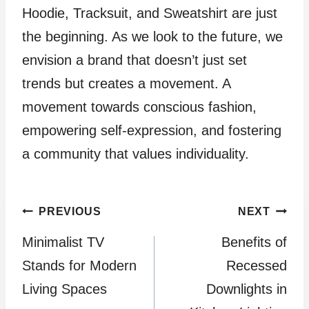
Hoodie, Tracksuit, and Sweatshirt are just
the beginning. As we look to the future, we
envision a brand that doesn’t just set
trends but creates a movement. A
movement towards conscious fashion,
empowering self-expression, and fostering
a community that values individuality.
Post
PREVIOUS
NEXT
Minimalist TV
Benefits of
navigation
Stands for Modern
Recessed
Living Spaces
Downlights in