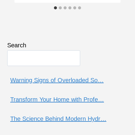
Search
Warning Signs of Overloaded So…
Transform Your Home with Profe…
The Science Behind Modern Hydr…