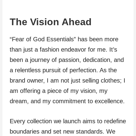
The Vision Ahead
“Fear of God Essentials” has been more
than just a fashion endeavor for me. It’s
been a journey of passion, dedication, and
a relentless pursuit of perfection. As the
brand owner, I am not just selling clothes; I
am offering a piece of my vision, my
dream, and my commitment to excellence.
Every collection we launch aims to redefine
boundaries and set new standards. We