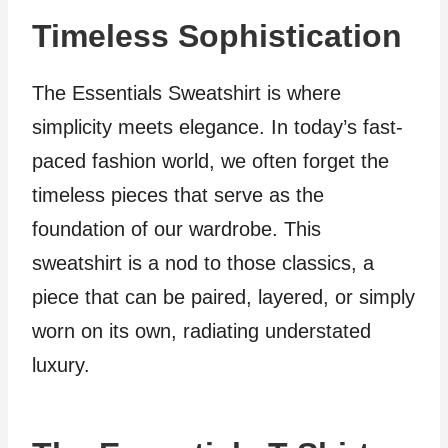
Timeless Sophistication
The Essentials Sweatshirt is where
simplicity meets elegance. In today’s fast-
paced fashion world, we often forget the
timeless pieces that serve as the
foundation of our wardrobe. This
sweatshirt is a nod to those classics, a
piece that can be paired, layered, or simply
worn on its own, radiating understated
luxury.