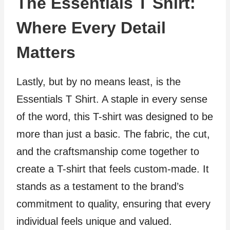
The Essentials T Shirt:
Where Every Detail
Matters
Lastly, but by no means least, is the
Essentials T Shirt. A staple in every sense
of the word, this T-shirt was designed to be
more than just a basic. The fabric, the cut,
and the craftsmanship come together to
create a T-shirt that feels custom-made. It
stands as a testament to the brand’s
commitment to quality, ensuring that every
individual feels unique and valued.