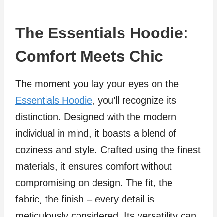
The Essentials Hoodie:
Comfort Meets Chic
The moment you lay your eyes on the
Essentials Hoodie
, you’ll recognize its
distinction. Designed with the modern
individual in mind, it boasts a blend of
coziness and style. Crafted using the finest
materials, it ensures comfort without
compromising on design. The fit, the
fabric, the finish – every detail is
meticulously considered. Its versatility can