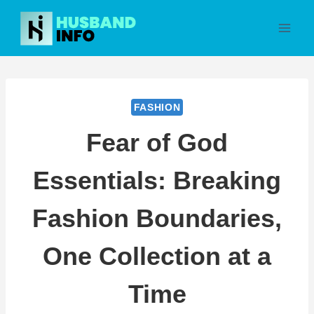
Skip
to
content
FASHION
Fear of God
Essentials: Breaking
Fashion Boundaries,
One Collection at a
Time