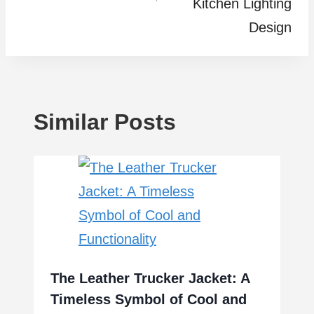
Kitchen Lighting
Design
Similar Posts
The Leather Trucker Jacket: A
Timeless Symbol of Cool and