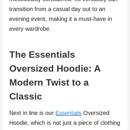
transition from a casual day out to an
evening event, making it a must-have in
every wardrobe.
The Essentials
Oversized Hoodie: A
Modern Twist to a
Classic
Next in line is our
Essentials
Oversized
Hoodie, which is not just a piece of clothing