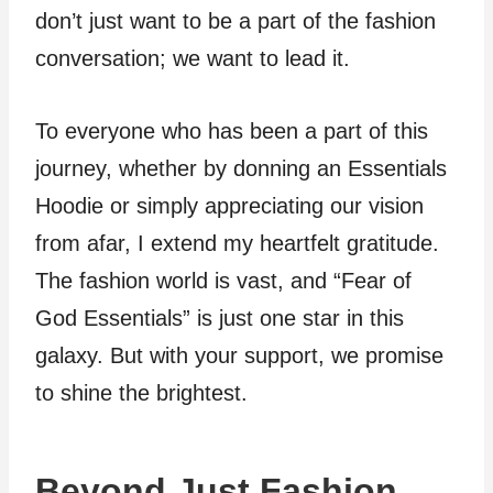
don’t just want to be a part of the fashion
conversation; we want to lead it.
To everyone who has been a part of this
journey, whether by donning an Essentials
Hoodie or simply appreciating our vision
from afar, I extend my heartfelt gratitude.
The fashion world is vast, and “Fear of
God Essentials” is just one star in this
galaxy. But with your support, we promise
to shine the brightest.
Beyond Just Fashion