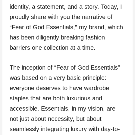
identity, a statement, and a story. Today, I
proudly share with you the narrative of
“Fear of God Essentials,” my brand, which
has been diligently breaking fashion
barriers one collection at a time.
The inception of “Fear of God Essentials”
was based on a very basic principle:
everyone deserves to have wardrobe
staples that are both luxurious and
accessible. Essentials, in my vision, are
not just about necessity, but about
seamlessly integrating luxury with day-to-