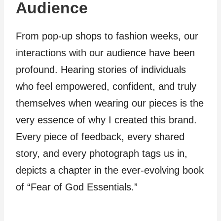
Audience
From pop-up shops to fashion weeks, our
interactions with our audience have been
profound. Hearing stories of individuals
who feel empowered, confident, and truly
themselves when wearing our pieces is the
very essence of why I created this brand.
Every piece of feedback, every shared
story, and every photograph tags us in,
depicts a chapter in the ever-evolving book
of “Fear of God Essentials.”