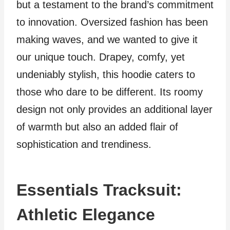
but a testament to the brand’s commitment
to innovation. Oversized fashion has been
making waves, and we wanted to give it
our unique touch. Drapey, comfy, yet
undeniably stylish, this hoodie caters to
those who dare to be different. Its roomy
design not only provides an additional layer
of warmth but also an added flair of
sophistication and trendiness.
Essentials Tracksuit:
Athletic Elegance