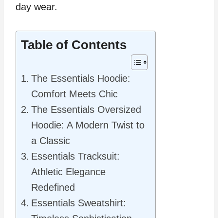
day wear.
Table of Contents
The Essentials Hoodie:
Comfort Meets Chic
The Essentials Oversized
Hoodie: A Modern Twist to
a Classic
Essentials Tracksuit:
Athletic Elegance
Redefined
Essentials Sweatshirt: