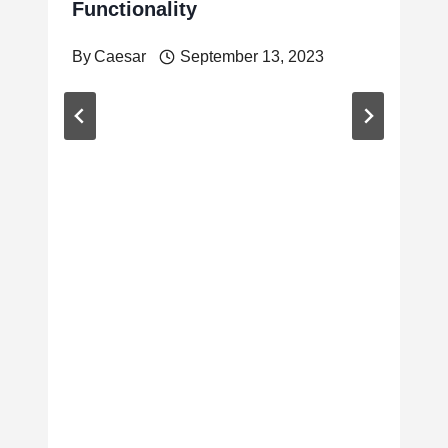
Functionality
By
Caesar
September 13, 2023