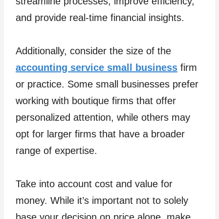
streamline processes, improve efficiency,
and provide real-time financial insights.
Additionally, consider the size of the
accounting service small business
firm
or practice. Some small businesses prefer
working with boutique firms that offer
personalized attention, while others may
opt for larger firms that have a broader
range of expertise.
Take into account cost and value for
money. While it’s important not to solely
base your decision on price alone, make