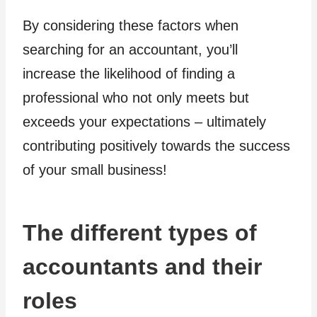
By considering these factors when
searching for an accountant, you’ll
increase the likelihood of finding a
professional who not only meets but
exceeds your expectations – ultimately
contributing positively towards the success
of your small business!
The different types of
accountants and their
roles