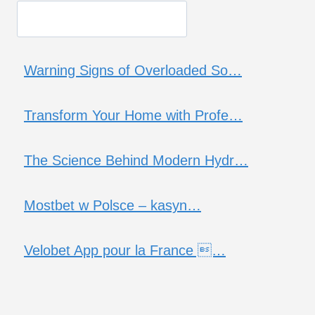
Warning Signs of Overloaded So…
Transform Your Home with Profe…
The Science Behind Modern Hydr…
Mostbet w Polsce – kasyn…
Velobet App pour la France …