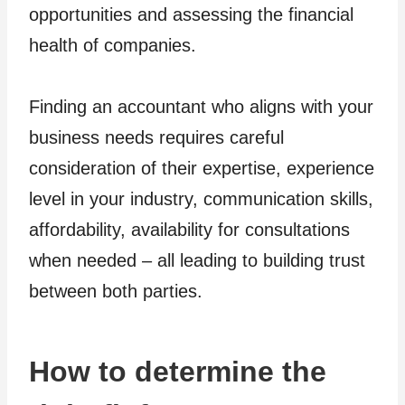
opportunities and assessing the financial
health of companies.
Finding an accountant who aligns with your
business needs requires careful
consideration of their expertise, experience
level in your industry, communication skills,
affordability, availability for consultations
when needed – all leading to building trust
between both parties.
How to determine the