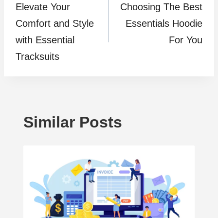
Elevate Your
Choosing The Best
navigation
Comfort and Style
Essentials Hoodie
with Essential
For You
Tracksuits
Similar Posts