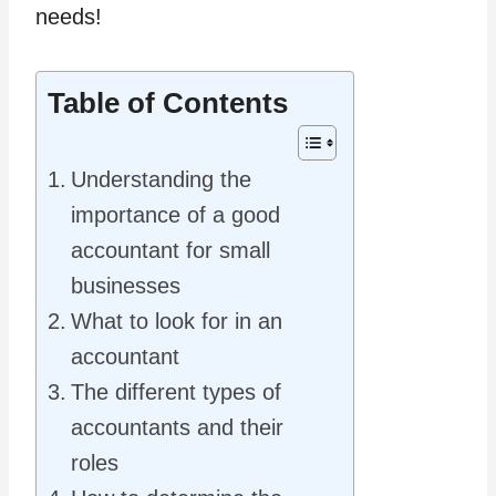
needs!
Table of Contents
Understanding the
importance of a good
accountant for small
businesses
What to look for in an
accountant
The different types of
accountants and their
roles