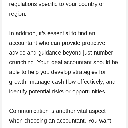
regulations specific to your country or
region.
In addition, it’s essential to find an
accountant who can provide proactive
advice and guidance beyond just number-
crunching. Your ideal accountant should be
able to help you develop strategies for
growth, manage cash flow effectively, and
identify potential risks or opportunities.
Communication is another vital aspect
when choosing an accountant. You want