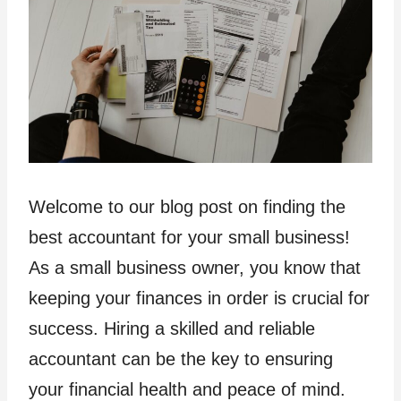
Welcome to our blog post on finding the
best accountant for your small business!
As a small business owner, you know that
keeping your finances in order is crucial for
success. Hiring a skilled and reliable
accountant can be the key to ensuring
your financial health and peace of mind.