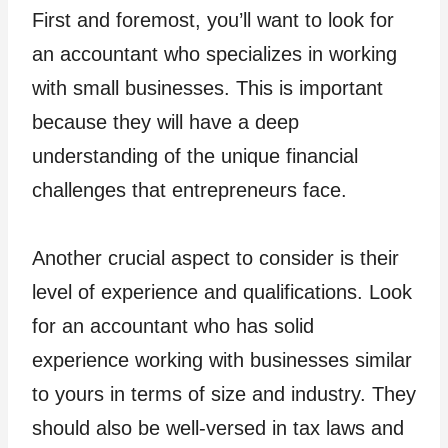
First and foremost, you’ll want to look for
an accountant who specializes in working
with small businesses. This is important
because they will have a deep
understanding of the unique financial
challenges that entrepreneurs face.
Another crucial aspect to consider is their
level of experience and qualifications. Look
for an accountant who has solid
experience working with businesses similar
to yours in terms of size and industry. They
should also be well-versed in tax laws and