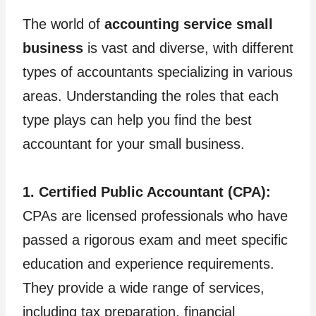
The world of
accounting service small
business
is vast and diverse, with different
types of accountants specializing in various
areas. Understanding the roles that each
type plays can help you find the best
accountant for your small business.
1. Certified Public Accountant (CPA):
CPAs are licensed professionals who have
passed a rigorous exam and meet specific
education and experience requirements.
They provide a wide range of services,
including tax preparation, financial