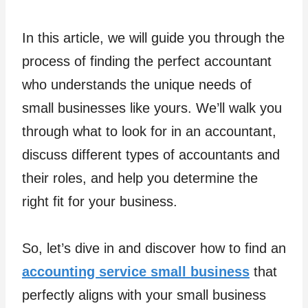
In this article, we will guide you through the
process of finding the perfect accountant
who understands the unique needs of
small businesses like yours. We’ll walk you
through what to look for in an accountant,
discuss different types of accountants and
their roles, and help you determine the
right fit for your business.
So, let’s dive in and discover how to find an
accounting service small business
that
perfectly aligns with your small business