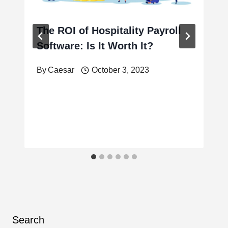
The ROI of Hospitality Payroll
Software: Is It Worth It?
By
Caesar
October 3, 2023
Search