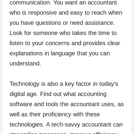
communication. You want an accountant
who is responsive and easy to reach when
you have questions or need assistance.
Look for someone who takes the time to
listen to your concerns and provides clear
explanations in language that you can
understand.
Technology is also a key factor in today’s
digital age. Find out what accounting
software and tools the accountant uses, as
well as their proficiency with these
technologies. A tech-savvy accountant can