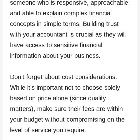
someone who is responsive, approachable,
and able to explain complex financial
concepts in simple terms. Building trust
with your accountant is crucial as they will
have access to sensitive financial
information about your business.
Don’t forget about cost considerations.
While it’s important not to choose solely
based on price alone (since quality
matters), make sure their fees are within
your budget without compromising on the
level of service you require.