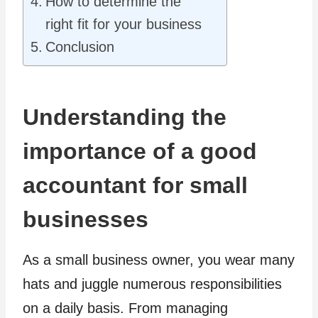
How to determine the
right fit for your business
Conclusion
Understanding the
importance of a good
accountant for small
businesses
As a small business owner, you wear many
hats and juggle numerous responsibilities
on a daily basis. From managing