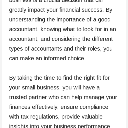
greatly impact your financial success. By
understanding the importance of a good
accountant, knowing what to look for in an
accountant, and considering the different
types of accountants and their roles, you
can make an informed choice.
By taking the time to find the right fit for
your small business, you will have a
trusted partner who can help manage your
finances effectively, ensure compliance
with tax regulations, provide valuable
insights into your business performance,