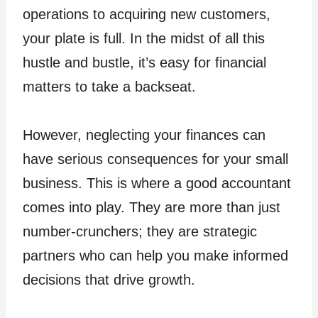
operations to acquiring new customers,
your plate is full. In the midst of all this
hustle and bustle, it’s easy for financial
matters to take a backseat.
However, neglecting your finances can
have serious consequences for your small
business. This is where a good accountant
comes into play. They are more than just
number-crunchers; they are strategic
partners who can help you make informed
decisions that drive growth.