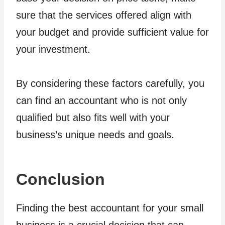
sure that the services offered align with
your budget and provide sufficient value for
your investment.
By considering these factors carefully, you
can find an accountant who is not only
qualified but also fits well with your
business’s unique needs and goals.
Conclusion
Finding the best accountant for your small
business is a crucial decision that can