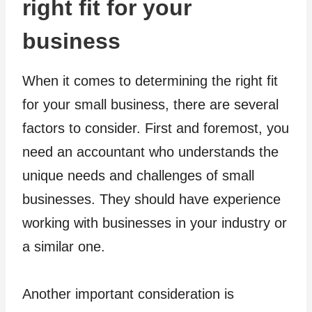
right fit for your
business
When it comes to determining the right fit
for your small business, there are several
factors to consider. First and foremost, you
need an accountant who understands the
unique needs and challenges of small
businesses. They should have experience
working with businesses in your industry or
a similar one.
Another important consideration is