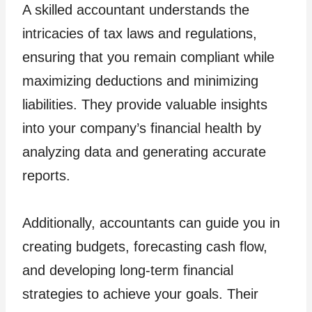
A skilled accountant understands the
intricacies of tax laws and regulations,
ensuring that you remain compliant while
maximizing deductions and minimizing
liabilities. They provide valuable insights
into your company’s financial health by
analyzing data and generating accurate
reports.
Additionally, accountants can guide you in
creating budgets, forecasting cash flow,
and developing long-term financial
strategies to achieve your goals. Their