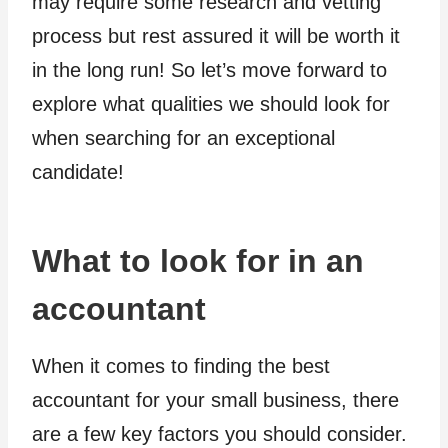
may require some research and vetting
process but rest assured it will be worth it
in the long run! So let’s move forward to
explore what qualities we should look for
when searching for an exceptional
candidate!
What to look for in an
accountant
When it comes to finding the best
accountant for your small business, there
are a few key factors you should consider.