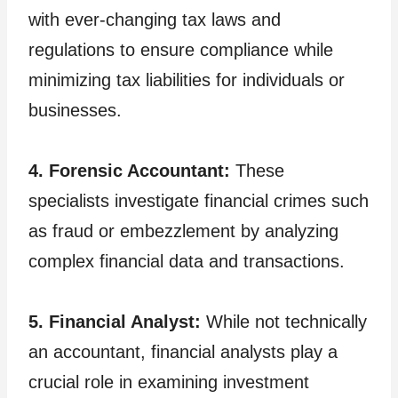
with ever-changing tax laws and
regulations to ensure compliance while
minimizing tax liabilities for individuals or
businesses.
4. Forensic Accountant:
These
specialists investigate financial crimes such
as fraud or embezzlement by analyzing
complex financial data and transactions.
5. Financial Analyst:
While not technically
an accountant, financial analysts play a
crucial role in examining investment