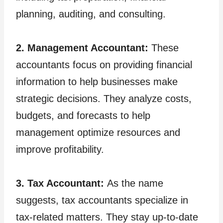
planning, auditing, and consulting.
2. Management Accountant:
These
accountants focus on providing financial
information to help businesses make
strategic decisions. They analyze costs,
budgets, and forecasts to help
management optimize resources and
improve profitability.
3. Tax Accountant:
As the name
suggests, tax accountants specialize in
tax-related matters. They stay up-to-date