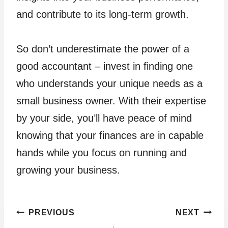
and contribute to its long-term growth.
So don’t underestimate the power of a
good accountant – invest in finding one
who understands your unique needs as a
small business owner. With their expertise
by your side, you’ll have peace of mind
knowing that your finances are in capable
hands while you focus on running and
growing your business.
Post
PREVIOUS
NEXT