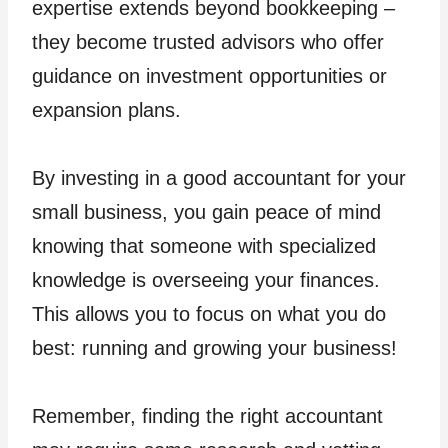
expertise extends beyond bookkeeping –
they become trusted advisors who offer
guidance on investment opportunities or
expansion plans.
By investing in a good accountant for your
small business, you gain peace of mind
knowing that someone with specialized
knowledge is overseeing your finances.
This allows you to focus on what you do
best: running and growing your business!
Remember, finding the right accountant