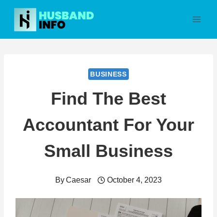
Skip
to
content
BUSINESS
Find The Best
Accountant For Your
Small Business
By
Caesar
October 4, 2023