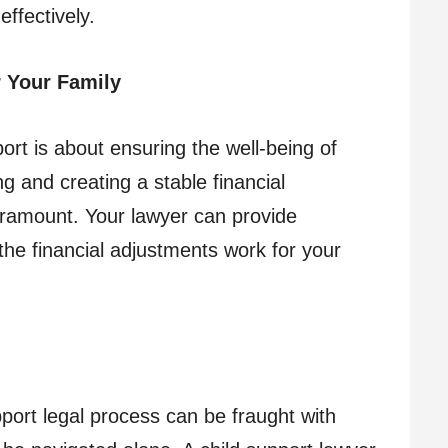
ffectively.
 Your Family
rt is about ensuring the well-being of
g and creating a stable financial
aramount. Your lawyer can provide
the financial adjustments work for your
port legal process can be fraught with