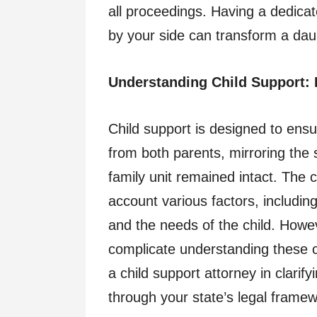
all proceedings. Having a dedicat
by your side can transform a dau
Understanding Child Support: 
Child support is designed to ensur
from both parents, mirroring the 
family unit remained intact. The c
account various factors, includi
and the needs of the child. Howev
complicate understanding these ca
a child support attorney in clari
through your state’s legal framew