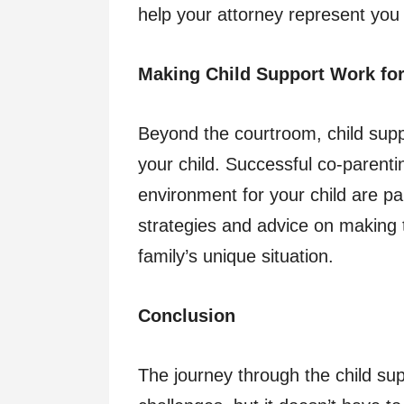
help your attorney represent you e
Making Child Support Work for
Beyond the courtroom, child suppo
your child. Successful co-parentin
environment for your child are p
strategies and advice on making 
family’s unique situation.
Conclusion
The journey through the child sup