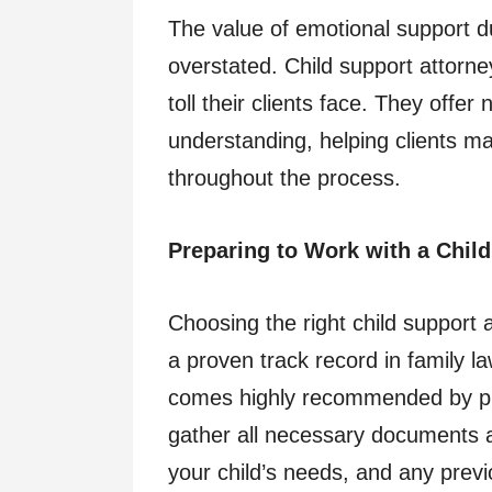
The value of emotional support d
overstated. Child support attorn
toll their clients face. They offer
understanding, helping clients m
throughout the process.
Preparing to Work with a Chil
Choosing the right child support 
a proven track record in family 
comes highly recommended by prev
gather all necessary documents a
your child’s needs, and any prev