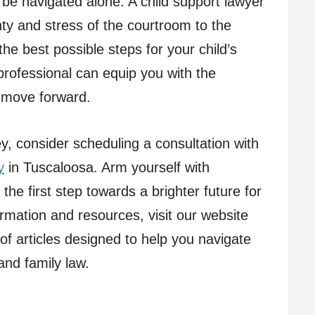
o be navigated alone. A child support lawyer
nty and stress of the courtroom to the
he best possible steps for your child’s
professional can equip you with the
o move forward.
ey, consider scheduling a consultation with
y
in Tuscaloosa. Arm yourself with
he first step towards a brighter future for
rmation and resources, visit our website
 of articles designed to help you navigate
and family law.