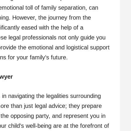
motional toll of family separation, can
ing. However, the journey from the
ficantly eased with the help of a
ese legal professionals not only guide you
rovide the emotional and logistical support
 for your family’s future.
awyer
 in navigating the legalities surrounding
ore than just legal advice; they prepare
 the opposing party, and represent you in
ur child’s well-being are at the forefront of