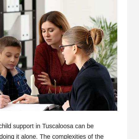
child support in Tuscaloosa can be
doing it alone. The complexities of the