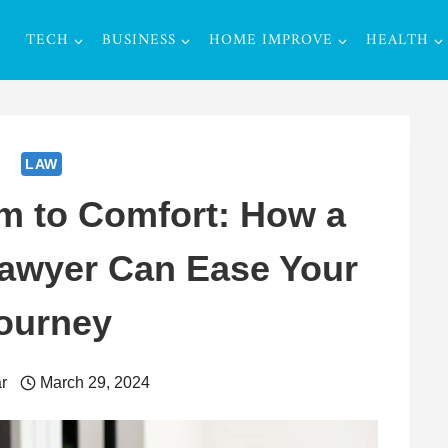
TECH
BUSINESS
HOME IMPROVE
HEALTH
LAW
m to Comfort: How a
Lawyer Can Ease Your
ourney
r
March 29, 2024