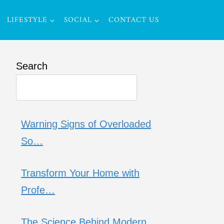
LIFESTYLE
SOCIAL
CONTACT US
Search
Warning Signs of Overloaded
So…
Transform Your Home with
Profe…
The Science Behind Modern