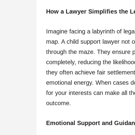
How a Lawyer Simplifies the L
Imagine facing a labyrinth of leg
map. A child support lawyer not 
through the maze. They ensure pa
completely, reducing the likelihoo
they often achieve fair settlemen
emotional energy. When cases do 
for your interests can make all th
outcome.
Emotional Support and Guida