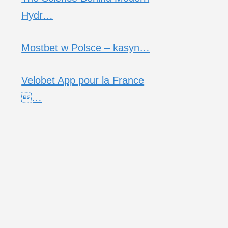
Hydr…
Mostbet w Polsce – kasyn…
Velobet App pour la France
…