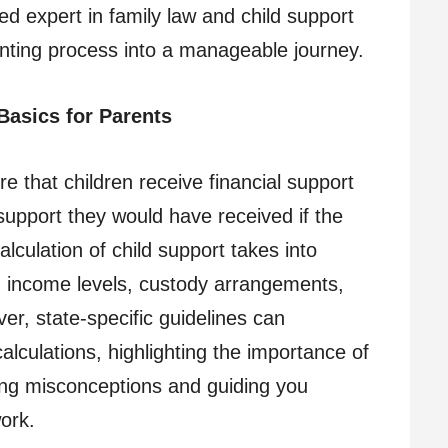
ed expert in family law and child support
nting process into a manageable journey.
Basics for Parents
e that children receive financial support
support they would have received if the
alculation of child support takes into
ng income levels, custody arrangements,
er, state-specific guidelines can
lculations, highlighting the importance of
fying misconceptions and guiding you
ork.