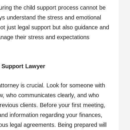
uring the child support process cannot be
eys understand the stress and emotional
 not just legal support but also guidance and
anage their stress and expectations
d Support Lawyer
attorney is crucial. Look for someone with
law, who communicates clearly, and who
ious clients. Before your first meeting,
nd information regarding your finances,
ious legal agreements. Being prepared will