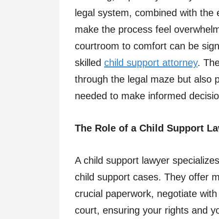
legal system, combined with the e
make the process feel overwhelm
courtroom to comfort can be signi
skilled
child support attorney
. Th
through the legal maze but also p
needed to make informed decisions
The Role of a Child Support L
A child support lawyer specializes
child support cases. They offer m
crucial paperwork, negotiate with
court, ensuring your rights and yo