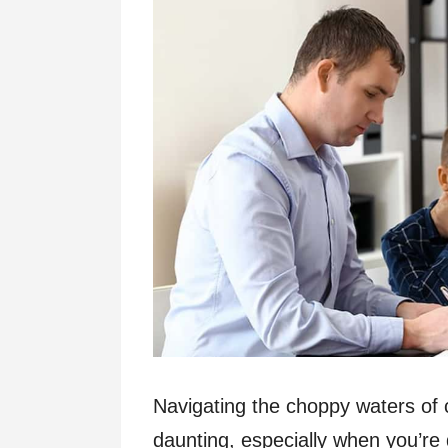
Navigating the choppy waters of 
daunting, especially when you’re 