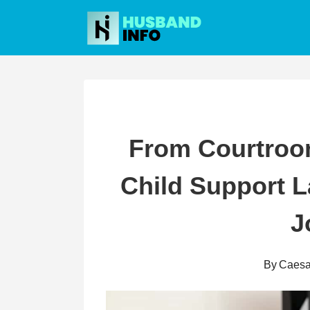
Skip
to
content
From Courtroo
Child Support 
J
By
Caesa