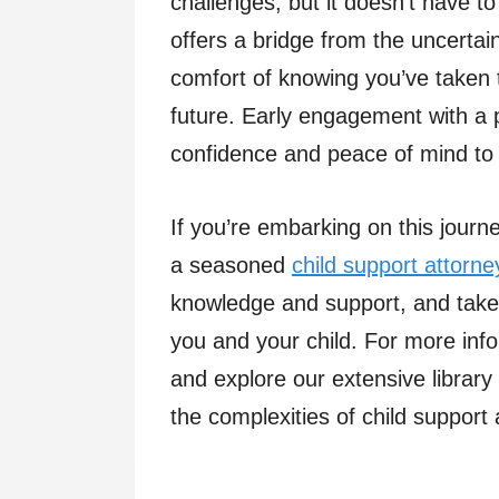
challenges, but it doesn’t have t
offers a bridge from the uncertai
comfort of knowing you’ve taken t
future. Early engagement with a 
confidence and peace of mind t
If you’re embarking on this journ
a seasoned
child support attorne
knowledge and support, and take t
you and your child. For more info
and explore our extensive library
the complexities of child support 