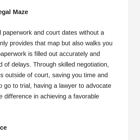
egal Maze
al paperwork and court dates without a
only provides that map but also walks you
perwork is filled out accurately and
d of delays. Through skilled negotiation,
ts outside of court, saving you time and
go to trial, having a lawyer to advocate
e difference in achieving a favorable
nce