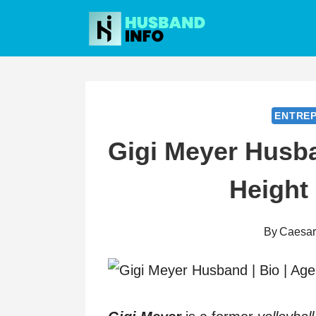
Skip
to
content
ENTRE
Gigi Meyer Husba
Height
By
Caesa