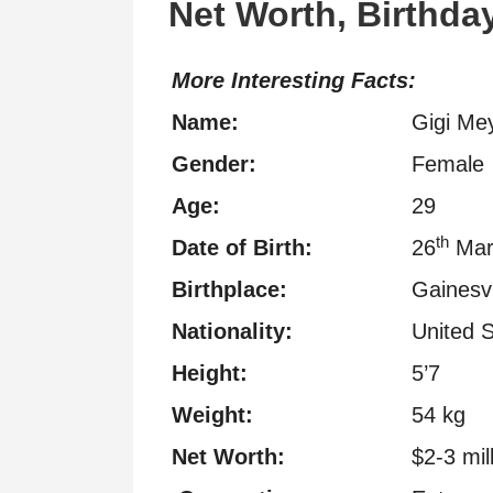
Net Worth, Birthday
More Interesting Facts:
Name:
Gigi Me
Gender:
Female
Age:
29
th
Date of Birth:
26
Mar
Birthplace:
Gainesvi
Nationality:
United S
Height:
5’7
Weight:
54 kg
Net Worth:
$2-3 mil