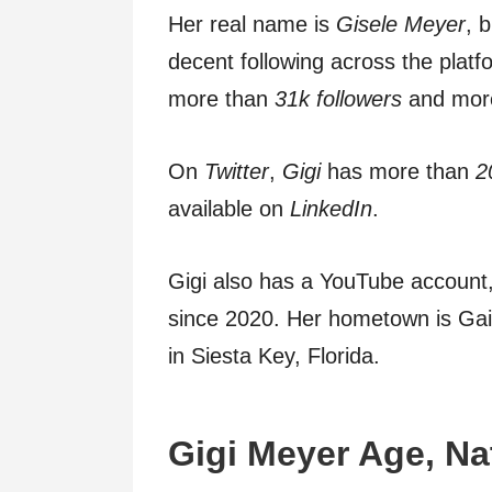
Her real name is
Gisele Meyer
, 
decent following across the plat
more than
31k followers
and more
On
Twitter
,
Gigi
has more than
2
available on
LinkedIn
.
Gigi also has a YouTube account
since 2020. Her hometown is Gaine
in Siesta Key, Florida.
Gigi Meyer
Age,
Na