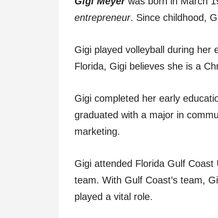
Gigi Meyer
was born in March 1
entrepreneur
. Since childhood, Gi
Gigi played volleyball during her
Florida, Gigi believes she is a Chr
Gigi completed her early educati
graduated with a major in commun
marketing.
Gigi attended Florida Gulf Coast U
team. With Gulf Coast’s team, G
played a vital role.