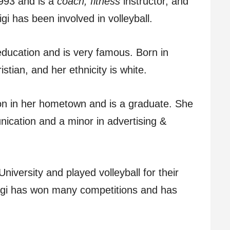
993 and is a
coach, fitness
instructor, and
gi has been involved in volleyball.
 education and is very famous. Born in
istian, and her ethnicity is white.
on in her hometown and is a graduate. She
ication and a minor in advertising &
niversity and played volleyball for their
igi has won many competitions and has