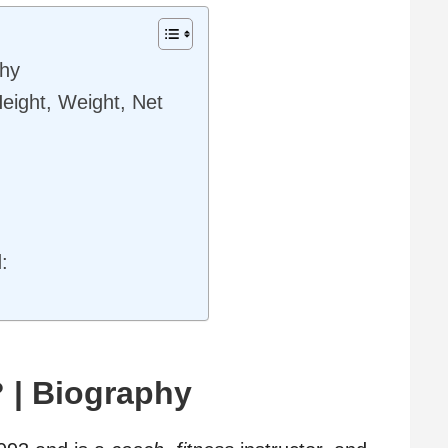
phy
Height, Weight, Net
:
 | Biography