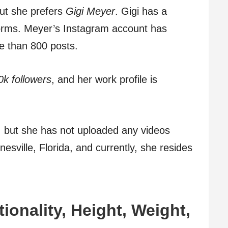
but she prefers
Gigi Meyer
. Gigi has a
forms. Meyer’s Instagram account has
 than 800 posts.
0k followers
, and her work profile is
, but she has not uploaded any videos
sville, Florida, and currently, she resides
tionality, Height, Weight,