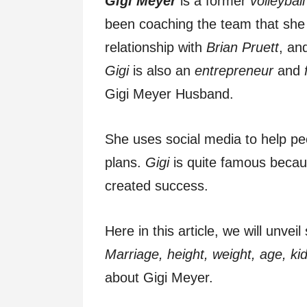
Gigi Meyer
is a former
volleyball
been coaching the team that she 
relationship with
Brian Pruett
, an
Gigi
is also an
entrepreneur
and
Gigi Meyer Husband.
She uses social media to help pe
plans.
Gigi
is quite famous becau
created success.
Here in this article, we will unv
Marriage, height, weight, age, kid
about Gigi Meyer.