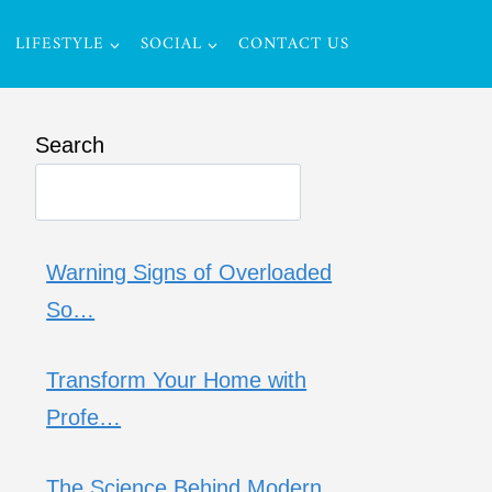
LIFESTYLE
SOCIAL
CONTACT US
Search
Warning Signs of Overloaded
So…
Transform Your Home with
Profe…
The Science Behind Modern