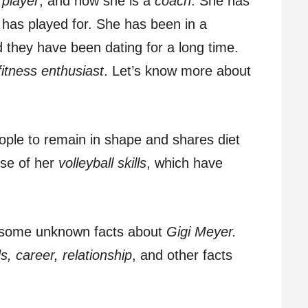
 player
, and now she is a
coach
. She has
has played for. She has been in a
d they have been dating for a long time.
fitness enthusiast
. Let’s know more about
ople to remain in shape and shares diet
se of her
volleyball skills
, which have
eil some unknown facts about
Gigi Meyer.
s, career, relationship
, and other facts