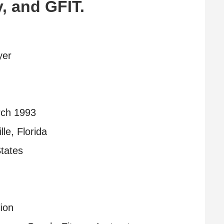
, and GFIT.
yer
ch 1993
lle, Florida
tates
lion