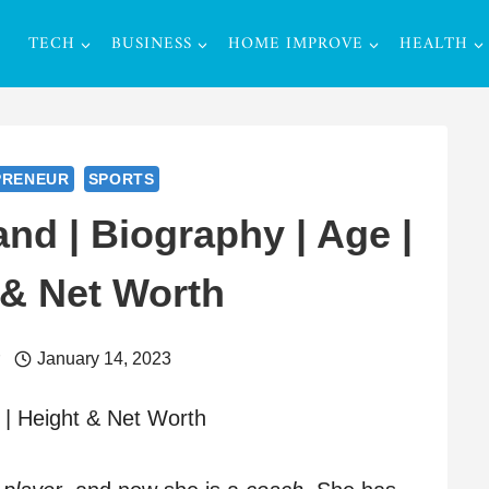
TECH
BUSINESS
HOME IMPROVE
HEALTH
PRENEUR
SPORTS
nd | Biography | Age |
 & Net Worth
r
January 14, 2023