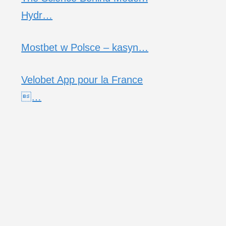
Hydr…
Mostbet w Polsce – kasyn…
Velobet App pour la France
…