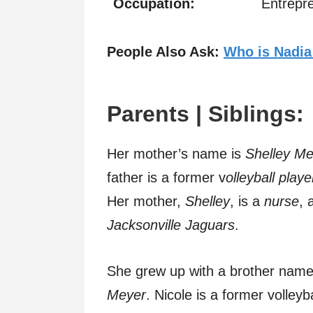
Occupation:
Entrepre
People Also Ask:
Who is Nadia
Parents | Siblings:
Her mother’s name is
Shelley Me
father is a former v
olleyball playe
Her mother,
Shelley
, is a
nurse
, 
Jacksonville Jaguars
.
She grew up with a brother nam
Meyer
. Nicole is a former volleyb