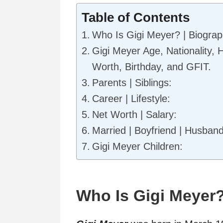
Table of Contents
Who Is Gigi Meyer? | Biogra
Gigi Meyer Age, Nationality, 
Worth, Birthday, and GFIT.
Parents | Siblings:
Career | Lifestyle:
Net Worth | Salary:
Married | Boyfriend | Husband
Gigi Meyer Children:
Who Is Gigi Meyer?