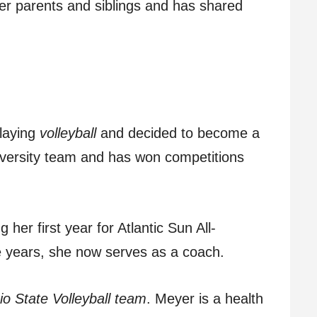
her parents and siblings and has shared
laying
volleyball
and decided to become a
iversity team and has won competitions
 her first year for Atlantic Sun All-
e years, she now serves as a coach.
o State Volleyball team
. Meyer is a health