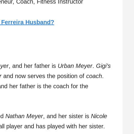
neur, Coach, Fitness Instructor
 Ferreira Husband?
yer
, and her father is
Urban Meyer
.
Gigi’s
r
and now serves the position of
coach
.
and her father is the coach for the
ed
Nathan Meyer
, and her sister is
Nicole
all player and has played with her sister.