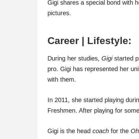
Gigi shares a special bond with 
pictures.
Career | Lifestyle:
During her studies,
Gigi
started p
pro. Gigi has represented her un
with them.
In 2011, she started playing during
Freshmen. After playing for som
Gigi is the head
coach
for the
Ohi