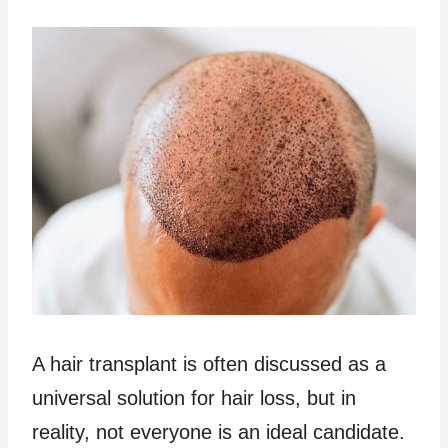
A hair transplant is often discussed as a
universal solution for hair loss, but in
reality, not everyone is an ideal candidate.