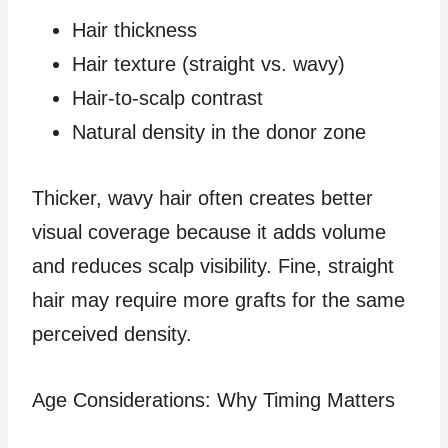
Hair thickness
Hair texture (straight vs. wavy)
Hair-to-scalp contrast
Natural density in the donor zone
Thicker, wavy hair often creates better
visual coverage because it adds volume
and reduces scalp visibility. Fine, straight
hair may require more grafts for the same
perceived density.
Age Considerations: Why Timing Matters