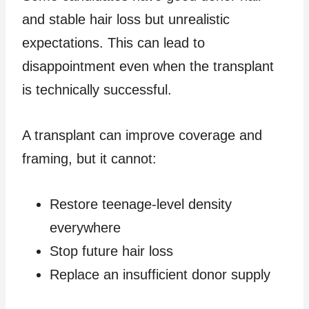
and stable hair loss but unrealistic
expectations. This can lead to
disappointment even when the transplant
is technically successful.
A transplant can improve coverage and
framing, but it cannot:
Restore teenage-level density
everywhere
Stop future hair loss
Replace an insufficient donor supply