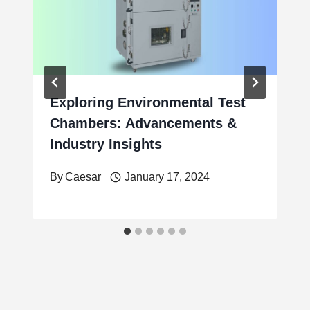
Exploring Environmental Test
Chambers: Advancements &
Industry Insights
By
Caesar
January 17, 2024