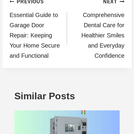
Post
PREVIOUS
NEXT
Essential Guide to
Comprehensive
navigation
Garage Door
Dental Care for
Repair: Keeping
Healthier Smiles
Your Home Secure
and Everyday
and Functional
Confidence
Similar Posts