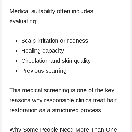
Medical suitability often includes
evaluating:
Scalp irritation or redness
Healing capacity
Circulation and skin quality
Previous scarring
This medical screening is one of the key
reasons why responsible clinics treat hair
restoration as a structured process.
Why Some People Need More Than One