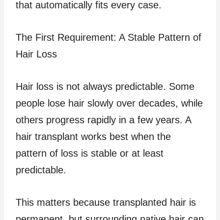
that automatically fits every case.
The First Requirement: A Stable Pattern of
Hair Loss
Hair loss is not always predictable. Some
people lose hair slowly over decades, while
others progress rapidly in a few years. A
hair transplant works best when the
pattern of loss is stable or at least
predictable.
This matters because transplanted hair is
permanent, but surrounding native hair can