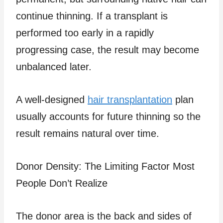
continue thinning. If a transplant is
performed too early in a rapidly
progressing case, the result may become
unbalanced later.
A well-designed
hair transplantation
plan
usually accounts for future thinning so the
result remains natural over time.
Donor Density: The Limiting Factor Most
People Don’t Realize
The donor area is the back and sides of