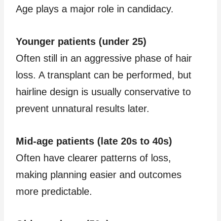
Age plays a major role in candidacy.
Younger patients (under 25)
Often still in an aggressive phase of hair
loss. A transplant can be performed, but
hairline design is usually conservative to
prevent unnatural results later.
Mid-age patients (late 20s to 40s)
Often have clearer patterns of loss,
making planning easier and outcomes
more predictable.