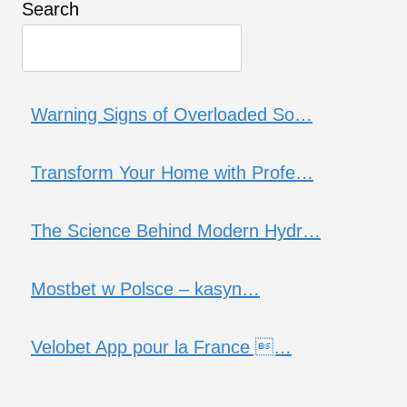
Search
Warning Signs of Overloaded So…
Transform Your Home with Profe…
The Science Behind Modern Hydr…
Mostbet w Polsce – kasyn…
Velobet App pour la France …