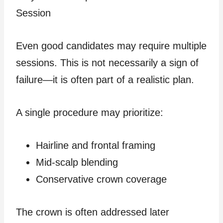
Session
Even good candidates may require multiple
sessions. This is not necessarily a sign of
failure—it is often part of a realistic plan.
A single procedure may prioritize:
Hairline and frontal framing
Mid-scalp blending
Conservative crown coverage
The crown is often addressed later