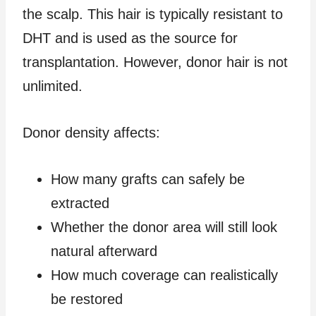
the scalp. This hair is typically resistant to
DHT and is used as the source for
transplantation. However, donor hair is not
unlimited.
Donor density affects:
How many grafts can safely be
extracted
Whether the donor area will still look
natural afterward
How much coverage can realistically
be restored