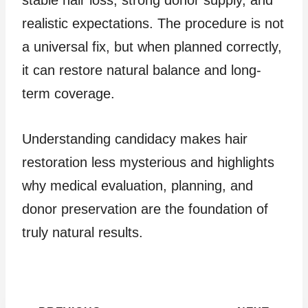
stable hair loss, strong donor supply, and
realistic expectations. The procedure is not
a universal fix, but when planned correctly,
it can restore natural balance and long-
term coverage.
Understanding candidacy makes hair
restoration less mysterious and highlights
why medical evaluation, planning, and
donor preservation are the foundation of
truly natural results.