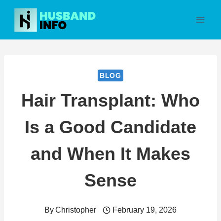
Skip
to
content
BLOG
Hair Transplant: Who
Is a Good Candidate
and When It Makes
Sense
By
Christopher
February 19, 2026