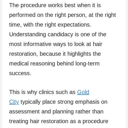
The procedure works best when it is
performed on the right person, at the right
time, with the right expectations.
Understanding candidacy is one of the
most informative ways to look at hair
restoration, because it highlights the
medical reasoning behind long-term
success.
This is why clinics such as
Gold
City
typically place strong emphasis on
assessment and planning rather than
treating hair restoration as a procedure