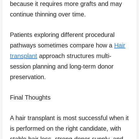
because it requires more grafts and may
continue thinning over time.
Patients exploring different procedural
pathways sometimes compare how a
Hair
transplant
approach structures multi-
session planning and long-term donor
preservation.
Final Thoughts
A hair transplant is most successful when it
is performed on the right candidate, with