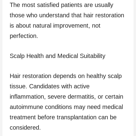
The most satisfied patients are usually
those who understand that hair restoration
is about natural improvement, not
perfection.
Scalp Health and Medical Suitability
Hair restoration depends on healthy scalp
tissue. Candidates with active
inflammation, severe dermatitis, or certain
autoimmune conditions may need medical
treatment before transplantation can be
considered.