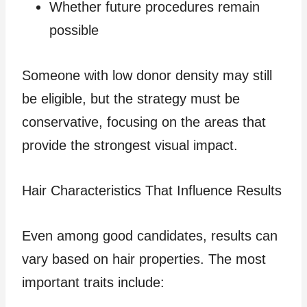
Whether future procedures remain
possible
Someone with low donor density may still
be eligible, but the strategy must be
conservative, focusing on the areas that
provide the strongest visual impact.
Hair Characteristics That Influence Results
Even among good candidates, results can
vary based on hair properties. The most
important traits include: