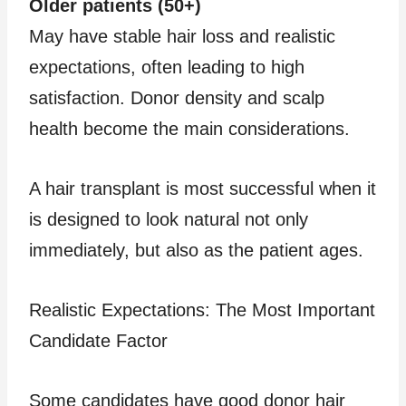
Older patients (50+)
May have stable hair loss and realistic
expectations, often leading to high
satisfaction. Donor density and scalp
health become the main considerations.
A hair transplant is most successful when it
is designed to look natural not only
immediately, but also as the patient ages.
Realistic Expectations: The Most Important
Candidate Factor
Some candidates have good donor hair