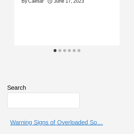
By
Caesar
June 17, 2023
Search
Warning Signs of Overloaded So…