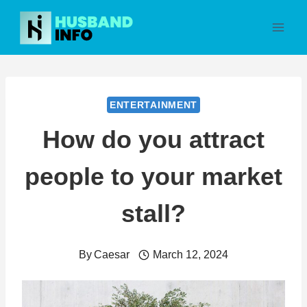
Skip
to
content
ENTERTAINMENT
How do you attract
people to your market
stall?
By
Caesar
March 12, 2024