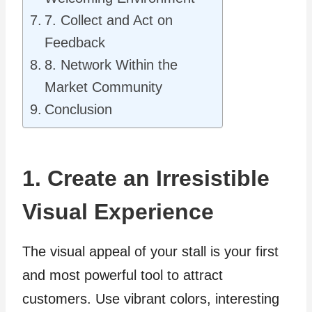
7. Collect and Act on
Feedback
8. Network Within the
Market Community
Conclusion
1. Create an Irresistible
Visual Experience
The visual appeal of your stall is your first
and most powerful tool to attract
customers. Use vibrant colors, interesting