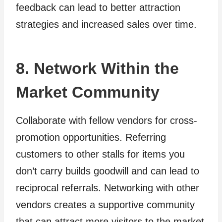
feedback can lead to better attraction
strategies and increased sales over time.
8. Network Within the
Market Community
Collaborate with fellow vendors for cross-
promotion opportunities. Referring
customers to other stalls for items you
don’t carry builds goodwill and can lead to
reciprocal referrals. Networking with other
vendors creates a supportive community
that can attract more visitors to the market