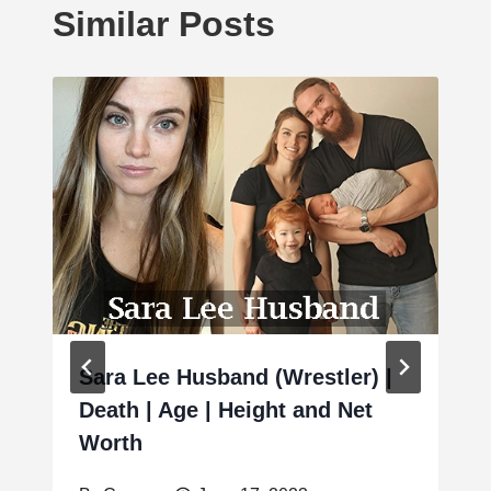
Similar Posts
Sara Lee Husband (Wrestler) |
Death | Age | Height and Net
Worth