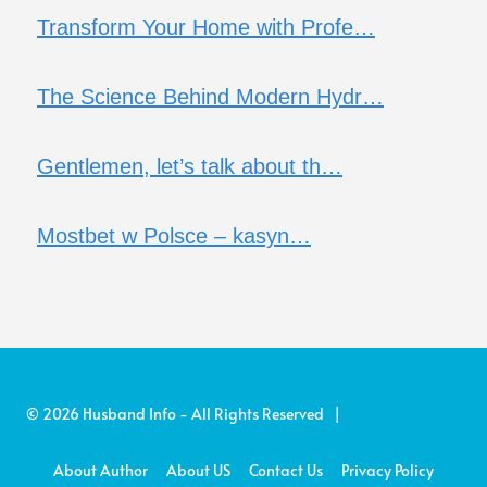
Transform Your Home with Profe…
The Science Behind Modern Hydr…
Gentlemen, let’s talk about th…
Mostbet w Polsce – kasyn…
© 2026 Husband Info - All Rights Reserved |
About Author
About US
Contact Us
Privacy Policy