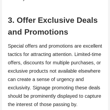
3. Offer Exclusive Deals
and Promotions
Special offers and promotions are excellent
tactics for attracting attention. Limited-time
offers, discounts for multiple purchases, or
exclusive products not available elsewhere
can create a sense of urgency and
exclusivity. Signage promoting these deals
should be prominently displayed to capture
the interest of those passing by.