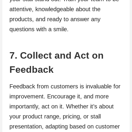
attentive, knowledgeable about the
products, and ready to answer any
questions with a smile.
7. Collect and Act on
Feedback
Feedback from customers is invaluable for
improvement. Encourage it, and more
importantly, act on it. Whether it’s about
your product range, pricing, or stall
presentation, adapting based on customer