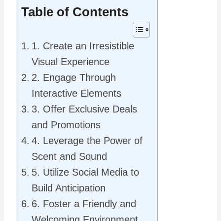
Table of Contents
1. Create an Irresistible
Visual Experience
2. Engage Through
Interactive Elements
3. Offer Exclusive Deals
and Promotions
4. Leverage the Power of
Scent and Sound
5. Utilize Social Media to
Build Anticipation
6. Foster a Friendly and
Welcoming Environment