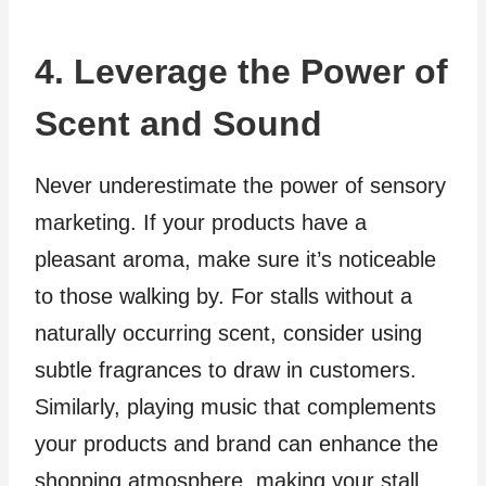
4. Leverage the Power of
Scent and Sound
Never underestimate the power of sensory
marketing. If your products have a
pleasant aroma, make sure it’s noticeable
to those walking by. For stalls without a
naturally occurring scent, consider using
subtle fragrances to draw in customers.
Similarly, playing music that complements
your products and brand can enhance the
shopping atmosphere, making your stall