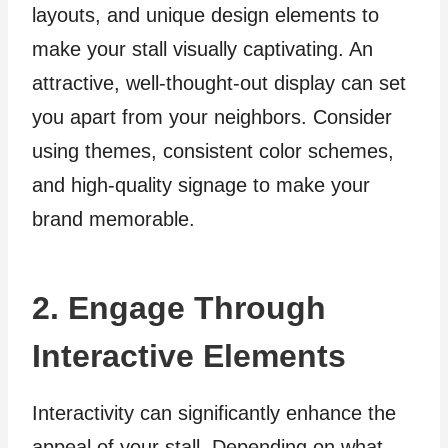
layouts, and unique design elements to
make your stall visually captivating. An
attractive, well-thought-out display can set
you apart from your neighbors. Consider
using themes, consistent color schemes,
and high-quality signage to make your
brand memorable.
2. Engage Through
Interactive Elements
Interactivity can significantly enhance the
appeal of your stall. Depending on what