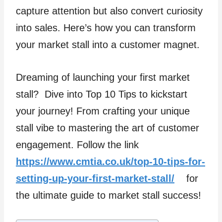
capture attention but also convert curiosity
into sales. Here’s how you can transform
your market stall into a customer magnet.
Dreaming of launching your first market
stall? Dive into Top 10 Tips to kickstart
your journey! From crafting your unique
stall vibe to mastering the art of customer
engagement. Follow the link
https://www.cmtia.co.uk/top-10-tips-for-
setting-up-your-first-market-stall/
for
the ultimate guide to market stall success!