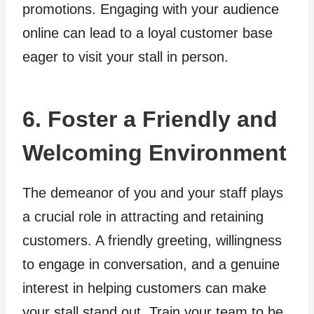
promotions. Engaging with your audience
online can lead to a loyal customer base
eager to visit your stall in person.
6. Foster a Friendly and
Welcoming Environment
The demeanor of you and your staff plays
a crucial role in attracting and retaining
customers. A friendly greeting, willingness
to engage in conversation, and a genuine
interest in helping customers can make
your stall stand out. Train your team to be