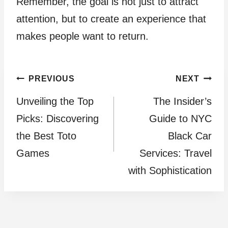
Remember, the goal is not just to attract
attention, but to create an experience that
makes people want to return.
Post
PREVIOUS
NEXT
Unveiling the Top
The Insider’s
navigation
Picks: Discovering
Guide to NYC
the Best Toto
Black Car
Games
Services: Travel
with Sophistication