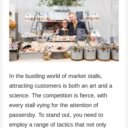
In the bustling world of market stalls,
attracting customers is both an art and a
science. The competition is fierce, with
every stall vying for the attention of
passersby. To stand out, you need to
employ a range of tactics that not only