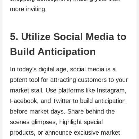
more inviting.
5. Utilize Social Media to
Build Anticipation
In today’s digital age, social media is a
potent tool for attracting customers to your
market stall. Use platforms like Instagram,
Facebook, and Twitter to build anticipation
before market days. Share behind-the-
scenes glimpses, highlight special
products, or announce exclusive market