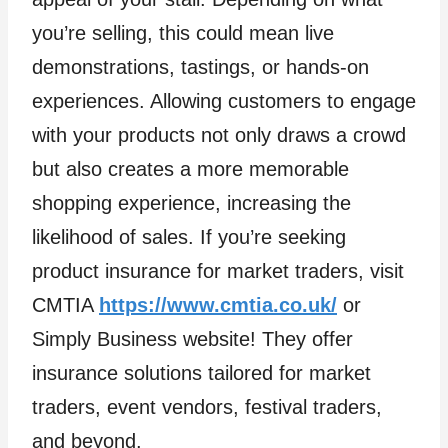
you’re selling, this could mean live
demonstrations, tastings, or hands-on
experiences. Allowing customers to engage
with your products not only draws a crowd
but also creates a more memorable
shopping experience, increasing the
likelihood of sales. If you’re seeking
product insurance for market traders, visit
CMTIA
https://www.cmtia.co.uk/
or
Simply Business website! They offer
insurance solutions tailored for market
traders, event vendors, festival traders,
and beyond.