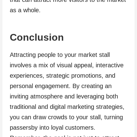
as a whole.
Conclusion
Attracting people to your market stall
involves a mix of visual appeal, interactive
experiences, strategic promotions, and
personal engagement. By creating an
inviting atmosphere and leveraging both
traditional and digital marketing strategies,
you can draw crowds to your stall, turning
passersby into loyal customers.