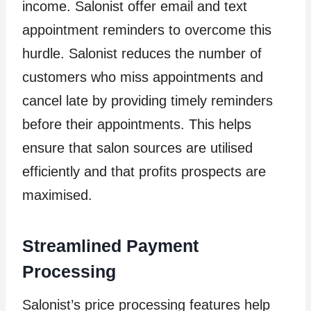
income. Salonist offer email and text
appointment reminders to overcome this
hurdle. Salonist reduces the number of
customers who miss appointments and
cancel late by providing timely reminders
before their appointments. This helps
ensure that salon sources are utilised
efficiently and that profits prospects are
maximised.
Streamlined Payment
Processing
Salonist’s price processing features help