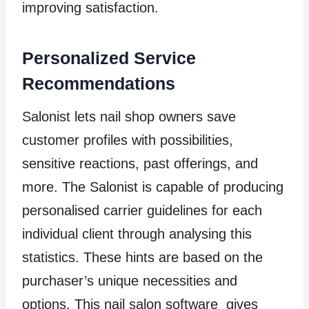
improving satisfaction.
Personalized Service
Recommendations
Salonist lets nail shop owners save
customer profiles with possibilities,
sensitive reactions, past offerings, and
more. The Salonist is capable of producing
personalised carrier guidelines for each
individual client through analysing this
statistics. These hints are based on the
purchaser’s unique necessities and
options. This nail salon software gives