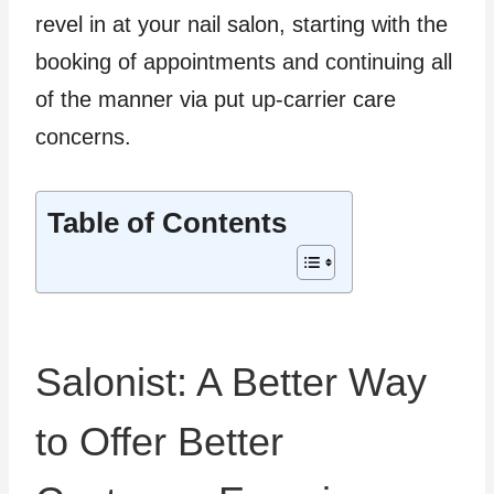
revel in at your nail salon, starting with the
booking of appointments and continuing all
of the manner via put up-carrier care
concerns.
Table of Contents
Salonist: A Better Way
to Offer Better