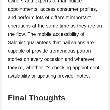
owners and experts to manipulate
appointments, access consumer profiles,
and perform lots of different important
operations at the same time as they are on
the flow. The mobile accessibility of
Salonist guarantees that nail salons are
capable of provide tremendous patron
stories on every occasion and wherever
they’re, whether it’s checking appointment
availability or updating provider notes.
Final Thoughts