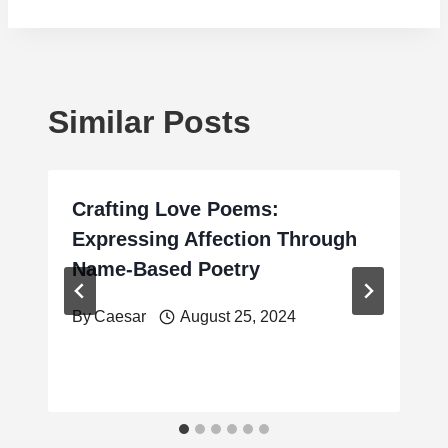
Similar Posts
Crafting Love Poems:
Expressing Affection Through
Name-Based Poetry
By
Caesar
August 25, 2024