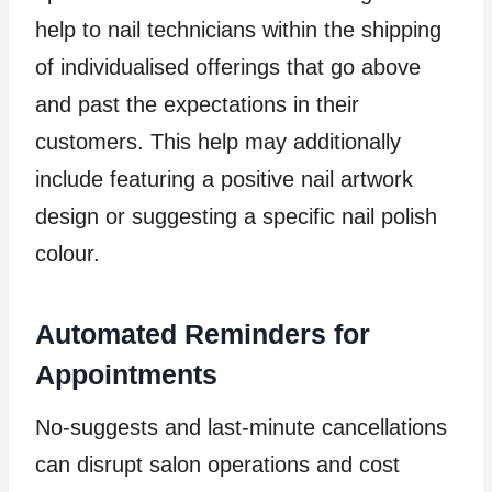
help to nail technicians within the shipping
of individualised offerings that go above
and past the expectations in their
customers. This help may additionally
include featuring a positive nail artwork
design or suggesting a specific nail polish
colour.
Automated Reminders for
Appointments
No-suggests and last-minute cancellations
can disrupt salon operations and cost