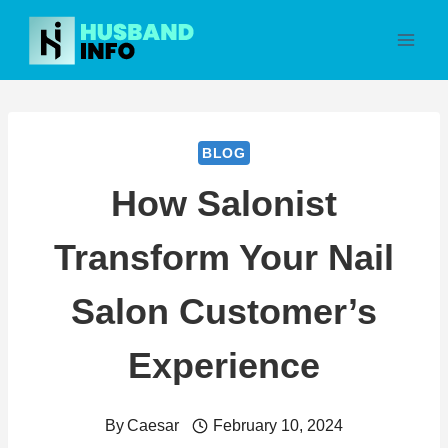
Skip
to
content
BLOG
How Salonist
Transform Your Nail
Salon Customer’s
Experience
By
Caesar
February 10, 2024