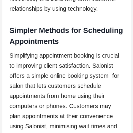
relationships by using technology.
Simpler Methods for Scheduling
Appointments
Simplifying appointment booking is crucial
to improving client satisfaction. Salonist
offers a simple online booking system for
salon that lets customers schedule
appointments from home using their
computers or phones. Customers may
plan appointments at their convenience
using Salonist, minimising wait times and