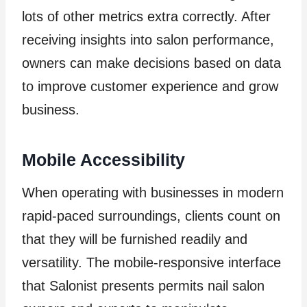
lots of other metrics extra correctly. After
receiving insights into salon performance,
owners can make decisions based on data
to improve customer experience and grow
business.
Mobile Accessibility
When operating with businesses in modern
rapid-paced surroundings, clients count on
that they will be furnished readily and
versatility. The mobile-responsive interface
that Salonist presents permits nail salon