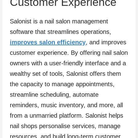
Customer Experience
Salonist is a nail salon management
software that streamlines operations,
improves salon efficiency
, and improves
customer experience. By offering nail salon
owners with a user-friendly interface and a
wealthy set of tools, Salonist offers them
the capacity to manage appointments,
streamline scheduling, automate
reminders, music inventory, and more, all
from a unmarried platform. Salonist helps
nail shops personalise services, manage
resources, and build long-term customer