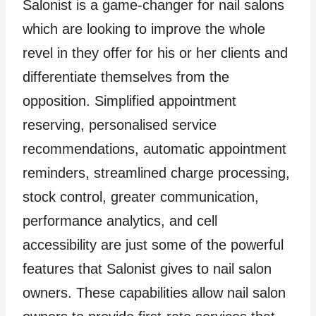
Salonist is a game-changer for nail salons
which are looking to improve the whole
revel in they offer for his or her clients and
differentiate themselves from the
opposition. Simplified appointment
reserving, personalised service
recommendations, automatic appointment
reminders, streamlined charge processing,
stock control, greater communication,
performance analytics, and cell
accessibility are just some of the powerful
features that Salonist gives to nail salon
owners. These capabilities allow nail salon