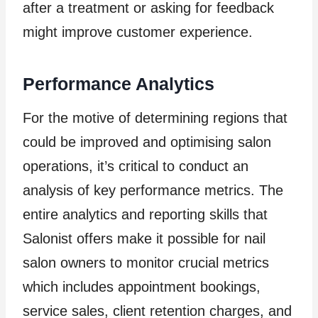
after a treatment or asking for feedback
might improve customer experience.
Performance Analytics
For the motive of determining regions that
could be improved and optimising salon
operations, it’s critical to conduct an
analysis of key performance metrics. The
entire analytics and reporting skills that
Salonist offers make it possible for nail
salon owners to monitor crucial metrics
which includes appointment bookings,
service sales, client retention charges, and