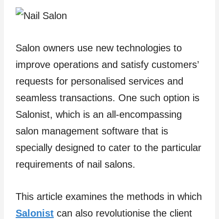
Salon owners use new technologies to
improve operations and satisfy customers’
requests for personalised services and
seamless transactions. One such option is
Salonist, which is an all-encompassing
salon management software that is
specially designed to cater to the particular
requirements of nail salons.
This article examines the methods in which
Salonist
can also revolutionise the client