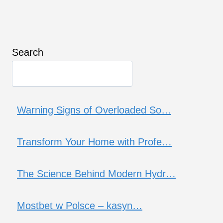
Search
Warning Signs of Overloaded So…
Transform Your Home with Profe…
The Science Behind Modern Hydr…
Mostbet w Polsce – kasyn…