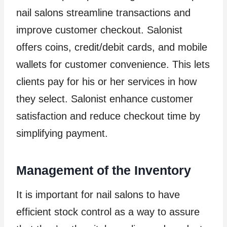
nail salons streamline transactions and
improve customer checkout. Salonist
offers coins, credit/debit cards, and mobile
wallets for customer convenience. This lets
clients pay for his or her services in how
they select. Salonist enhance customer
satisfaction and reduce checkout time by
simplifying payment.
Management of the Inventory
It is important for nail salons to have
efficient stock control as a way to assure