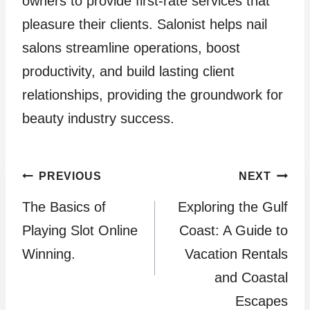
owners to provide first-rate services that
pleasure their clients. Salonist helps nail
salons streamline operations, boost
productivity, and build lasting client
relationships, providing the groundwork for
beauty industry success.
Post
PREVIOUS
NEXT
The Basics of
Exploring the Gulf
navigation
Playing Slot Online
Coast: A Guide to
Winning.
Vacation Rentals
and Coastal
Escapes