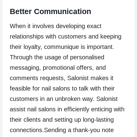
Better Communication
When it involves developing exact
relationships with customers and keeping
their loyalty, communique is important.
Through the usage of personalised
messaging, promotional offers, and
comments requests, Salonist makes it
feasible for nail salons to talk with their
customers in an unbroken way. Salonist
assist nail salons in efficiently enticing with
their clients and setting up long-lasting
connections.Sending a thank-you note