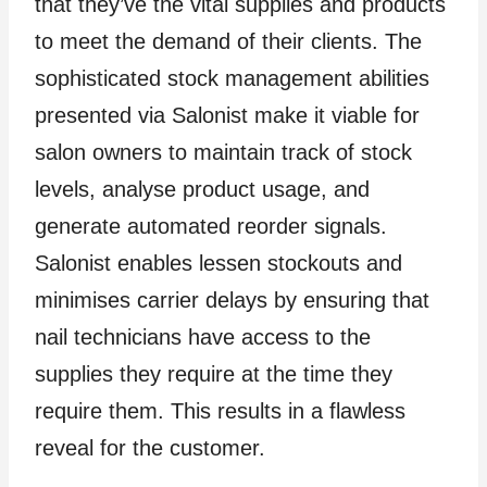
that they’ve the vital supplies and products
to meet the demand of their clients. The
sophisticated stock management abilities
presented via Salonist make it viable for
salon owners to maintain track of stock
levels, analyse product usage, and
generate automated reorder signals.
Salonist enables lessen stockouts and
minimises carrier delays by ensuring that
nail technicians have access to the
supplies they require at the time they
require them. This results in a flawless
reveal for the customer.