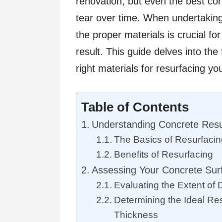
renovation, but even the best c
tear over time. When undertaking 
the proper materials is crucial for
result. This guide delves into th
right materials for resurfacing yo
Table of Contents
Understanding Concrete Resu
The Basics of Resurfaci
Benefits of Resurfacing
Assessing Your Concrete Sur
Evaluating the Extent o
Determining the Ideal Re
Thickness