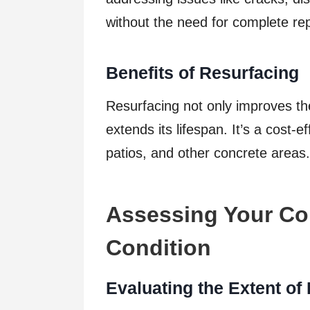
without the need for complete re
Benefits of Resurfacing
Resurfacing not only improves the
extends its lifespan. It’s a cost-
patios, and other concrete areas.
Assessing Your Co
Condition
Evaluating the Extent o