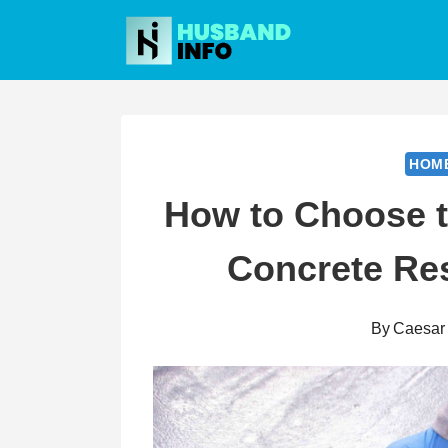
Skip
to
content
HOM
How to Choose th
Concrete Res
By
Caesar