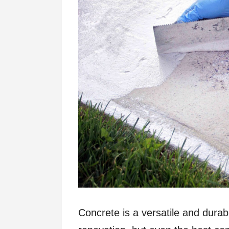
Concrete is a versatile and durab