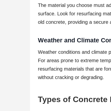
The material you choose must adh
surface. Look for resurfacing mat
old concrete, providing a secure 
Weather and Climate Con
Weather conditions and climate pla
For areas prone to extreme tempe
resurfacing materials that are fo
without cracking or degrading.
Types of Concrete 