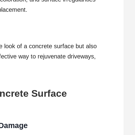
placement.
 look of a concrete surface but also
effective way to rejuvenate driveways,
ncrete Surface
f Damage