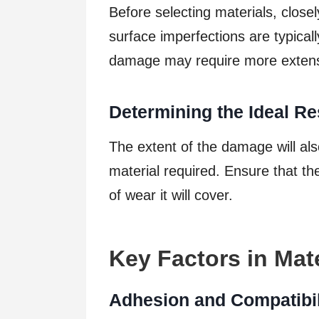
Before selecting materials, closel
surface imperfections are typicall
damage may require more extensi
Determining the Ideal Re
The extent of the damage will als
material required. Ensure that t
of wear it will cover.
Key Factors in Mate
Adhesion and Compatibil