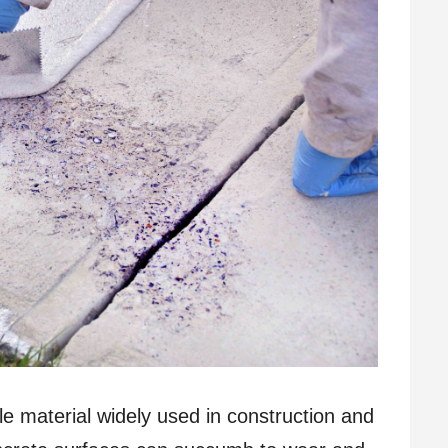
le material widely used in construction and