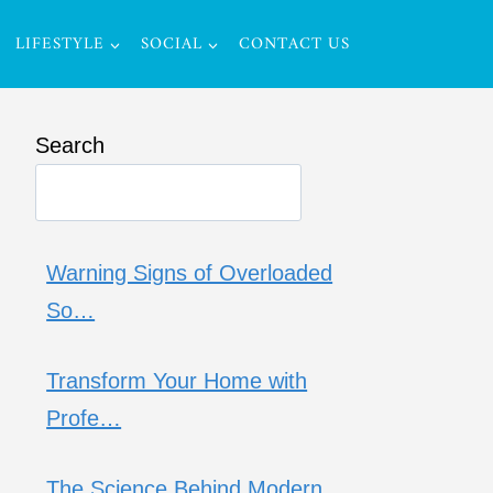
LIFESTYLE
SOCIAL
CONTACT US
Search
Warning Signs of Overloaded
So…
Transform Your Home with
Profe…
The Science Behind Modern