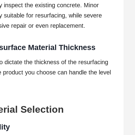
y inspect the existing concrete. Minor
y suitable for resurfacing, while severe
ve repair or even replacement.
surface Material Thickness
o dictate the thickness of the resurfacing
he product you choose can handle the level
rial Selection
ity