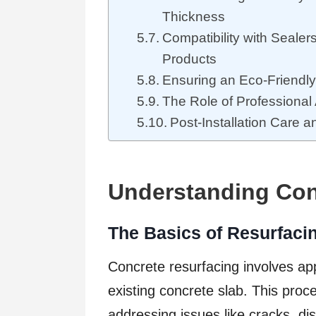
Thickness
Compatibility with Sealer
Products
Ensuring an Eco-Friendl
The Role of Professional 
Post-Installation Care 
Understanding Con
The Basics of Resurfac
Concrete resurfacing involves app
existing concrete slab. This proce
addressing issues like cracks, dis