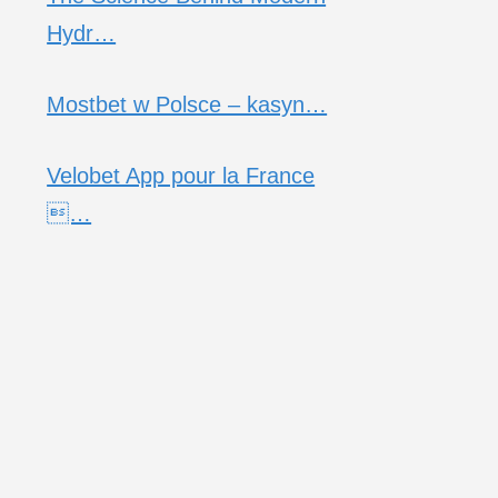
Hydr…
Mostbet w Polsce – kasyn…
Velobet App pour la France
…