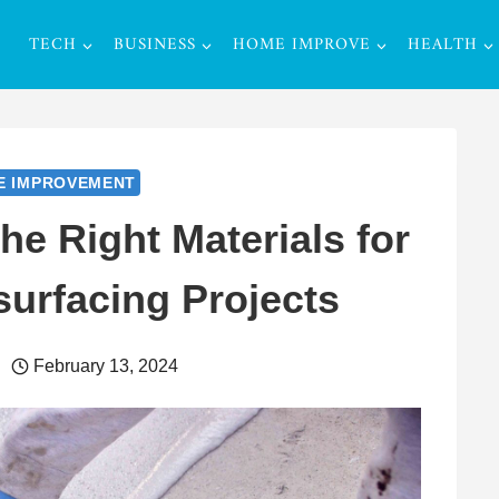
TECH
BUSINESS
HOME IMPROVE
HEALTH
E IMPROVEMENT
e Right Materials for
urfacing Projects
February 13, 2024