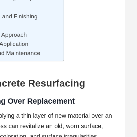
s and Finishing
y Approach
Application
and Maintenance
crete Resurfacing
ing Over Replacement
lying a thin layer of new material over an
ss can revitalize an old, worn surface,
coloration, and surface irregularities