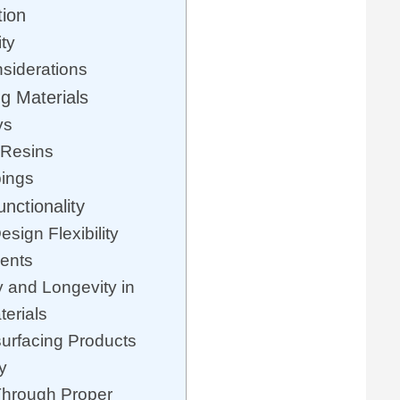
tion
ty
siderations
g Materials
ys
 Resins
ings
nctionality
sign Flexibility
ents
y and Longevity in
erials
urfacing Products
y
Through Proper