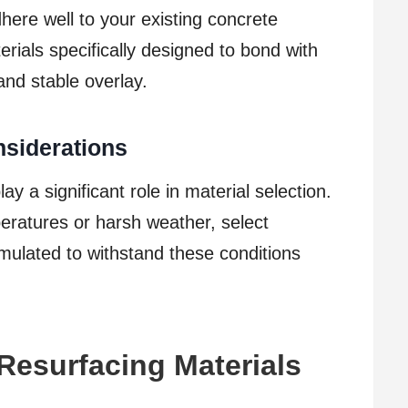
ere well to your existing concrete
erials specifically designed to bond with
and stable overlay.
siderations
y a significant role in material selection.
ratures or harsh weather, select
rmulated to withstand these conditions
Resurfacing Materials