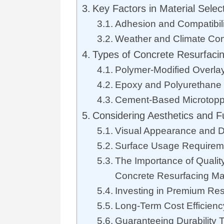
Key Factors in Material Selec
Adhesion and Compatibili
Weather and Climate Con
Types of Concrete Resurfacin
Polymer-Modified Overla
Epoxy and Polyurethane
Cement-Based Microtopp
Considering Aesthetics and Fu
Visual Appearance and De
Surface Usage Requirem
The Importance of Qualit
Concrete Resurfacing Mat
Investing in Premium Res
Long-Term Cost Efficienc
Guaranteeing Durability 