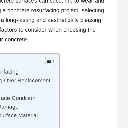
oncrete surfaces can succumb to wear and
a concrete resurfacing project, selecting
 a long-lasting and aesthetically pleasing
e factors to consider when choosing the
ur concrete.
rfacing
ng Over Replacement
face Condition
f Damage
surface Material