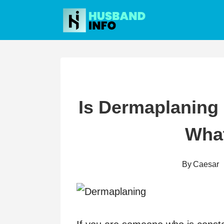
Skip
to
content
Is Dermaplaning 
Wha
By
Caesar