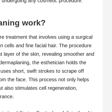
e undergoing any cosmetic procedure.
aning work?
e treatment that involves using a surgical
n cells and fine facial hair. The procedure
t layer of the skin, revealing smoother and
dermaplaning, the esthetician holds the
uses short, swift strokes to scrape off
om the face. This process not only helps
t also stimulates cell regeneration,
rance.