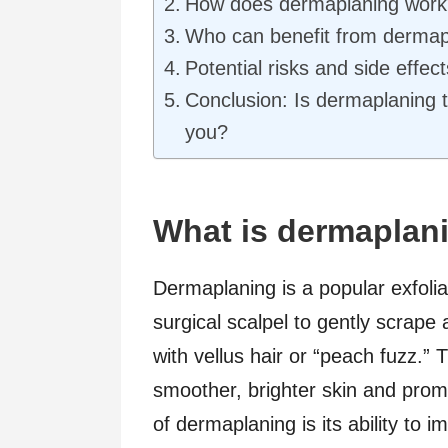
How does dermaplaning work
Who can benefit from dermap
Potential risks and side effec
Conclusion: Is dermaplaning t
you?
What is dermaplani
Dermaplaning is a popular exfoliat
surgical scalpel to gently scrape 
with vellus hair or “peach fuzz.”
smoother, brighter skin and promo
of dermaplaning is its ability to 