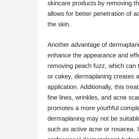
skincare products by removing the
allows for better penetration of a
the skin.
Another advantage of dermaplaning
enhance the appearance and effe
removing peach fuzz, which can
or cakey, dermaplaning creates 
application. Additionally, this t
fine lines, wrinkles, and acne sca
promotes a more youthful complex
dermaplaning may not be suitable 
such as active acne or rosacea. 