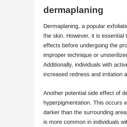
dermaplaning
Dermaplaning, a popular exfoliati
the skin. However, it is essential
effects before undergoing the pro
improper technique or unsterilized
Additionally, individuals with act
increased redness and irritation 
Another potential side effect of 
hyperpigmentation. This occurs
darker than the surrounding area
is more common in individuals wi