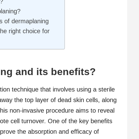
?
laning?
ts of dermaplaning
he right choice for
ng and its benefits?
ion technique that involves using a sterile
away the top layer of dead skin cells, along
 This non-invasive procedure aims to reveal
te cell turnover. One of the key benefits
improve the absorption and efficacy of