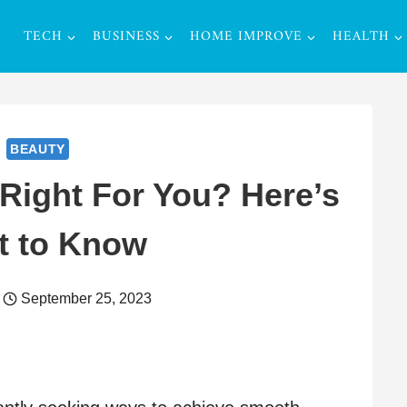
TECH
BUSINESS
HOME IMPROVE
HEALTH
BEAUTY
Right For You? Here’s
t to Know
September 25, 2023