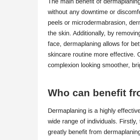
The main benefit of dermaplaning is
without any downtime or discomfo
peels or microdermabrasion, derm
the skin. Additionally, by removin
face, dermaplaning allows for be
skincare routine more effective. 
complexion looking smoother, bri
Who can benefit f
Dermaplaning is a highly effective
wide range of individuals. Firstly
greatly benefit from dermaplanin