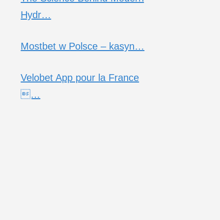
Hydr…
Mostbet w Polsce – kasyn…
Velobet App pour la France
…