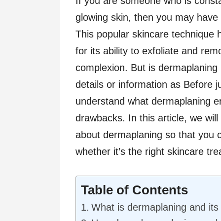
If you are someone who is const
glowing skin, then you may have
This popular skincare technique h
for its ability to exfoliate and re
complexion. But is dermaplaning 
details or information as Before 
understand what dermaplaning enta
drawbacks. In this article, we wi
about dermaplaning so that you 
whether it’s the right skincare tr
Table of Contents
What is dermaplaning and its