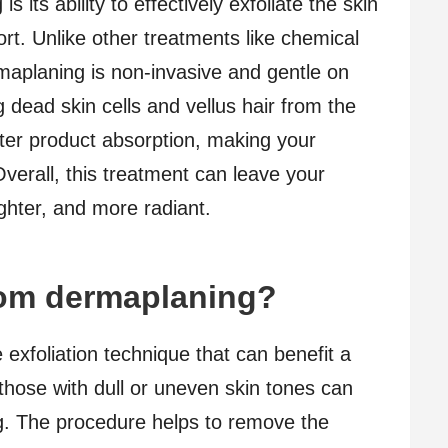
 its ability to effectively exfoliate the skin
rt. Unlike other treatments like chemical
aplaning is non-invasive and gentle on
g dead skin cells and vellus hair from the
tter product absorption, making your
Overall, this treatment can leave your
ghter, and more radiant.
rom dermaplaning?
 exfoliation technique that can benefit a
, those with dull or uneven skin tones can
g. The procedure helps to remove the