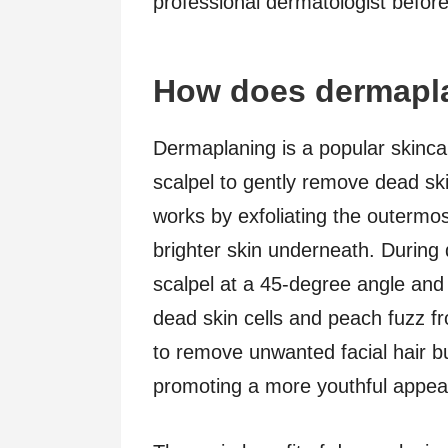
professional dermatologist befor
How does dermapl
Dermaplaning is a popular skincar
scalpel to gently remove dead ski
works by exfoliating the outermos
brighter skin underneath. During 
scalpel at a 45-degree angle and 
dead skin cells and peach fuzz fr
to remove unwanted facial hair bu
promoting a more youthful appea