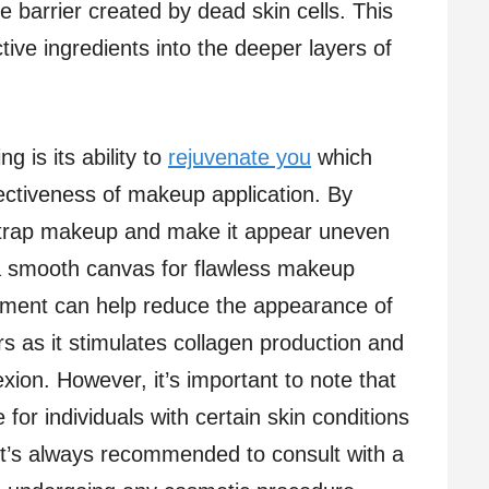
 barrier created by dead skin cells. This
ctive ingredients into the deeper layers of
 is its ability to
rejuvenate you
which
ctiveness of makeup application. By
 trap makeup and make it appear uneven
a smooth canvas for flawless makeup
reatment can help reduce the appearance of
rs as it stimulates collagen production and
ion. However, it’s important to note that
for individuals with certain skin conditions
It’s always recommended to consult with a