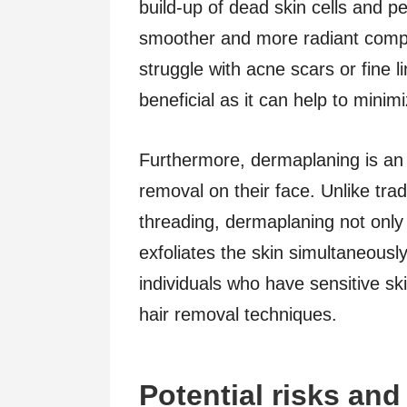
build-up of dead skin cells and pe
smoother and more radiant comple
struggle with acne scars or fine l
beneficial as it can help to mini
Furthermore, dermaplaning is an e
removal on their face. Unlike tra
threading, dermaplaning not only
exfoliates the skin simultaneously
individuals who have sensitive ski
hair removal techniques.
Potential risks and 