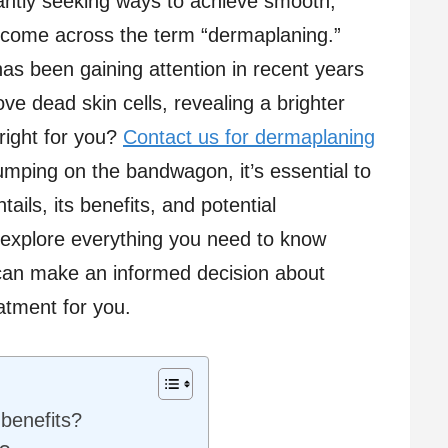
antly seeking ways to achieve smooth,
 come across the term “dermaplaning.”
as been gaining attention in recent years
move dead skin cells, revealing a brighter
right for you?
Contact us for dermaplaning
jumping on the bandwagon, it’s essential to
ils, its benefits, and potential
ll explore everything you need to know
can make an informed decision about
eatment for you.
 benefits?