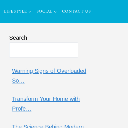
LIFESTYLE
SOCIAL
CONTACT US
Search
Warning Signs of Overloaded
So…
Transform Your Home with
Profe…
The Science Behind Modern