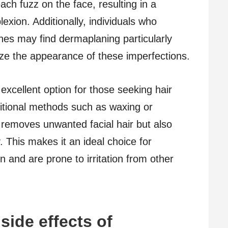
ach fuzz on the face, resulting in a
xion. Additionally, individuals who
ines may find dermaplaning particularly
mize the appearance of these imperfections.
xcellent option for those seeking hair
ditional methods such as waxing or
 removes unwanted facial hair but also
. This makes it an ideal choice for
n and are prone to irritation from other
side effects of