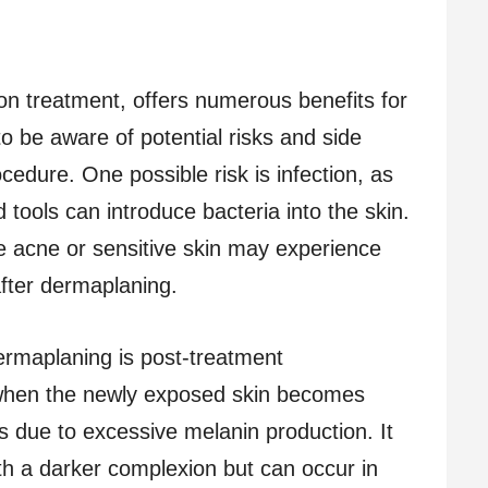
on treatment, offers numerous benefits for
 to be aware of potential risks and side
cedure. One possible risk is infection, as
 tools can introduce bacteria into the skin.
ive acne or sensitive skin may experience
after dermaplaning.
dermaplaning is post-treatment
 when the newly exposed skin becomes
s due to excessive melanin production. It
th a darker complexion but can occur in