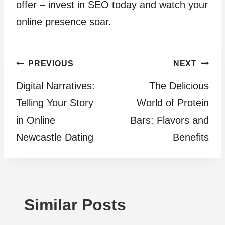
offer – invest in SEO today and watch your
online presence soar.
Post
PREVIOUS
NEXT
Digital Narratives:
The Delicious
navigation
Telling Your Story
World of Protein
in Online
Bars: Flavors and
Newcastle Dating
Benefits
Similar Posts