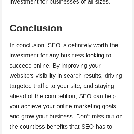
investment for businesses of all sizes.
Conclusion
In conclusion, SEO is definitely worth the
investment for any business looking to
succeed online. By improving your
website’s visibility in search results, driving
targeted traffic to your site, and staying
ahead of the competition, SEO can help
you achieve your online marketing goals
and grow your business. Don’t miss out on
the countless benefits that SEO has to