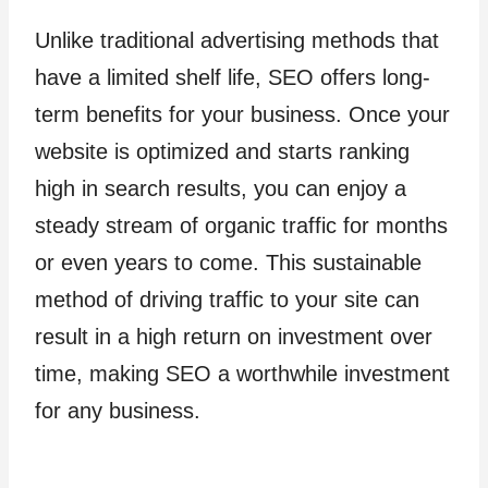
Unlike traditional advertising methods that
have a limited shelf life, SEO offers long-
term benefits for your business. Once your
website is optimized and starts ranking
high in search results, you can enjoy a
steady stream of organic traffic for months
or even years to come. This sustainable
method of driving traffic to your site can
result in a high return on investment over
time, making SEO a worthwhile investment
for any business.