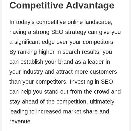
Competitive Advantage
In today’s competitive online landscape,
having a strong SEO strategy can give you
a significant edge over your competitors.
By ranking higher in search results, you
can establish your brand as a leader in
your industry and attract more customers
than your competitors. Investing in SEO
can help you stand out from the crowd and
stay ahead of the competition, ultimately
leading to increased market share and
revenue.