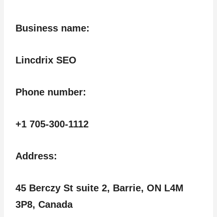
Business name:
Lincdrix SEO
Phone number:
+1 705-300-1112
Address:
45 Berczy St suite 2, Barrie, ON L4M
3P8, Canada