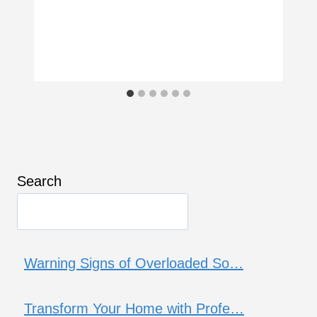
Search
Warning Signs of Overloaded So…
Transform Your Home with Profe…