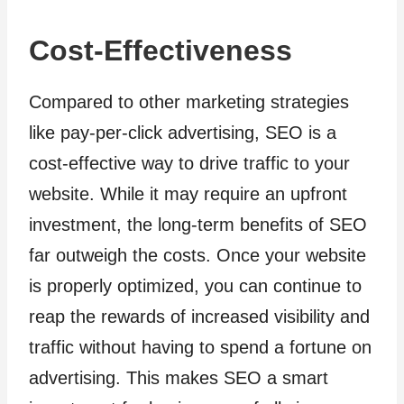
Cost-Effectiveness
Compared to other marketing strategies
like pay-per-click advertising, SEO is a
cost-effective way to drive traffic to your
website. While it may require an upfront
investment, the long-term benefits of SEO
far outweigh the costs. Once your website
is properly optimized, you can continue to
reap the rewards of increased visibility and
traffic without having to spend a fortune on
advertising. This makes SEO a smart