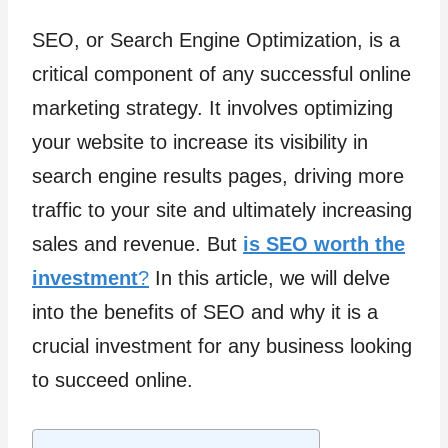
SEO, or Search Engine Optimization, is a
critical component of any successful online
marketing strategy. It involves optimizing
your website to increase its visibility in
search engine results pages, driving more
traffic to your site and ultimately increasing
sales and revenue. But
is SEO worth the
investment
?
In this article, we will delve
into the benefits of SEO and why it is a
crucial investment for any business looking
to succeed online.