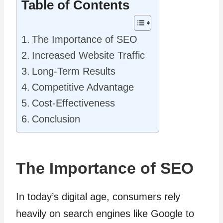
Table of Contents
The Importance of SEO
Increased Website Traffic
Long-Term Results
Competitive Advantage
Cost-Effectiveness
Conclusion
The Importance of SEO
In today’s digital age, consumers rely
heavily on search engines like Google to