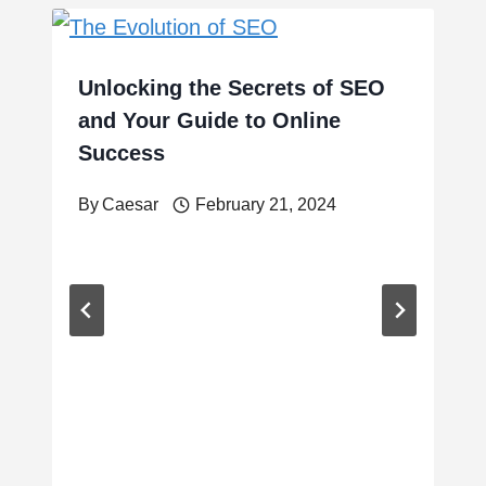
Unlocking the Secrets of SEO
and Your Guide to Online
Success
By
Caesar
February 21, 2024