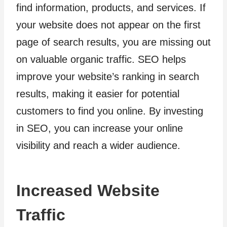
find information, products, and services. If
your website does not appear on the first
page of search results, you are missing out
on valuable organic traffic. SEO helps
improve your website’s ranking in search
results, making it easier for potential
customers to find you online. By investing
in SEO, you can increase your online
visibility and reach a wider audience.
Increased Website
Traffic