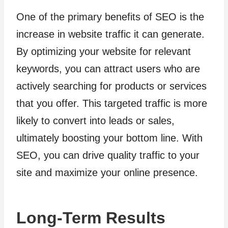
One of the primary benefits of SEO is the
increase in website traffic it can generate.
By optimizing your website for relevant
keywords, you can attract users who are
actively searching for products or services
that you offer. This targeted traffic is more
likely to convert into leads or sales,
ultimately boosting your bottom line. With
SEO, you can drive quality traffic to your
site and maximize your online presence.
Long-Term Results