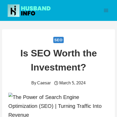
Skip
to
content
SEO
Is SEO Worth the
Investment?
By
Caesar
March 5, 2024