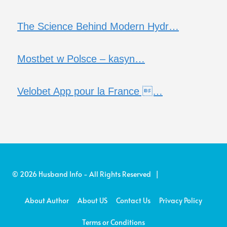
The Science Behind Modern Hydr…
Mostbet w Polsce – kasyn…
Velobet App pour la France …
© 2026 Husband Info - All Rights Reserved |
About Author
About US
Contact Us
Privacy Policy
Terms or Conditions