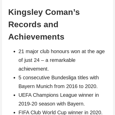
Kingsley Coman’s
Records and
Achievements
21 major club honours won at the age
of just 24 – a remarkable
achievement.
5 consecutive Bundesliga titles with
Bayern Munich from 2016 to 2020.
UEFA Champions League winner in
2019-20 season with Bayern.
FIFA Club World Cup winner in 2020.