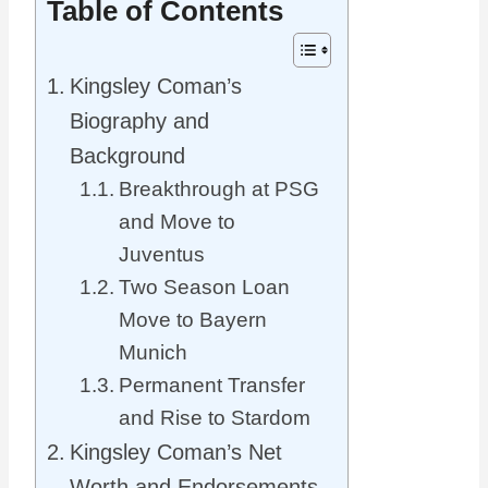
Table of Contents
Kingsley Coman’s
Biography and
Background
Breakthrough at PSG
and Move to
Juventus
Two Season Loan
Move to Bayern
Munich
Permanent Transfer
and Rise to Stardom
Kingsley Coman’s Net
Worth and Endorsements