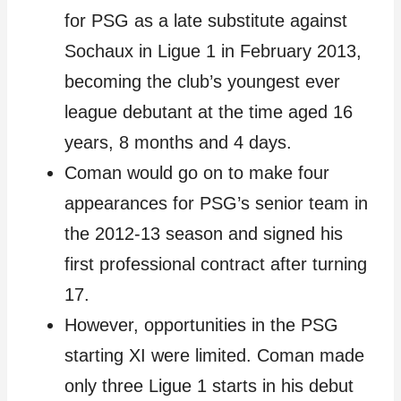
for PSG as a late substitute against
Sochaux in Ligue 1 in February 2013,
becoming the club’s youngest ever
league debutant at the time aged 16
years, 8 months and 4 days.
Coman would go on to make four
appearances for PSG’s senior team in
the 2012-13 season and signed his
first professional contract after turning
17.
However, opportunities in the PSG
starting XI were limited. Coman made
only three Ligue 1 starts in his debut