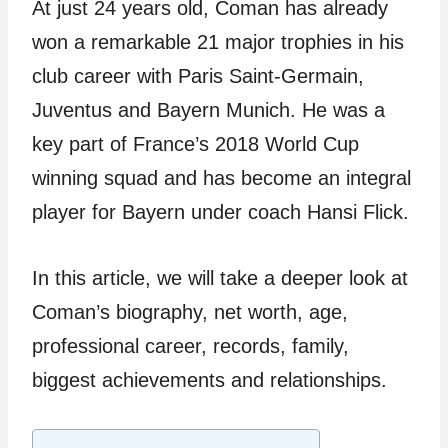
At just 24 years old, Coman has already
won a remarkable 21 major trophies in his
club career with Paris Saint-Germain,
Juventus and Bayern Munich. He was a
key part of France’s 2018 World Cup
winning squad and has become an integral
player for Bayern under coach Hansi Flick.
In this article, we will take a deeper look at
Coman’s biography, net worth, age,
professional career, records, family,
biggest achievements and relationships.