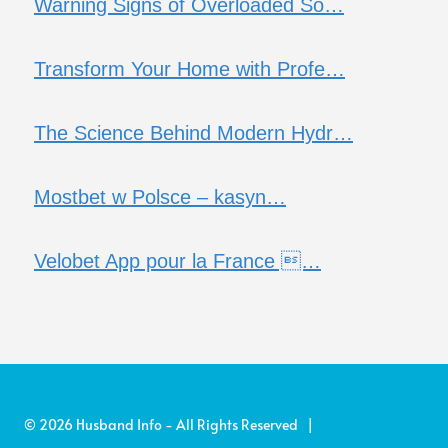
Warning Signs of Overloaded So…
Transform Your Home with Profe…
The Science Behind Modern Hydr…
Mostbet w Polsce – kasyn…
Velobet App pour la France …
© 2026 Husband Info - All Rights Reserved |