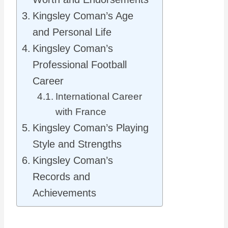
Kingsley Coman’s Age
and Personal Life
Kingsley Coman’s
Professional Football
Career
International Career
with France
Kingsley Coman’s Playing
Style and Strengths
Kingsley Coman’s
Records and
Achievements