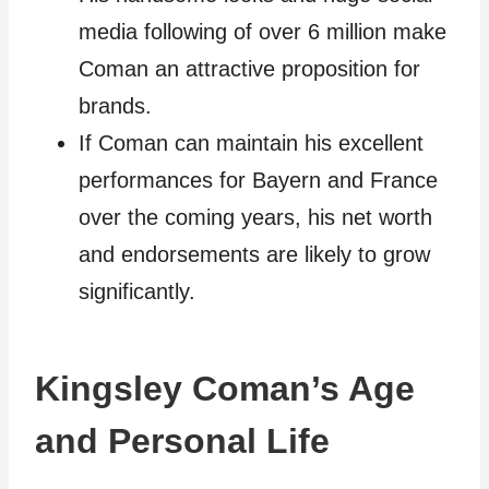
media following of over 6 million make
Coman an attractive proposition for
brands.
If Coman can maintain his excellent
performances for Bayern and France
over the coming years, his net worth
and endorsements are likely to grow
significantly.
Kingsley Coman’s Age
and Personal Life