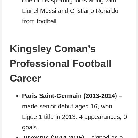
one of his sporting idols along with
Lionel Messi and Cristiano Ronaldo
from football.
Kingsley Coman’s
Professional Football
Career
Paris Saint-Germain (2013-2014)
–
made senior debut aged 16, won
Ligue 1 title in 2013. 4 appearances, 0
goals.
Juventus (2014-2015)
– signed as a