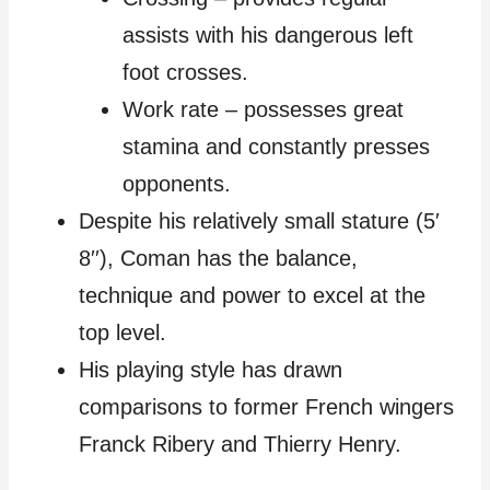
assists with his dangerous left
foot crosses.
Work rate – possesses great
stamina and constantly presses
opponents.
Despite his relatively small stature (5′
8′′), Coman has the balance,
technique and power to excel at the
top level.
His playing style has drawn
comparisons to former French wingers
Franck Ribery and Thierry Henry.