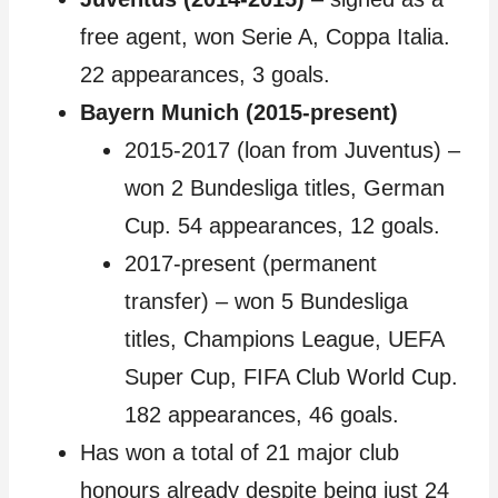
free agent, won Serie A, Coppa Italia.
22 appearances, 3 goals.
Bayern Munich (2015-present)
2015-2017 (loan from Juventus) –
won 2 Bundesliga titles, German
Cup. 54 appearances, 12 goals.
2017-present (permanent
transfer) – won 5 Bundesliga
titles, Champions League, UEFA
Super Cup, FIFA Club World Cup.
182 appearances, 46 goals.
Has won a total of 21 major club
honours already despite being just 24