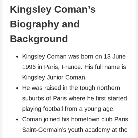
Kingsley Coman’s
Biography and
Background
Kingsley Coman was born on 13 June
1996 in Paris, France. His full name is
Kingsley Junior Coman.
He was raised in the tough northern
suburbs of Paris where he first started
playing football from a young age.
Coman joined his hometown club Paris
Saint-Germain’s youth academy at the