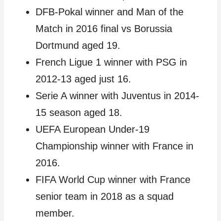
DFB-Pokal winner and Man of the
Match in 2016 final vs Borussia
Dortmund aged 19.
French Ligue 1 winner with PSG in
2012-13 aged just 16.
Serie A winner with Juventus in 2014-
15 season aged 18.
UEFA European Under-19
Championship winner with France in
2016.
FIFA World Cup winner with France
senior team in 2018 as a squad
member.