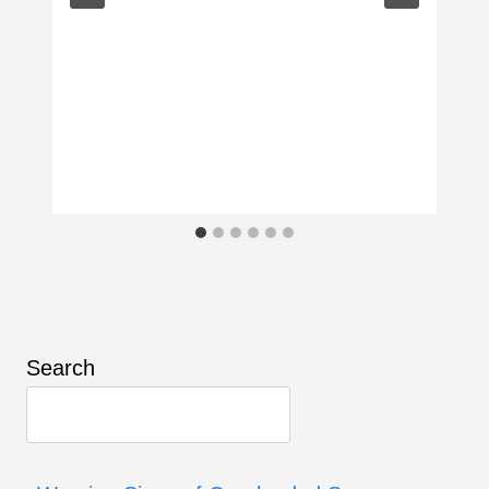
Search