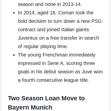
season and none in 2013-14.
In 2014, aged 18, Coman took the
bold decision to turn down a new PSG
contract and joined Italian giants
Juventus on a free transfer in search
of regular playing time.
The young Frenchman immediately
impressed in Serie A, scoring three
goals in his debut season as Juve won
a fourth consecutive league title.
Two Season Loan Move to
Bayern Munich