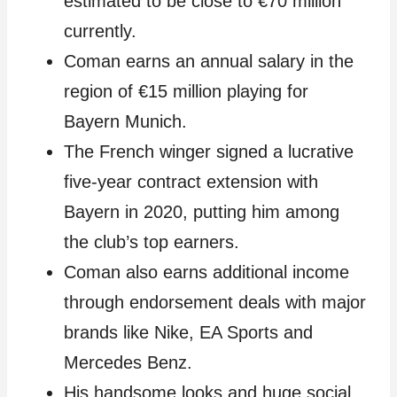
estimated to be close to €70 million
currently.
Coman earns an annual salary in the
region of €15 million playing for
Bayern Munich.
The French winger signed a lucrative
five-year contract extension with
Bayern in 2020, putting him among
the club’s top earners.
Coman also earns additional income
through endorsement deals with major
brands like Nike, EA Sports and
Mercedes Benz.
His handsome looks and huge social