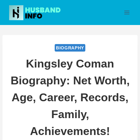
Skip
to
content
BIOGRAPHY
Kingsley Coman
Biography: Net Worth,
Age, Career, Records,
Family,
Achievements!