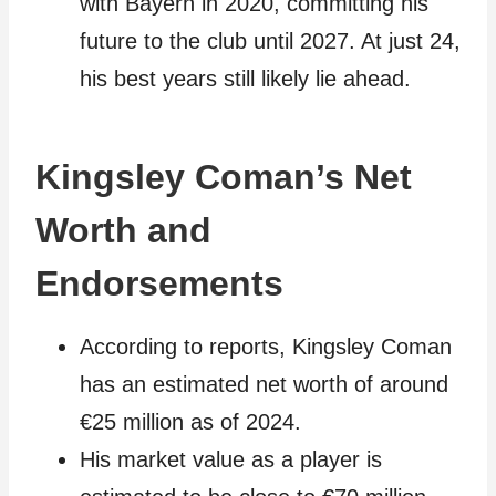
with Bayern in 2020, committing his
future to the club until 2027. At just 24,
his best years still likely lie ahead.
Kingsley Coman’s Net
Worth and
Endorsements
According to reports, Kingsley Coman
has an estimated net worth of around
€25 million as of 2024.
His market value as a player is