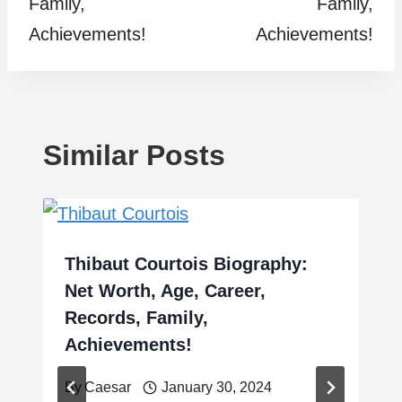
Family,
Family,
Achievements!
Achievements!
Similar Posts
Thibaut Courtois Biography:
Net Worth, Age, Career,
Records, Family,
Achievements!
By
Caesar
January 30, 2024