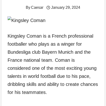
By
Caesar
January 29, 2024
Kingsley Coman is a French professional
footballer who plays as a winger for
Bundesliga club Bayern Munich and the
France national team. Coman is
considered one of the most exciting young
talents in world football due to his pace,
dribbling skills and ability to create chances
for his teammates.