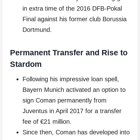
in extra time of the 2016 DFB-Pokal
Final against his former club Borussia
Dortmund.
Permanent Transfer and Rise to
Stardom
Following his impressive loan spell,
Bayern Munich activated an option to
sign Coman permanently from
Juventus in April 2017 for a transfer
fee of €21 million.
Since then, Coman has developed into