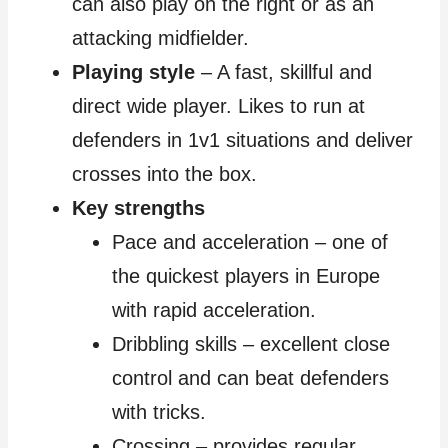
can also play on the right or as an
attacking midfielder.
Playing style
– A fast, skillful and
direct wide player. Likes to run at
defenders in 1v1 situations and deliver
crosses into the box.
Key strengths
Pace and acceleration – one of
the quickest players in Europe
with rapid acceleration.
Dribbling skills – excellent close
control and can beat defenders
with tricks.
Crossing – provides regular