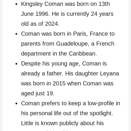
Kingsley Coman was born on 13th
June 1996. He is currently 24 years
old as of 2024.
Coman was born in Paris, France to
parents from Guadeloupe, a French
department in the Caribbean.
Despite his young age, Coman is
already a father. His daughter Leyana
was born in 2015 when Coman was
aged just 19.
Coman prefers to keep a low-profile in
his personal life out of the spotlight.
Little is known publicly about his