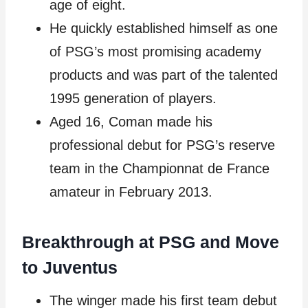
age of eight.
He quickly established himself as one
of PSG’s most promising academy
products and was part of the talented
1995 generation of players.
Aged 16, Coman made his
professional debut for PSG’s reserve
team in the Championnat de France
amateur in February 2013.
Breakthrough at PSG and Move
to Juventus
The winger made his first team debut