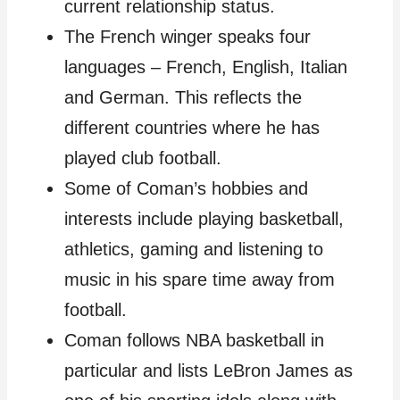
current relationship status.
The French winger speaks four
languages – French, English, Italian
and German. This reflects the
different countries where he has
played club football.
Some of Coman’s hobbies and
interests include playing basketball,
athletics, gaming and listening to
music in his spare time away from
football.
Coman follows NBA basketball in
particular and lists LeBron James as