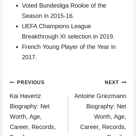
Voted Bundesliga Rookie of the
Season in 2015-16.
UEFA Champions League
Breakthrough XI selection in 2019.
French Young Player of the Year in
2017.
Post
PREVIOUS
NEXT
Kai Havertz
Antoine Griezmann
navigation
Biography: Net
Biography: Net
Worth, Age,
Worth, Age,
Career, Records,
Career, Records,