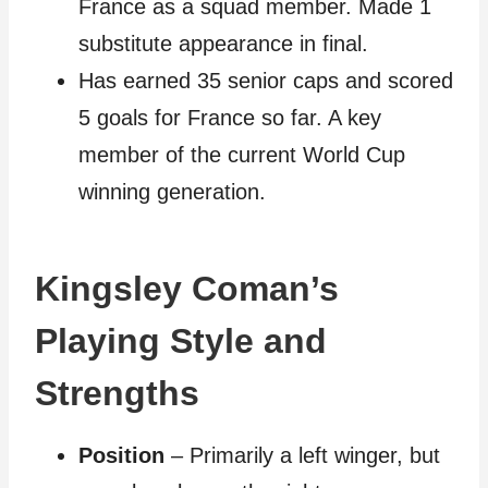
France as a squad member. Made 1
substitute appearance in final.
Has earned 35 senior caps and scored
5 goals for France so far. A key
member of the current World Cup
winning generation.
Kingsley Coman’s
Playing Style and
Strengths
Position
– Primarily a left winger, but