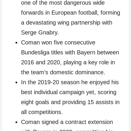
one of the most dangerous wide
forwards in European football, forming
a devastating wing partnership with
Serge Gnabry.
Coman won five consecutive
Bundesliga titles with Bayern between
2016 and 2020, playing a key role in
the team’s domestic dominance.
In the 2019-20 season he enjoyed his
best individual campaign yet, scoring
eight goals and providing 15 assists in
all competitions.
Coman signed a contract extension