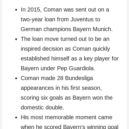
In 2015, Coman was sent out on a
two-year loan from Juventus to
German champions Bayern Munich.
The loan move turned out to be an
inspired decision as Coman quickly
established himself as a key player for
Bayern under Pep Guardiola.
Coman made 28 Bundesliga
appearances in his first season,
scoring six goals as Bayern won the
domestic double.
His most memorable moment came
when he scored Bayern’s winning goal