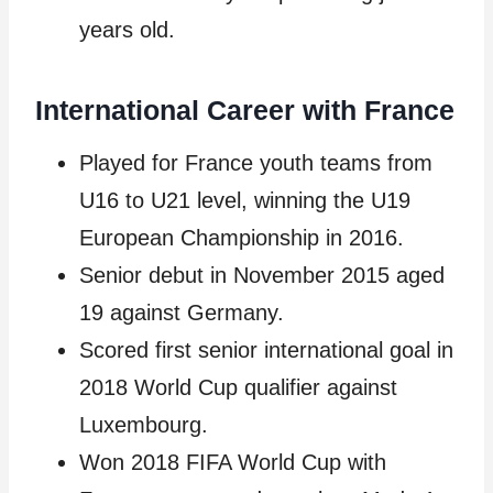
years old.
International Career with France
Played for France youth teams from
U16 to U21 level, winning the U19
European Championship in 2016.
Senior debut in November 2015 aged
19 against Germany.
Scored first senior international goal in
2018 World Cup qualifier against
Luxembourg.
Won 2018 FIFA World Cup with