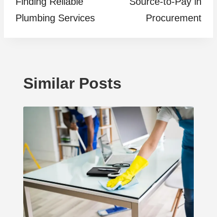
Finding Reliable
Source-to-Pay in
Plumbing Services
Procurement
Similar Posts