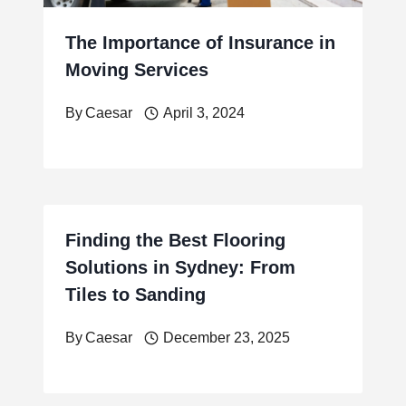
The Importance of Insurance in
Moving Services
By
Caesar
April 3, 2024
Finding the Best Flooring
Solutions in Sydney: From
Tiles to Sanding
By
Caesar
December 23, 2025