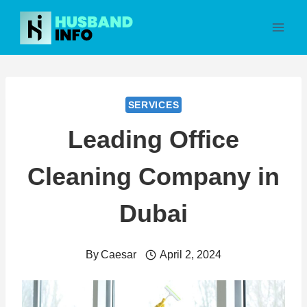
Skip
to
content
SERVICES
Leading Office
Cleaning Company in
Dubai
By
Caesar
April 2, 2024