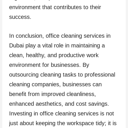
environment that contributes to their
success.
In conclusion, office cleaning services in
Dubai play a vital role in maintaining a
clean, healthy, and productive work
environment for businesses. By
outsourcing cleaning tasks to professional
cleaning companies, businesses can
benefit from improved cleanliness,
enhanced aesthetics, and cost savings.
Investing in office cleaning services is not
just about keeping the workspace tidy; it is