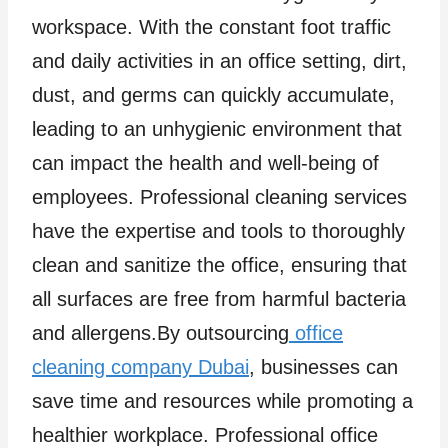
workspace. With the constant foot traffic
and daily activities in an office setting, dirt,
dust, and germs can quickly accumulate,
leading to an unhygienic environment that
can impact the health and well-being of
employees. Professional cleaning services
have the expertise and tools to thoroughly
clean and sanitize the office, ensuring that
all surfaces are free from harmful bacteria
and allergens.By outsourcing
office
cleaning company Dubai
, businesses can
save time and resources while promoting a
healthier workplace. Professional office