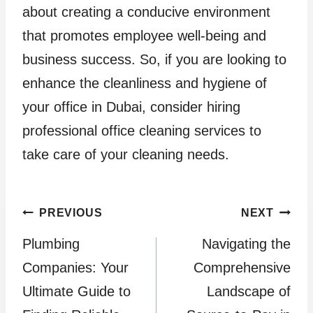
about creating a conducive environment
that promotes employee well-being and
business success. So, if you are looking to
enhance the cleanliness and hygiene of
your office in Dubai, consider hiring
professional office cleaning services to
take care of your cleaning needs.
Post
PREVIOUS
NEXT
Plumbing
Navigating the
navigation
Companies: Your
Comprehensive
Ultimate Guide to
Landscape of