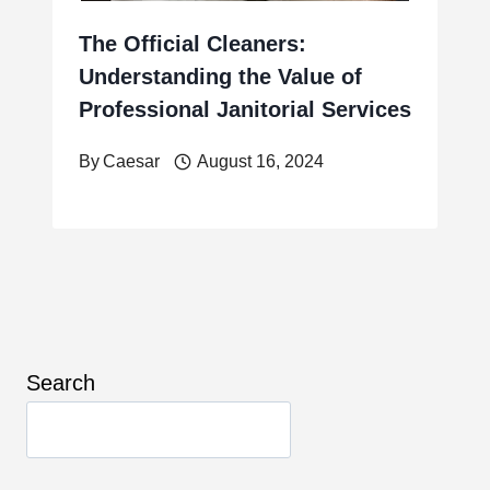
The Official Cleaners:
Understanding the Value of
Professional Janitorial Services
By
Caesar
August 16, 2024
Search