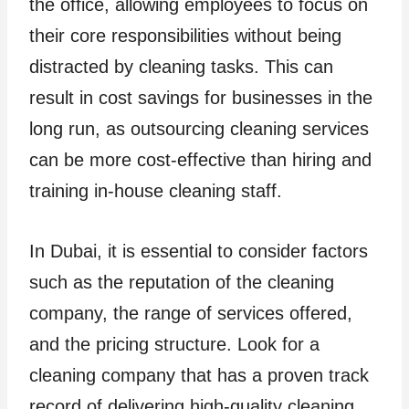
the office, allowing employees to focus on
their core responsibilities without being
distracted by cleaning tasks. This can
result in cost savings for businesses in the
long run, as outsourcing cleaning services
can be more cost-effective than hiring and
training in-house cleaning staff.
In Dubai, it is essential to consider factors
such as the reputation of the cleaning
company, the range of services offered,
and the pricing structure. Look for a
cleaning company that has a proven track
record of delivering high-quality cleaning