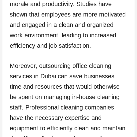
morale and productivity. Studies have
shown that employees are more motivated
and engaged in a clean and organized
work environment, leading to increased
efficiency and job satisfaction.
Moreover, outsourcing office cleaning
services in Dubai can save businesses
time and resources that would otherwise
be spent on managing in-house cleaning
staff. Professional cleaning companies
have the necessary expertise and
equipment to efficiently clean and maintain