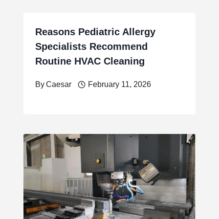
Reasons Pediatric Allergy
Specialists Recommend
Routine HVAC Cleaning
By
Caesar
February 11, 2026