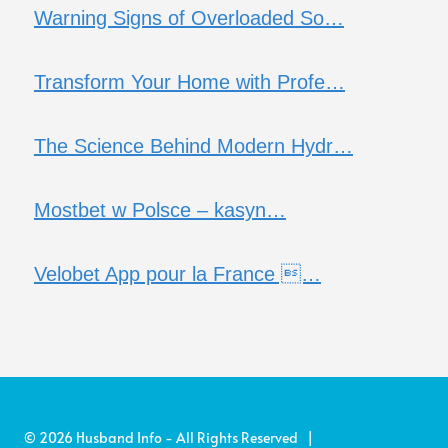
Warning Signs of Overloaded So…
Transform Your Home with Profe…
The Science Behind Modern Hydr…
Mostbet w Polsce – kasyn…
Velobet App pour la France …
© 2026 Husband Info - All Rights Reserved |