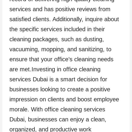
services and has positive reviews from
satisfied clients. Additionally, inquire about
the specific services included in their
cleaning packages, such as dusting,
vacuuming, mopping, and sanitizing, to
ensure that your office’s cleaning needs
are met.Investing in office cleaning
services Dubai is a smart decision for
businesses looking to create a positive
impression on clients and boost employee
morale. With office cleaning services
Dubai, businesses can enjoy a clean,
organized, and productive work