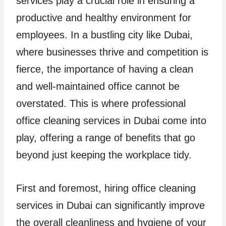
services play a crucial role in ensuring a
productive and healthy environment for
employees. In a bustling city like Dubai,
where businesses thrive and competition is
fierce, the importance of having a clean
and well-maintained office cannot be
overstated. This is where professional
office cleaning services in Dubai come into
play, offering a range of benefits that go
beyond just keeping the workplace tidy.
First and foremost, hiring office cleaning
services in Dubai can significantly improve
the overall cleanliness and hygiene of your