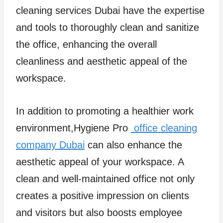
cleaning services Dubai have the expertise
and tools to thoroughly clean and sanitize
the office, enhancing the overall
cleanliness and aesthetic appeal of the
workspace.
In addition to promoting a healthier work
environment,Hygiene Pro
office cleaning
company Dubai
can also enhance the
aesthetic appeal of your workspace. A
clean and well-maintained office not only
creates a positive impression on clients
and visitors but also boosts employee