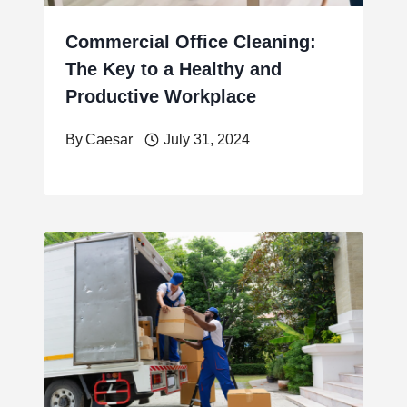
Commercial Office Cleaning:
The Key to a Healthy and
Productive Workplace
By
Caesar
July 31, 2024