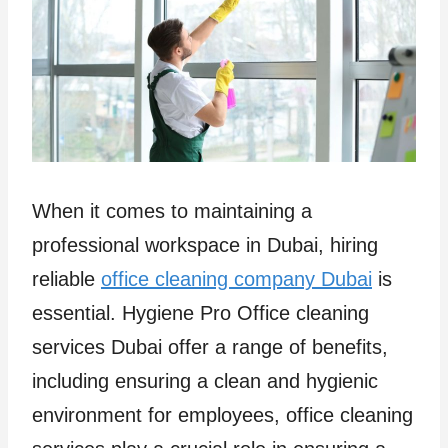
When it comes to maintaining a
professional workspace in Dubai, hiring
reliable
office cleaning company Dubai
is
essential. Hygiene Pro Office cleaning
services Dubai offer a range of benefits,
including ensuring a clean and hygienic
environment for employees, office cleaning