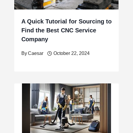
A Quick Tutorial for Sourcing to
Find the Best CNC Service
Company
By
Caesar
October 22, 2024