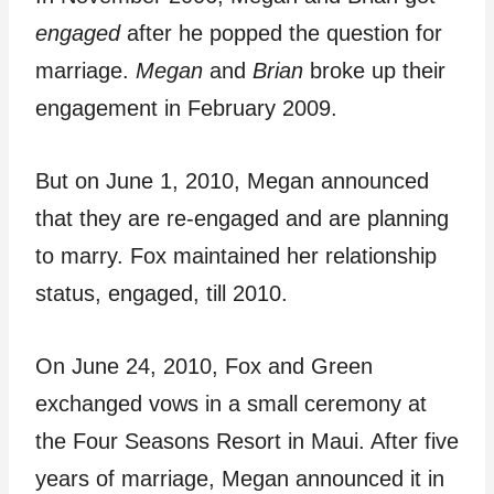
engaged
after he popped the question for
marriage.
Megan
and
Brian
broke up their
engagement in February 2009.
But on June 1, 2010, Megan announced
that they are re-engaged and are planning
to marry. Fox maintained her relationship
status, engaged, till 2010.
On June 24, 2010, Fox and Green
exchanged vows in a small ceremony at
the Four Seasons Resort in Maui. After five
years of marriage, Megan announced it in