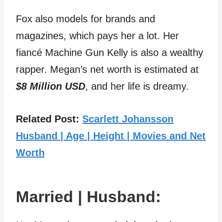
Fox also models for brands and
magazines, which pays her a lot. Her
fiancé Machine Gun Kelly is also a wealthy
rapper. Megan’s net worth is estimated at
$8 Million USD
, and her life is dreamy.
Related Post:
Scarlett Johansson
Husband | Age | Height | Movies and Net
Worth
Married | Husband: