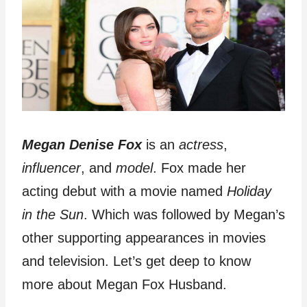
Megan Denise Fox
is an
actress
,
influencer
, and
model
. Fox made her
acting debut with a movie named
Holiday
in the Sun
. Which was followed by Megan’s
other supporting appearances in movies
and television. Let’s get deep to know
more about Megan Fox Husband.