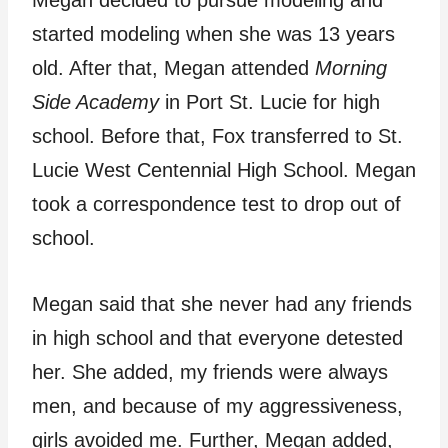
started modeling when she was 13 years
old. After that, Megan attended
Morning
Side Academy
in Port St. Lucie for high
school. Before that, Fox transferred to St.
Lucie West Centennial High School. Megan
took a correspondence test to drop out of
school.
Megan said that she never had any friends
in high school and that everyone detested
her. She added, my friends were always
men, and because of my aggressiveness,
girls avoided me. Further, Megan added,