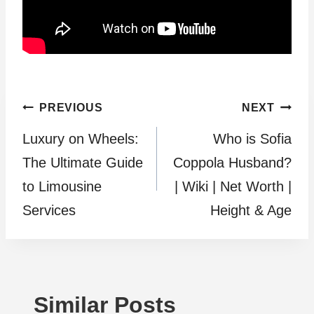
Post
PREVIOUS
NEXT
Luxury on Wheels:
Who is Sofia
navigation
The Ultimate Guide
Coppola Husband?
to Limousine
| Wiki | Net Worth |
Services
Height & Age
Similar Posts