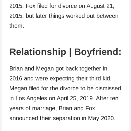
2015. Fox filed for divorce on August 21,
2015, but later things worked out between
them.
Relationship | Boyfriend:
Brian and Megan got back together in
2016 and were expecting their third kid.
Megan filed for the divorce to be dismissed
in Los Angeles on April 25, 2019. After ten
years of marriage, Brian and Fox
announced their separation in May 2020.