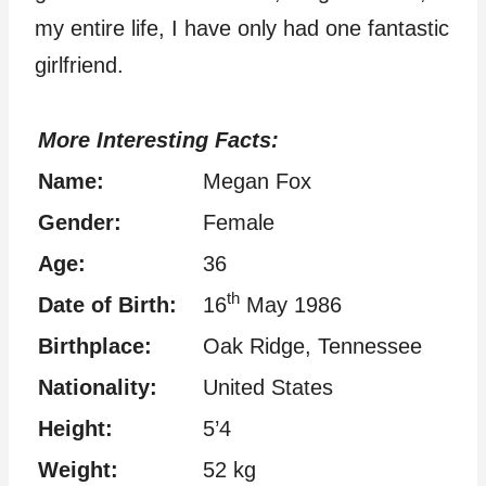
my entire life, I have only had one fantastic
girlfriend.
More Interesting Facts:
Name:
Megan Fox
Gender:
Female
Age:
36
th
Date of Birth:
16
May 1986
Birthplace:
Oak Ridge, Tennessee
Nationality:
United States
Height:
5’4
Weight:
52 kg