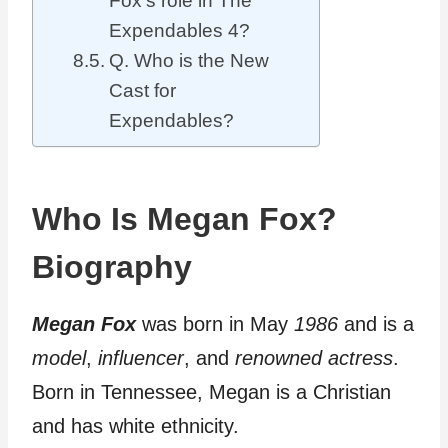
Fox’s role in The
Expendables 4?
Q. Who is the New
Cast for
Expendables?
Who Is Megan Fox?
Biography
Megan Fox
was born in May
1986
and is a
model
,
influencer
, and
renowned
actress
.
Born in Tennessee, Megan is a Christian
and has white ethnicity.