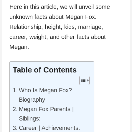
Here in this article, we will unveil some
unknown facts about Megan Fox.
Relationship, height, kids, marriage,
career, weight, and other facts about
Megan.
Table of Contents
Who Is Megan Fox?
Biography
Megan Fox Parents |
Siblings:
Career | Achievements: