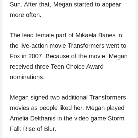
Sun. After that, Megan started to appear
more often.
The lead female part of Mikaela Banes in
the live-action movie Transformers went to
Fox in 2007. Because of the movie, Megan
received three Teen Choice Award
nominations.
Megan signed two additional Transformers
movies as people liked her. Megan played
Amelia Delthanis in the video game Storm
Fall: Rise of Blur.