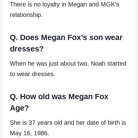
There is no loyalty in Megan and MGK’s
relationship.
Q. Does Megan Fox’s son wear
dresses?
When he was just about two, Noah started
to wear dresses.
Q. How old was Megan Fox
Age?
She is 37 years old and her date of birth is
May 16, 1986.