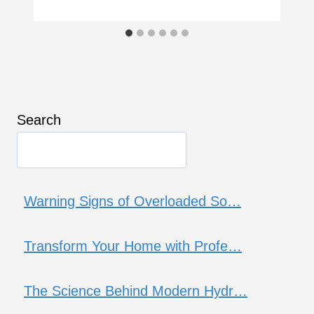
Search
Warning Signs of Overloaded So…
Transform Your Home with Profe…
The Science Behind Modern Hydr…