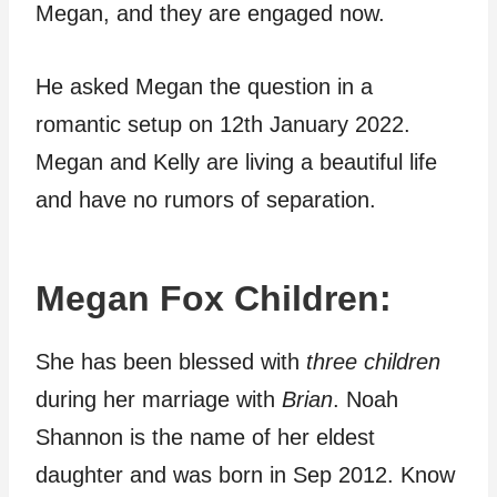
Megan, and they are engaged now.
He asked Megan the question in a
romantic setup on 12th January 2022.
Megan and Kelly are living a beautiful life
and have no rumors of separation.
Megan Fox Children:
She has been blessed with
three children
during her marriage with
Brian
. Noah
Shannon is the name of her eldest
daughter and was born in Sep 2012. Know