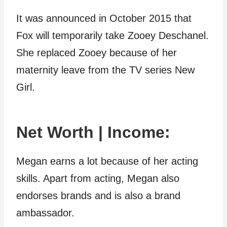
It was announced in October 2015 that
Fox will temporarily take Zooey Deschanel.
She replaced Zooey because of her
maternity leave from the TV series New
Girl.
Net Worth | Income:
Megan earns a lot because of her acting
skills. Apart from acting, Megan also
endorses brands and is also a brand
ambassador.