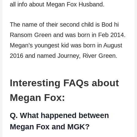
all info about Megan Fox Husband.
The name of their second child is Bod hi
Ransom Green and was born in Feb 2014.
Megan’s youngest kid was born in August
2016 and named Journey, River Green.
Interesting FAQs about
Megan Fox:
Q. What happened between
Megan Fox and MGK?