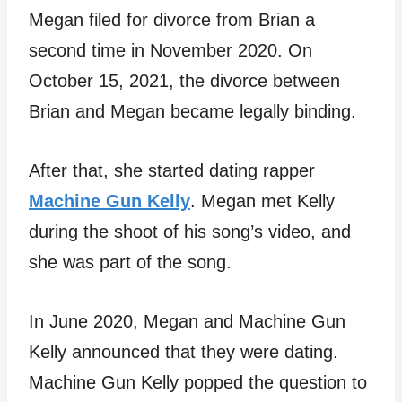
Megan filed for divorce from Brian a
second time in November 2020. On
October 15, 2021, the divorce between
Brian and Megan became legally binding.
After that, she started dating rapper
Machine Gun Kelly
. Megan met Kelly
during the shoot of his song’s video, and
she was part of the song.
In June 2020, Megan and Machine Gun
Kelly announced that they were dating.
Machine Gun Kelly popped the question to