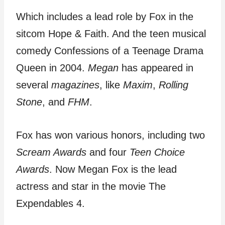
Which includes a lead role by Fox in the
sitcom Hope & Faith. And the teen musical
comedy Confessions of a Teenage Drama
Queen in 2004.
Megan
has appeared in
several
magazines
, like
Maxim
,
Rolling
Stone
, and
FHM
.
Fox has won various honors, including two
Scream Awards
and four
Teen Choice
Awards
. Now Megan Fox is the lead
actress and star in the movie The
Expendables 4.