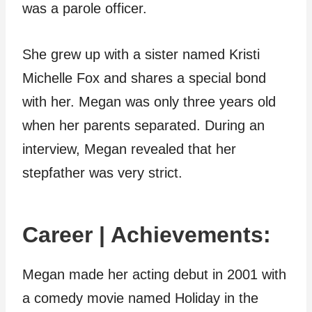
was a parole officer.
She grew up with a sister named Kristi
Michelle Fox and shares a special bond
with her. Megan was only three years old
when her parents separated. During an
interview, Megan revealed that her
stepfather was very strict.
Career | Achievements:
Megan made her acting debut in 2001 with
a comedy movie named Holiday in the