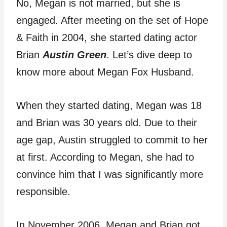
No, Megan is not married, but she is
engaged. After meeting on the set of Hope
& Faith in 2004, she started dating actor
Brian
Austin Green
. Let’s dive deep to
know more about Megan Fox Husband.
When they started dating, Megan was 18
and Brian was 30 years old. Due to their
age gap, Austin struggled to commit to her
at first. According to Megan, she had to
convince him that I was significantly more
responsible.
In November 2006, Megan and Brian got