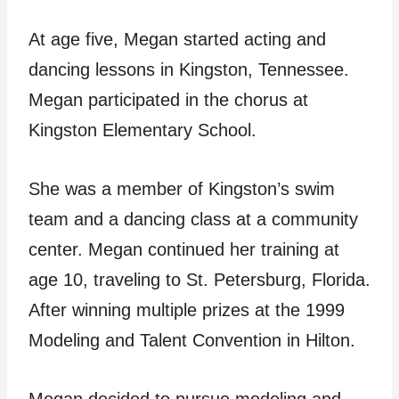
At age five, Megan started acting and
dancing lessons in Kingston, Tennessee.
Megan participated in the chorus at
Kingston Elementary School.
She was a member of Kingston’s swim
team and a dancing class at a community
center. Megan continued her training at
age 10, traveling to St. Petersburg, Florida.
After winning multiple prizes at the 1999
Modeling and Talent Convention in Hilton.
Megan decided to pursue modeling and