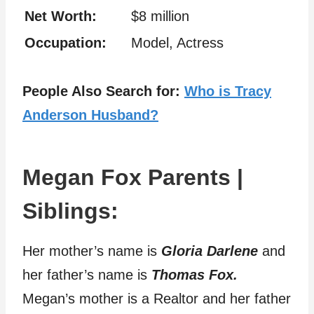
Net Worth:
$8 million
Occupation:
Model, Actress
People Also Search for:
Who is Tracy
Anderson Husband?
Megan Fox Parents |
Siblings:
Her mother’s name is
Gloria Darlene
and
her father’s name is
Thomas Fox.
Megan’s mother is a Realtor and her father