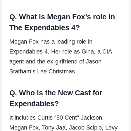
Q. What is Megan Fox’s role in
The Expendables 4?
Megan Fox has a leading role in
Expendables 4. Her role as Gina, a CIA
agent and the ex-girlfriend of Jason
Statham’s Lee Christmas.
Q. Who is the New Cast for
Expendables?
It includes Curtis “50 Cent” Jackson,
Megan Fox, Tony Jaa, Jacob Scipio, Levy