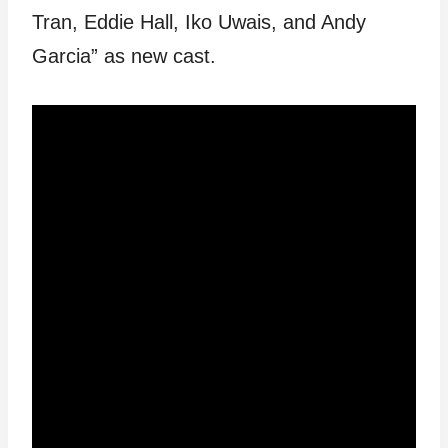
Tran, Eddie Hall, Iko Uwais, and Andy
Garcia” as new cast.