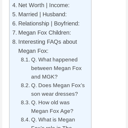
Net Worth | Income:
Married | Husband:
Relationship | Boyfriend:
Megan Fox Children:
Interesting FAQs about
Megan Fox:
Q. What happened
between Megan Fox
and MGK?
Q. Does Megan Fox’s
son wear dresses?
Q. How old was
Megan Fox Age?
Q. What is Megan