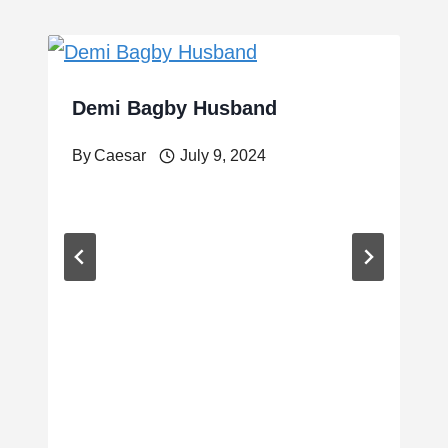
Demi Bagby Husband
By
Caesar
July 9, 2024