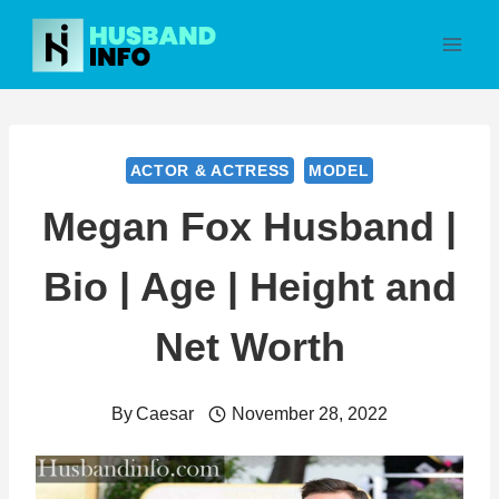
Skip
to
content
ACTOR & ACTRESS
MODEL
Megan Fox Husband |
Bio | Age | Height and
Net Worth
By
Caesar
November 28, 2022