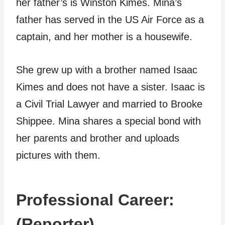
her father’s is Winston Kimes. Mina’s
father has served in the US Air Force as a
captain, and her mother is a housewife.
She grew up with a brother named Isaac
Kimes and does not have a sister. Isaac is
a Civil Trial Lawyer and married to Brooke
Shippee. Mina shares a special bond with
her parents and brother and uploads
pictures with them.
Professional Career:
(Reporter)