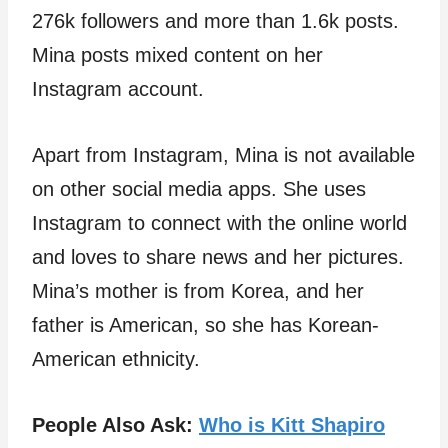
276k followers and more than 1.6k posts.
Mina posts mixed content on her
Instagram account.
Apart from Instagram, Mina is not available
on other social media apps. She uses
Instagram to connect with the online world
and loves to share news and her pictures.
Mina’s mother is from Korea, and her
father is American, so she has Korean-
American ethnicity.
People Also Ask:
Who is Kitt Shapiro