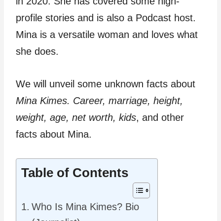
in 2020. She has covered some high-
profile stories and is also a Podcast host.
Mina is a versatile woman and loves what
she does.
We will unveil some unknown facts about
Mina Kimes. Career, marriage, height,
weight, age, net worth, kids
, and other
facts about Mina.
Table of Contents
Who Is Mina Kimes? Bio