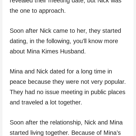
revealed their meeting date, but Nick was
the one to approach.
Soon after Nick came to her, they started
dating, in the following, you’ll know more
about Mina Kimes Husband.
Mina and Nick dated for a long time in
peace because they were not very popular.
They had no issue meeting in public places
and traveled a lot together.
Soon after the relationship, Nick and Mina
started living together. Because of Mina’s