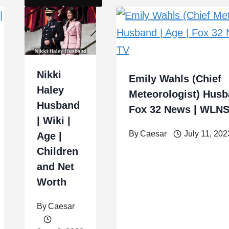
Nikki
Emily Wahls (Chief
Haley
Meteorologist) Husb
Husband
Fox 32 News | WLN
| Wiki |
By
Caesar
July 11, 202
Age |
Children
and Net
Worth
By
Caesar