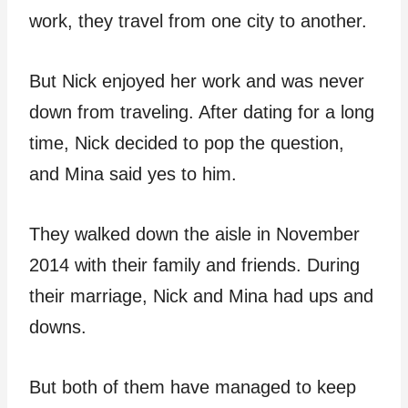
work, they travel from one city to another.
But Nick enjoyed her work and was never
down from traveling. After dating for a long
time, Nick decided to pop the question,
and Mina said yes to him.
They walked down the aisle in November
2014 with their family and friends. During
their marriage, Nick and Mina had ups and
downs.
But both of them have managed to keep