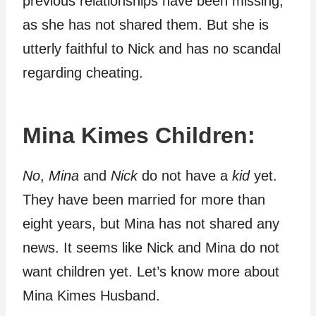
previous relationships have been missing,
as she has not shared them. But she is
utterly faithful to Nick and has no scandal
regarding cheating.
Mina Kimes Children:
No
,
Mina
and
Nick
do not have a
kid
yet.
They have been married for more than
eight years, but Mina has not shared any
news. It seems like Nick and Mina do not
want children yet. Let’s know more about
Mina Kimes Husband.