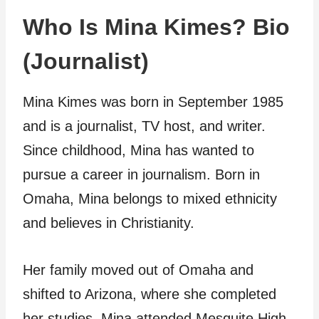
Who Is Mina Kimes? Bio
(Journalist)
Mina Kimes was born in September 1985
and is a journalist, TV host, and writer.
Since childhood, Mina has wanted to
pursue a career in journalism. Born in
Omaha, Mina belongs to mixed ethnicity
and believes in Christianity.
Her family moved out of Omaha and
shifted to Arizona, where she completed
her studies. Mina attended Mesquite High