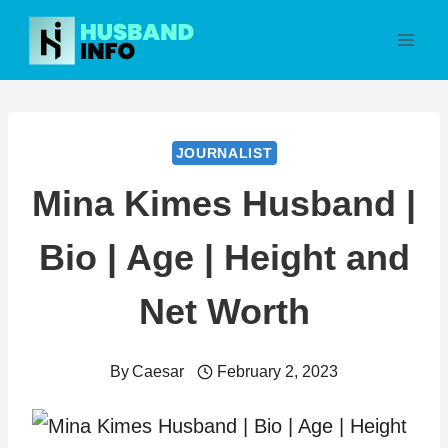
Skip
to
content
JOURNALIST
Mina Kimes Husband |
Bio | Age | Height and
Net Worth
By
Caesar
February 2, 2023