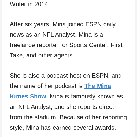
Writer in 2014.
After six years, Mina joined ESPN daily
news as an NFL Analyst. Mina is a
freelance reporter for Sports Center, First
Take, and other agents.
She is also a podcast host on ESPN, and
the name of her podcast is
The Mina
Kimes Show
. Mina is famously known as
an NFL Analyst, and she reports direct
from the stadium. Because of her reporting
style, Mina has earned several awards.