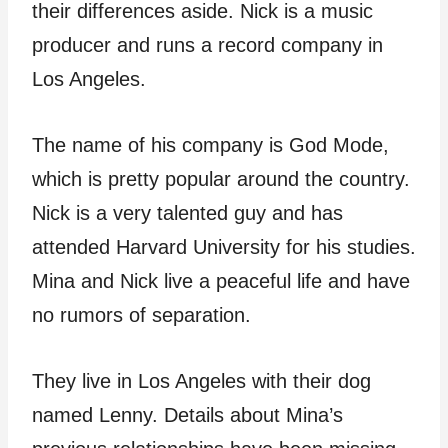
their differences aside. Nick is a music
producer and runs a record company in
Los Angeles.
The name of his company is God Mode,
which is pretty popular around the country.
Nick is a very talented guy and has
attended Harvard University for his studies.
Mina and Nick live a peaceful life and have
no rumors of separation.
They live in Los Angeles with their dog
named Lenny. Details about Mina’s