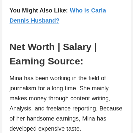
You Might Also Like:
Who is Carla
Dennis Husband?
Net Worth | Salary |
Earning Source:
Mina has been working in the field of
journalism for a long time. She mainly
makes money through content writing,
Analysis, and freelance reporting. Because
of her handsome earnings, Mina has
developed expensive taste.