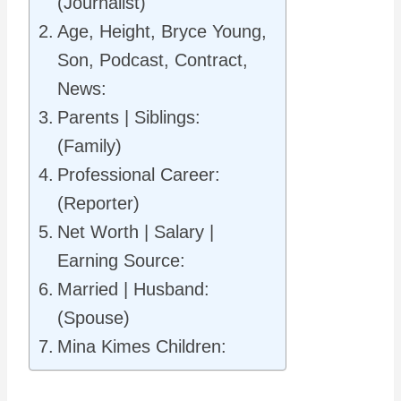
(Journalist)
Age, Height, Bryce Young,
Son, Podcast, Contract,
News:
Parents | Siblings:
(Family)
Professional Career:
(Reporter)
Net Worth | Salary |
Earning Source:
Married | Husband:
(Spouse)
Mina Kimes Children: