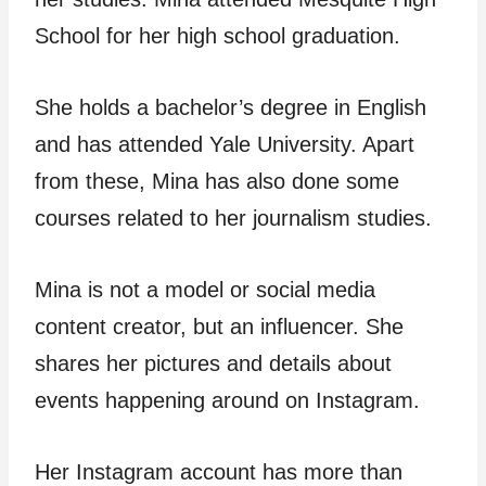
School for her high school graduation.
She holds a bachelor’s degree in English
and has attended Yale University. Apart
from these, Mina has also done some
courses related to her journalism studies.
Mina is not a model or social media
content creator, but an influencer. She
shares her pictures and details about
events happening around on Instagram.
Her Instagram account has more than