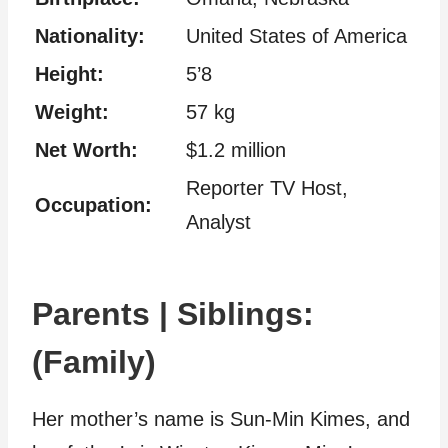
Nationality:
United States of America
Height:
5’8
Weight:
57 kg
Net Worth:
$1.2 million
Reporter TV Host,
Occupation:
Analyst
Parents | Siblings:
(Family)
Her mother’s name is Sun-Min Kimes, and