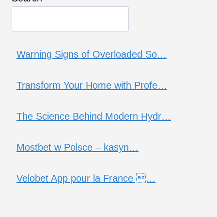
Warning Signs of Overloaded So…
Transform Your Home with Profe…
The Science Behind Modern Hydr…
Mostbet w Polsce – kasyn…
Velobet App pour la France …