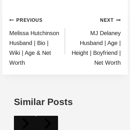
Post
PREVIOUS
NEXT
Melissa Hutchinson
MJ Delaney
navigation
Husband | Bio |
Husband | Age |
Wiki | Age & Net
Height | Boyfriend |
Worth
Net Worth
Similar Posts