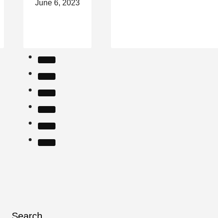
June 6, 2023
Search