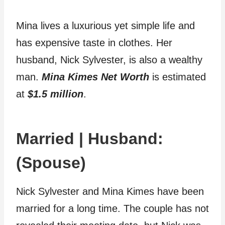
Mina lives a luxurious yet simple life and
has expensive taste in clothes. Her
husband, Nick Sylvester, is also a wealthy
man.
Mina Kimes Net Worth
is estimated
at
$1.5 million
.
Married | Husband:
(Spouse)
Nick Sylvester and Mina Kimes have been
married for a long time. The couple has not