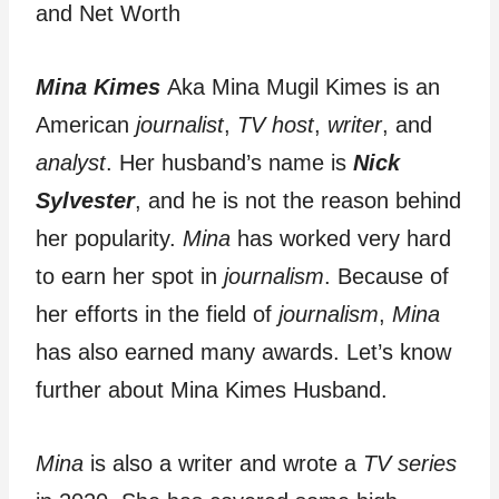
Mina Kimes
Aka Mina Mugil Kimes is an
American
journalist
,
TV host
,
writer
, and
analyst
. Her husband’s name is
Nick
Sylvester
, and he is not the reason behind
her popularity.
Mina
has worked very hard
to earn her spot in
journalism
. Because of
her efforts in the field of
journalism
,
Mina
has also earned many awards. Let’s know
further about Mina Kimes Husband.
Mina
is also a writer and wrote a
TV series