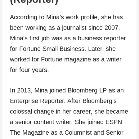
According to Mina’s work profile, she has
been working as a journalist since 2007.
Mina’s first job was as a business reporter
for Fortune Small Business. Later, she
worked for Fortune magazine as a writer
for four years.
In 2013, Mina joined Bloomberg LP as an
Enterprise Reporter. After Bloomberg’s
colossal change in her career, she became
a senior content writer. She joined ESPN
The Magazine as a Columnist and Senior