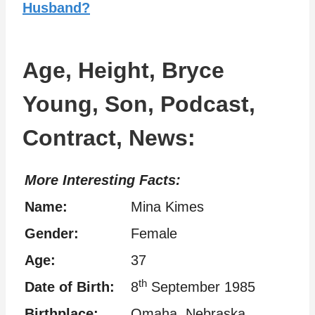
Husband?
Age, Height, Bryce
Young, Son, Podcast,
Contract, News:
More Interesting Facts:
Name:
Mina Kimes
Gender:
Female
Age:
37
th
Date of Birth:
8
September 1985
Birthplace:
Omaha, Nebraska