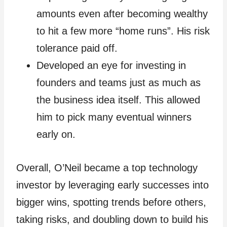
amounts even after becoming wealthy
to hit a few more “home runs”. His risk
tolerance paid off.
Developed an eye for investing in
founders and teams just as much as
the business idea itself. This allowed
him to pick many eventual winners
early on.
Overall, O’Neil became a top technology
investor by leveraging early successes into
bigger wins, spotting trends before others,
taking risks, and doubling down to build his