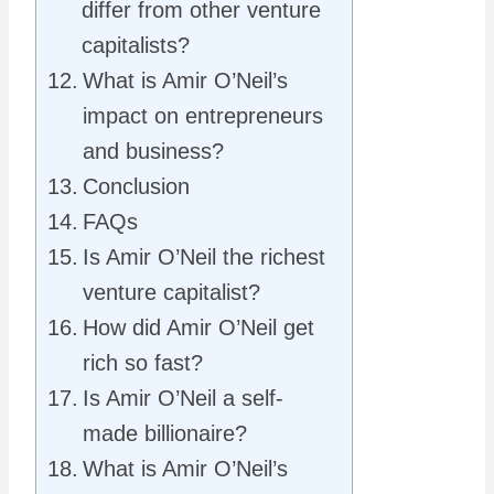
differ from other venture
capitalists?
What is Amir O’Neil’s
impact on entrepreneurs
and business?
Conclusion
FAQs
Is Amir O’Neil the richest
venture capitalist?
How did Amir O’Neil get
rich so fast?
Is Amir O’Neil a self-
made billionaire?
What is Amir O’Neil’s