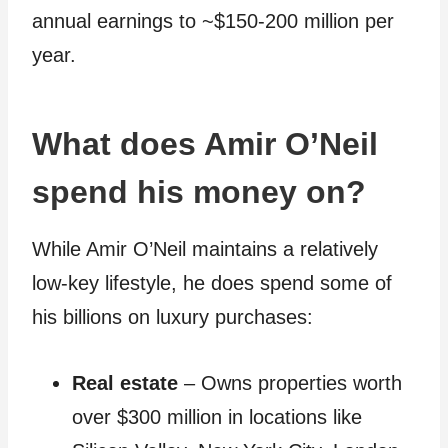
annual earnings to ~$150-200 million per
year.
What does Amir O’Neil
spend his money on?
While Amir O’Neil maintains a relatively
low-key lifestyle, he does spend some of
his billions on luxury purchases:
Real estate
– Owns properties worth
over $300 million in locations like