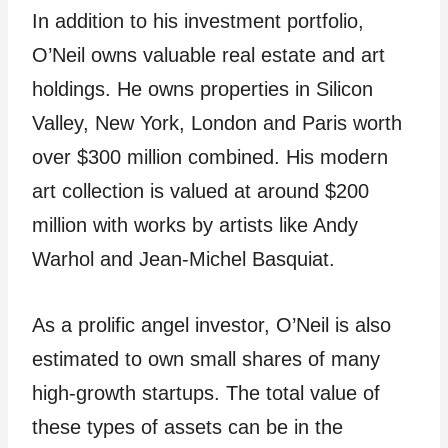
In addition to his investment portfolio,
O’Neil owns valuable real estate and art
holdings. He owns properties in Silicon
Valley, New York, London and Paris worth
over $300 million combined. His modern
art collection is valued at around $200
million with works by artists like Andy
Warhol and Jean-Michel Basquiat.
As a prolific angel investor, O’Neil is also
estimated to own small shares of many
high-growth startups. The total value of
these types of assets can be in the