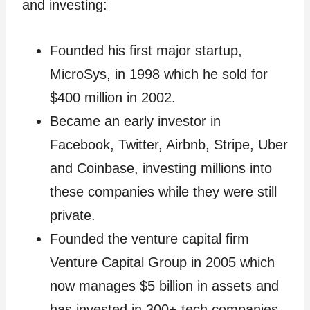
and investing:
Founded his first major startup,
MicroSys, in 1998 which he sold for
$400 million in 2002.
Became an early investor in
Facebook, Twitter, Airbnb, Stripe, Uber
and Coinbase, investing millions into
these companies while they were still
private.
Founded the venture capital firm
Venture Capital Group in 2005 which
now manages $5 billion in assets and
has invested in 300+ tech companies.