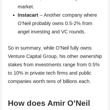
market.
Instacart
– Another company where
O’Neil probably owns 0.5-2% from
angel investing and VC rounds.
So in summary, while O’Neil fully owns
Venture Capital Group, his other ownership
stakes from investments range from 0.5%
to 10% in private tech firms and public
companies worth tens of billions each.
How does Amir O’Neil