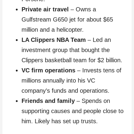
Private air travel
– Owns a
Gulfstream G650 jet for about $65
million and a helicopter.
LA Clippers NBA Team
– Led an
investment group that bought the
Clippers basketball team for $2 billion.
VC firm operations
– Invests tens of
millions annually into his VC
company’s funds and operations.
Friends and family
– Spends on
supporting causes and people close to
him. Likely has set up trusts.