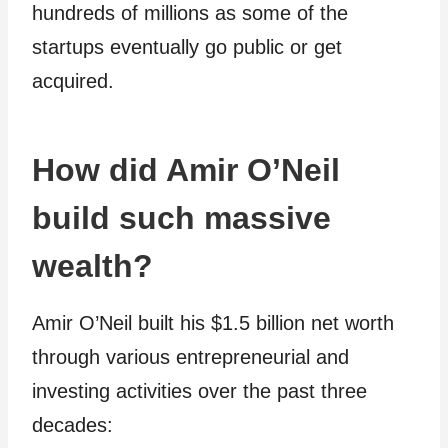
hundreds of millions as some of the
startups eventually go public or get
acquired.
How did Amir O’Neil
build such massive
wealth?
Amir O’Neil built his $1.5 billion net worth
through various entrepreneurial and
investing activities over the past three
decades: