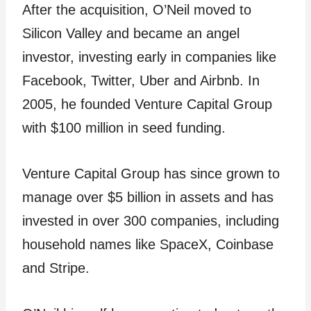
After the acquisition, O’Neil moved to
Silicon Valley and became an angel
investor, investing early in companies like
Facebook, Twitter, Uber and Airbnb. In
2005, he founded Venture Capital Group
with $100 million in seed funding.
Venture Capital Group has since grown to
manage over $5 billion in assets and has
invested in over 300 companies, including
household names like SpaceX, Coinbase
and Stripe.