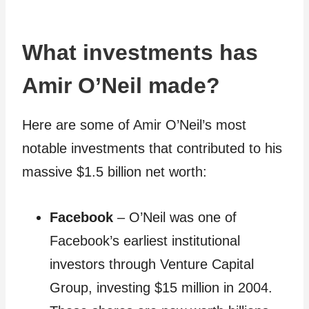
What investments has
Amir O’Neil made?
Here are some of Amir O’Neil’s most
notable investments that contributed to his
massive $1.5 billion net worth:
Facebook
– O’Neil was one of
Facebook’s earliest institutional
investors through Venture Capital
Group, investing $15 million in 2004.