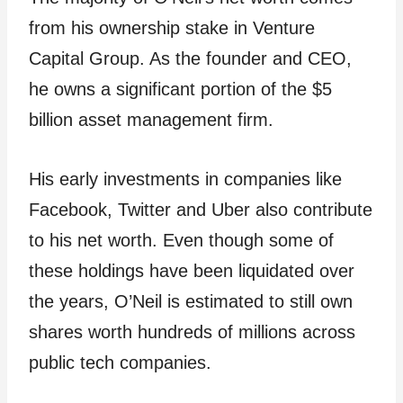
from his ownership stake in Venture
Capital Group. As the founder and CEO,
he owns a significant portion of the $5
billion asset management firm.
His early investments in companies like
Facebook, Twitter and Uber also contribute
to his net worth. Even though some of
these holdings have been liquidated over
the years, O’Neil is estimated to still own
shares worth hundreds of millions across
public tech companies.