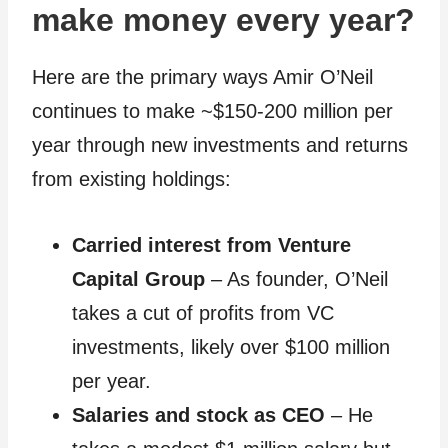
make money every year?
Here are the primary ways Amir O’Neil
continues to make ~$150-200 million per
year through new investments and returns
from existing holdings:
Carried interest from Venture
Capital Group
– As founder, O’Neil
takes a cut of profits from VC
investments, likely over $100 million
per year.
Salaries and stock as CEO
– He