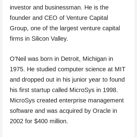
investor and businessman. He is the
founder and CEO of Venture Capital
Group, one of the largest venture capital
firms in Silicon Valley.
O’Neil was born in Detroit, Michigan in
1975. He studied computer science at MIT
and dropped out in his junior year to found
his first startup called MicroSys in 1998.
MicroSys created enterprise management
software and was acquired by Oracle in
2002 for $400 million.