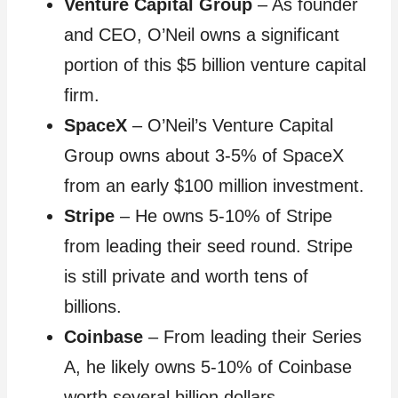
Venture Capital Group
– As founder
and CEO, O’Neil owns a significant
portion of this $5 billion venture capital
firm.
SpaceX
– O’Neil’s Venture Capital
Group owns about 3-5% of SpaceX
from an early $100 million investment.
Stripe
– He owns 5-10% of Stripe
from leading their seed round. Stripe
is still private and worth tens of
billions.
Coinbase
– From leading their Series
A, he likely owns 5-10% of Coinbase
worth several billion dollars.