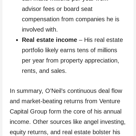
advisor fees or board seat
compensation from companies he is
involved with.
Real estate income
– His real estate
portfolio likely earns tens of millions
per year from property appreciation,
rents, and sales.
In summary, O’Neil’s continuous deal flow
and market-beating returns from Venture
Capital Group form the core of his annual
income. Other sources like angel investing,
equity returns, and real estate bolster his