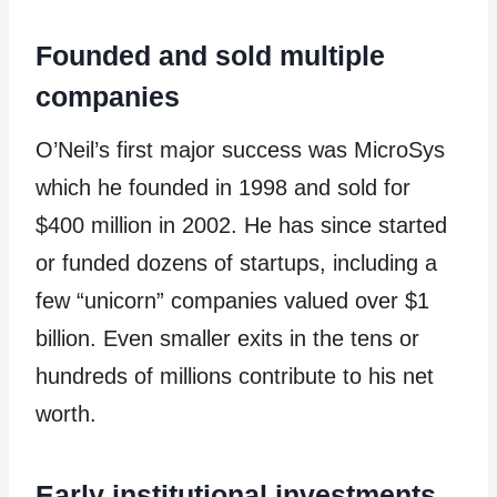
Founded and sold multiple
companies
O’Neil’s first major success was MicroSys
which he founded in 1998 and sold for
$400 million in 2002. He has since started
or funded dozens of startups, including a
few “unicorn” companies valued over $1
billion. Even smaller exits in the tens or
hundreds of millions contribute to his net
worth.
Early institutional investments