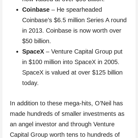
Coinbase
– He spearheaded
Coinbase’s $6.5 million Series A round
in 2013. Coinbase is now worth over
$50 billion.
SpaceX
– Venture Capital Group put
in $100 million into SpaceX in 2005.
SpaceX is valued at over $125 billion
today.
In addition to these mega-hits, O’Neil has
made hundreds of smaller investments as
an angel investor and through Venture
Capital Group worth tens to hundreds of