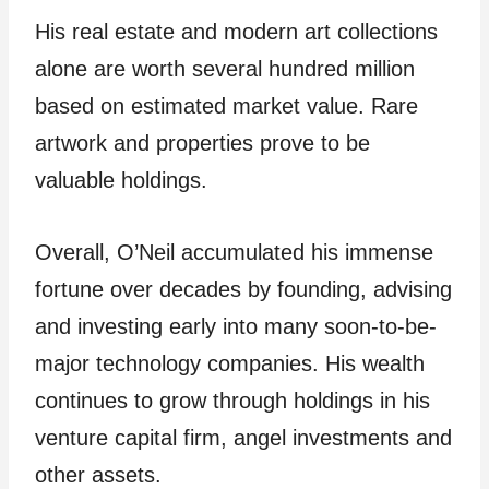
His real estate and modern art collections
alone are worth several hundred million
based on estimated market value. Rare
artwork and properties prove to be
valuable holdings.
Overall, O’Neil accumulated his immense
fortune over decades by founding, advising
and investing early into many soon-to-be-
major technology companies. His wealth
continues to grow through holdings in his
venture capital firm, angel investments and
other assets.