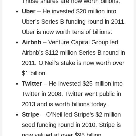
Those shares are now worth billions.
Uber
– He invested $20 million into
Uber’s Series B funding round in 2011.
Uber is now worth tens of billions.
Airbnb
– Venture Capital Group led
Airbnb’s $112 million Series B round in
2011. O’Neil’s stake is now worth over
$1 billion.
Twitter
– He invested $25 million into
Twitter in 2008. Twitter went public in
2013 and is worth billions today.
Stripe
– O’Neil led Stripe’s $2 million
seed funding round in 2010. Stripe is
now valued at over $95 billion.