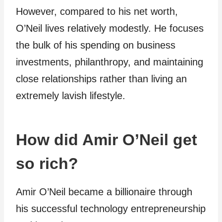
However, compared to his net worth,
O’Neil lives relatively modestly. He focuses
the bulk of his spending on business
investments, philanthropy, and maintaining
close relationships rather than living an
extremely lavish lifestyle.
How did Amir O’Neil get
so rich?
Amir O’Neil became a billionaire through
his successful technology entrepreneurship