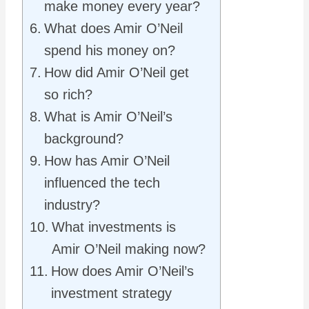
make money every year?
What does Amir O’Neil
spend his money on?
How did Amir O’Neil get
so rich?
What is Amir O’Neil’s
background?
How has Amir O’Neil
influenced the tech
industry?
What investments is
Amir O’Neil making now?
How does Amir O’Neil’s
investment strategy