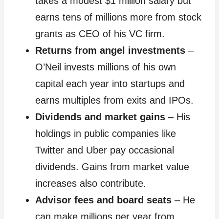
takes a modest $1 million salary but
earns tens of millions more from stock
grants as CEO of his VC firm.
Returns from angel investments
–
O’Neil invests millions of his own
capital each year into startups and
earns multiples from exits and IPOs.
Dividends and market gains
– His
holdings in public companies like
Twitter and Uber pay occasional
dividends. Gains from market value
increases also contribute.
Advisor fees and board seats
– He
can make millions per year from