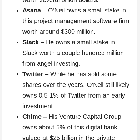
Asana
– O’Neil owns a small stake in
this project management software firm
worth around $300 million.
Slack
– He owns a small stake in
Slack worth a couple hundred million
from angel investing.
Twitter
– While he has sold some
shares over the years, O’Neil still likely
owns 0.5-1% of Twitter from an early
investment.
Chime
– His Venture Capital Group
owns about 5% of this digital bank
valued at $25 billion in the private