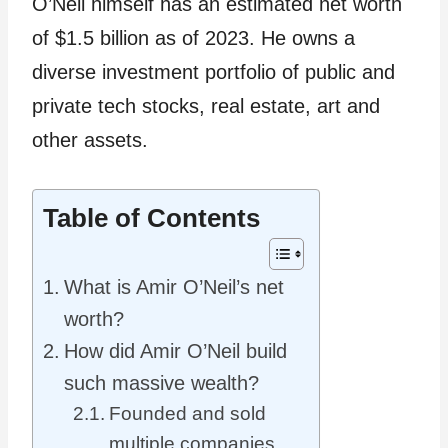
O’Neil himself has an estimated net worth
of $1.5 billion as of 2023. He owns a
diverse investment portfolio of public and
private tech stocks, real estate, art and
other assets.
Table of Contents
What is Amir O’Neil’s net
worth?
How did Amir O’Neil build
such massive wealth?
Founded and sold
multiple companies