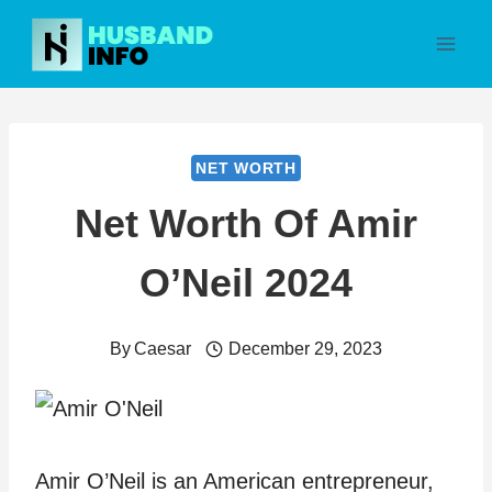
Skip
to
content
NET WORTH
Net Worth Of Amir
O’Neil 2024
By
Caesar
December 29, 2023
Amir O’Neil is an American entrepreneur,