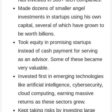
Made dozens of smaller angel
investments in startups using his own
capital, several of which have grown to
be worth billions.
Took equity in promising startups
instead of cash payment for serving
as an advisor. Some of these became
very valuable.
Invested first in emerging technologies
like artificial intelligence, cybersecurity,
cloud computing, earning massive
returns as these sectors grew.
Kept taking risks by investing large