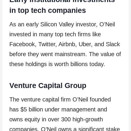
in top tech companies
As an early Silicon Valley investor, O’Neil
invested in many top tech firms like
Facebook, Twitter, Airbnb, Uber, and Slack
before they went mainstream. The value of
these holdings is worth billions today.
Venture Capital Group
The venture capital firm O’Neil founded
has $5 billion under management and
owns equity in over 300 high-growth
companies. O’Neil owns a significant stake