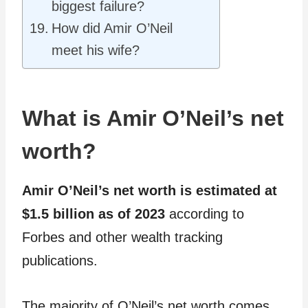
biggest failure?
How did Amir O’Neil
meet his wife?
What is Amir O’Neil’s net
worth?
Amir O’Neil’s net worth is estimated at
$1.5 billion as of 2023
according to
Forbes and other wealth tracking
publications.
The majority of O’Neil’s net worth comes