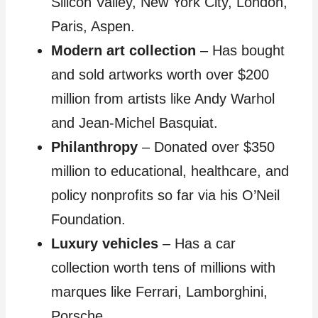
Silicon Valley, New York City, London,
Paris, Aspen.
Modern art collection
– Has bought
and sold artworks worth over $200
million from artists like Andy Warhol
and Jean-Michel Basquiat.
Philanthropy
– Donated over $350
million to educational, healthcare, and
policy nonprofits so far via his O’Neil
Foundation.
Luxury vehicles
– Has a car
collection worth tens of millions with
marques like Ferrari, Lamborghini,
Porsche.