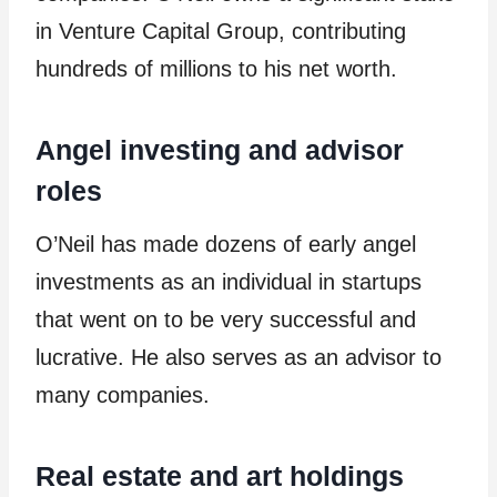
in Venture Capital Group, contributing
hundreds of millions to his net worth.
Angel investing and advisor
roles
O’Neil has made dozens of early angel
investments as an individual in startups
that went on to be very successful and
lucrative. He also serves as an advisor to
many companies.
Real estate and art holdings