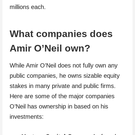
millions each.
What companies does
Amir O’Neil own?
While Amir O’Neil does not fully own any
public companies, he owns sizable equity
stakes in many private and public firms.
Here are some of the major companies
O’Neil has ownership in based on his
investments: