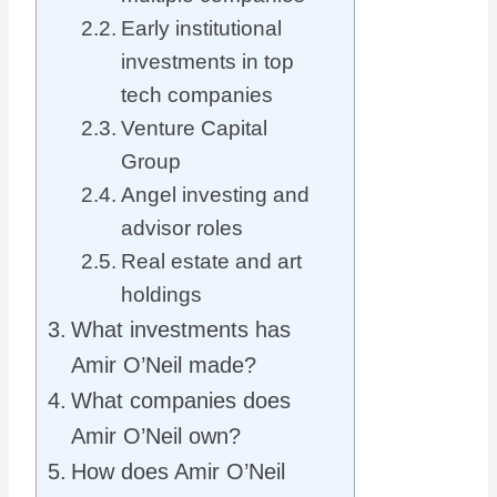
Early institutional
investments in top
tech companies
Venture Capital
Group
Angel investing and
advisor roles
Real estate and art
holdings
What investments has
Amir O’Neil made?
What companies does
Amir O’Neil own?
How does Amir O’Neil