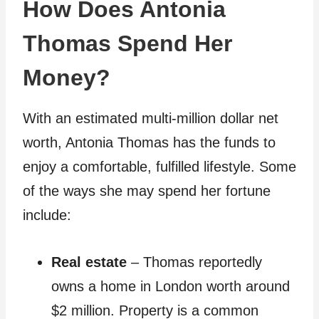
How Does Antonia
Thomas Spend Her
Money?
With an estimated multi-million dollar net
worth, Antonia Thomas has the funds to
enjoy a comfortable, fulfilled lifestyle. Some
of the ways she may spend her fortune
include:
Real estate
– Thomas reportedly
owns a home in London worth around
$2 million. Property is a common