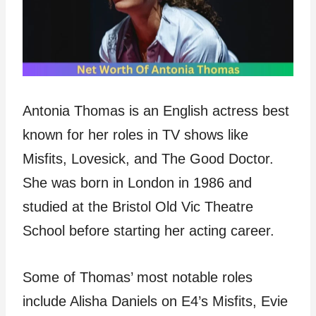
Antonia Thomas is an English actress best
known for her roles in TV shows like
Misfits, Lovesick, and The Good Doctor.
She was born in London in 1986 and
studied at the Bristol Old Vic Theatre
School before starting her acting career.
Some of Thomas’ most notable roles
include Alisha Daniels on E4’s Misfits, Evie