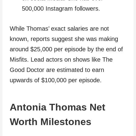
500,000 Instagram followers.
While Thomas’ exact salaries are not
known, reports suggest she was making
around $25,000 per episode by the end of
Misfits. Lead actors on shows like The
Good Doctor are estimated to earn
upwards of $100,000 per episode.
Antonia Thomas Net
Worth Milestones