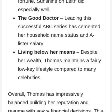
fortune. Sunshine on Leith did
especially well.
The Good Doctor
– Leading this
successful ABC series has cemented
her household name status and A-
lister salary.
Living below her means
– Despite
her wealth, Thomas maintains a fairly
low-key lifestyle compared to many
celebrities.
Overall, Thomas has impressively
balanced building her reputation and
resume with savvy financial decisions. This