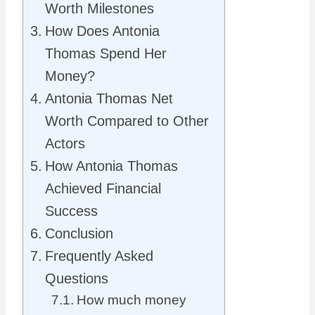
Worth Milestones
How Does Antonia
Thomas Spend Her
Money?
Antonia Thomas Net
Worth Compared to Other
Actors
How Antonia Thomas
Achieved Financial
Success
Conclusion
Frequently Asked
Questions
How much money