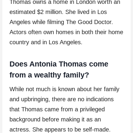
Thomas owns a home in London worth an
estimated $2 million. She lived in Los
Angeles while filming The Good Doctor.
Actors often own homes in both their home
country and in Los Angeles.
Does Antonia Thomas come
from a wealthy family?
While not much is known about her family
and upbringing, there are no indications
that Thomas came from a privileged
background before making it as an
actress. She appears to be self-made.