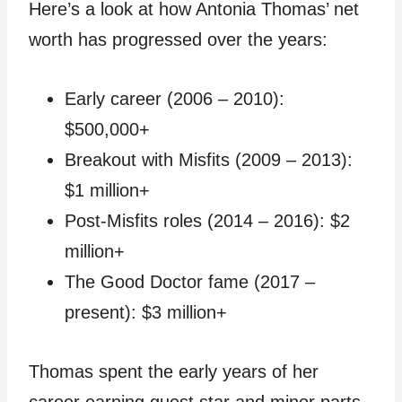
Here’s a look at how Antonia Thomas’ net
worth has progressed over the years:
Early career (2006 – 2010):
$500,000+
Breakout with Misfits (2009 – 2013):
$1 million+
Post-Misfits roles (2014 – 2016): $2
million+
The Good Doctor fame (2017 –
present): $3 million+
Thomas spent the early years of her