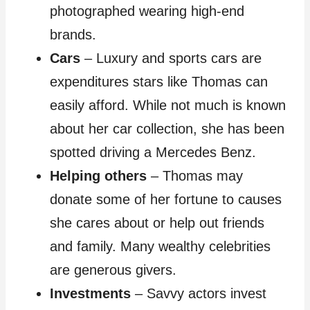
photographed wearing high-end
brands.
Cars
– Luxury and sports cars are
expenditures stars like Thomas can
easily afford. While not much is known
about her car collection, she has been
spotted driving a Mercedes Benz.
Helping others
– Thomas may
donate some of her fortune to causes
she cares about or help out friends
and family. Many wealthy celebrities
are generous givers.
Investments
– Savvy actors invest