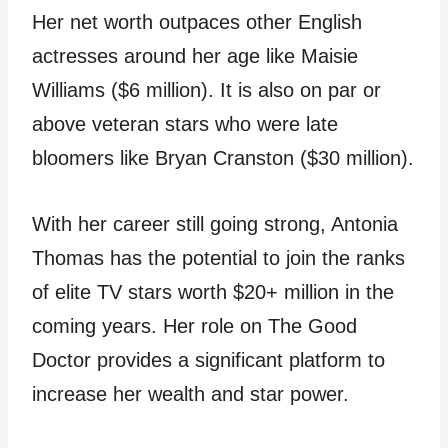
Her net worth outpaces other English
actresses around her age like Maisie
Williams ($6 million). It is also on par or
above veteran stars who were late
bloomers like Bryan Cranston ($30 million).
With her career still going strong, Antonia
Thomas has the potential to join the ranks
of elite TV stars worth $20+ million in the
coming years. Her role on The Good
Doctor provides a significant platform to
increase her wealth and star power.