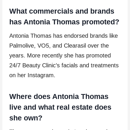
What commercials and brands
has Antonia Thomas promoted?
Antonia Thomas has endorsed brands like
Palmolive, VO5, and Clearasil over the
years. More recently she has promoted
24/7 Beauty Clinic’s facials and treatments
on her Instagram.
Where does Antonia Thomas
live and what real estate does
she own?