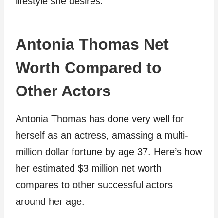
lifestyle she desires.
Antonia Thomas Net
Worth Compared to
Other Actors
Antonia Thomas has done very well for
herself as an actress, amassing a multi-
million dollar fortune by age 37. Here’s how
her estimated $3 million net worth
compares to other successful actors
around her age: