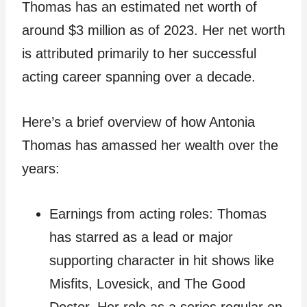
Thomas has an estimated net worth of
around $3 million as of 2023. Her net worth
is attributed primarily to her successful
acting career spanning over a decade.
Here’s a brief overview of how Antonia
Thomas has amassed her wealth over the
years:
Earnings from acting roles: Thomas
has starred as a lead or major
supporting character in hit shows like
Misfits, Lovesick, and The Good