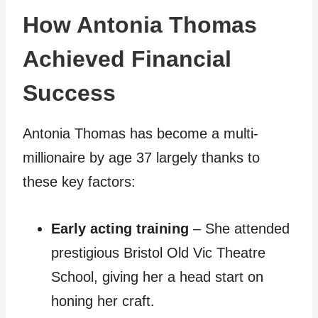
How Antonia Thomas
Achieved Financial
Success
Antonia Thomas has become a multi-
millionaire by age 37 largely thanks to
these key factors:
Early acting training
– She attended
prestigious Bristol Old Vic Theatre
School, giving her a head start on
honing her craft.