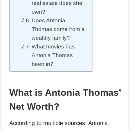
real estate does she
own?
Does Antonia
Thomas come from a
wealthy family?
What movies has
Antonia Thomas
been in?
What is Antonia Thomas’
Net Worth?
According to multiple sources, Antonia