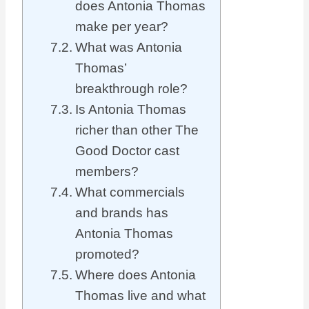
does Antonia Thomas
make per year?
What was Antonia
Thomas’
breakthrough role?
Is Antonia Thomas
richer than other The
Good Doctor cast
members?
What commercials
and brands has
Antonia Thomas
promoted?
Where does Antonia
Thomas live and what