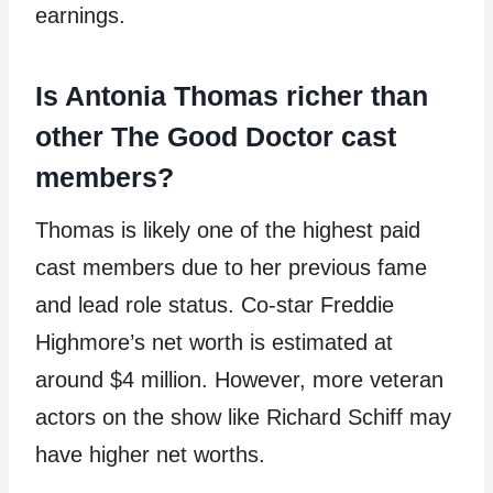
earnings.
Is Antonia Thomas richer than
other The Good Doctor cast
members?
Thomas is likely one of the highest paid
cast members due to her previous fame
and lead role status. Co-star Freddie
Highmore’s net worth is estimated at
around $4 million. However, more veteran
actors on the show like Richard Schiff may
have higher net worths.