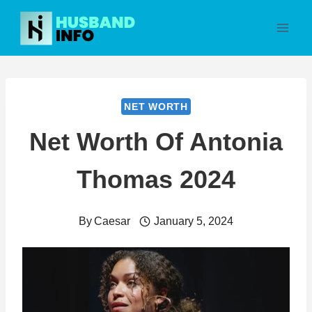
Skip
to
content
NET WORTH
Net Worth Of Antonia
Thomas 2024
By
Caesar
January 5, 2024