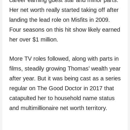
career earning guest star and minor parts.
Her net worth really started taking off after
landing the lead role on Misfits in 2009.
Four seasons on this hit show likely earned
her over $1 million.
More TV roles followed, along with parts in
films, steadily growing Thomas’ wealth year
after year. But it was being cast as a series
regular on The Good Doctor in 2017 that
catapulted her to household name status
and multimillionaire net worth territory.