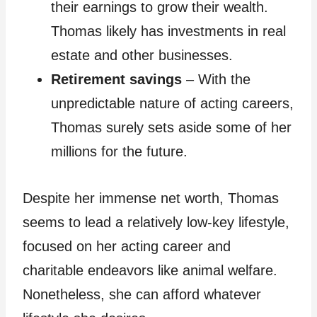
their earnings to grow their wealth.
Thomas likely has investments in real
estate and other businesses.
Retirement savings
– With the
unpredictable nature of acting careers,
Thomas surely sets aside some of her
millions for the future.
Despite her immense net worth, Thomas
seems to lead a relatively low-key lifestyle,
focused on her acting career and
charitable endeavors like animal welfare.
Nonetheless, she can afford whatever