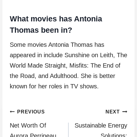
What movies has Antonia
Thomas been in?
Some movies Antonia Thomas has
appeared in include Sunshine on Leith, The
World Made Straight, Misfits: The End of
the Road, and Adulthood. She is better
known for her roles in TV shows.
Post
PREVIOUS
NEXT
Net Worth Of
Sustainable Energy
navigation
Aurora Perrineau
Solutions: