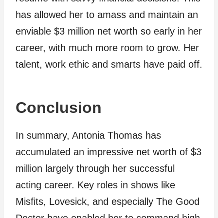
has allowed her to amass and maintain an
enviable $3 million net worth so early in her
career, with much more room to grow. Her
talent, work ethic and smarts have paid off.
Conclusion
In summary, Antonia Thomas has
accumulated an impressive net worth of $3
million largely through her successful
acting career. Key roles in shows like
Misfits, Lovesick, and especially The Good