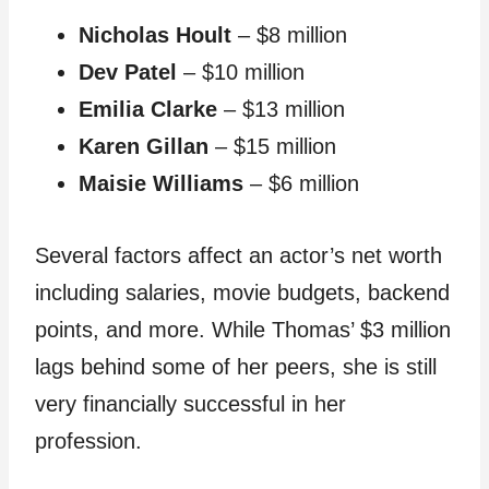
Nicholas Hoult
– $8 million
Dev Patel
– $10 million
Emilia Clarke
– $13 million
Karen Gillan
– $15 million
Maisie Williams
– $6 million
Several factors affect an actor’s net worth
including salaries, movie budgets, backend
points, and more. While Thomas’ $3 million
lags behind some of her peers, she is still
very financially successful in her
profession.