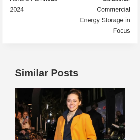
2024
Commercial
Energy Storage in
Focus
Similar Posts