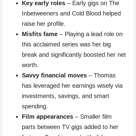
Key early roles
– Early gigs on The
Inbetweeners and Cold Blood helped
raise her profile.
Misfits fame
– Playing a lead role on
this acclaimed series was her big
break and significantly boosted her net
worth.
Savvy financial moves
– Thomas
has leveraged her earnings wisely via
investments, savings, and smart
spending.
Film appearances
– Smaller film
parts between TV gigs added to her