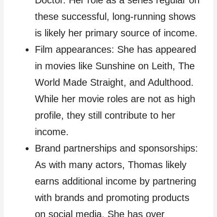
Doctor. Her role as a series regular on
these successful, long-running shows
is likely her primary source of income.
Film appearances: She has appeared
in movies like Sunshine on Leith, The
World Made Straight, and Adulthood.
While her movie roles are not as high
profile, they still contribute to her
income.
Brand partnerships and sponsorships:
As with many actors, Thomas likely
earns additional income by partnering
with brands and promoting products
on social media. She has over