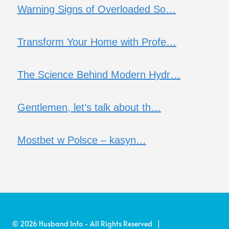
Warning Signs of Overloaded So…
Transform Your Home with Profe…
The Science Behind Modern Hydr…
Gentlemen, let’s talk about th…
Mostbet w Polsce – kasyn…
© 2026 Husband Info - All Rights Reserved |