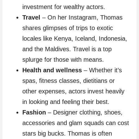
investment for wealthy actors.
Travel
– On her Instagram, Thomas
shares glimpses of trips to exotic
locales like Kenya, Iceland, Indonesia,
and the Maldives. Travel is a top
splurge for those with means.
Health and wellness
– Whether it’s
spas, fitness classes, dietitians or
other expenses, actors invest heavily
in looking and feeling their best.
Fashion
– Designer clothing, shoes,
accessories and glam squads can cost
stars big bucks. Thomas is often