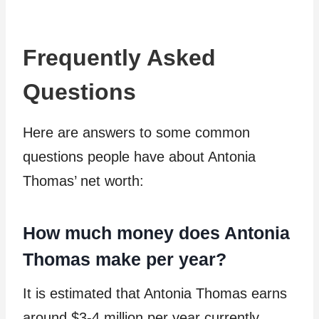
Frequently Asked
Questions
Here are answers to some common
questions people have about Antonia
Thomas’ net worth:
How much money does Antonia
Thomas make per year?
It is estimated that Antonia Thomas earns
around $3-4 million per year currently,