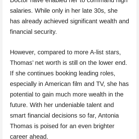
Doctor have enabled her to command high
salaries. While only in her late 30s, she
has already achieved significant wealth and
financial security.
However, compared to more A-list stars,
Thomas’ net worth is still on the lower end.
If she continues booking leading roles,
especially in American film and TV, she has
potential to gain much more wealth in the
future. With her undeniable talent and
smart financial decisions so far, Antonia
Thomas is poised for an even brighter
career ahead.