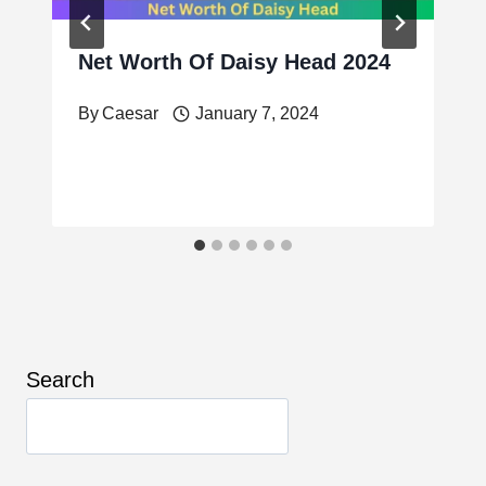
Net Worth Of Daisy Head 2024
By
Caesar
January 7, 2024
Search