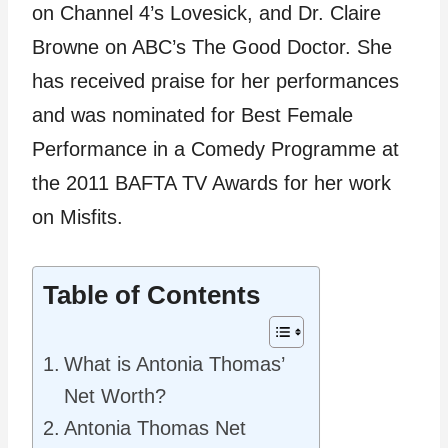
on Channel 4’s Lovesick, and Dr. Claire
Browne on ABC’s The Good Doctor. She
has received praise for her performances
and was nominated for Best Female
Performance in a Comedy Programme at
the 2011 BAFTA TV Awards for her work
on Misfits.
Table of Contents
What is Antonia Thomas’
Net Worth?
Antonia Thomas Net