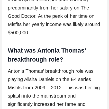
predominantly from her salary on The
Good Doctor. At the peak of her time on
Misfits her yearly income was likely around
$500,000.
What was Antonia Thomas’
breakthrough role?
Antonia Thomas’ breakthrough role was
playing Alisha Daniels on the E4 series
Misfits from 2009 – 2012. This was her big
splash into the mainstream and
significantly increased her fame and