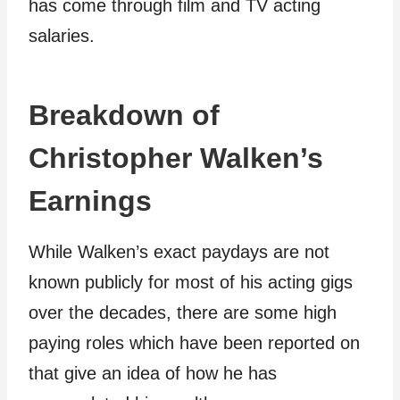
has come through film and TV acting
salaries.
Breakdown of
Christopher Walken’s
Earnings
While Walken’s exact paydays are not
known publicly for most of his acting gigs
over the decades, there are some high
paying roles which have been reported on
that give an idea of how he has