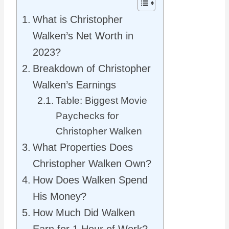
What is Christopher
Walken’s Net Worth in
2023?
Breakdown of Christopher
Walken’s Earnings
Table: Biggest Movie
Paychecks for
Christopher Walken
What Properties Does
Christopher Walken Own?
How Does Walken Spend
His Money?
How Much Did Walken