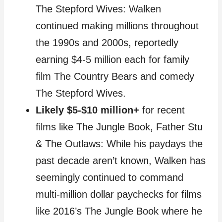
The Stepford Wives: Walken
continued making millions throughout
the 1990s and 2000s, reportedly
earning $4-5 million each for family
film The Country Bears and comedy
The Stepford Wives.
Likely $5-$10 million+
for recent
films like The Jungle Book, Father Stu
& The Outlaws: While his paydays the
past decade aren’t known, Walken has
seemingly continued to command
multi-million dollar paychecks for films
like 2016’s The Jungle Book where he