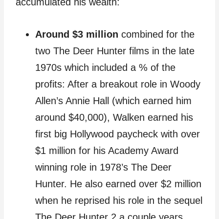
accumulated his wealth:
Around $3 million
combined for the
two The Deer Hunter films in the late
1970s which included a % of the
profits: After a breakout role in Woody
Allen’s Annie Hall (which earned him
around $40,000), Walken earned his
first big Hollywood paycheck with over
$1 million for his Academy Award
winning role in 1978’s The Deer
Hunter. He also earned over $2 million
when he reprised his role in the sequel
The Deer Hunter 2 a couple years