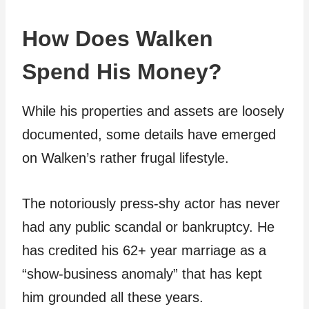
How Does Walken
Spend His Money?
While his properties and assets are loosely
documented, some details have emerged
on Walken’s rather frugal lifestyle.
The notoriously press-shy actor has never
had any public scandal or bankruptcy. He
has credited his 62+ year marriage as a
“show-business anomaly” that has kept
him grounded all these years.