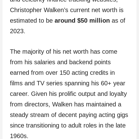
Christopher Walken’s current net worth is
estimated to be
around $50 million
as of
2023.
The majority of his net worth has come
from his salaries and backend points
earned from over 150 acting credits in
films and TV series spanning his 60+ year
career. Given his prolific output and loyalty
from directors, Walken has maintained a
steady stream of decent paying acting gigs
since transitioning to adult roles in the late
1960s.