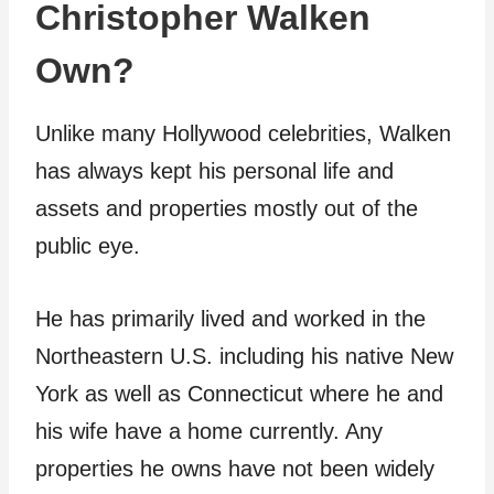
Christopher Walken
Own?
Unlike many Hollywood celebrities, Walken
has always kept his personal life and
assets and properties mostly out of the
public eye.
He has primarily lived and worked in the
Northeastern U.S. including his native New
York as well as Connecticut where he and
his wife have a home currently. Any
properties he owns have not been widely