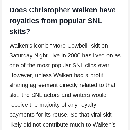
Does Christopher Walken have
royalties from popular SNL
skits?
Walken’s iconic “More Cowbell” skit on
Saturday Night Live in 2000 has lived on as
one of the most popular SNL clips ever.
However, unless Walken had a profit
sharing agreement directly related to that
skit, the SNL actors and writers would
receive the majority of any royalty
payments for its reuse. So that viral skit
likely did not contribute much to Walken’s