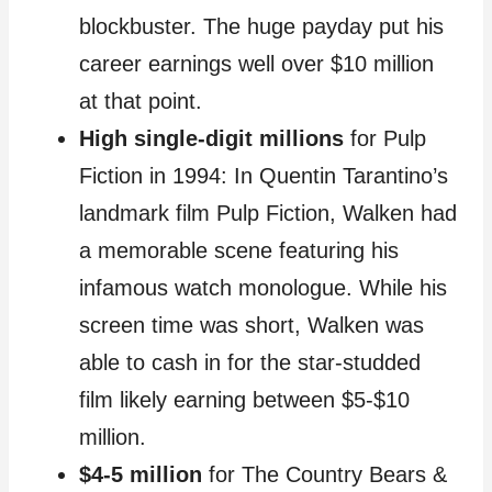
blockbuster. The huge payday put his
career earnings well over $10 million
at that point.
High single-digit millions
for Pulp
Fiction in 1994: In Quentin Tarantino’s
landmark film Pulp Fiction, Walken had
a memorable scene featuring his
infamous watch monologue. While his
screen time was short, Walken was
able to cash in for the star-studded
film likely earning between $5-$10
million.
$4-5 million
for The Country Bears &