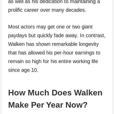
as well as his dedication to maintaining a
prolific career over many decades.
Most actors may get one or two giant
paydays but quickly fade away. In contrast,
Walken has shown remarkable longevity
that has allowed his per-hour earnings to
remain so high for his entire working life
since age 10.
How Much Does Walken
Make Per Year Now?