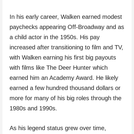
In his early career, Walken earned modest
paychecks appearing Off-Broadway and as
a child actor in the 1950s. His pay
increased after transitioning to film and TV,
with Walken earning his first big payouts
with films like The Deer Hunter which
earned him an Academy Award. He likely
earned a few hundred thousand dollars or
more for many of his big roles through the
1980s and 1990s.
As his legend status grew over time,