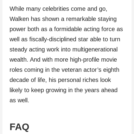
While many celebrities come and go,
Walken has shown a remarkable staying
power both as a formidable acting force as
well as fiscally-disciplined star able to turn
steady acting work into multigenerational
wealth. And with more high-profile movie
roles coming in the veteran actor’s eighth
decade of life, his personal riches look
likely to keep growing in the years ahead
as well.
FAQ