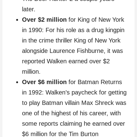
later.
Over $2 million
for King of New York
in 1990: For his role as a drug kingpin
in the crime thriller King of New York
alongside Laurence Fishburne, it was
reported Walken earned over $2
million.
Over $6 million
for Batman Returns
in 1992: Walken’s paycheck for getting
to play Batman villain Max Shreck was
one of the highest of his career, with
some reports claiming he earned over
$6 million for the Tim Burton