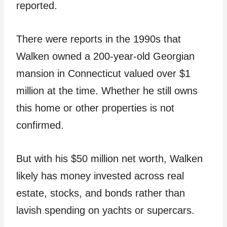
reported.
There were reports in the 1990s that
Walken owned a 200-year-old Georgian
mansion in Connecticut valued over $1
million at the time. Whether he still owns
this home or other properties is not
confirmed.
But with his $50 million net worth, Walken
likely has money invested across real
estate, stocks, and bonds rather than
lavish spending on yachts or supercars.