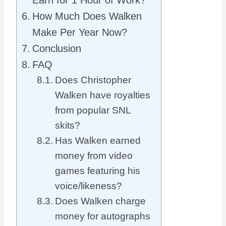
Earn for 1 Hour of Work?
How Much Does Walken
Make Per Year Now?
Conclusion
FAQ
Does Christopher
Walken have royalties
from popular SNL
skits?
Has Walken earned
money from video
games featuring his
voice/likeness?
Does Walken charge
money for autographs