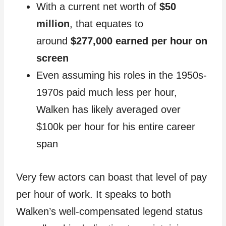
With a current net worth of
$50
million
, that equates to
around
$277,000 earned per hour on
screen
Even assuming his roles in the 1950s-
1970s paid much less per hour,
Walken has likely averaged over
$100k per hour for his entire career
span
Very few actors can boast that level of pay
per hour of work. It speaks to both
Walken’s well-compensated legend status