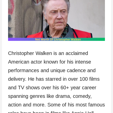
Christopher Walken is an acclaimed
American actor known for his intense
performances and unique cadence and
delivery. He has starred in over 100 films
and TV shows over his 60+ year career
spanning genres like drama, comedy,
action and more. Some of his most famous