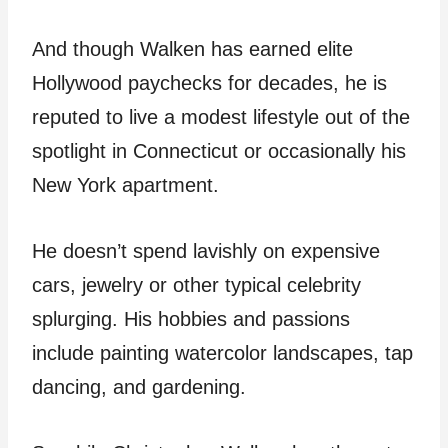
And though Walken has earned elite
Hollywood paychecks for decades, he is
reputed to live a modest lifestyle out of the
spotlight in Connecticut or occasionally his
New York apartment.
He doesn’t spend lavishly on expensive
cars, jewelry or other typical celebrity
splurging. His hobbies and passions
include painting watercolor landscapes, tap
dancing, and gardening.