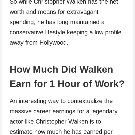
So while Christopher Walken has the net
worth and means for extravagant
spending, he has long maintained a
conservative lifestyle keeping a low profile
away from Hollywood.
How Much Did Walken
Earn for 1 Hour of Work?
An interesting way to contextualize the
massive career earnings for a legendary
actor like Christopher Walken is to
estimate how much he has earned per