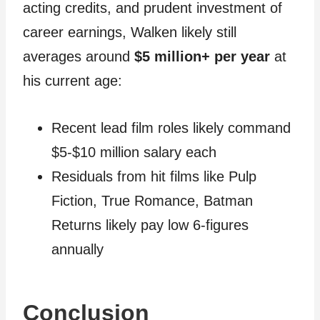
acting credits, and prudent investment of
career earnings, Walken likely still
averages around
$5 million+ per year
at
his current age:
Recent lead film roles likely command
$5-$10 million salary each
Residuals from hit films like Pulp
Fiction, True Romance, Batman
Returns likely pay low 6-figures
annually
Conclusion