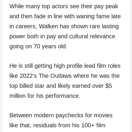
While many top actors see their pay peak
and then fade in line with waning fame late
in careers, Walken has shown rare lasting
power both in pay and cultural relevance
going on 70 years old.
He is still getting high profile lead film roles
like 2022’s The Outlaws where he was the
top billed star and likely earned over $5
million for his performance.
Between modern paychecks for movies
like that, residuals from his 100+ film