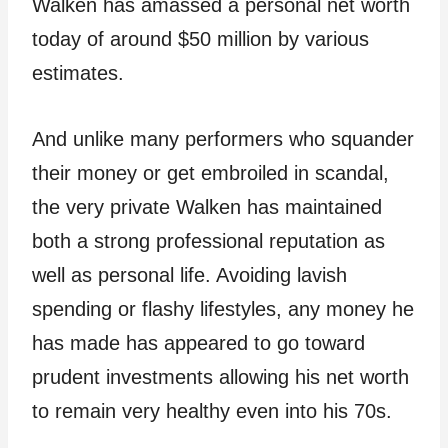
Walken has amassed a personal net worth
today of around $50 million by various
estimates.
And unlike many performers who squander
their money or get embroiled in scandal,
the very private Walken has maintained
both a strong professional reputation as
well as personal life. Avoiding lavish
spending or flashy lifestyles, any money he
has made has appeared to go toward
prudent investments allowing his net worth
to remain very healthy even into his 70s.