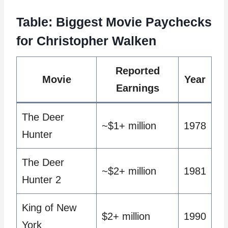
Table: Biggest Movie Paychecks
for Christopher Walken
Reported
Movie
Year
Earnings
The Deer
~$1+ million
1978
Hunter
The Deer
~$2+ million
1981
Hunter 2
King of New
$2+ million
1990
York