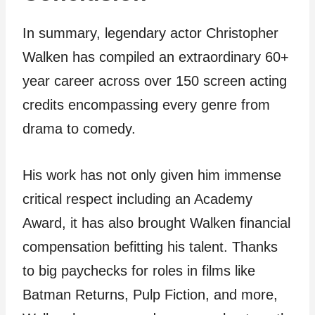
In summary, legendary actor Christopher
Walken has compiled an extraordinary 60+
year career across over 150 screen acting
credits encompassing every genre from
drama to comedy.
His work has not only given him immense
critical respect including an Academy
Award, it has also brought Walken financial
compensation befitting his talent. Thanks
to big paychecks for roles in films like
Batman Returns, Pulp Fiction, and more,