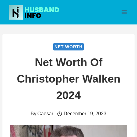
Skip
to
content
NET WORTH
Net Worth Of
Christopher Walken
2024
By
Caesar
December 19, 2023