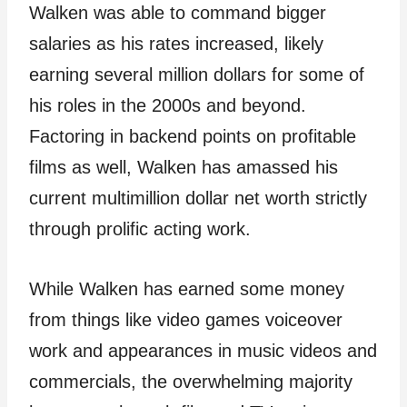
Walken was able to command bigger
salaries as his rates increased, likely
earning several million dollars for some of
his roles in the 2000s and beyond.
Factoring in backend points on profitable
films as well, Walken has amassed his
current multimillion dollar net worth strictly
through prolific acting work.
While Walken has earned some money
from things like video games voiceover
work and appearances in music videos and
commercials, the overwhelming majority