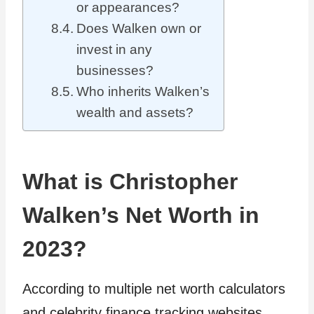
or appearances?
Does Walken own or
invest in any
businesses?
Who inherits Walken’s
wealth and assets?
What is Christopher
Walken’s Net Worth in
2023?
According to multiple net worth calculators
and celebrity finance tracking websites,