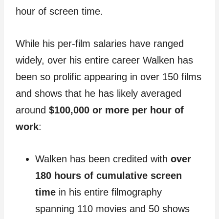
hour of screen time.
While his per-film salaries have ranged
widely, over his entire career Walken has
been so prolific appearing in over 150 films
and shows that he has likely averaged
around
$100,000 or more per hour of
work
:
Walken has been credited with
over
180 hours of cumulative screen
time
in his entire filmography
spanning 110 movies and 50 shows