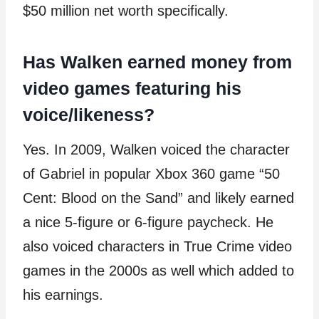
$50 million net worth specifically.
Has Walken earned money from
video games featuring his
voice/likeness?
Yes. In 2009, Walken voiced the character
of Gabriel in popular Xbox 360 game “50
Cent: Blood on the Sand” and likely earned
a nice 5-figure or 6-figure paycheck. He
also voiced characters in True Crime video
games in the 2000s as well which added to
his earnings.