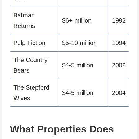
Batman
$6+ million
1992
Returns
Pulp Fiction
$5-10 million
1994
The Country
$4-5 million
2002
Bears
The Stepford
$4-5 million
2004
Wives
What Properties Does