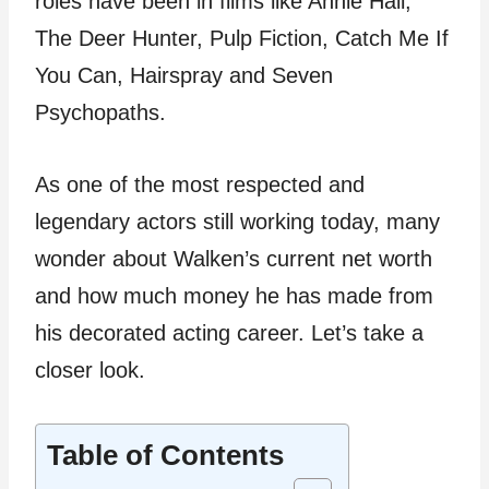
roles have been in films like Annie Hall,
The Deer Hunter, Pulp Fiction, Catch Me If
You Can, Hairspray and Seven
Psychopaths.
As one of the most respected and
legendary actors still working today, many
wonder about Walken’s current net worth
and how much money he has made from
his decorated acting career. Let’s take a
closer look.
Table of Contents