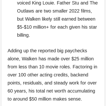
voiced King Louie. Father Stu and The
Outlaws are two smaller 2022 films,
but Walken likely still earned between
$5-$10 million+ for each given his star
billing.
Adding up the reported big paychecks
alone, Walken has made over $25 million
from less than 10 movie roles. Factoring in
over 100 other acting credits, backend
points, residuals, and steady work for over
60 years, his total net worth accumulating
to around $50 million makes sense.