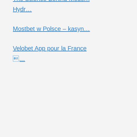
Hydr…
Mostbet w Polsce – kasyn…
Velobet App pour la France
…