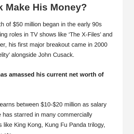
k Make His Money?
th of $50 million began in the early 90s
ing roles in TV shows like ‘The X-Files’ and
er, his first major breakout came in 2000
delity’ alongside John Cusack.
as amassed his current net worth of
earns between $10-$20 million as salary
e has starred in many commercially
 like King Kong, Kung Fu Panda trilogy,