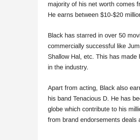
majority of his net worth comes f
He earns between $10-$20 million
Black has starred in over 50 mov
commercially successful like Jum
Shallow Hal, etc. This has made 
in the industry.
Apart from acting, Black also ea
his band Tenacious D. He has bee
globe which contribute to his mill
from brand endorsements deals 