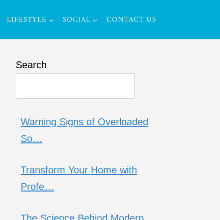
LIFESTYLE
SOCIAL
CONTACT US
Search
Warning Signs of Overloaded
So…
Transform Your Home with
Profe…
The Science Behind Modern