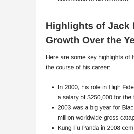
Highlights of Jack
Growth Over the Ye
Here are some key highlights of 
the course of his career:
In 2000, his role in High Fid
a salary of $250,000 for the f
2003 was a big year for Bla
million worldwide gross catap
Kung Fu Panda in 2008 cement