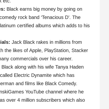
k etc.
es:
Black earns big money by going on
s comedy rock band ‘Tenacious D’. The
latinum certified albums which adds to his
als:
Jack Black rakes in millions from
 the likes of Apple, PlayStation, Stacker
any commercials over his career.
Black along with his wife Tanya Haden
alled Electric Dynamite which has
erman and films like Black Comedy.
inskiGames YouTube channel where he
s over 4 million subscribers which also