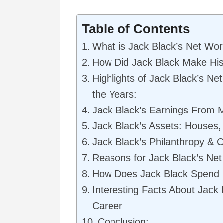
Table of Contents
What is Jack Black’s Net Wor
How Did Jack Black Make Hi
Highlights of Jack Black’s N
the Years:
Jack Black’s Earnings From 
Jack Black’s Assets: Houses
Jack Black’s Philanthropy & 
Reasons for Jack Black’s Net 
How Does Jack Black Spend
Interesting Facts About Jack
Career
Conclusion: