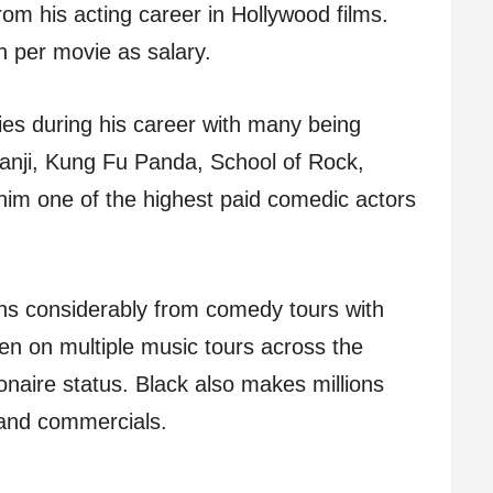
rom his acting career in Hollywood films.
 per movie as salary.
ies during his career with many being
anji, Kung Fu Panda, School of Rock,
him one of the highest paid comedic actors
rns considerably from comedy tours with
n on multiple music tours across the
ionaire status. Black also makes millions
and commercials.