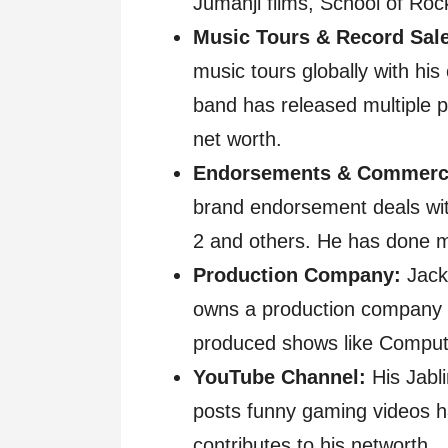
Jumanji films, School of Roc
Music Tours & Record Sal
music tours globally with hi
band has released multiple p
net worth.
Endorsements & Commerci
brand endorsement deals with
2 and others. He has done m
Production Company:
Jack 
owns a production company c
produced shows like Comput
YouTube Channel:
His Jabl
posts funny gaming videos ha
contributes to his networth.