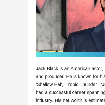
Jack Black is an American actor,
and producer. He is known for his 
‘Shallow Hal’, ‘Tropic Thunder’, 
had a successful career spanning
industry. His net worth is estima