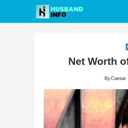
Skip
to
content
Net Worth o
By
Caesar