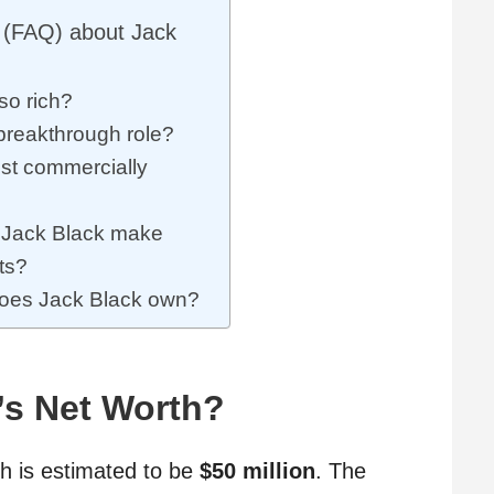
 (FAQ) about Jack
so rich?
breakthrough role?
st commercially
Jack Black make
ts?
does Jack Black own?
’s Net Worth?
th is estimated to be
$50 million
. The