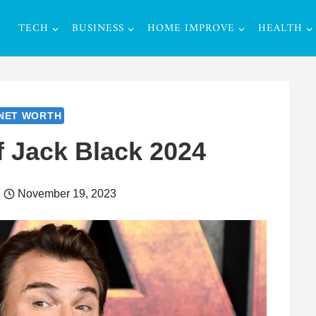
TECH
BUSINESS
HOME IMPROVE
HEALTH
NET WORTH
f Jack Black 2024
November 19, 2023