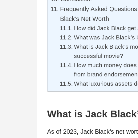
Frequently Asked Questions
Black’s Net Worth
How did Jack Black get 
What was Jack Black’s 
What is Jack Black’s mo
successful movie?
How much money does 
from brand endorsemen
What luxurious assets 
What is Jack Black
As of 2023, Jack Black’s net wor