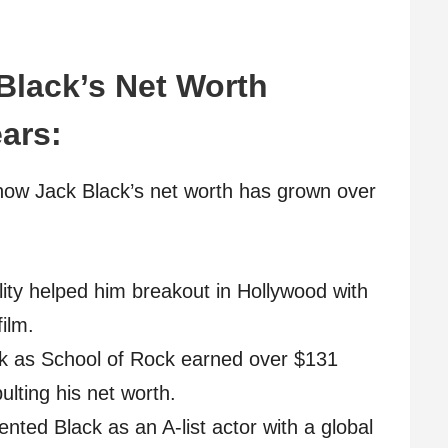
 Black’s Net Worth
ars:
how Jack Black’s net worth has grown over
elity helped him breakout in Hollywood with
ilm.
ck as School of Rock earned over $131
ulting his net worth.
ed Black as an A-list actor with a global