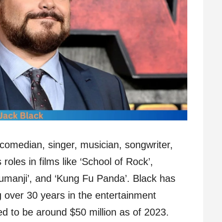
 comedian, singer, musician, songwriter,
roles in films like ‘School of Rock’,
‘Jumanji’, and ‘Kung Fu Panda’. Black has
 over 30 years in the entertainment
ted to be around $50 million as of 2023.