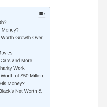
th?
s Money?
et Worth Growth Over
Movies:
, Cars and More
Charity Work
Worth of $50 Million:
 His Money?
 Black’s Net Worth &