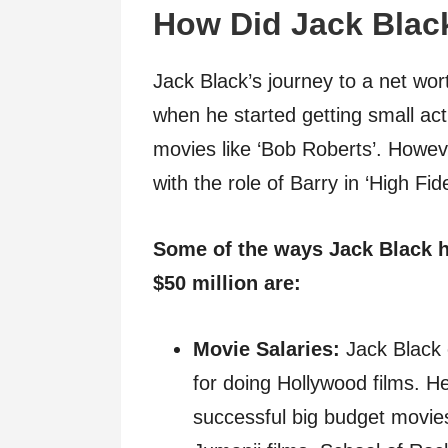
How Did Jack Blac
Jack Black’s journey to a net wor
when he started getting small act
movies like ‘Bob Roberts’. Howev
with the role of Barry in ‘High Fi
Some of the ways Jack Black h
$50 million are:
Movie Salaries:
Jack Black 
for doing Hollywood films. H
successful big budget movies