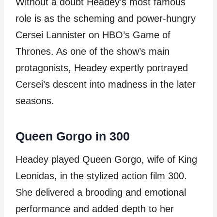
Without a doubt Headey’s most famous
role is as the scheming and power-hungry
Cersei Lannister on HBO’s Game of
Thrones. As one of the show’s main
protagonists, Headey expertly portrayed
Cersei’s descent into madness in the later
seasons.
Queen Gorgo in 300
Headey played Queen Gorgo, wife of King
Leonidas, in the stylized action film 300.
She delivered a brooding and emotional
performance and added depth to her