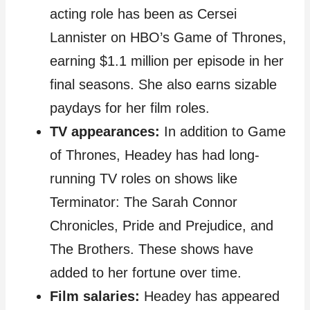
acting role has been as Cersei
Lannister on HBO’s Game of Thrones,
earning $1.1 million per episode in her
final seasons. She also earns sizable
paydays for her film roles.
TV appearances:
In addition to Game
of Thrones, Headey has had long-
running TV roles on shows like
Terminator: The Sarah Connor
Chronicles, Pride and Prejudice, and
The Brothers. These shows have
added to her fortune over time.
Film salaries:
Headey has appeared