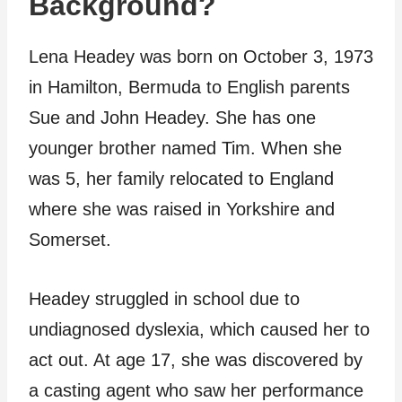
Background?
Lena Headey was born on October 3, 1973
in Hamilton, Bermuda to English parents
Sue and John Headey. She has one
younger brother named Tim. When she
was 5, her family relocated to England
where she was raised in Yorkshire and
Somerset.
Headey struggled in school due to
undiagnosed dyslexia, which caused her to
act out. At age 17, she was discovered by
a casting agent who saw her performance