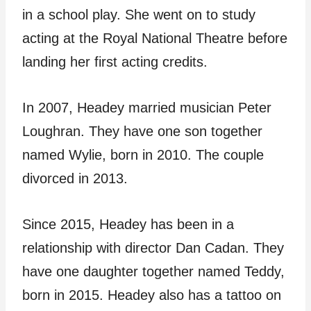
in a school play. She went on to study
acting at the Royal National Theatre before
landing her first acting credits.
In 2007, Headey married musician Peter
Loughran. They have one son together
named Wylie, born in 2010. The couple
divorced in 2013.
Since 2015, Headey has been in a
relationship with director Dan Cadan. They
have one daughter together named Teddy,
born in 2015. Headey also has a tattoo on