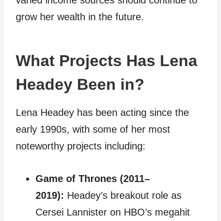
varied income sources should continue to
grow her wealth in the future.
What Projects Has Lena
Headey Been in?
Lena Headey has been acting since the
early 1990s, with some of her most
noteworthy projects including:
Game of Thrones (2011–
2019):
Headey’s breakout role as
Cersei Lannister on HBO’s megahit