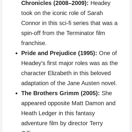
Chronicles (2008–2009):
Headey
took on the iconic role of Sarah
Connor in this sci-fi series that was a
spin-off from the Terminator film
franchise.
Pride and Prejudice (1995):
One of
Headey’s first major roles was as the
character Elizabeth in this beloved
adaptation of the Jane Austen novel.
The Brothers Grimm (2005):
She
appeared opposite Matt Damon and
Heath Ledger in this fantasy
adventure film by director Terry