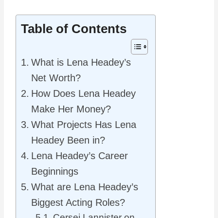
Table of Contents
What is Lena Headey’s
Net Worth?
How Does Lena Headey
Make Her Money?
What Projects Has Lena
Headey Been in?
Lena Headey’s Career
Beginnings
What are Lena Headey’s
Biggest Acting Roles?
Cersei Lannister on