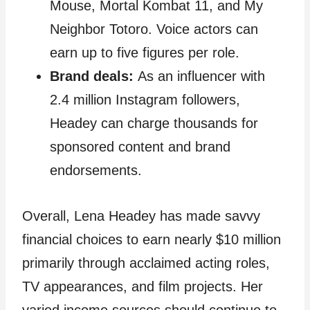
Mouse, Mortal Kombat 11, and My
Neighbor Totoro. Voice actors can
earn up to five figures per role.
Brand deals:
As an influencer with
2.4 million Instagram followers,
Headey can charge thousands for
sponsored content and brand
endorsements.
Overall, Lena Headey has made savvy
financial choices to earn nearly $10 million
primarily through acclaimed acting roles,
TV appearances, and film projects. Her