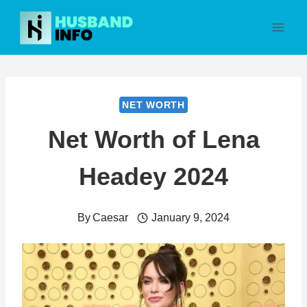
Skip
to
content
NET WORTH
Net Worth of Lena
Headey 2024
By
Caesar
January 9, 2024