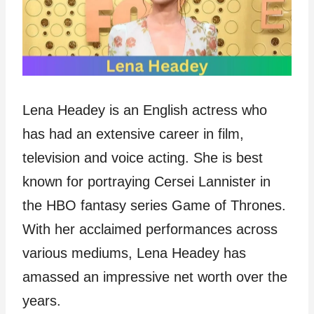
Lena Headey is an English actress who
has had an extensive career in film,
television and voice acting. She is best
known for portraying Cersei Lannister in
the HBO fantasy series Game of Thrones.
With her acclaimed performances across
various mediums, Lena Headey has
amassed an impressive net worth over the
years.