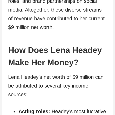
roles, and brand partnerships on social
media. Altogether, these diverse streams
of revenue have contributed to her current
$9 million net worth.
How Does Lena Headey
Make Her Money?
Lena Headey’s net worth of $9 million can
be attributed to several key income
sources:
Acting roles:
Headey’s most lucrative