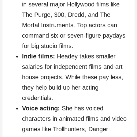
in several major Hollywood films like
The Purge, 300, Dredd, and The
Mortal Instruments. Top actors can
command six or seven-figure paydays
for big studio films.
Indie films:
Headey takes smaller
salaries for independent films and art
house projects. While these pay less,
they help build up her acting
credentials.
Voice acting:
She has voiced
characters in animated films and video
games like Trollhunters, Danger