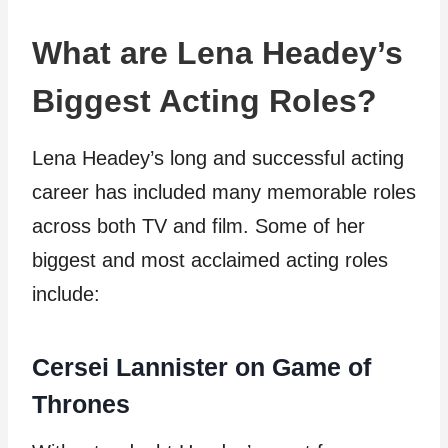
What are Lena Headey’s
Biggest Acting Roles?
Lena Headey’s long and successful acting
career has included many memorable roles
across both TV and film. Some of her
biggest and most acclaimed acting roles
include:
Cersei Lannister on Game of
Thrones