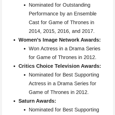
Nominated for Outstanding
Performance by an Ensemble
Cast for Game of Thrones in
2014, 2015, 2016, and 2017.
Women’s Image Network Awards:
Won Actress in a Drama Series
for Game of Thrones in 2012.
Critics Choice Television Awards:
Nominated for Best Supporting
Actress in a Drama Series for
Game of Thrones in 2012.
Saturn Awards:
Nominated for Best Supporting