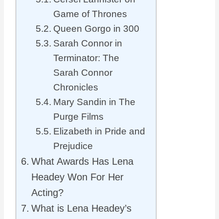
Game of Thrones
Queen Gorgo in 300
Sarah Connor in
Terminator: The
Sarah Connor
Chronicles
Mary Sandin in The
Purge Films
Elizabeth in Pride and
Prejudice
What Awards Has Lena
Headey Won For Her
Acting?
What is Lena Headey’s