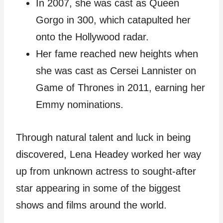
In 2007, she was cast as Queen
Gorgo in 300, which catapulted her
onto the Hollywood radar.
Her fame reached new heights when
she was cast as Cersei Lannister on
Game of Thrones in 2011, earning her
Emmy nominations.
Through natural talent and luck in being
discovered, Lena Headey worked her way
up from unknown actress to sought-after
star appearing in some of the biggest
shows and films around the world.