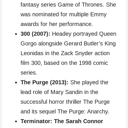
fantasy series Game of Thrones. She
was nominated for multiple Emmy
awards for her performance.
300 (2007):
Headey portrayed Queen
Gorgo alongside Gerard Butler’s King
Leonidas in the Zack Snyder action
film 300, based on the 1998 comic
series.
The Purge (2013):
She played the
lead role of Mary Sandin in the
successful horror thriller The Purge
and its sequel The Purge: Anarchy.
Terminator: The Sarah Connor