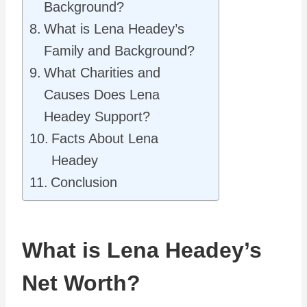
Background?
What is Lena Headey’s
Family and Background?
What Charities and
Causes Does Lena
Headey Support?
Facts About Lena
Headey
Conclusion
What is Lena Headey’s
Net Worth?