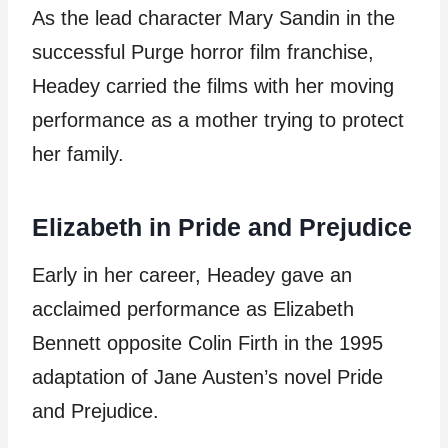
As the lead character Mary Sandin in the
successful Purge horror film franchise,
Headey carried the films with her moving
performance as a mother trying to protect
her family.
Elizabeth in Pride and Prejudice
Early in her career, Headey gave an
acclaimed performance as Elizabeth
Bennett opposite Colin Firth in the 1995
adaptation of Jane Austen’s novel Pride
and Prejudice.