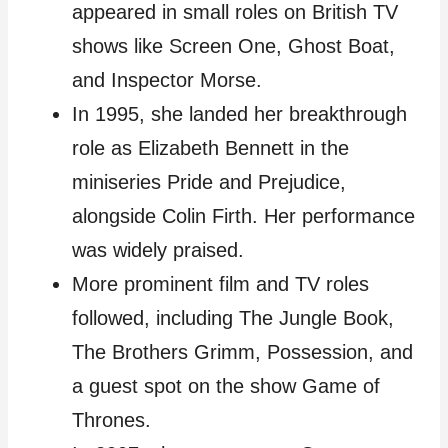
appeared in small roles on British TV
shows like Screen One, Ghost Boat,
and Inspector Morse.
In 1995, she landed her breakthrough
role as Elizabeth Bennett in the
miniseries Pride and Prejudice,
alongside Colin Firth. Her performance
was widely praised.
More prominent film and TV roles
followed, including The Jungle Book,
The Brothers Grimm, Possession, and
a guest spot on the show Game of
Thrones.