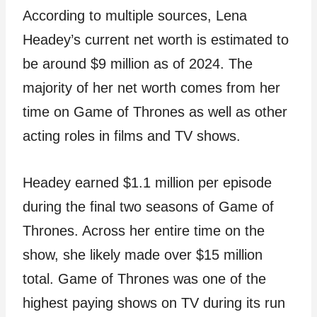
According to multiple sources, Lena
Headey’s current net worth is estimated to
be around $9 million as of 2024. The
majority of her net worth comes from her
time on Game of Thrones as well as other
acting roles in films and TV shows.
Headey earned $1.1 million per episode
during the final two seasons of Game of
Thrones. Across her entire time on the
show, she likely made over $15 million
total. Game of Thrones was one of the
highest paying shows on TV during its run