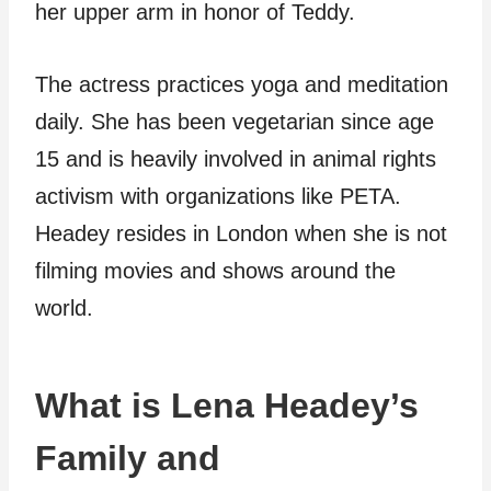
her upper arm in honor of Teddy.
The actress practices yoga and meditation
daily. She has been vegetarian since age
15 and is heavily involved in animal rights
activism with organizations like PETA.
Headey resides in London when she is not
filming movies and shows around the
world.
What is Lena Headey’s
Family and