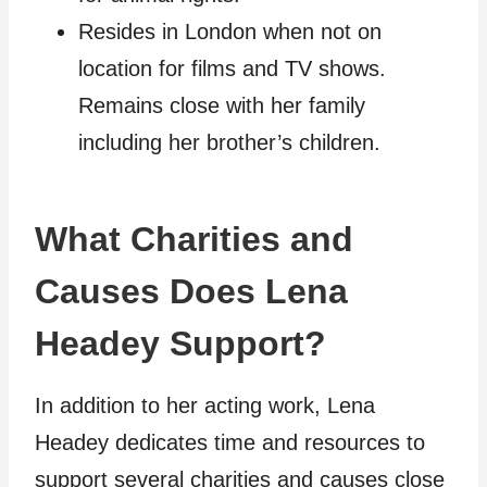
Resides in London when not on
location for films and TV shows.
Remains close with her family
including her brother’s children.
What Charities and
Causes Does Lena
Headey Support?
In addition to her acting work, Lena
Headey dedicates time and resources to
support several charities and causes close