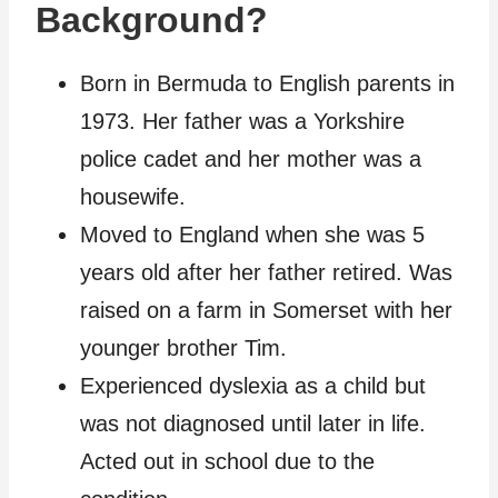
Background?
Born in Bermuda to English parents in
1973. Her father was a Yorkshire
police cadet and her mother was a
housewife.
Moved to England when she was 5
years old after her father retired. Was
raised on a farm in Somerset with her
younger brother Tim.
Experienced dyslexia as a child but
was not diagnosed until later in life.
Acted out in school due to the