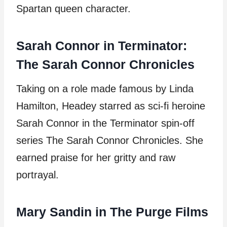
Spartan queen character.
Sarah Connor in Terminator:
The Sarah Connor Chronicles
Taking on a role made famous by Linda
Hamilton, Headey starred as sci-fi heroine
Sarah Connor in the Terminator spin-off
series The Sarah Connor Chronicles. She
earned praise for her gritty and raw
portrayal.
Mary Sandin in The Purge Films