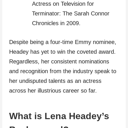
Actress on Television for
Terminator: The Sarah Connor
Chronicles in 2009.
Despite being a four-time Emmy nominee,
Headey has yet to win the coveted award.
Regardless, her consistent nominations
and recognition from the industry speak to
her undisputed talents as an actress
across her illustrious career so far.
What is Lena Headey’s