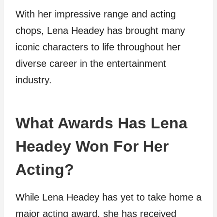
With her impressive range and acting
chops, Lena Headey has brought many
iconic characters to life throughout her
diverse career in the entertainment
industry.
What Awards Has Lena
Headey Won For Her
Acting?
While Lena Headey has yet to take home a
major acting award, she has received