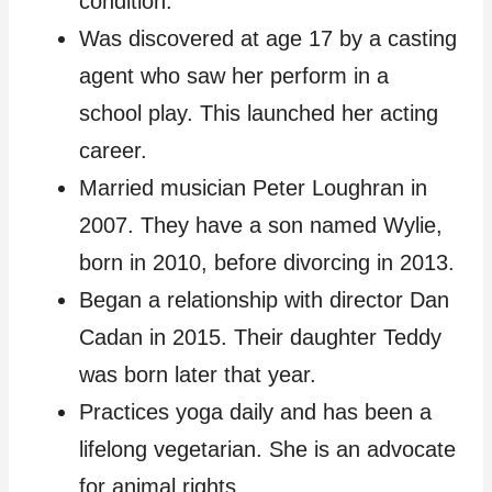
condition.
Was discovered at age 17 by a casting
agent who saw her perform in a
school play. This launched her acting
career.
Married musician Peter Loughran in
2007. They have a son named Wylie,
born in 2010, before divorcing in 2013.
Began a relationship with director Dan
Cadan in 2015. Their daughter Teddy
was born later that year.
Practices yoga daily and has been a
lifelong vegetarian. She is an advocate
for animal rights.