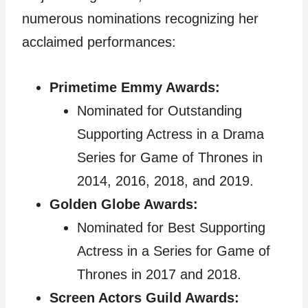
numerous nominations recognizing her
acclaimed performances:
Primetime Emmy Awards:
Nominated for Outstanding
Supporting Actress in a Drama
Series for Game of Thrones in
2014, 2016, 2018, and 2019.
Golden Globe Awards:
Nominated for Best Supporting
Actress in a Series for Game of
Thrones in 2017 and 2018.
Screen Actors Guild Awards: