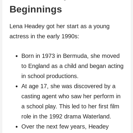
Beginnings
Lena Headey got her start as a young
actress in the early 1990s:
Born in 1973 in Bermuda, she moved
to England as a child and began acting
in school productions.
At age 17, she was discovered by a
casting agent who saw her perform in
a school play. This led to her first film
role in the 1992 drama Waterland.
Over the next few years, Headey