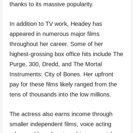
thanks to its massive popularity.
In addition to TV work, Headey has
appeared in numerous major films
throughout her career. Some of her
highest-grossing box office hits include The
Purge, 300, Dredd, and The Mortal
Instruments: City of Bones. Her upfront
pay for these films likely ranged from the
tens of thousands into the low millions.
The actress also earns income through
smaller independent films, voice acting