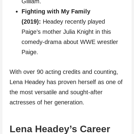
Gilliam.
Fighting with My Family
(2019):
Headey recently played
Paige’s mother Julia Knight in this
comedy-drama about WWE wrestler
Paige.
With over 90 acting credits and counting,
Lena Headey has proven herself as one of
the most versatile and sought-after
actresses of her generation.
Lena Headey’s Career