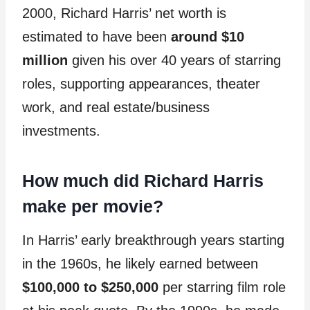
2000, Richard Harris’ net worth is
estimated to have been
around $10
million
given his over 40 years of starring
roles, supporting appearances, theater
work, and real estate/business
investments.
How much did Richard Harris
make per movie?
In Harris’ early breakthrough years starting
in the 1960s, he likely earned between
$100,000 to $250,000
per starring film role