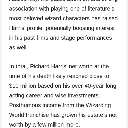
association with playing one of literature’s
most beloved wizard characters has raised
Harris’ profile, potentially boosting interest
in his past films and stage performances
as well.
In total, Richard Harris’ net worth at the
time of his death likely reached close to
$10 million based on his over 40-year long
acting career and wise investments.
Posthumous income from the Wizarding
World franchise has grown his estate’s net
worth by a few million more.