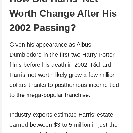
Worth Change After His
2002 Passing?
Given his appearance as Albus
Dumbledore in the first two Harry Potter
films before his death in 2002, Richard
Harris’ net worth likely grew a few million
dollars thanks to posthumous income tied
to the mega-popular franchise.
Industry experts estimate Harris’ estate
earned between $3 to 5 million in just the