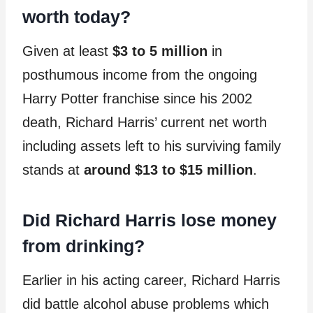
worth today?
Given at least
$3 to 5 million
in
posthumous income from the ongoing
Harry Potter franchise since his 2002
death, Richard Harris’ current net worth
including assets left to his surviving family
stands at
around $13 to $15 million
.
Did Richard Harris lose money
from drinking?
Earlier in his acting career, Richard Harris
did battle alcohol abuse problems which