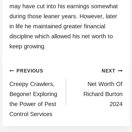
may have cut into his earnings somewhat
during those leaner years. However, later
in life he maintained greater financial
discipline which allowed his net worth to
keep growing.
Post
PREVIOUS
NEXT
Creepy Crawlers,
Net Worth Of
navigation
Begone! Exploring
Richard Burton
the Power of Pest
2024
Control Services