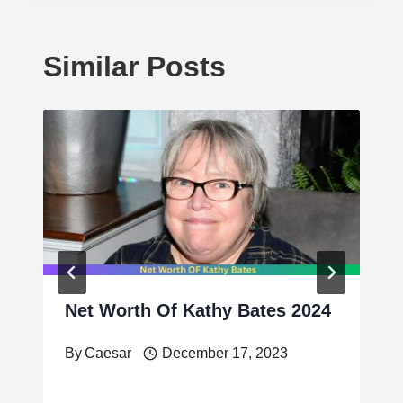
Similar Posts
Net Worth Of Kathy Bates 2024
By
Caesar
December 17, 2023