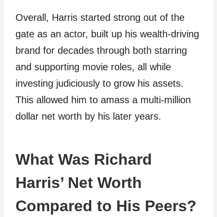
Overall, Harris started strong out of the
gate as an actor, built up his wealth-driving
brand for decades through both starring
and supporting movie roles, all while
investing judiciously to grow his assets.
This allowed him to amass a multi-million
dollar net worth by his later years.
What Was Richard
Harris’ Net Worth
Compared to His Peers?