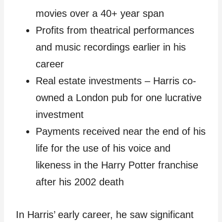
movies over a 40+ year span
Profits from theatrical performances
and music recordings earlier in his
career
Real estate investments – Harris co-
owned a London pub for one lucrative
investment
Payments received near the end of his
life for the use of his voice and
likeness in the Harry Potter franchise
after his 2002 death
In Harris’ early career, he saw significant