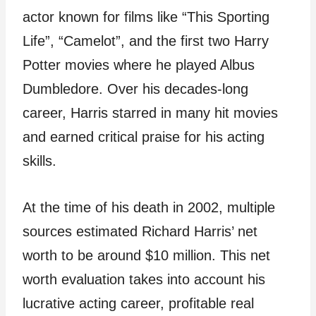
actor known for films like “This Sporting
Life”, “Camelot”, and the first two Harry
Potter movies where he played Albus
Dumbledore. Over his decades-long
career, Harris starred in many hit movies
and earned critical praise for his acting
skills.
At the time of his death in 2002, multiple
sources estimated Richard Harris’ net
worth to be around $10 million. This net
worth evaluation takes into account his
lucrative acting career, profitable real