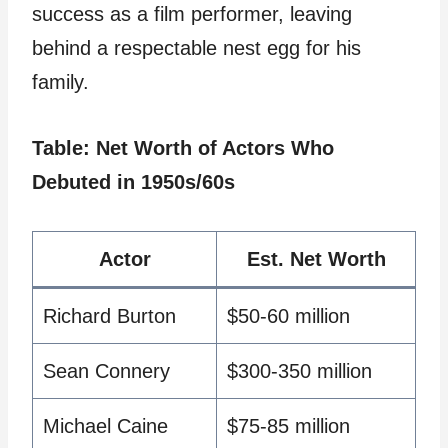
success as a film performer, leaving
behind a respectable nest egg for his
family.
Table: Net Worth of Actors Who
Debuted in 1950s/60s
Actor
Est. Net Worth
Richard Burton
$50-60 million
Sean Connery
$300-350 million
Michael Caine
$75-85 million