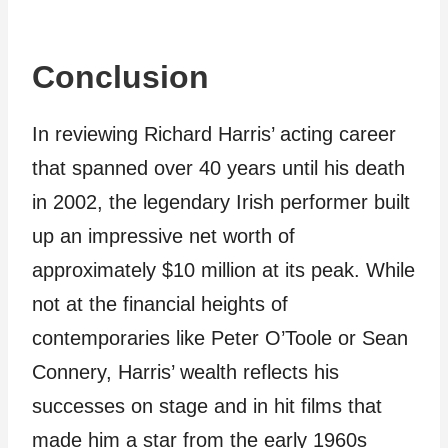
Conclusion
In reviewing Richard Harris’ acting career
that spanned over 40 years until his death
in 2002, the legendary Irish performer built
up an impressive net worth of
approximately $10 million at its peak. While
not at the financial heights of
contemporaries like Peter O’Toole or Sean
Connery, Harris’ wealth reflects his
successes on stage and in hit films that
made him a star from the early 1960s