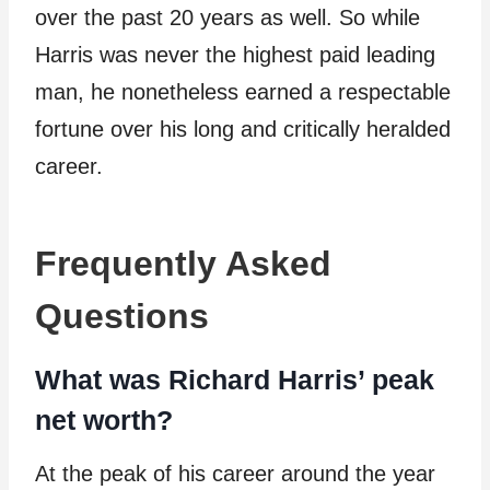
over the past 20 years as well. So while
Harris was never the highest paid leading
man, he nonetheless earned a respectable
fortune over his long and critically heralded
career.
Frequently Asked
Questions
What was Richard Harris’ peak
net worth?
At the peak of his career around the year