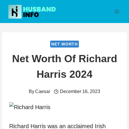
Skip
to
content
NET WORTH
Net Worth Of Richard
Harris 2024
By
Caesar
December 16, 2023
Richard Harris was an acclaimed Irish