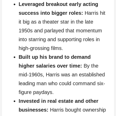
Leveraged breakout early acting
success into bigger roles:
Harris hit
it big as a theater star in the late
1950s and parlayed that momentum
into starring and supporting roles in
high-grossing films.
Built up his brand to demand
higher salaries over time:
By the
mid-1960s, Harris was an established
leading man who could command six-
figure paydays.
Invested in real estate and other
businesses:
Harris bought ownership