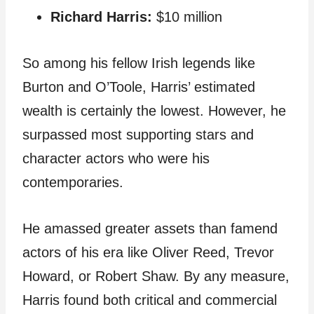
Richard Harris:
$10 million
So among his fellow Irish legends like
Burton and O’Toole, Harris’ estimated
wealth is certainly the lowest. However, he
surpassed most supporting stars and
character actors who were his
contemporaries.
He amassed greater assets than famend
actors of his era like Oliver Reed, Trevor
Howard, or Robert Shaw. By any measure,
Harris found both critical and commercial