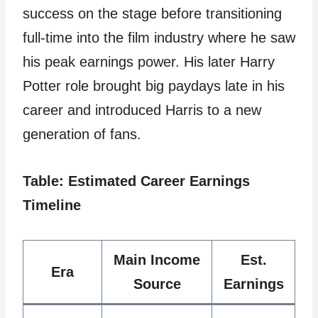
success on the stage before transitioning
full-time into the film industry where he saw
his peak earnings power. His later Harry
Potter role brought big paydays late in his
career and introduced Harris to a new
generation of fans.
Table: Estimated Career Earnings
Timeline
Main Income
Est.
Era
Source
Earnings