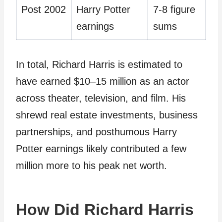
Post 2002
Harry Potter
7-8 figure
earnings
sums
In total, Richard Harris is estimated to
have earned $10–15 million as an actor
across theater, television, and film. His
shrewd real estate investments, business
partnerships, and posthumous Harry
Potter earnings likely contributed a few
million more to his peak net worth.
How Did Richard Harris