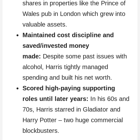
shares in properties like the Prince of
Wales pub in London which grew into
valuable assets.
Maintained cost discipline and
saved/invested money
made:
Despite some past issues with
alcohol, Harris tightly managed
spending and built his net worth.
Scored high-paying supporting
roles until later years:
In his 60s and
70s, Harris starred in Gladiator and
Harry Potter – two huge commercial
blockbusters.