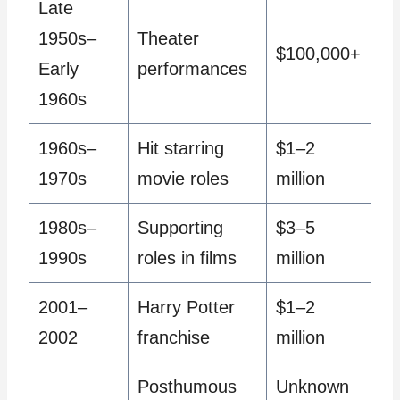
Late
1950s–
Theater
$100,000+
Early
performances
1960s
1960s–
Hit starring
$1–2
1970s
movie roles
million
1980s–
Supporting
$3–5
1990s
roles in films
million
2001–
Harry Potter
$1–2
2002
franchise
million
Posthumous
Unknown