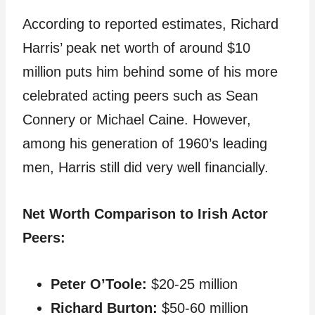
According to reported estimates, Richard
Harris’ peak net worth of around $10
million puts him behind some of his more
celebrated acting peers such as Sean
Connery or Michael Caine. However,
among his generation of 1960’s leading
men, Harris still did very well financially.
Net Worth Comparison to Irish Actor
Peers:
Peter O’Toole:
$20-25 million
Richard Burton:
$50-60 million