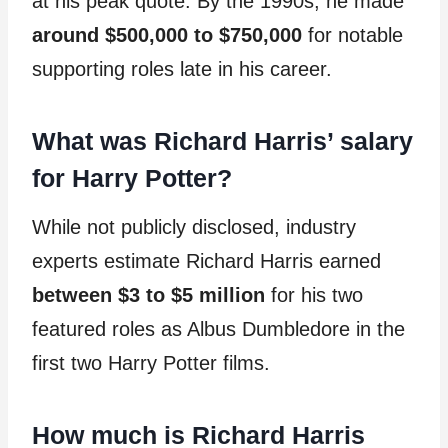
at his peak quote. By the 1990s, he made
around $500,000 to $750,000
for notable
supporting roles late in his career.
What was Richard Harris’ salary
for Harry Potter?
While not publicly disclosed, industry
experts estimate Richard Harris earned
between $3 to $5 million
for his two
featured roles as Albus Dumbledore in the
first two Harry Potter films.
How much is Richard Harris