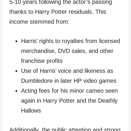
5-10 years following the actor’s passing
thanks to Harry Potter residuals. This
income stemmed from:
Harris’ rights to royalties from licensed
merchandise, DVD sales, and other
franchise profits
Use of Harris’ voice and likeness as
Dumbledore in later HP video games
Acting fees for his minor cameo seen
again in Harry Potter and the Deathly
Hallows
Additionally, the public attention and strong