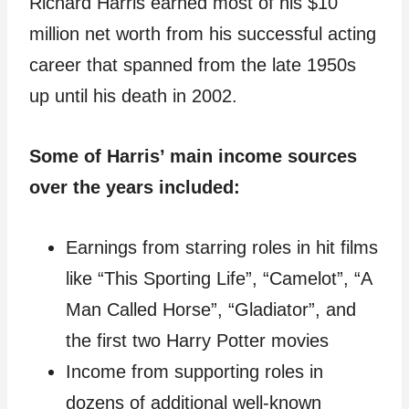
Richard Harris earned most of his $10
million net worth from his successful acting
career that spanned from the late 1950s
up until his death in 2002.
Some of Harris’ main income sources
over the years included:
Earnings from starring roles in hit films
like “This Sporting Life”, “Camelot”, “A
Man Called Horse”, “Gladiator”, and
the first two Harry Potter movies
Income from supporting roles in
dozens of additional well-known