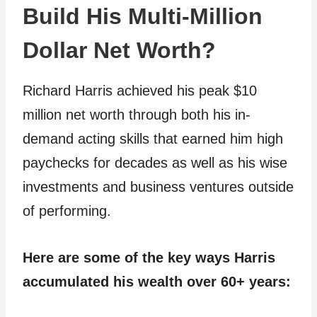
Build His Multi-Million
Dollar Net Worth?
Richard Harris achieved his peak $10
million net worth through both his in-
demand acting skills that earned him high
paychecks for decades as well as his wise
investments and business ventures outside
of performing.
Here are some of the key ways Harris
accumulated his wealth over 60+ years: