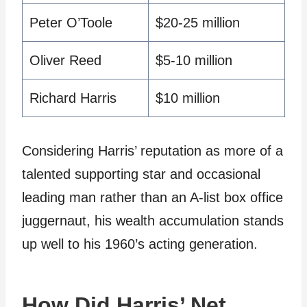
Peter O’Toole
$20-25 million
Oliver Reed
$5-10 million
Richard Harris
$10 million
Considering Harris’ reputation as more of a
talented supporting star and occasional
leading man rather than an A-list box office
juggernaut, his wealth accumulation stands
up well to his 1960’s acting generation.
How Did Harris’ Net