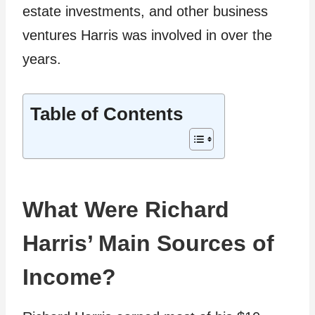
estate investments, and other business
ventures Harris was involved in over the
years.
Table of Contents
What Were Richard
Harris’ Main Sources of
Income?