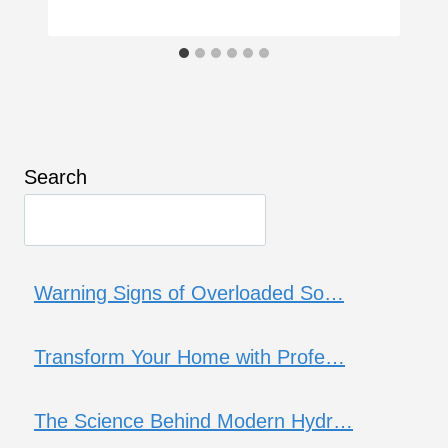
Search
Warning Signs of Overloaded So…
Transform Your Home with Profe…
The Science Behind Modern Hydr…