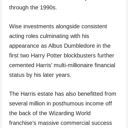
through the 1990s.
Wise investments alongside consistent
acting roles culminating with his
appearance as Albus Dumbledore in the
first two Harry Potter blockbusters further
cemented Harris’ multi-millionaire financial
status by his later years.
The Harris estate has also benefitted from
several million in posthumous income off
the back of the Wizarding World
franchise’s massive commercial success