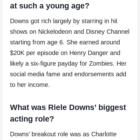
at such a young age?
Downs got rich largely by starring in hit
shows on Nickelodeon and Disney Channel
starting from age 6. She earned around
$20K per episode on Henry Danger and
likely a six-figure payday for Zombies. Her
social media fame and endorsements add
to her income.
What was Riele Downs’ biggest
acting role?
Downs’ breakout role was as Charlotte