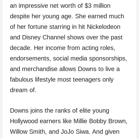
an impressive net worth of $3 million
despite her young age. She earned much
of her fortune starring in hit Nickelodeon
and Disney Channel shows over the past
decade. Her income from acting roles,
endorsements, social media sponsorships,
and merchandise allows Downs to live a
fabulous lifestyle most teenagers only
dream of.
Downs joins the ranks of elite young
Hollywood earners like Millie Bobby Brown,
Willow Smith, and JoJo Siwa. And given