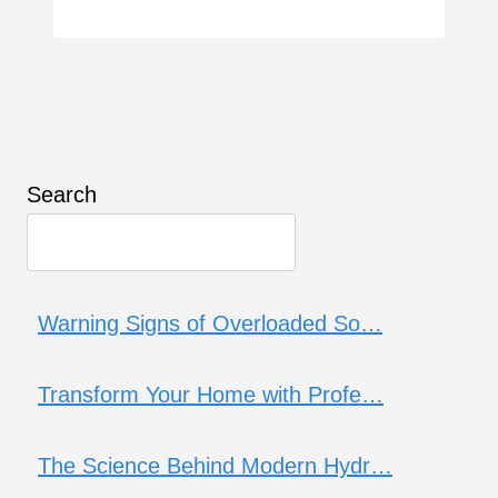
Search
Warning Signs of Overloaded So…
Transform Your Home with Profe…
The Science Behind Modern Hydr…