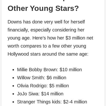
Other Young Stars?
Downs has done very well for herself
financially, especially considering her
young age. Here’s how her $3 million net
worth compares to a few other young
Hollywood stars around the same age:
Millie Bobby Brown: $10 million
Willow Smith: $6 million
Olivia Rodrigo: $5 million
JoJo Siwa: $14 million
Stranger Things kids: $2-4 million