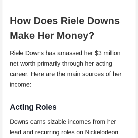
How Does Riele Downs
Make Her Money?
Riele Downs has amassed her $3 million
net worth primarily through her acting
career. Here are the main sources of her
income:
Acting Roles
Downs earns sizable incomes from her
lead and recurring roles on Nickelodeon