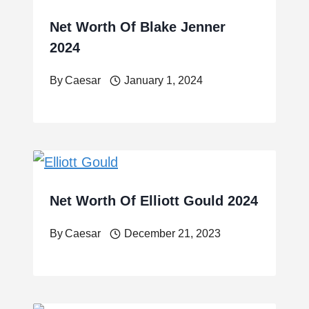
Net Worth Of Blake Jenner
2024
By
Caesar
January 1, 2024
Net Worth Of Elliott Gould 2024
By
Caesar
December 21, 2023