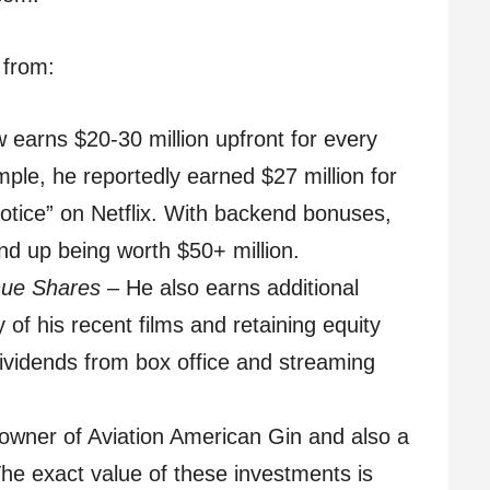
 from:
earns $20-30 million upfront for every
ple, he reportedly earned $27 million for
tice” on Netflix. With backend bonuses,
nd up being worth $50+ million.
nue Shares
– He also earns additional
of his recent films and retaining equity
dividends from box office and streaming
owner of Aviation American Gin and also a
The exact value of these investments is