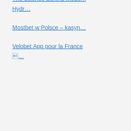
Hydr…
Mostbet w Polsce – kasyn…
Velobet App pour la France
…