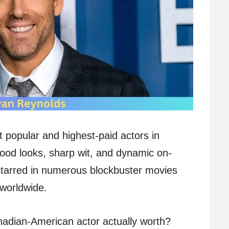
 popular and highest-paid actors in
ood looks, sharp wit, and dynamic on-
tarred in numerous blockbuster movies
 worldwide.
nadian-American actor actually worth?