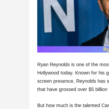
Ryan Reynolds is one of the most
Hollywood today. Known for his g
screen presence, Reynolds has s
that have grossed over $5 billion
But how much is the talented Ca