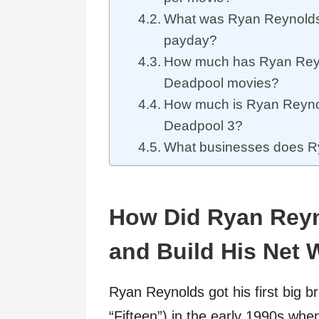
What was Ryan Reynolds’
payday?
How much has Ryan Reyn
Deadpool movies?
How much is Ryan Reynold
Deadpool 3?
What businesses does 
How Did Ryan Rey
and Build His Net 
Ryan Reynolds got his first big br
“Fifteen”) in the early 1990s whe