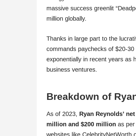
massive success greenlit “Deadp
million globally.
Thanks in large part to the lucra
commands paychecks of $20-30 mi
exponentially in recent years as 
business ventures.
Breakdown of Ryan
As of 2023,
Ryan Reynolds’ net
million and $200 million
as per 
websites like CelebrityNetWorth.