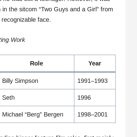
n in the sitcom “Two Guys and a Girl” from
 recognizable face.
ting Work
Role
Year
Billy Simpson
1991–1993
Seth
1996
Michael “Berg” Bergen
1998–2001