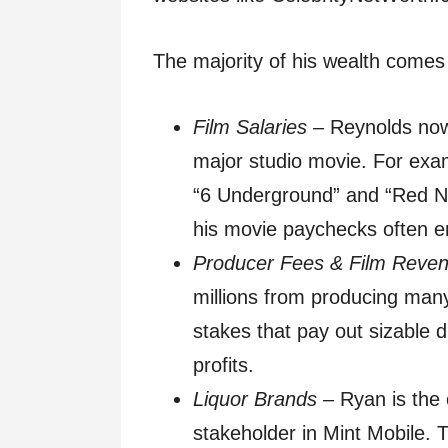
The majority of his wealth comes
Film Salaries
– Reynolds now 
major studio movie. For exam
“6 Underground” and “Red No
his movie paychecks often e
Producer Fees & Film Reve
millions from producing many 
stakes that pay out sizable 
profits.
Liquor Brands
– Ryan is the 
stakeholder in Mint Mobile. 