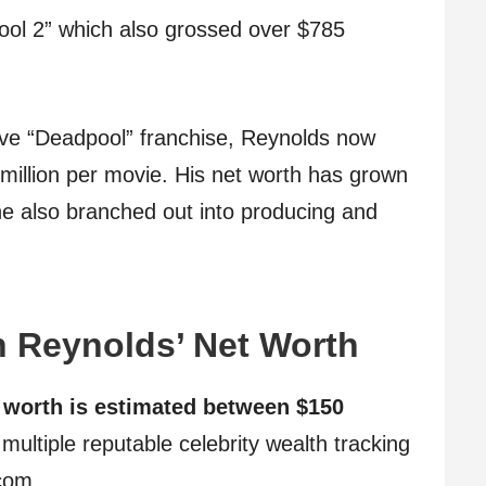
ool 2” which also grossed over $785
tive “Deadpool” franchise, Reynolds now
llion per movie. His net worth has grown
he also branched out into producing and
 Reynolds’ Net Worth
 worth is estimated between $150
multiple reputable celebrity wealth tracking
com.