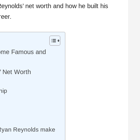
Reynolds’ net worth and how he built his
reer.
ome Famous and
’ Net Worth
hip
Ryan Reynolds make