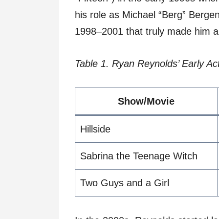
his role as Michael “Berg” Berge
1998–2001 that truly made him a
Table 1. Ryan Reynolds’ Early Ac
Show/Movie
Hillside
Sabrina the Teenage Witch
Two Guys and a Girl