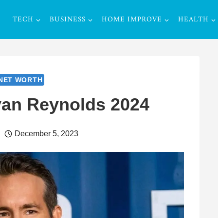
TECH
BUSINESS
HOME IMPROVE
HEALTH
NET WORTH
yan Reynolds 2024
December 5, 2023