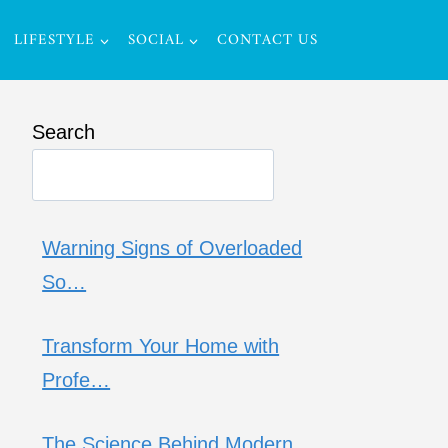
LIFESTYLE
SOCIAL
CONTACT US
Search
Warning Signs of Overloaded
So…
Transform Your Home with
Profe…
The Science Behind Modern