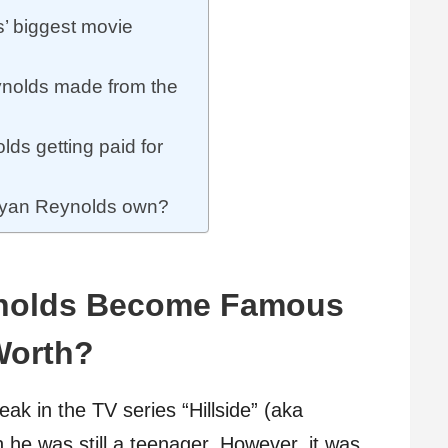
 biggest movie
olds made from the
s getting paid for
Ryan Reynolds own?
nolds Become Famous
Worth?
eak in the TV series “Hillside” (aka
n he was still a teenager. However, it was