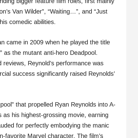
ding bigger feature film roles, first mainly
on’s Van Wilder”, “Waiting…”, and “Just
is comedic abilities.
n came in 2009 when he played the title
e” as the mutant anti-hero Deadpool.
d reviews, Reynold’s performance was
cial success significantly raised Reynolds’
pool” that propelled Ryan Reynolds into A-
ks as his highest-grossing movie, earning
auded for perfectly embodying the manic
-favorite Marvel character. The film’s