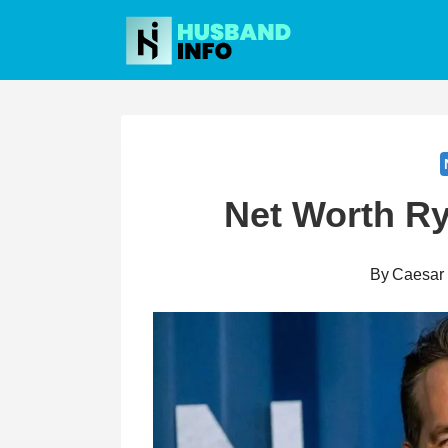
Skip
to
content
Net Worth R
By
Caesar