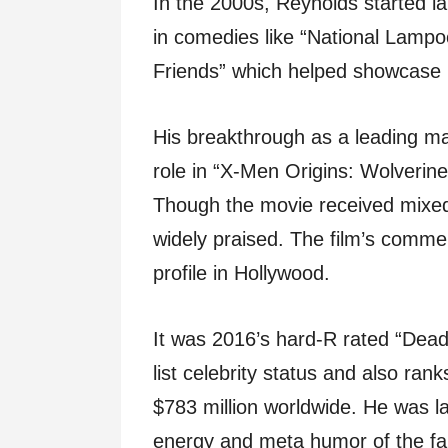
In the 2000s, Reynolds started lan
in comedies like “National Lampo
Friends” which helped showcase h
His breakthrough as a leading ma
role in “X-Men Origins: Wolverin
Though the movie received mixe
widely praised. The film’s commer
profile in Hollywood.
It was 2016’s hard-R rated “Dead
list celebrity status and also ran
$783 million worldwide. He was l
energy and meta humor of the fan