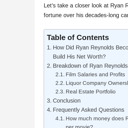
Let’s take a closer look at Ryan 
fortune over his decades-long ca
Table of Contents
How Did Ryan Reynolds Bec
Build His Net Worth?
Breakdown of Ryan Reynolds
Film Salaries and Profits
Liquor Company Owners
Real Estate Portfolio
Conclusion
Frequently Asked Questions
How much money does 
per movie?