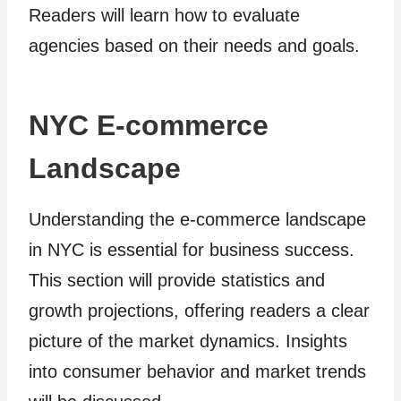
Readers will learn how to evaluate
agencies based on their needs and goals.
NYC E-commerce
Landscape
Understanding the e-commerce landscape
in NYC is essential for business success.
This section will provide statistics and
growth projections, offering readers a clear
picture of the market dynamics. Insights
into consumer behavior and market trends