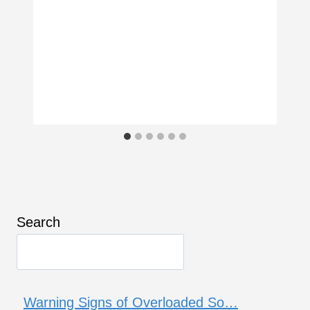
Search
Warning Signs of Overloaded So…