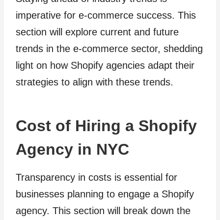
imperative for e-commerce success. This
section will explore current and future
trends in the e-commerce sector, shedding
light on how Shopify agencies adapt their
strategies to align with these trends.
Cost of Hiring a Shopify
Agency in NYC
Transparency in costs is essential for
businesses planning to engage a Shopify
agency. This section will break down the