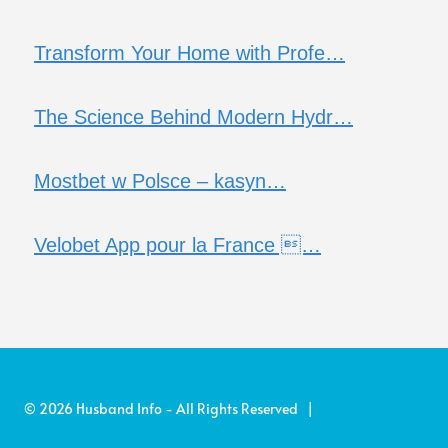
Transform Your Home with Profe…
The Science Behind Modern Hydr…
Mostbet w Polsce – kasyn…
Velobet App pour la France …
© 2026 Husband Info - All Rights Reserved |