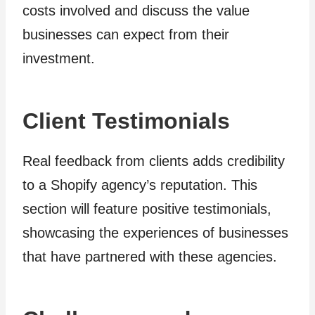
costs involved and discuss the value
businesses can expect from their
investment.
Client Testimonials
Real feedback from clients adds credibility
to a Shopify agency’s reputation. This
section will feature positive testimonials,
showcasing the experiences of businesses
that have partnered with these agencies.