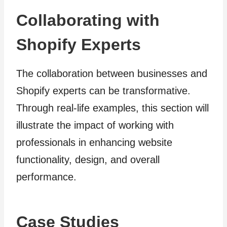
Collaborating with
Shopify Experts
The collaboration between businesses and
Shopify experts can be transformative.
Through real-life examples, this section will
illustrate the impact of working with
professionals in enhancing website
functionality, design, and overall
performance.
Case Studies