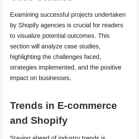
Examining successful projects undertaken
by Shopify agencies is crucial for readers
to visualize potential outcomes. This
section will analyze case studies,
highlighting the challenges faced,
strategies implemented, and the positive
impact on businesses.
Trends in E-commerce
and Shopify
Staying ahead of industry trends is