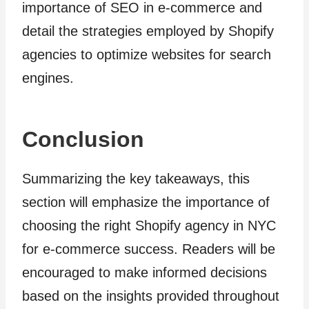
importance of SEO in e-commerce and
detail the strategies employed by Shopify
agencies to optimize websites for search
engines.
Conclusion
Summarizing the key takeaways, this
section will emphasize the importance of
choosing the right Shopify agency in NYC
for e-commerce success. Readers will be
encouraged to make informed decisions
based on the insights provided throughout