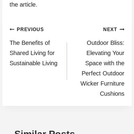
the article.
Post
PREVIOUS
NEXT
The Benefits of
Outdoor Bliss:
navigation
Shared Living for
Elevating Your
Sustainable Living
Space with the
Perfect Outdoor
Wicker Furniture
Cushions
Similar Posts