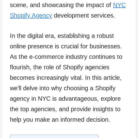
scene, and showcasing the impact of
NYC
Shopify Agency
development services.
In the digital era, establishing a robust
online presence is crucial for businesses.
As the e-commerce industry continues to
flourish, the role of Shopify agencies
becomes increasingly vital. In this article,
we’ll delve into why choosing a Shopify
agency in NYC is advantageous, explore
the top agencies, and provide insights to
help you make an informed decision.