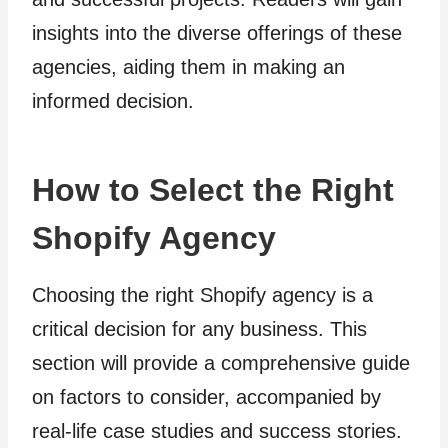
insights into the diverse offerings of these
agencies, aiding them in making an
informed decision.
How to Select the Right
Shopify Agency
Choosing the right Shopify agency is a
critical decision for any business. This
section will provide a comprehensive guide
on factors to consider, accompanied by
real-life case studies and success stories.