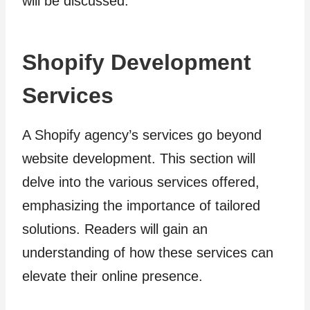
will be discussed.
Shopify Development
Services
A Shopify agency’s services go beyond
website development. This section will
delve into the various services offered,
emphasizing the importance of tailored
solutions. Readers will gain an
understanding of how these services can
elevate their online presence.