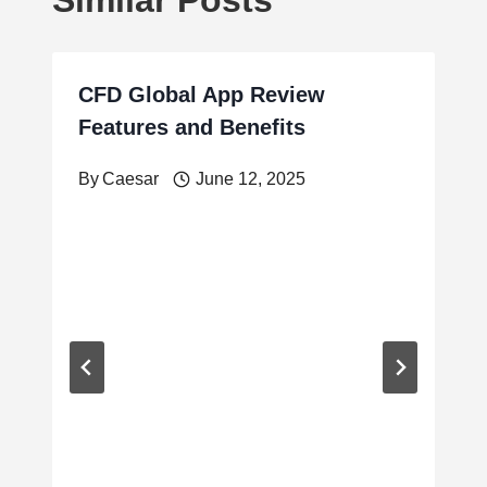
CFD Global App Review
Features and Benefits
By
Caesar
June 12, 2025