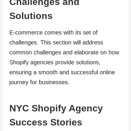
Challenges and
Solutions
E-commerce comes with its set of
challenges. This section will address
common challenges and elaborate on how
Shopify agencies provide solutions,
ensuring a smooth and successful online
journey for businesses.
NYC Shopify Agency
Success Stories