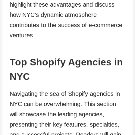
highlight these advantages and discuss
how NYC’s dynamic atmosphere
contributes to the success of e-commerce
ventures.
Top Shopify Agencies in
NYC
Navigating the sea of Shopify agencies in
NYC can be overwhelming. This section
will showcase the leading agencies,
presenting their key features, specialties,
and successful projects. Readers will gain