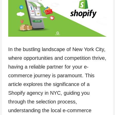
In the bustling landscape of New York City,
where opportunities and competition thrive,
having a reliable partner for your e-
commerce journey is paramount. This
article explores the significance of a
Shopify agency in NYC, guiding you
through the selection process,
understanding the local e-commerce