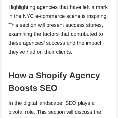
Highlighting agencies that have left a mark
in the NYC e-commerce scene is inspiring.
This section will present success stories,
examining the factors that contributed to
these agencies’ success and the impact
they’ve had on their clients.
How a Shopify Agency
Boosts SEO
In the digital landscape, SEO plays a
pivotal role. This section will discuss the