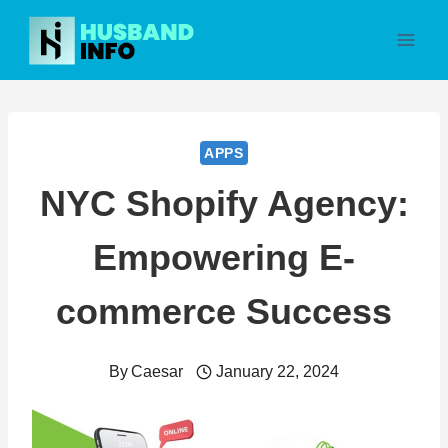
Skip
to
content
APPS
NYC Shopify Agency:
Empowering E-
commerce Success
By
Caesar
January 22, 2024