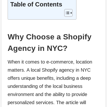
Table of Contents
Why Choose a Shopify
Agency in NYC?
When it comes to e-commerce, location
matters. A local Shopify agency in NYC
offers unique benefits, including a deep
understanding of the local business
environment and the ability to provide
personalized services. The article will