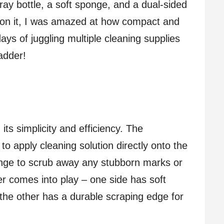
pray bottle, a soft sponge, and a dual-sided
 on it, I was amazed at how compact and
ays of juggling multiple cleaning supplies
adder!
its simplicity and efficiency. The
to apply cleaning solution directly onto the
onge to scrub away any stubborn marks or
per comes into play – one side has soft
e the other has a durable scraping edge for