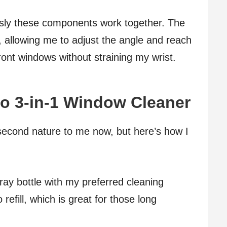
sly these components work together. The
re, allowing me to adjust the angle and reach
ront windows without straining my wrist.
o 3-in-1 Window Cleaner
econd nature to me now, but here’s how I
 spray bottle with my preferred cleaning
 refill, which is great for those long