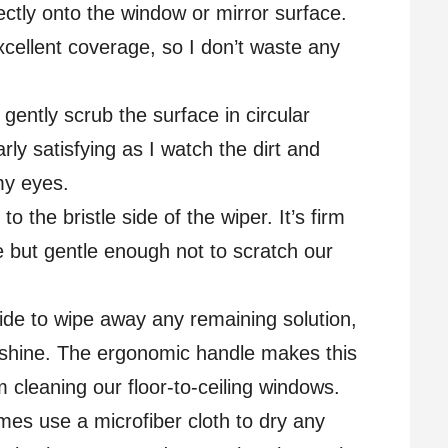
rectly onto the window or mirror surface.
cellent coverage, so I don’t waste any
 gently scrub the surface in circular
arly satisfying as I watch the dirt and
my eyes.
to the bristle side of the wiper. It’s firm
 but gentle enough not to scratch our
side to wipe away any remaining solution,
e shine. The ergonomic handle makes this
 cleaning our floor-to-ceiling windows.
imes use a microfiber cloth to dry any