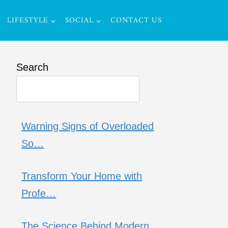
LIFESTYLE
SOCIAL
CONTACT US
Search
Warning Signs of Overloaded
So…
Transform Your Home with
Profe…
The Science Behind Modern