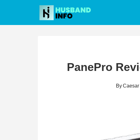
Skip
to
content
PanePro Revie
By
Caesar