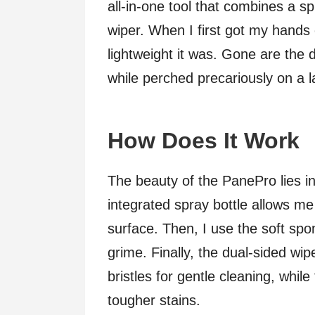
all-in-one tool that combines a s
wiper. When I first got my hands
lightweight it was. Gone are the d
while perched precariously on a l
How Does It Work
The beauty of the PanePro lies in 
integrated spray bottle allows me 
surface. Then, I use the soft sp
grime. Finally, the dual-sided wi
bristles for gentle cleaning, whil
tougher stains.