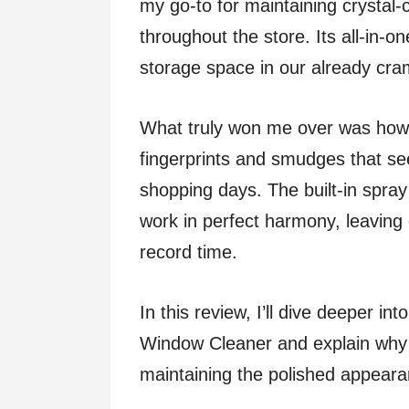
my go-to for maintaining crystal-
throughout the store. Its all-in-o
storage space in our already cram
What truly won me over was how e
fingerprints and smudges that s
shopping days. The built-in spray
work in perfect harmony, leaving 
record time.
In this review, I’ll dive deeper i
Window Cleaner and explain why i
maintaining the polished appearan