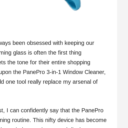
always been obsessed with keeping our
ng glass is often the first thing
ts the tone for their entire shopping
upon the PanePro 3-in-1 Window Cleaner,
ld one tool really replace my arsenal of
est, I can confidently say that the PanePro
aning routine. This nifty device has become