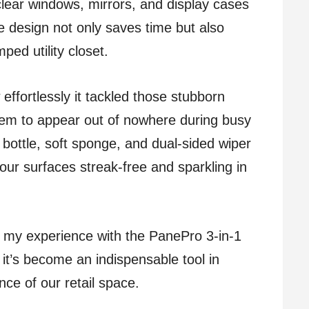
clear windows, mirrors, and display cases
ne design not only saves time but also
ped utility closet.
ffortlessly it tackled those stubborn
eem to appear out of nowhere during busy
 bottle, soft sponge, and dual-sided wiper
our surfaces streak-free and sparkling in
nto my experience with the PanePro 3-in-1
t’s become an indispensable tool in
ce of our retail space.