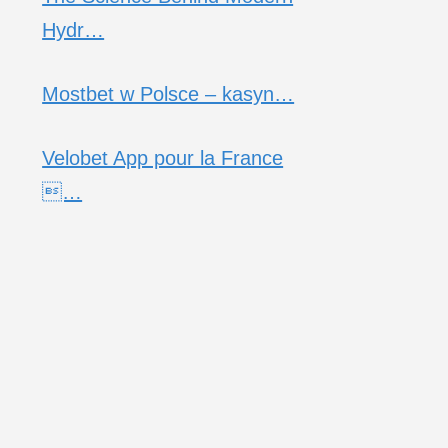
Hydr…
Mostbet w Polsce – kasyn…
Velobet App pour la France
…