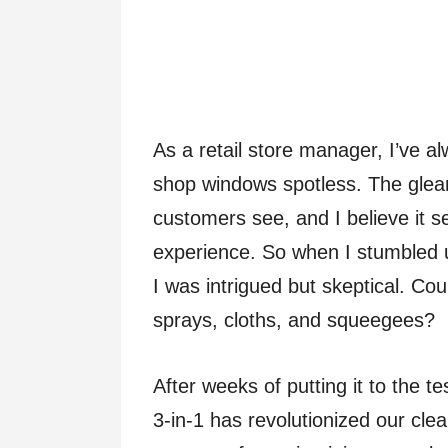
As a retail store manager, I’ve 
shop windows spotless. The gleami
customers see, and I believe it se
experience. So when I stumbled 
I was intrigued but skeptical. Cou
sprays, cloths, and squeegees?
After weeks of putting it to the t
3-in-1 has revolutionized our cle