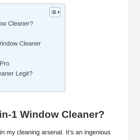
ow Cleaner?
Window Cleaner
ePro
eaner Legit?
-in-1 Window Cleaner?
n my cleaning arsenal. It’s an ingenious