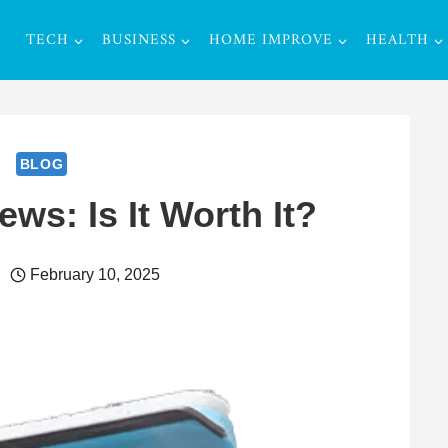
TECH
BUSINESS
HOME IMPROVE
HEALTH
BLOG
ws: Is It Worth It?
February 10, 2025