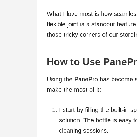
What I love most is how seamles
flexible joint is a standout featu
those tricky corners of our storef
How to Use PanePr
Using the PanePro has become s
make the most of it:
I start by filling the built-in
solution. The bottle is easy to
cleaning sessions.