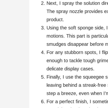
Next, I spray the solution di
The spray nozzle provides ex
product.
Using the soft sponge side, I
motions. This part is particul
smudges disappear before 
For any stubborn spots, I flip 
enough to tackle tough grime
delicate display cases.
Finally, I use the squeegee 
leaving behind a streak-fre
step a breeze, even when I’m
For a perfect finish, I somet