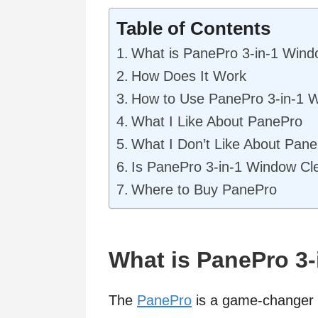
Table of Contents
What is PanePro 3-in-1 Wind
How Does It Work
How to Use PanePro 3-in-1 
What I Like About PanePro
What I Don’t Like About Pan
Is PanePro 3-in-1 Window Cl
Where to Buy PanePro
What is PanePro 3
The
PanePro
is a game-changer i