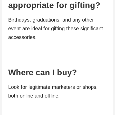
appropriate for gifting?
Birthdays, graduations, and any other
event are ideal for gifting these significant
accessories.
Where can I buy?
Look for legitimate marketers or shops,
both online and offline.