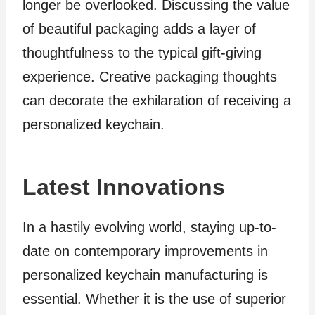
longer be overlooked. Discussing the value
of beautiful packaging adds a layer of
thoughtfulness to the typical gift-giving
experience. Creative packaging thoughts
can decorate the exhilaration of receiving a
personalized keychain.
Latest Innovations
In a hastily evolving world, staying up-to-
date on contemporary improvements in
personalized keychain manufacturing is
essential. Whether it is the use of superior