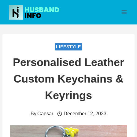
Skip
to
content
LIFESTYLE
Personalised Leather
Custom Keychains &
Keyrings
By
Caesar
December 12, 2023