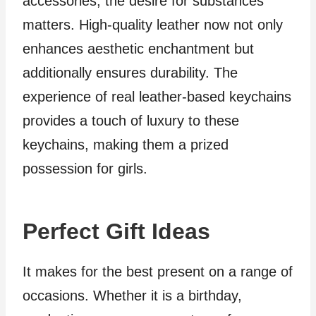
accessories, the desire for substances
matters. High-quality leather now not only
enhances aesthetic enchantment but
additionally ensures durability. The
experience of real leather-based keychains
provides a touch of luxury to these
keychains, making them a prized
possession for girls.
Perfect Gift Ideas
It makes for the best present on a range of
occasions. Whether it is a birthday,