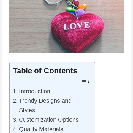
Table of Contents
Introduction
Trendy Designs and
Styles
Customization Options
Quality Materials