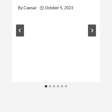
By
Caesar
October 5, 2023