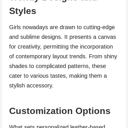
Styles
Girls nowadays are drawn to cutting-edge
and sublime designs. It presents a canvas
for creativity, permitting the incorporation
of contemporary layout trends. From shiny
shades to complicated patterns, these
cater to various tastes, making them a
stylish accessory.
Customization Options
What sets personalized leather-based