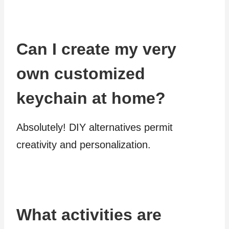
Can I create my very
own customized
keychain at home?
Absolutely! DIY alternatives permit
creativity and personalization.
What activities are