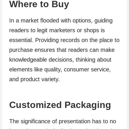
Where to Buy
In a market flooded with options, guiding
readers to legit marketers or shops is
essential. Providing records on the place to
purchase ensures that readers can make
knowledgeable decisions, thinking about
elements like quality, consumer service,
and product variety.
Customized Packaging
The significance of presentation has to no