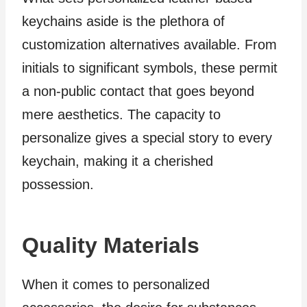
keychains aside is the plethora of
customization alternatives available. From
initials to significant symbols, these permit
a non-public contact that goes beyond
mere aesthetics. The capacity to
personalize gives a special story to every
keychain, making it a cherished
possession.
Quality Materials
When it comes to personalized