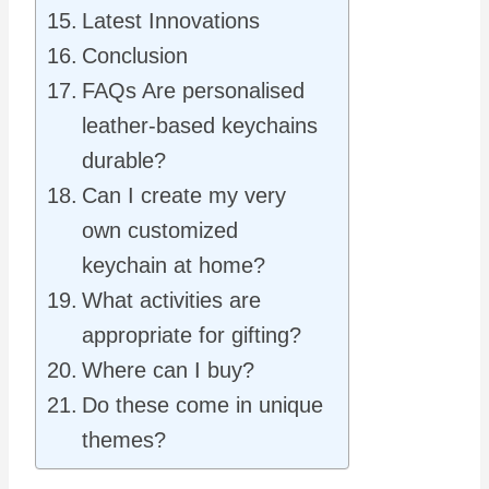
Latest Innovations
Conclusion
FAQs Are personalised
leather-based keychains
durable?
Can I create my very
own customized
keychain at home?
What activities are
appropriate for gifting?
Where can I buy?
Do these come in unique
themes?