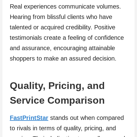
Real experiences communicate volumes.
Hearing from blissful clients who have
talented or acquired credibility. Positive
testimonials create a feeling of confidence
and assurance, encouraging attainable
shoppers to make an assured decision.
Quality, Pricing, and
Service Comparison
FastPrintStar
stands out when compared
to rivals in terms of quality, pricing, and