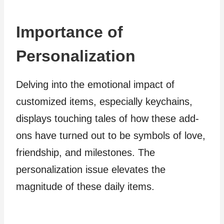
Importance of
Personalization
Delving into the emotional impact of
customized items, especially keychains,
displays touching tales of how these add-
ons have turned out to be symbols of love,
friendship, and milestones. The
personalization issue elevates the
magnitude of these daily items.