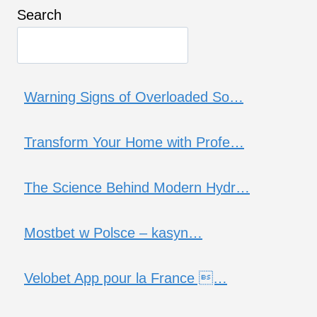
Search
Warning Signs of Overloaded So…
Transform Your Home with Profe…
The Science Behind Modern Hydr…
Mostbet w Polsce – kasyn…
Velobet App pour la France …