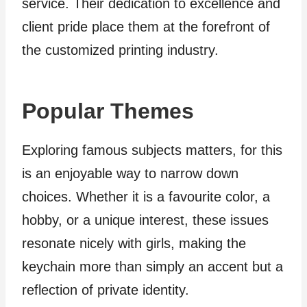
service. Their dedication to excellence and
client pride place them at the forefront of
the customized printing industry.
Popular Themes
Exploring famous subjects matters, for this
is an enjoyable way to narrow down
choices. Whether it is a favourite color, a
hobby, or a unique interest, these issues
resonate nicely with girls, making the
keychain more than simply an accent but a
reflection of private identity.