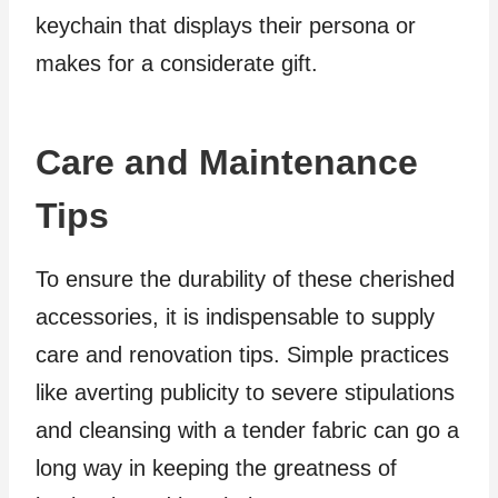
keychain that displays their persona or
makes for a considerate gift.
Care and Maintenance
Tips
To ensure the durability of these cherished
accessories, it is indispensable to supply
care and renovation tips. Simple practices
like averting publicity to severe stipulations
and cleansing with a tender fabric can go a
long way in keeping the greatness of