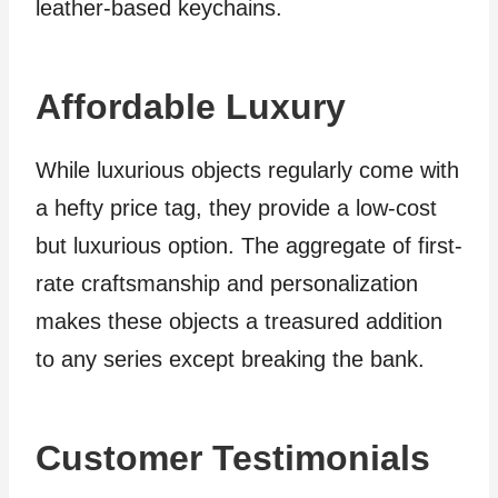
leather-based keychains.
Affordable Luxury
While luxurious objects regularly come with
a hefty price tag, they provide a low-cost
but luxurious option. The aggregate of first-
rate craftsmanship and personalization
makes these objects a treasured addition
to any series except breaking the bank.
Customer Testimonials