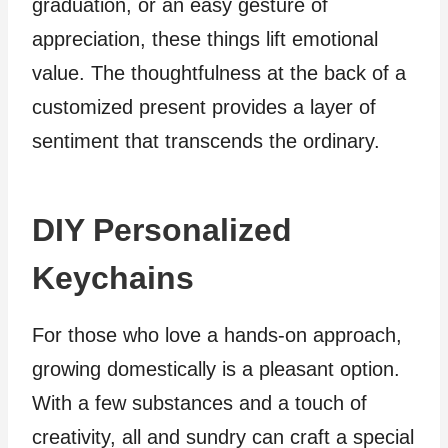
graduation, or an easy gesture of
appreciation, these things lift emotional
value. The thoughtfulness at the back of a
customized present provides a layer of
sentiment that transcends the ordinary.
DIY Personalized
Keychains
For those who love a hands-on approach,
growing domestically is a pleasant option.
With a few substances and a touch of
creativity, all and sundry can craft a special