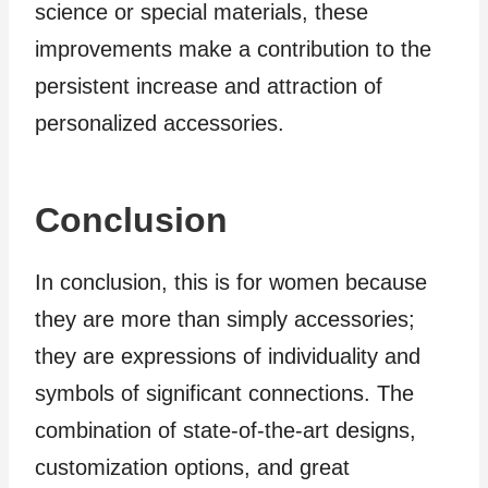
science or special materials, these
improvements make a contribution to the
persistent increase and attraction of
personalized accessories.
Conclusion
In conclusion, this is for women because
they are more than simply accessories;
they are expressions of individuality and
symbols of significant connections. The
combination of state-of-the-art designs,
customization options, and great