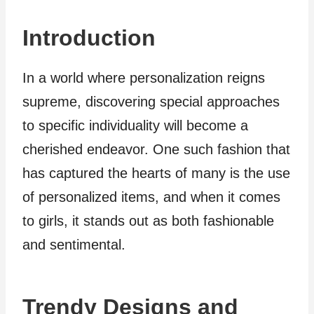
Introduction
In a world where personalization reigns
supreme, discovering special approaches
to specific individuality will become a
cherished endeavor. One such fashion that
has captured the hearts of many is the use
of personalized items, and when it comes
to girls, it stands out as both fashionable
and sentimental.
Trendy Designs and