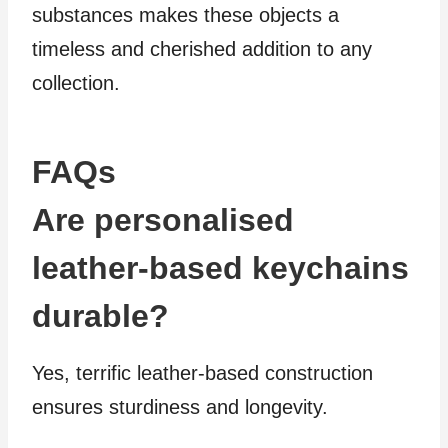
substances makes these objects a
timeless and cherished addition to any
collection.
FAQs
Are personalised
leather-based keychains
durable?
Yes, terrific leather-based construction
ensures sturdiness and longevity.