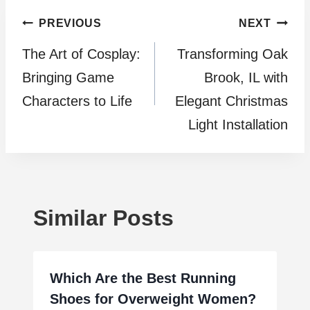
Post
PREVIOUS
NEXT
The Art of Cosplay:
Transforming Oak
navigation
Bringing Game
Brook, IL with
Characters to Life
Elegant Christmas
Light Installation
Similar Posts
Which Are the Best Running
Shoes for Overweight Women?