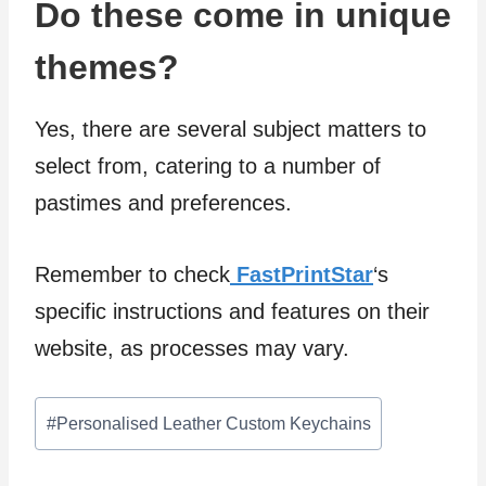
Do these come in unique
themes?
Yes, there are several subject matters to
select from, catering to a number of
pastimes and preferences.
Remember to check
FastPrintStar
‘s
specific instructions and features on their
website, as processes may vary.
Post
#
Personalised Leather Custom Keychains
Tags: