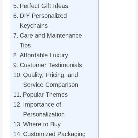
Perfect Gift Ideas
DIY Personalized
Keychains
Care and Maintenance
Tips
Affordable Luxury
Customer Testimonials
Quality, Pricing, and
Service Comparison
Popular Themes
Importance of
Personalization
Where to Buy
Customized Packaging