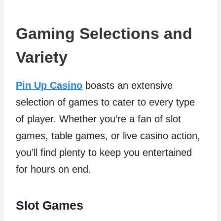
Gaming Selections and
Variety
Pin Up Casino
boasts an extensive
selection of games to cater to every type
of player. Whether you’re a fan of slot
games, table games, or live casino action,
you’ll find plenty to keep you entertained
for hours on end.
Slot Games