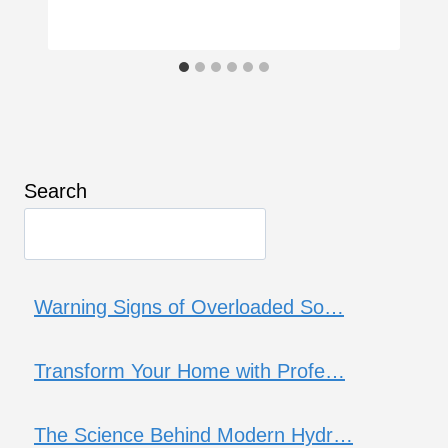
Search
Warning Signs of Overloaded So…
Transform Your Home with Profe…
The Science Behind Modern Hydr…