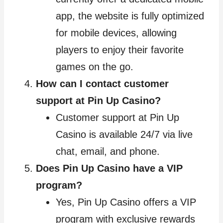
app, the website is fully optimized
for mobile devices, allowing
players to enjoy their favorite
games on the go.
How can I contact customer
support at Pin Up Casino?
Customer support at Pin Up
Casino is available 24/7 via live
chat, email, and phone.
Does Pin Up Casino have a VIP
program?
Yes, Pin Up Casino offers a VIP
program with exclusive rewards