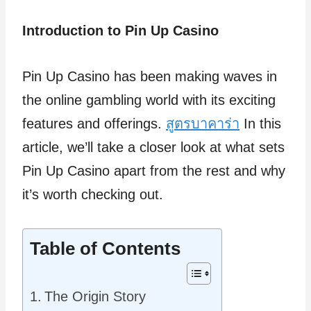
Introduction to Pin Up Casino
Pin Up Casino has been making waves in
the online gambling world with its exciting
features and offerings.
สูตรบาคาร่า
In this
article, we’ll take a closer look at what sets
Pin Up Casino apart from the rest and why
it’s worth checking out.
Table of Contents
The Origin Story