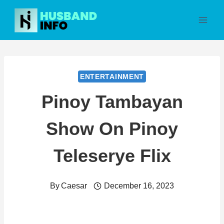
Skip
to
content
ENTERTAINMENT
Pinoy Tambayan
Show On Pinoy
Teleserye Flix
By
Caesar
December 16, 2023