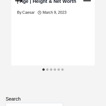
| Age | Height & Net Worth
By
Caesar
March 9, 2023
Search