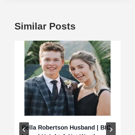
Similar Posts
Bella Robertson Husband | BIO