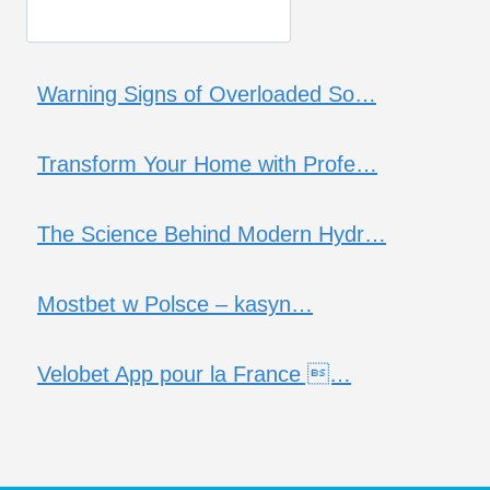
Warning Signs of Overloaded So…
Transform Your Home with Profe…
The Science Behind Modern Hydr…
Mostbet w Polsce – kasyn…
Velobet App pour la France …