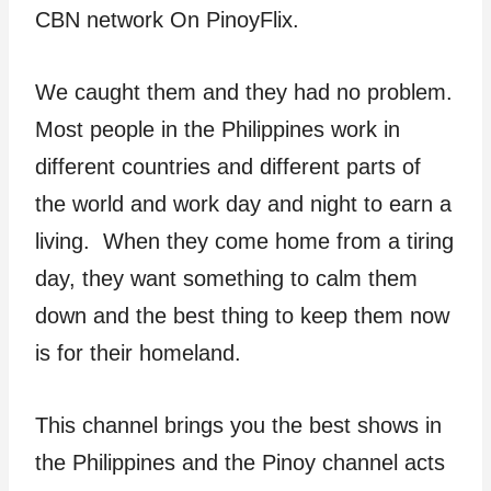
CBN network On PinoyFlix.
We caught them and they had no problem.
Most people in the Philippines work in
different countries and different parts of
the world and work day and night to earn a
living. When they come home from a tiring
day, they want something to calm them
down and the best thing to keep them now
is for their homeland.
This channel brings you the best shows in
the Philippines and the Pinoy channel acts