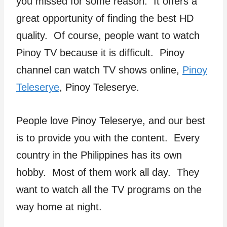
you missed for some reason. It offers a
great opportunity of finding the best HD
quality. Of course, people want to watch
Pinoy TV because it is difficult. Pinoy
channel can watch TV shows online,
Pinoy
Teleserye
, Pinoy Teleserye.
People love Pinoy Teleserye, and our best
is to provide you with the content. Every
country in the Philippines has its own
hobby. Most of them work all day. They
want to watch all the TV programs on the
way home at night.