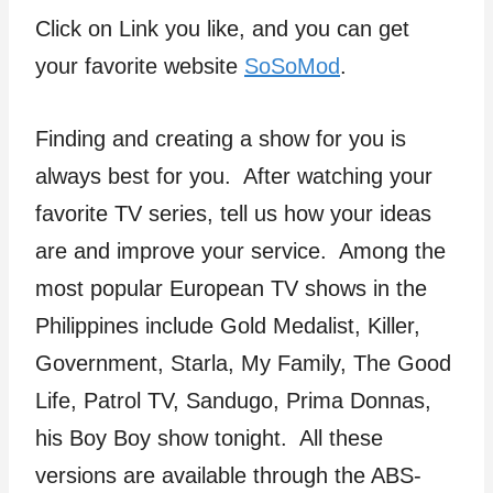
Click on Link you like, and you can get
your favorite website
SoSoMod
.
Finding and creating a show for you is
always best for you. After watching your
favorite TV series, tell us how your ideas
are and improve your service. Among the
most popular European TV shows in the
Philippines include Gold Medalist, Killer,
Government, Starla, My Family, The Good
Life, Patrol TV, Sandugo, Prima Donnas,
his Boy Boy show tonight. All these
versions are available through the ABS-