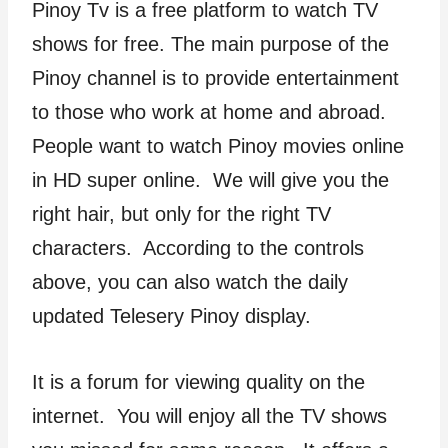
Pinoy Tv is a free platform to watch TV
shows for free. The main purpose of the
Pinoy channel is to provide entertainment
to those who work at home and abroad.
People want to watch Pinoy movies online
in HD super online. We will give you the
right hair, but only for the right TV
characters. According to the controls
above, you can also watch the daily
updated Telesery Pinoy display.
It is a forum for viewing quality on the
internet. You will enjoy all the TV shows