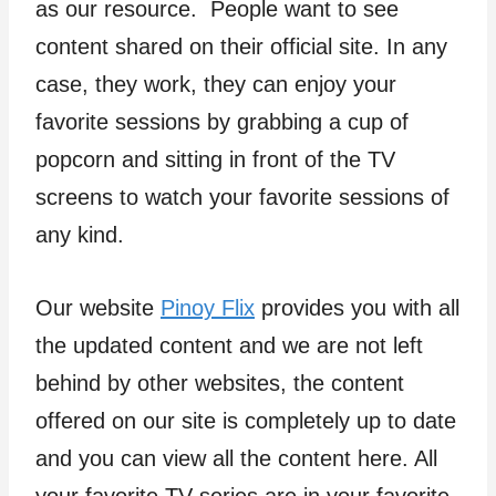
as our resource. People want to see
content shared on their official site. In any
case, they work, they can enjoy your
favorite sessions by grabbing a cup of
popcorn and sitting in front of the TV
screens to watch your favorite sessions of
any kind.
Our website
Pinoy Flix
provides you with all
the updated content and we are not left
behind by other websites, the content
offered on our site is completely up to date
and you can view all the content here. All