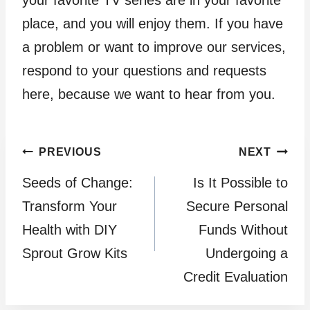
your favorite TV series are in your favorite
place, and you will enjoy them. If you have
a problem or want to improve our services,
respond to your questions and requests
here, because we want to hear from you.
Post
PREVIOUS
NEXT
Seeds of Change:
Is It Possible to
navigation
Transform Your
Secure Personal
Health with DIY
Funds Without
Sprout Grow Kits
Undergoing a
Credit Evaluation