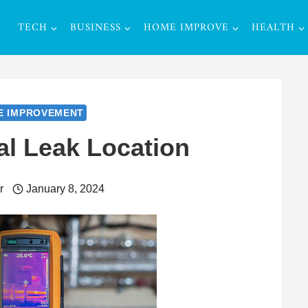
TECH
BUSINESS
HOME IMPROVE
HEALTH
E IMPROVEMENT
al Leak Location
r
January 8, 2024