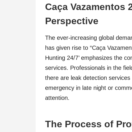
Caça Vazamentos 2
Perspective
The ever-increasing global deman
has given rise to “Caça Vazament
Hunting 24/7’ emphasizes the consi
services. Professionals in the fie
there are leak detection services 
emergency in late night or comm
attention.
The Process of Pro