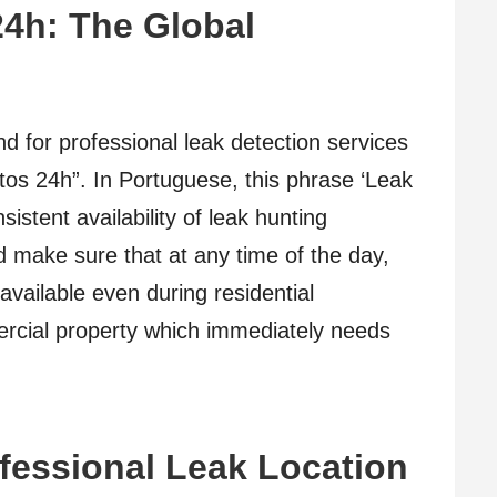
4h: The Global
d for professional leak detection services
os 24h”. In Portuguese, this phrase ‘Leak
stent availability of leak hunting
ld make sure that at any time of the day,
available even during residential
ercial property which immediately needs
fessional Leak Location