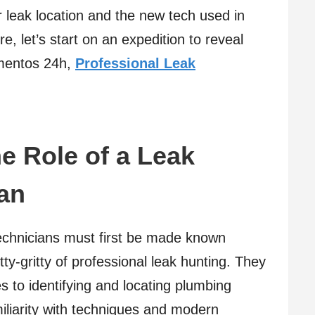
r leak location and the new tech used in
re, let’s start on an expedition to reveal
mentos 24h,
Professional Leak
e Role of a Leak
an
echnicians must first be made known
tty-gritty of professional leak hunting. They
 to identifying and locating plumbing
iliarity with techniques and modern