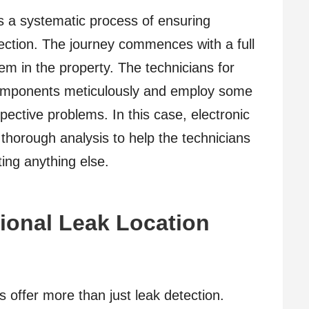
ls a systematic process of ensuring
ction. The journey commences with a full
m in the property. The technicians for
 components meticulously and employ some
pective problems. In this case, electronic
 thorough analysis to help the technicians
ting anything else.
sional Leak Location
s offer more than just leak detection.