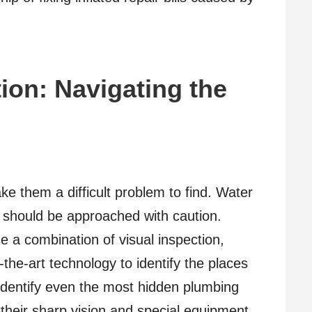
ion: Navigating the
ke them a difficult problem to find. Water
s should be approached with caution.
e a combination of visual inspection,
-the-art technology to identify the places
 identify even the most hidden plumbing
 their sharp vision and special equipment.