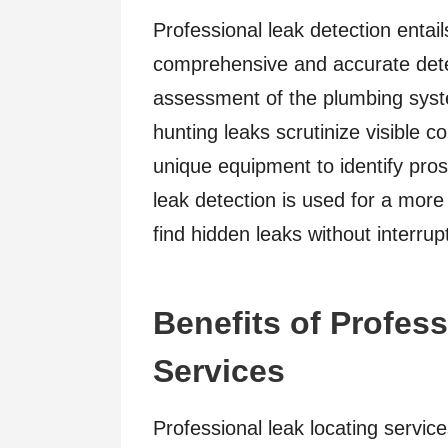
Professional leak detection entai
comprehensive and accurate dete
assessment of the plumbing syste
hunting leaks scrutinize visible
unique equipment to identify pros
leak detection is used for a more
find hidden leaks without interrup
Benefits of Profes
Services
Professional leak locating service