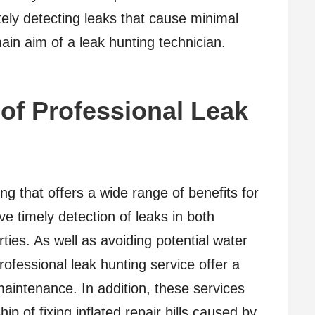
ely detecting leaks that cause minimal
in aim of a leak hunting technician.
 of Professional Leak
ing that offers a wide range of benefits for
ve timely detection of leaks in both
ties. As well as avoiding potential water
fessional leak hunting service offer a
aintenance. In addition, these services
p of fixing inflated repair bills caused by