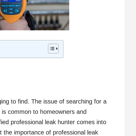
ing to find. The issue of searching for a
es is common to homeowners and
fied professional leak hunter comes into
 at the importance of professional leak