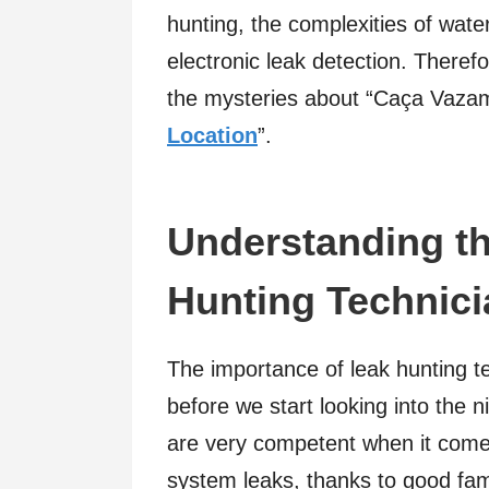
hunting, the complexities of wate
electronic leak detection. Therefo
the mysteries about “Caça Vaza
Location
”.
Understanding th
Hunting Technici
The importance of leak hunting t
before we start looking into the ni
are very competent when it comes
system leaks, thanks to good fam