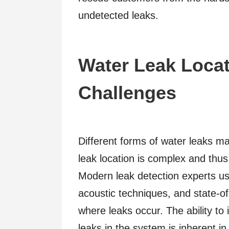
undetected leaks.
Water Leak Locat
Challenges
Different forms of water leaks ma
leak location is complex and thu
Modern leak detection experts us
acoustic techniques, and state-of
where leaks occur. The ability to
leaks in the system is inherent in