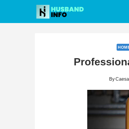
Skip
to
content
HOM
Profession
By
Caesa