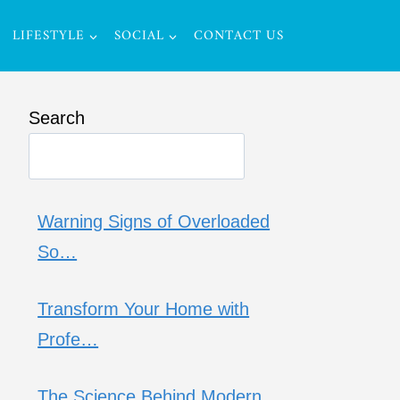
LIFESTYLE
SOCIAL
CONTACT US
Search
Warning Signs of Overloaded
So…
Transform Your Home with
Profe…
The Science Behind Modern