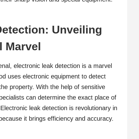
etection: Unveiling
l Marvel
enal, electronic leak detection is a marvel
d uses electronic equipment to detect
the property. With the help of sensitive
ecialists can determine the exact place of
. Electronic leak detection is revolutionary in
because it brings efficiency and accuracy.