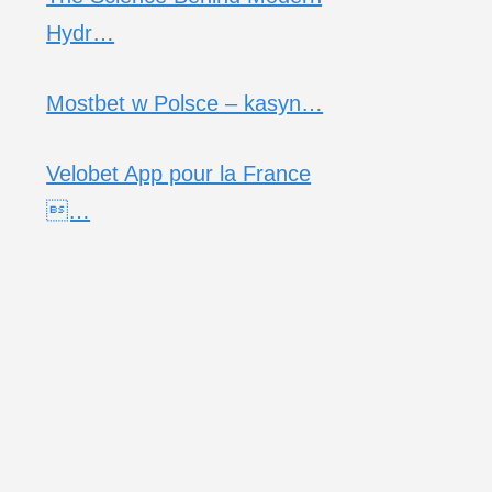
Hydr…
Mostbet w Polsce – kasyn…
Velobet App pour la France
…