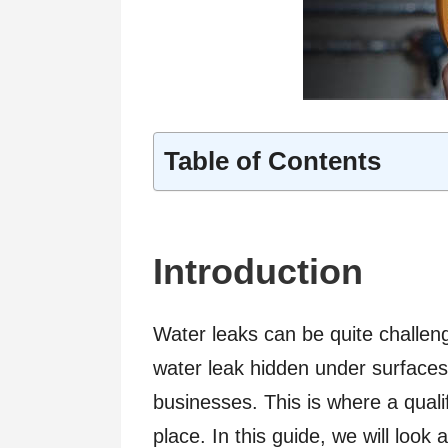
Table of Contents
Introduction
Water leaks can be quite challeng
water leak hidden under surfac
businesses. This is where a quali
place. In this guide, we will look