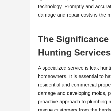
technology. Promptly and accurat
damage and repair costs is the ma
The Significance
Hunting Services
A specialized service is leak hunt
homeowners. It is essential to ha
residential and commercial proper
damage and developing molds, pro
proactive approach to plumbing m
rescue customers from the hardshi