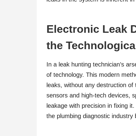
Electronic Leak D
the Technologica
In a leak hunting technician’s ars
of technology. This modern metho
leaks, without any destruction of 
sensors and high-tech devices, sp
leakage with precision in fixing it
the plumbing diagnostic industry 