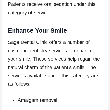
Patients receive oral sedation under this
category of service.
Enhance Your Smile
Sage Dental Clinic offers a number of
cosmetic dentistry services to enhance
your smile. These services help regain the
natural charm of the patient’s smile. The
services available under this category are
as follows.
Amalgam removal