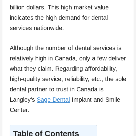
billion dollars. This high market value
indicates the high demand for dental
services nationwide.
Although the number of dental services is
relatively high in Canada, only a few deliver
what they claim. Regarding affordability,
high-quality service, reliability, etc., the sole
dental partner to trust in Canada is
Langley’s
Sage Dental
Implant and Smile
Center.
Table of Contents