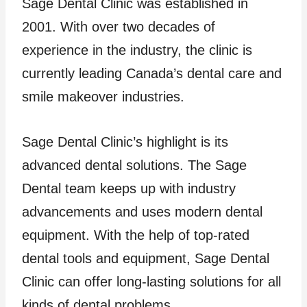
Sage Dental Clinic was established in
2001. With over two decades of
experience in the industry, the clinic is
currently leading Canada’s dental care and
smile makeover industries.
Sage Dental Clinic’s highlight is its
advanced dental solutions. The Sage
Dental team keeps up with industry
advancements and uses modern dental
equipment. With the help of top-rated
dental tools and equipment, Sage Dental
Clinic can offer long-lasting solutions for all
kinds of dental problems.