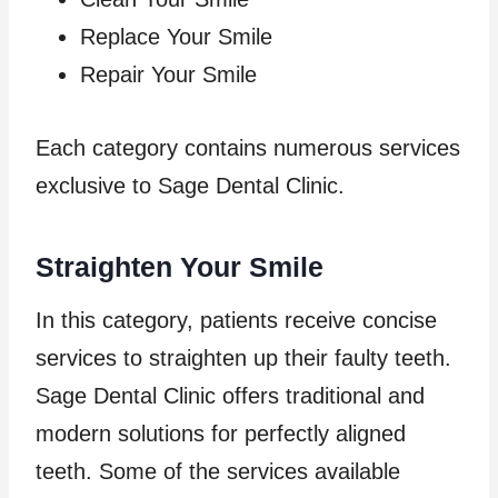
Replace Your Smile
Repair Your Smile
Each category contains numerous services
exclusive to Sage Dental Clinic.
Straighten Your Smile
In this category, patients receive concise
services to straighten up their faulty teeth.
Sage Dental Clinic offers traditional and
modern solutions for perfectly aligned
teeth. Some of the services available