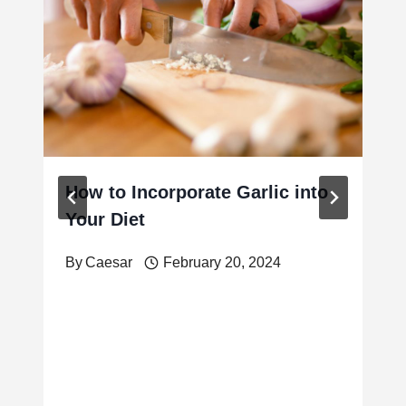
How to Incorporate Garlic into
Your Diet
By
Caesar
February 20, 2024