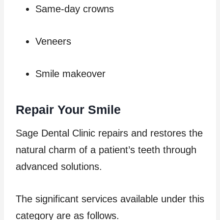
Same-day crowns
Veneers
Smile makeover
Repair Your Smile
Sage Dental Clinic repairs and restores the
natural charm of a patient’s teeth through
advanced solutions.
The significant services available under this
category are as follows.