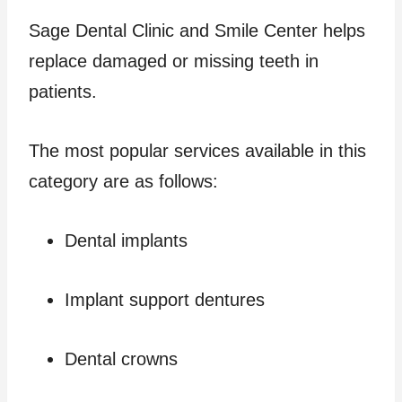
Sage Dental Clinic and Smile Center helps
replace damaged or missing teeth in
patients.
The most popular services available in this
category are as follows:
Dental implants
Implant support dentures
Dental crowns