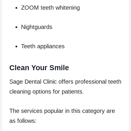
ZOOM teeth whitening
Nightguards
Teeth appliances
Clean Your Smile
Sage Dental Clinic offers professional teeth
cleaning options for patients.
The services popular in this category are
as follows: