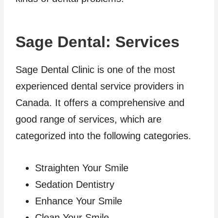
Sage Dental: Services
Sage Dental Clinic is one of the most
experienced dental service providers in
Canada. It offers a comprehensive and
good range of services, which are
categorized into the following categories.
Straighten Your Smile
Sedation Dentistry
Enhance Your Smile
Clean Your Smile