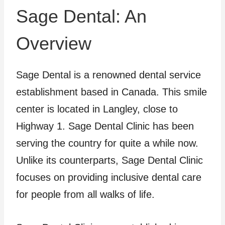
Sage Dental: An
Overview
Sage Dental is a renowned dental service
establishment based in Canada. This smile
center is located in Langley, close to
Highway 1. Sage Dental Clinic has been
serving the country for quite a while now.
Unlike its counterparts, Sage Dental Clinic
focuses on providing inclusive dental care
for people from all walks of life.