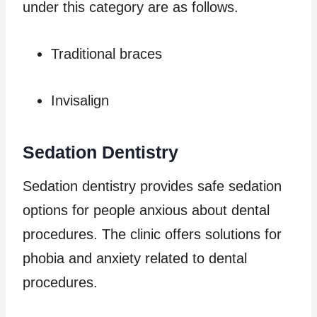
under this category are as follows.
Traditional braces
Invisalign
Sedation Dentistry
Sedation dentistry provides safe sedation
options for people anxious about dental
procedures. The clinic offers solutions for
phobia and anxiety related to dental
procedures.