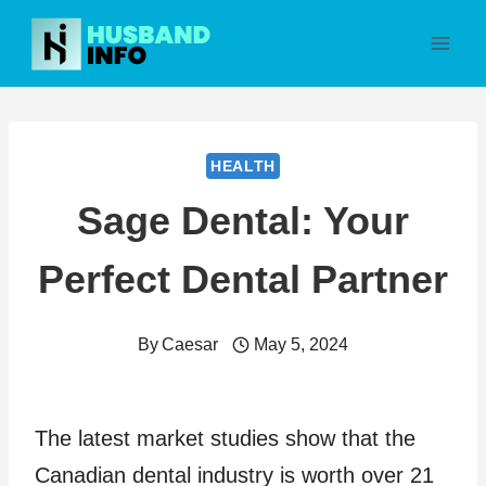
Skip
to
content
HEALTH
Sage Dental: Your
Perfect Dental Partner
By
Caesar
May 5, 2024
The latest market studies show that the
Canadian dental industry is worth over 21