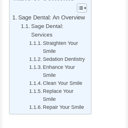
Sage Dental: An Overview
Sage Dental:
Services
Straighten Your
Smile
Sedation Dentistry
Enhance Your
Smile
Clean Your Smile
Replace Your
Smile
Repair Your Smile