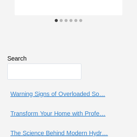
Search
Warning Signs of Overloaded So…
Transform Your Home with Profe…
The Science Behind Modern Hydr…