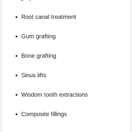
Root canal treatment
Gum grafting
Bone grafting
Sinus lifts
Wisdom tooth extractions
Composite fillings