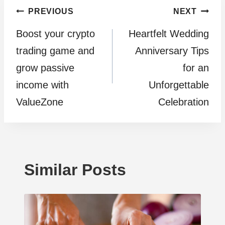
Post
PREVIOUS
NEXT
Boost your crypto
Heartfelt Wedding
navigation
trading game and
Anniversary Tips
grow passive
for an
income with
Unforgettable
ValueZone
Celebration
Similar Posts