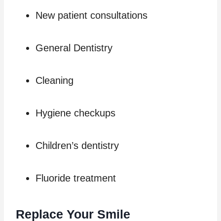
New patient consultations
General Dentistry
Cleaning
Hygiene checkups
Children’s dentistry
Fluoride treatment
Replace Your Smile