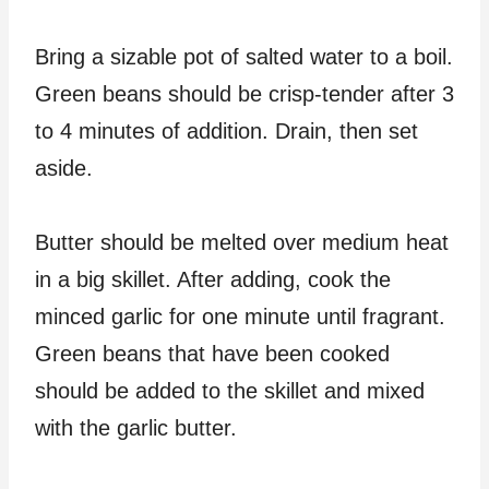
Bring a sizable pot of salted water to a boil.
Green beans should be crisp-tender after 3
to 4 minutes of addition. Drain, then set
aside.
Butter should be melted over medium heat
in a big skillet. After adding, cook the
minced garlic for one minute until fragrant.
Green beans that have been cooked
should be added to the skillet and mixed
with the garlic butter.