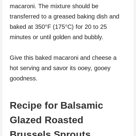
macaroni. The mixture should be
transferred to a greased baking dish and
baked at 350°F (175°C) for 20 to 25
minutes or until golden and bubbly.
Give this baked macaroni and cheese a
hot serving and savor its ooey, gooey
goodness.
Recipe for Balsamic
Glazed Roasted
Brussels Sprouts