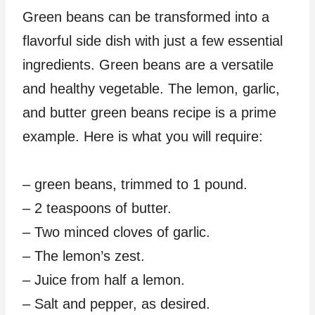
Green beans can be transformed into a
flavorful side dish with just a few essential
ingredients. Green beans are a versatile
and healthy vegetable. The lemon, garlic,
and butter green beans recipe is a prime
example. Here is what you will require:
– green beans, trimmed to 1 pound.
– 2 teaspoons of butter.
– Two minced cloves of garlic.
– The lemon’s zest.
– Juice from half a lemon.
– Salt and pepper, as desired.