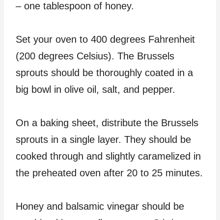
– one tablespoon of honey.
Set your oven to 400 degrees Fahrenheit
(200 degrees Celsius). The Brussels
sprouts should be thoroughly coated in a
big bowl in olive oil, salt, and pepper.
On a baking sheet, distribute the Brussels
sprouts in a single layer. They should be
cooked through and slightly caramelized in
the preheated oven after 20 to 25 minutes.
Honey and balsamic vinegar should be