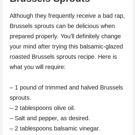
Although they frequently receive a bad rap,
Brussels sprouts can be delicious when
prepared properly. You’ll definitely change
your mind after trying this balsamic-glazed
roasted Brussels sprouts recipe. Here is
what you will require:
– 1 pound of trimmed and halved Brussels
sprouts.
– 2 tablespoons olive oil.
– Salt and pepper, as desired.
– 2 tablespoons balsamic vinegar.