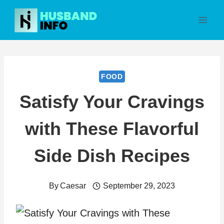
Skip
to
content
FOOD
Satisfy Your Cravings
with These Flavorful
Side Dish Recipes
By
Caesar
September 29, 2023