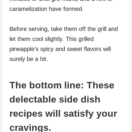
caramelization have formed.
Before serving, take them off the grill and
let them cool slightly. This grilled
pineapple’s spicy and sweet flavors will
surely be a hit.
The bottom line: These
delectable side dish
recipes will satisfy your
cravings.