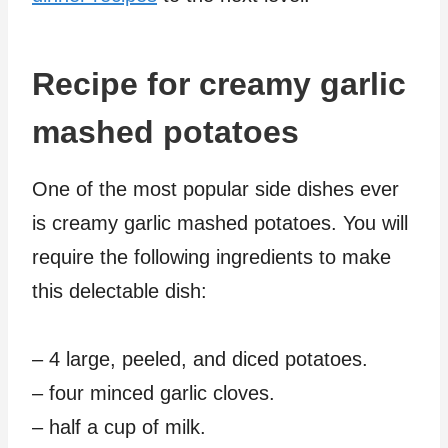
Recipe for creamy garlic
mashed potatoes
One of the most popular side dishes ever
is creamy garlic mashed potatoes. You will
require the following ingredients to make
this delectable dish:
– 4 large, peeled, and diced potatoes.
– four minced garlic cloves.
– half a cup of milk.