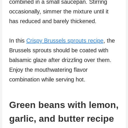
combined in a small saucepan. Stirring
occasionally, simmer the mixture until it
has reduced and barely thickened.
In this
Crispy Brussels sprouts recipe
, the
Brussels sprouts should be coated with
balsamic glaze after drizzling over them.
Enjoy the mouthwatering flavor
combination while serving hot.
Green beans with lemon,
garlic, and butter recipe