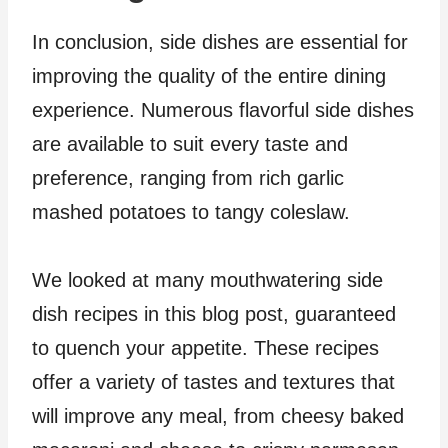
In conclusion, side dishes are essential for
improving the quality of the entire dining
experience. Numerous flavorful side dishes
are available to suit every taste and
preference, ranging from rich garlic
mashed potatoes to tangy coleslaw.
We looked at many mouthwatering side
dish recipes in this blog post, guaranteed
to quench your appetite. These recipes
offer a variety of tastes and textures that
will improve any meal, from cheesy baked