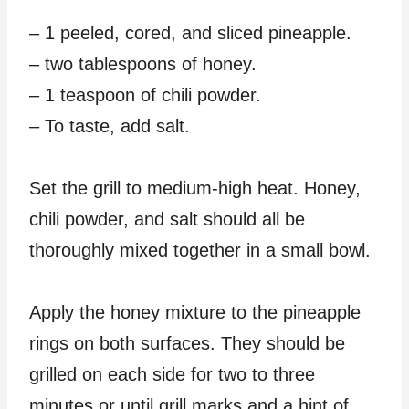
– 1 peeled, cored, and sliced pineapple.
– two tablespoons of honey.
– 1 teaspoon of chili powder.
– To taste, add salt.
Set the grill to medium-high heat. Honey,
chili powder, and salt should all be
thoroughly mixed together in a small bowl.
Apply the honey mixture to the pineapple
rings on both surfaces. They should be
grilled on each side for two to three
minutes or until grill marks and a hint of