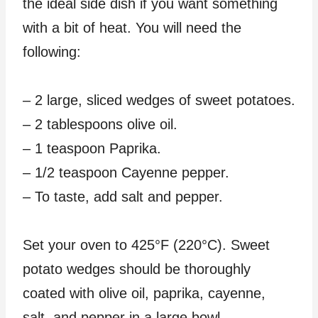
the ideal side dish if you want something
with a bit of heat. You will need the
following:
– 2 large, sliced wedges of sweet potatoes.
– 2 tablespoons olive oil.
– 1 teaspoon Paprika.
– 1/2 teaspoon Cayenne pepper.
– To taste, add salt and pepper.
Set your oven to 425°F (220°C). Sweet
potato wedges should be thoroughly
coated with olive oil, paprika, cayenne,
salt, and pepper in a large bowl.