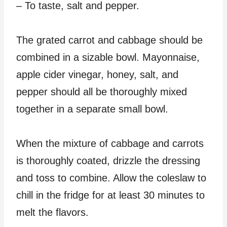
– To taste, salt and pepper.
The grated carrot and cabbage should be
combined in a sizable bowl. Mayonnaise,
apple cider vinegar, honey, salt, and
pepper should all be thoroughly mixed
together in a separate small bowl.
When the mixture of cabbage and carrots
is thoroughly coated, drizzle the dressing
and toss to combine. Allow the coleslaw to
chill in the fridge for at least 30 minutes to
melt the flavors.