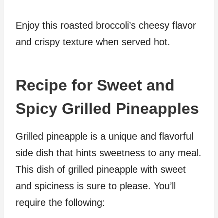
Enjoy this roasted broccoli’s cheesy flavor
and crispy texture when served hot.
Recipe for Sweet and
Spicy Grilled Pineapples
Grilled pineapple is a unique and flavorful
side dish that hints sweetness to any meal.
This dish of grilled pineapple with sweet
and spiciness is sure to please. You’ll
require the following: