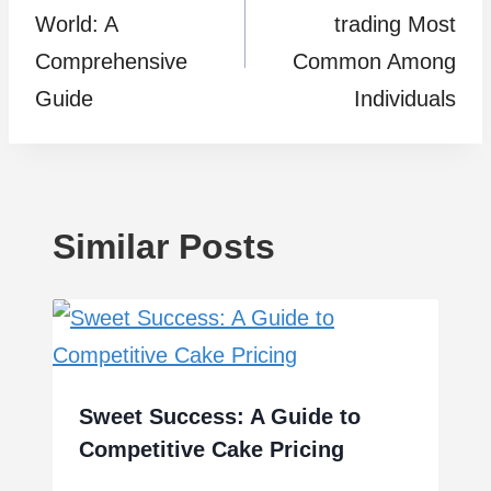
World: A
trading Most
Comprehensive
Common Among
Guide
Individuals
Similar Posts
Sweet Success: A Guide to
Competitive Cake Pricing