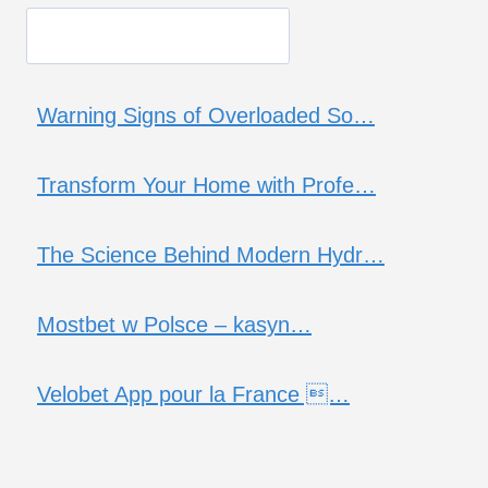
Warning Signs of Overloaded So…
Transform Your Home with Profe…
The Science Behind Modern Hydr…
Mostbet w Polsce – kasyn…
Velobet App pour la France …