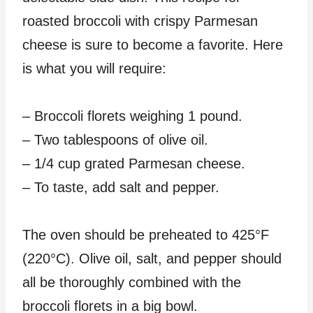
roasted broccoli with crispy Parmesan
cheese is sure to become a favorite. Here
is what you will require:
– Broccoli florets weighing 1 pound.
– Two tablespoons of olive oil.
– 1/4 cup grated Parmesan cheese.
– To taste, add salt and pepper.
The oven should be preheated to 425°F
(220°C). Olive oil, salt, and pepper should
all be thoroughly combined with the
broccoli florets in a big bowl.