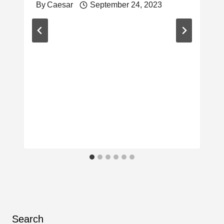
By
Caesar
September 24, 2023
Search