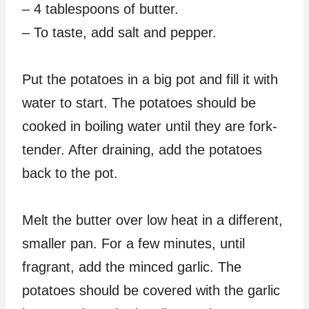
– 4 tablespoons of butter.
– To taste, add salt and pepper.
Put the potatoes in a big pot and fill it with
water to start. The potatoes should be
cooked in boiling water until they are fork-
tender. After draining, add the potatoes
back to the pot.
Melt the butter over low heat in a different,
smaller pan. For a few minutes, until
fragrant, add the minced garlic. The
potatoes should be covered with the garlic