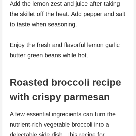
Add the lemon zest and juice after taking
the skillet off the heat. Add pepper and salt
to taste when seasoning.
Enjoy the fresh and flavorful lemon garlic
butter green beans while hot.
Roasted broccoli recipe
with crispy parmesan
A few essential ingredients can turn the
nutrient-rich vegetable broccoli into a
delectable side dish. This recipe for