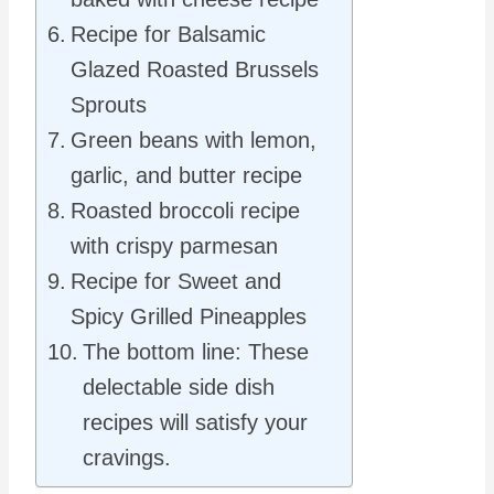
Recipe for Balsamic
Glazed Roasted Brussels
Sprouts
Green beans with lemon,
garlic, and butter recipe
Roasted broccoli recipe
with crispy parmesan
Recipe for Sweet and
Spicy Grilled Pineapples
The bottom line: These
delectable side dish
recipes will satisfy your
cravings.