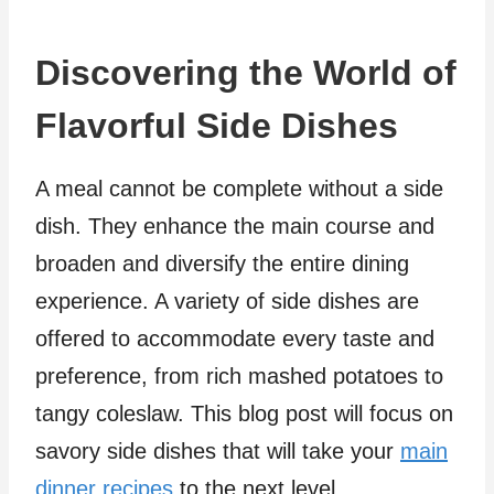
Discovering the World of
Flavorful Side Dishes
A meal cannot be complete without a side
dish. They enhance the main course and
broaden and diversify the entire dining
experience. A variety of side dishes are
offered to accommodate every taste and
preference, from rich mashed potatoes to
tangy coleslaw. This blog post will focus on
savory side dishes that will take your
main
dinner recipes
to the next level.