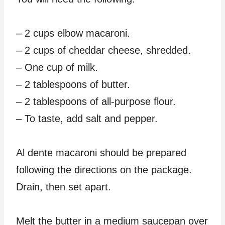
– 2 cups elbow macaroni.
– 2 cups of cheddar cheese, shredded.
– One cup of milk.
– 2 tablespoons of butter.
– 2 tablespoons of all-purpose flour.
– To taste, add salt and pepper.
Al dente macaroni should be prepared
following the directions on the package.
Drain, then set apart.
Melt the butter in a medium saucepan over