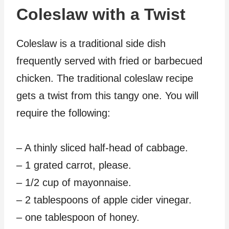
Coleslaw with a Twist
Coleslaw is a traditional side dish
frequently served with fried or barbecued
chicken. The traditional coleslaw recipe
gets a twist from this tangy one. You will
require the following:
– A thinly sliced half-head of cabbage.
– 1 grated carrot, please.
– 1/2 cup of mayonnaise.
– 2 tablespoons of apple cider vinegar.
– one tablespoon of honey.