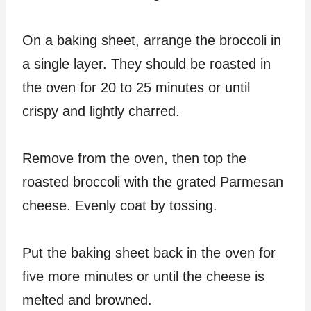
On a baking sheet, arrange the broccoli in
a single layer. They should be roasted in
the oven for 20 to 25 minutes or until
crispy and lightly charred.
Remove from the oven, then top the
roasted broccoli with the grated Parmesan
cheese. Evenly coat by tossing.
Put the baking sheet back in the oven for
five more minutes or until the cheese is
melted and browned.