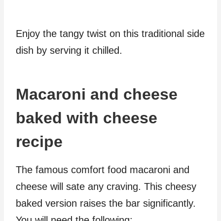
Enjoy the tangy twist on this traditional side
dish by serving it chilled.
Macaroni and cheese
baked with cheese
recipe
The famous comfort food macaroni and
cheese will sate any craving. This cheesy
baked version raises the bar significantly.
You will need the following: