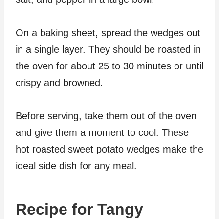
On a baking sheet, spread the wedges out
in a single layer. They should be roasted in
the oven for about 25 to 30 minutes or until
crispy and browned.
Before serving, take them out of the oven
and give them a moment to cool. These
hot roasted sweet potato wedges make the
ideal side dish for any meal.
Recipe for Tangy