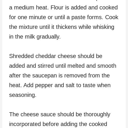
a medium heat. Flour is added and cooked
for one minute or until a paste forms. Cook
the mixture until it thickens while whisking
in the milk gradually.
Shredded cheddar cheese should be
added and stirred until melted and smooth
after the saucepan is removed from the
heat. Add pepper and salt to taste when
seasoning.
The cheese sauce should be thoroughly
incorporated before adding the cooked