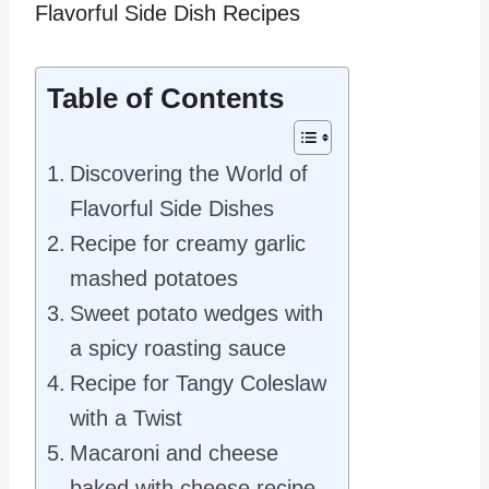
Table of Contents
Discovering the World of
Flavorful Side Dishes
Recipe for creamy garlic
mashed potatoes
Sweet potato wedges with
a spicy roasting sauce
Recipe for Tangy Coleslaw
with a Twist
Macaroni and cheese
baked with cheese recipe