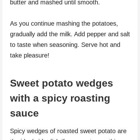
butter and mashed until smooth.
As you continue mashing the potatoes,
gradually add the milk. Add pepper and salt
to taste when seasoning. Serve hot and
take pleasure!
Sweet potato wedges
with a spicy roasting
sauce
Spicy wedges of roasted sweet potato are