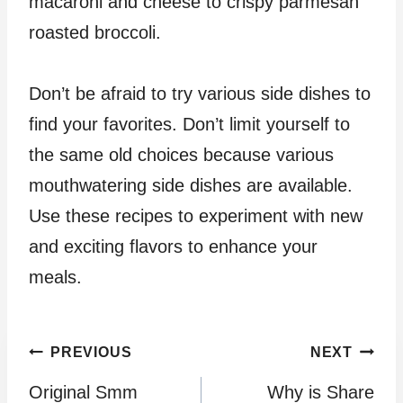
macaroni and cheese to crispy parmesan
roasted broccoli.
Don’t be afraid to try various side dishes to
find your favorites. Don’t limit yourself to
the same old choices because various
mouthwatering side dishes are available.
Use these recipes to experiment with new
and exciting flavors to enhance your
meals.
Post
PREVIOUS
NEXT
Original Smm
Why is Share
navigation