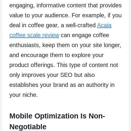
engaging, informative content that provides
value to your audience. For example, if you
deal in coffee gear, a well-crafted
Acaia
coffee scale review
can engage coffee
enthusiasts, keep them on your site longer,
and encourage them to explore your
product offerings. This type of content not
only improves your SEO but also
establishes your brand as an authority in
your niche.
Mobile Optimization Is Non-
Negotiable