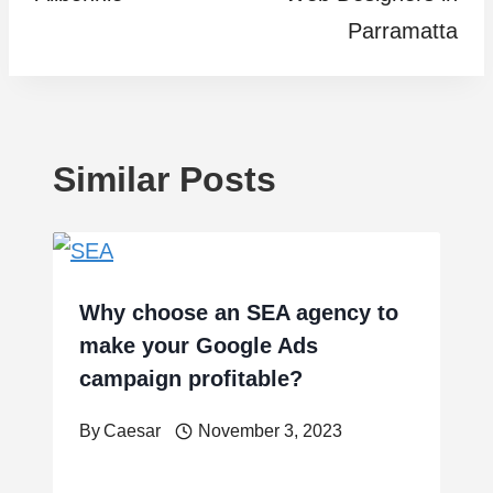
Parramatta
Similar Posts
Why choose an SEA agency to
make your Google Ads
campaign profitable?
By
Caesar
November 3, 2023