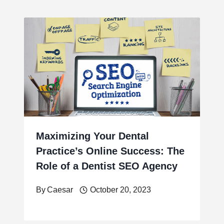
Maximizing Your Dental
Practice’s Online Success: The
Role of a Dentist SEO Agency
By
Caesar
October 20, 2023