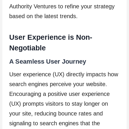
Authority Ventures to refine your strategy
based on the latest trends.
User Experience is Non-
Negotiable
A Seamless User Journey
User experience (UX) directly impacts how
search engines perceive your website.
Encouraging a positive user experience
(UX) prompts visitors to stay longer on
your site, reducing bounce rates and
signaling to search engines that the