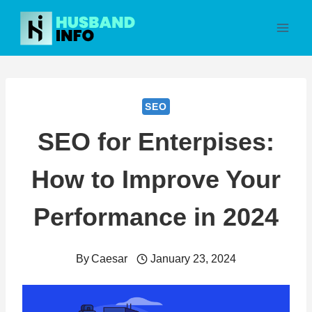
Skip
to
content
SEO
SEO for Enterpises:
How to Improve Your
Performance in 2024
By
Caesar
January 23, 2024