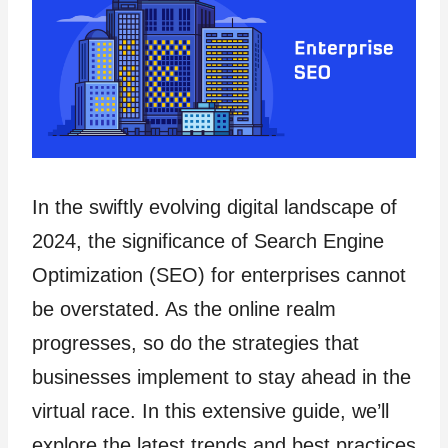
In the swiftly evolving digital landscape of
2024, the significance of Search Engine
Optimization (SEO) for enterprises cannot
be overstated. As the online realm
progresses, so do the strategies that
businesses implement to stay ahead in the
virtual race. In this extensive guide, we’ll
explore the latest trends and best practices