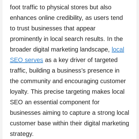
foot traffic to physical stores but also
enhances online credibility, as users tend
to trust businesses that appear
prominently in local search results. In the
broader digital marketing landscape,
local
SEO serves
as a key driver of targeted
traffic, building a business’s presence in
the community and encouraging customer
loyalty. This precise targeting makes local
SEO an essential component for
businesses aiming to capture a strong local
customer base within their digital marketing
strategy.