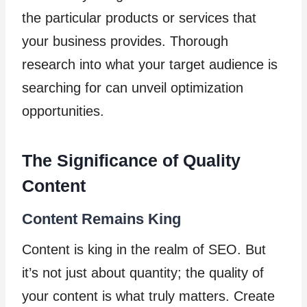
the particular products or services that
your business provides. Thorough
research into what your target audience is
searching for can unveil optimization
opportunities.
The Significance of Quality
Content
Content Remains King
Content is king in the realm of SEO. But
it’s not just about quantity; the quality of
your content is what truly matters. Create