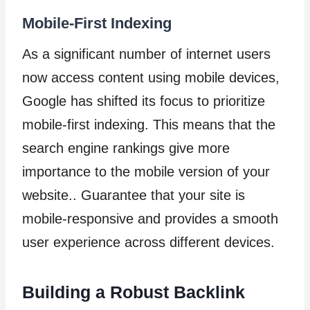
Mobile-First Indexing
As a significant number of internet users
now access content using mobile devices,
Google has shifted its focus to prioritize
mobile-first indexing. This means that the
search engine rankings give more
importance to the mobile version of your
website.. Guarantee that your site is
mobile-responsive and provides a smooth
user experience across different devices.
Building a Robust Backlink