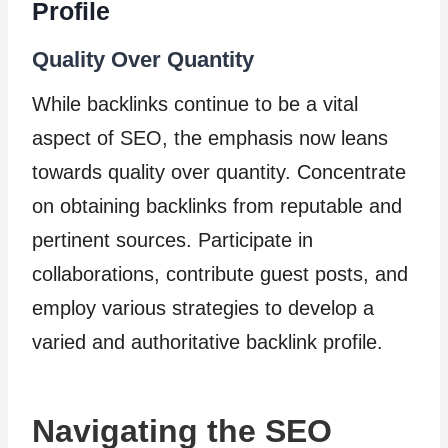
Profile
Quality Over Quantity
While backlinks continue to be a vital
aspect of SEO, the emphasis now leans
towards quality over quantity. Concentrate
on obtaining backlinks from reputable and
pertinent sources. Participate in
collaborations, contribute guest posts, and
employ various strategies to develop a
varied and authoritative backlink profile.
Navigating the SEO