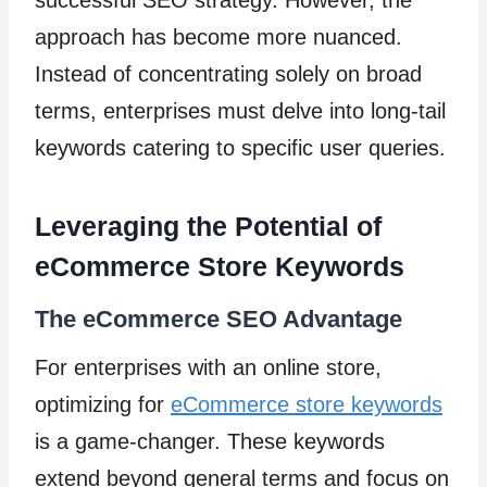
approach has become more nuanced.
Instead of concentrating solely on broad
terms, enterprises must delve into long-tail
keywords catering to specific user queries.
Leveraging the Potential of
eCommerce Store Keywords
The eCommerce SEO Advantage
For enterprises with an online store,
optimizing for
eCommerce store keywords
is a game-changer. These keywords
extend beyond general terms and focus on