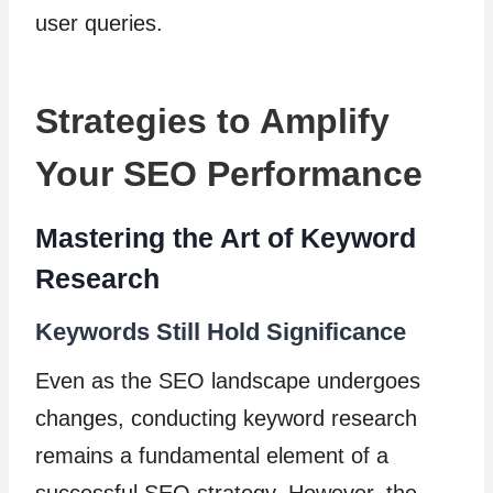
user queries.
Strategies to Amplify
Your SEO Performance
Mastering the Art of Keyword
Research
Keywords Still Hold Significance
Even as the SEO landscape undergoes
changes, conducting keyword research
remains a fundamental element of a
successful SEO strategy. However, the