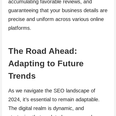
accumulating favorable reviews, and
guaranteeing that your business details are
precise and uniform across various online
platforms.
The Road Ahead:
Adapting to Future
Trends
As we navigate the SEO landscape of
2024, it’s essential to remain adaptable.
The digital realm is dynamic, and