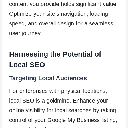
content you provide holds significant value.
Optimize your site’s navigation, loading
speed, and overall design for a seamless
user journey.
Harnessing the Potential of
Local SEO
Targeting Local Audiences
For enterprises with physical locations,
local SEO is a goldmine. Enhance your
online visibility for local searches by taking
control of your Google My Business listing,