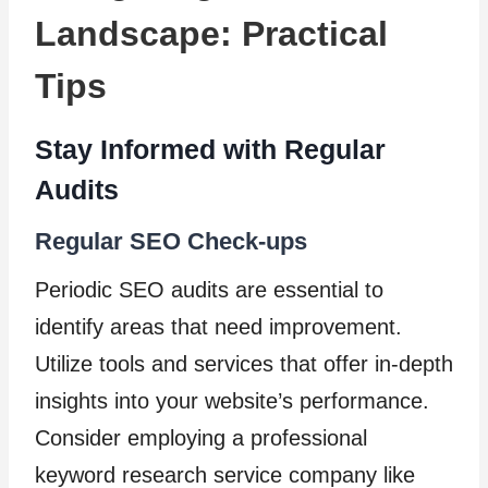
Landscape: Practical
Tips
Stay Informed with Regular
Audits
Regular SEO Check-ups
Periodic SEO audits are essential to
identify areas that need improvement.
Utilize tools and services that offer in-depth
insights into your website’s performance.
Consider employing a professional
keyword research service company like