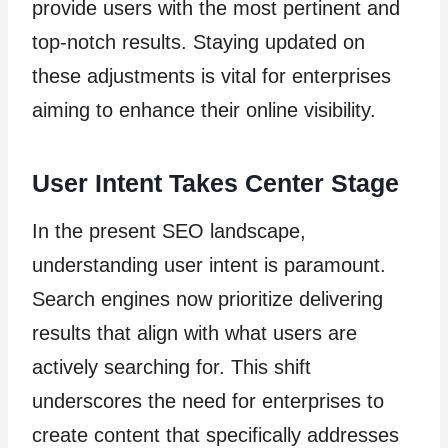
provide users with the most pertinent and
top-notch results. Staying updated on
these adjustments is vital for enterprises
aiming to enhance their online visibility.
User Intent Takes Center Stage
In the present SEO landscape,
understanding user intent is paramount.
Search engines now prioritize delivering
results that align with what users are
actively searching for. This shift
underscores the need for enterprises to
create content that specifically addresses