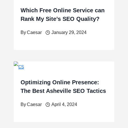
Which Free Online Service can
Rank My Site’s SEO Quality?
By
Caesar
January 29, 2024
Optimizing Online Presence:
The Best Asheville SEO Tactics
By
Caesar
April 4, 2024