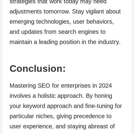
strategies that work today may need
adjustments tomorrow. Stay vigilant about
emerging technologies, user behaviors,
and updates from search engines to
maintain a leading position in the industry.
Conclusion:
Mastering SEO for enterprises in 2024
involves a holistic approach. By honing
your keyword approach and fine-tuning for
particular niches, giving precedence to
user experience, and staying abreast of