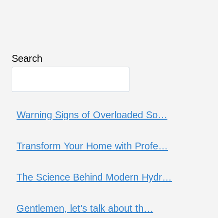
Search
Warning Signs of Overloaded So…
Transform Your Home with Profe…
The Science Behind Modern Hydr…
Gentlemen, let’s talk about th…