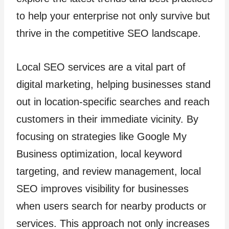
to help your enterprise not only survive but
thrive in the competitive SEO landscape.
Local SEO services are a vital part of
digital marketing, helping businesses stand
out in location-specific searches and reach
customers in their immediate vicinity. By
focusing on strategies like Google My
Business optimization, local keyword
targeting, and review management, local
SEO improves visibility for businesses
when users search for nearby products or
services. This approach not only increases