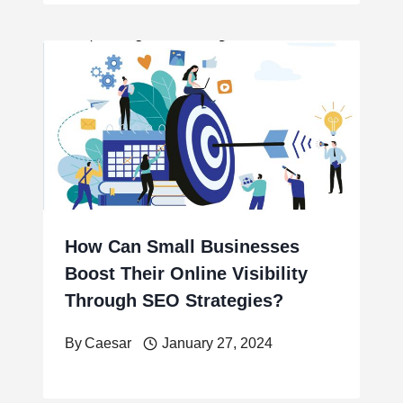
How Can Small Businesses
Boost Their Online Visibility
Through SEO Strategies?
By
Caesar
January 27, 2024