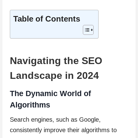
Table of Contents
Navigating the SEO
Landscape in 2024
The Dynamic World of
Algorithms
Search engines, such as Google,
consistently improve their algorithms to