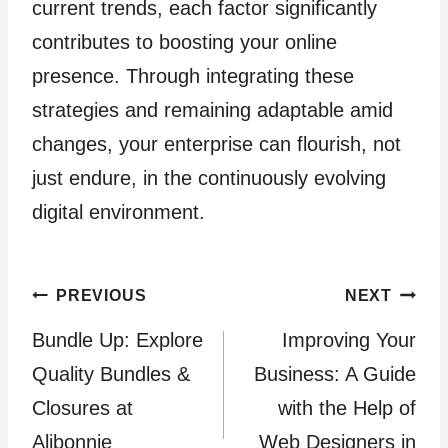
current trends, each factor significantly
contributes to boosting your online
presence. Through integrating these
strategies and remaining adaptable amid
changes, your enterprise can flourish, not
just endure, in the continuously evolving
digital environment.
Post
PREVIOUS
NEXT
Bundle Up: Explore
Improving Your
navigation
Quality Bundles &
Business: A Guide
Closures at
with the Help of
Alibonnie
Web Designers in