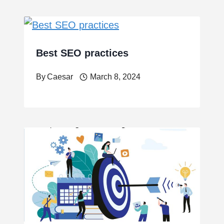
Best SEO practices
By
Caesar
March 8, 2024