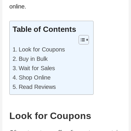
online.
Table of Contents
Look for Coupons
Buy in Bulk
Wait for Sales
Shop Online
Read Reviews
Look for Coupons