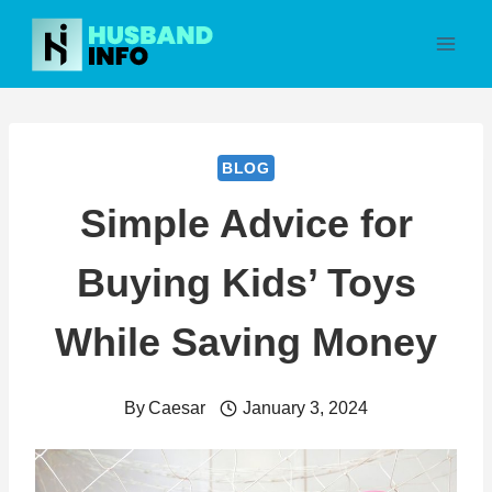
Skip
to
content
BLOG
Simple Advice for
Buying Kids’ Toys
While Saving Money
By
Caesar
January 3, 2024