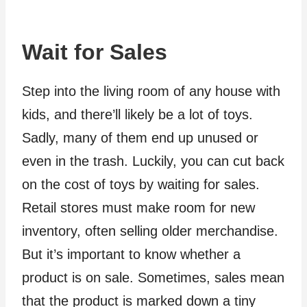
Wait for Sales
Step into the living room of any house with
kids, and there’ll likely be a lot of toys.
Sadly, many of them end up unused or
even in the trash. Luckily, you can cut back
on the cost of toys by waiting for sales.
Retail stores must make room for new
inventory, often selling older merchandise.
But it’s important to know whether a
product is on sale. Sometimes, sales mean
that the product is marked down a tiny