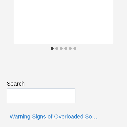
Search
Warning Signs of Overloaded So…