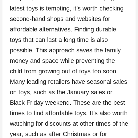
latest toys is tempting, it’s worth checking
second-hand shops and websites for
affordable alternatives. Finding durable
toys that can last a long time is also
possible. This approach saves the family
money and space while preventing the
child from growing out of toys too soon.
Many leading retailers have seasonal sales
on toys, such as the January sales or
Black Friday weekend. These are the best
times to find affordable toys. It’s also worth
watching for discounts at other times of the
year, such as after Christmas or for