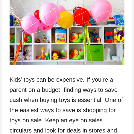
Kids’ toys can be expensive. If you’re a
parent on a budget, finding ways to save
cash when buying toys is essential. One of
the easiest ways to save is shopping for
toys on sale. Keep an eye on sales
circulars and look for deals in stores and