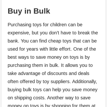
Buy in Bulk
Purchasing toys for children can be
expensive, but you don’t have to break the
bank. You can find cheap toys that can be
used for years with little effort. One of the
best ways to save money on toys is by
purchasing them in bulk. It allows you to
take advantage of discounts and deals
often offered by toy suppliers. Additionally,
buying bulk toys can help you save money
on shipping costs. Another way to save
money on toys is by shopping for them at