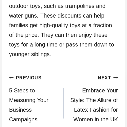
outdoor toys, such as trampolines and
water guns. These discounts can help
families get high-quality toys at a fraction
of the price. They can then enjoy these
toys for a long time or pass them down to
younger siblings.
Post
PREVIOUS
NEXT
5 Steps to
Embrace Your
navigation
Measuring Your
Style: The Allure of
Business
Latex Fashion for
Campaigns
Women in the UK