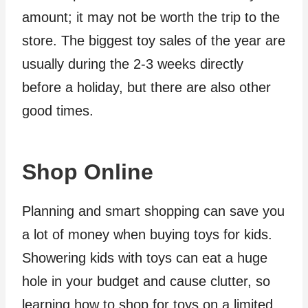
amount; it may not be worth the trip to the
store. The biggest toy sales of the year are
usually during the 2-3 weeks directly
before a holiday, but there are also other
good times.
Shop Online
Planning and smart shopping can save you
a lot of money when buying toys for kids.
Showering kids with toys can eat a huge
hole in your budget and cause clutter, so
learning how to shop for toys on a limited