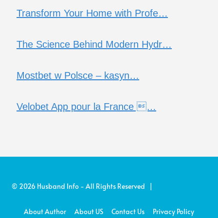
Transform Your Home with Profe…
The Science Behind Modern Hydr…
Mostbet w Polsce – kasyn…
Velobet App pour la France …
© 2026 Husband Info - All Rights Reserved |
About Author
About US
Contact Us
Privacy Policy