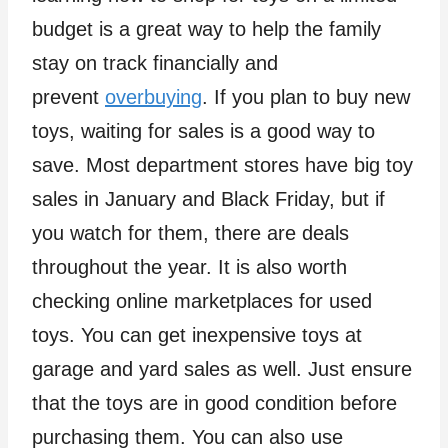
budget is a great way to help the family
stay on track financially and
prevent
overbuying
. If you plan to buy new
toys, waiting for sales is a good way to
save. Most department stores have big toy
sales in January and Black Friday, but if
you watch for them, there are deals
throughout the year. It is also worth
checking online marketplaces for used
toys. You can get inexpensive toys at
garage and yard sales as well. Just ensure
that the toys are in good condition before
purchasing them. You can also use