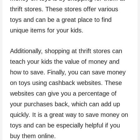
thrift stores. These stores offer various
toys and can be a great place to find
unique items for your kids.
Additionally, shopping at thrift stores can
teach your kids the value of money and
how to save. Finally, you can save money
on toys using cashback websites. These
websites can give you a percentage of
your purchases back, which can add up
quickly. It is a great way to save money on
toys and can be especially helpful if you
buy them online.