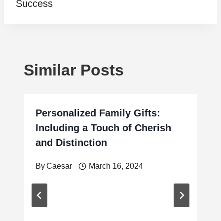
Success
Similar Posts
Personalized Family Gifts:
Including a Touch of Cherish
and Distinction
By
Caesar
March 16, 2024