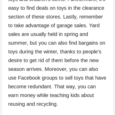
easy to find deals on toys in the clearance
section of these stores. Lastly, remember
to take advantage of garage sales. Yard
sales are usually held in spring and
summer, but you can also find bargains on
toys during the winter, thanks to people’s
desire to get rid of them before the new
season arrives. Moreover, you can also
use Facebook groups to sell toys that have
become redundant. That way, you can
earn money while teaching kids about
reusing and recycling.