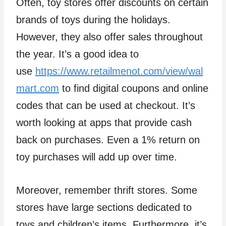
Often, toy stores offer discounts on certain
brands of toys during the holidays.
However, they also offer sales throughout
the year. It’s a good idea to
use
https://www.retailmenot.com/view/wal
mart.com
to find digital coupons and online
codes that can be used at checkout. It’s
worth looking at apps that provide cash
back on purchases. Even a 1% return on
toy purchases will add up over time.
Moreover, remember thrift stores. Some
stores have large sections dedicated to
toys and children’s items. Furthermore, it’s