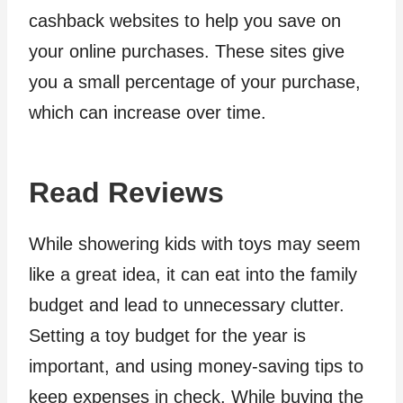
cashback websites to help you save on
your online purchases. These sites give
you a small percentage of your purchase,
which can increase over time.
Read Reviews
While showering kids with toys may seem
like a great idea, it can eat into the family
budget and lead to unnecessary clutter.
Setting a toy budget for the year is
important, and using money-saving tips to
keep expenses in check. While buying the