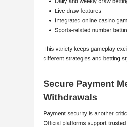
Daily and weekly draw bettin
Live draw features
Integrated online casino ga
Sports-related number bettin
This variety keeps gameplay excit
different strategies and betting st
Secure Payment Me
Withdrawals
Payment security is another criti
Official platforms support trus