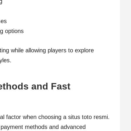
g
mes
g options
ing while allowing players to explore
yles.
thods and Fast
cal factor when choosing a situs toto resmi.
ted payment methods and advanced