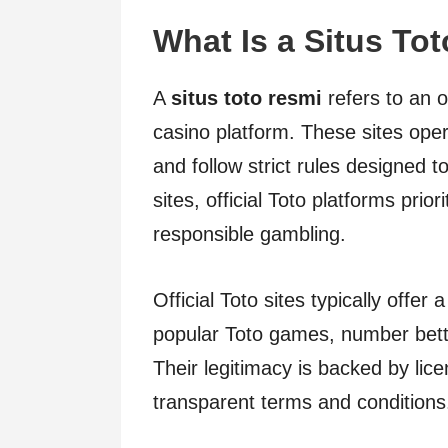
What Is a Situs To
A
situs toto resmi
refers to an o
casino platform. These sites ope
and follow strict rules designed to
sites, official Toto platforms prior
responsible gambling.
Official Toto sites typically offer
popular Toto games, number betti
Their legitimacy is backed by li
transparent terms and conditions