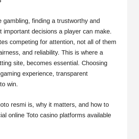
ne gambling, finding a trustworthy and
ost important decisions a player can make.
tes competing for attention, not all of them
airness, and reliability. This is where a
etting site, becomes essential. Choosing
e gaming experience, transparent
to win.
toto resmi is, why it matters, and how to
cial online Toto casino platforms available