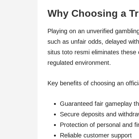
Why Choosing a Tru
Playing on an unverified gambling
such as unfair odds, delayed with
situs toto resmi eliminates these
regulated environment.
Key benefits of choosing an officia
Guaranteed fair gameplay t
Secure deposits and withdra
Protection of personal and fi
Reliable customer support