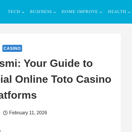
TECH
BUSINESS
HOME IMPROVE
HEALTH
CASINO
smi: Your Guide to
ial Online Toto Casino
atforms
February 11, 2026