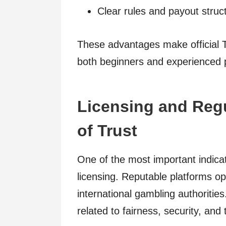
Clear rules and payout struc
These advantages make official T
both beginners and experienced 
Licensing and Reg
of Trust
One of the most important indicat
licensing. Reputable platforms o
international gambling authoritie
related to fairness, security, and