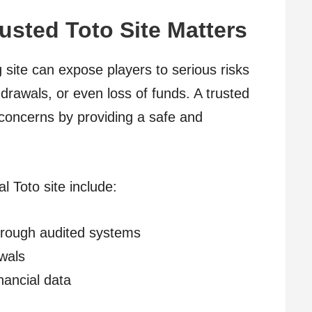
sted Toto Site Matters
 site can expose players to serious risks
drawals, or even loss of funds. A trusted
 concerns by providing a safe and
l Toto site include:
hrough audited systems
wals
nancial data