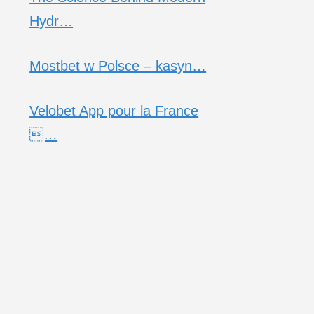
Hydr…
Mostbet w Polsce – kasyn…
Velobet App pour la France
…