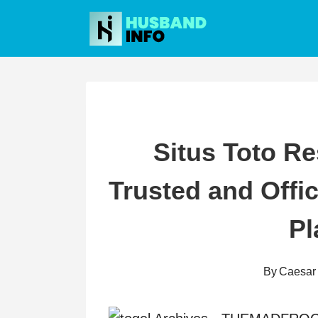
Skip
to
content
Situs Toto Re
Trusted and Offic
Pl
By
Caesar