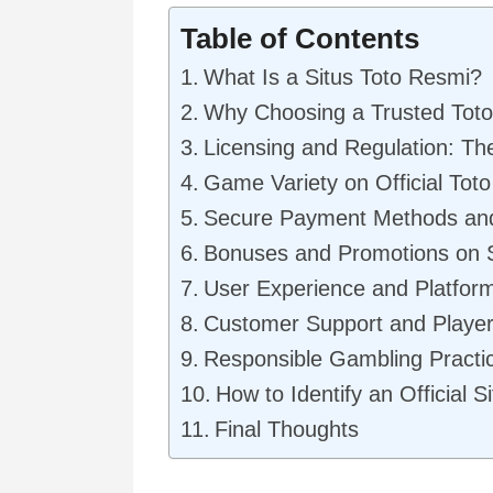
Table of Contents
What Is a Situs Toto Resmi?
Why Choosing a Trusted Toto
Licensing and Regulation: Th
Game Variety on Official Toto
Secure Payment Methods and
Bonuses and Promotions on S
User Experience and Platform 
Customer Support and Player
Responsible Gambling Practi
How to Identify an Official 
Final Thoughts