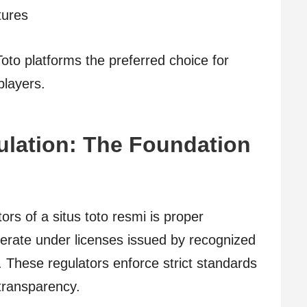
tures
oto platforms the preferred choice for
players.
ulation: The Foundation
ors of a situs toto resmi is proper
perate under licenses issued by recognized
s. These regulators enforce strict standards
 transparency.