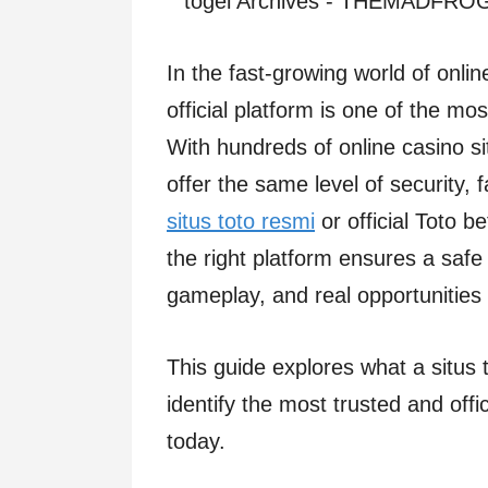
In the fast-growing world of onli
official platform is one of the m
With hundreds of online casino si
offer the same level of security, f
situs toto resmi
or official Toto b
the right platform ensures a saf
gameplay, and real opportunities 
This guide explores what a situs 
identify the most trusted and offi
today.