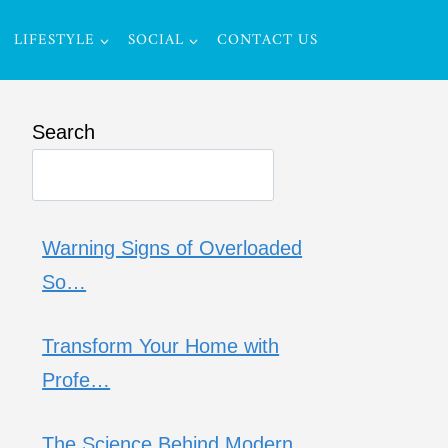
LIFESTYLE
SOCIAL
CONTACT US
Search
Warning Signs of Overloaded
So…
Transform Your Home with
Profe…
The Science Behind Modern