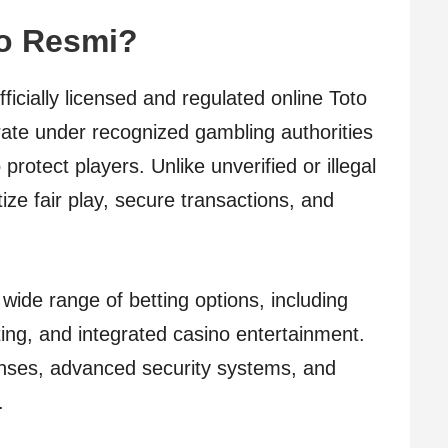
to Resmi?
fficially licensed and regulated online Toto
rate under recognized gambling authorities
 protect players. Unlike unverified or illegal
itize fair play, secure transactions, and
 a wide range of betting options, including
ng, and integrated casino entertainment.
censes, advanced security systems, and
.