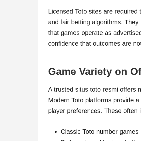
Licensed Toto sites are required
and fair betting algorithms. They 
that games operate as advertised.
confidence that outcomes are no
Game Variety on Of
A trusted situs toto resmi offers
Modern Toto platforms provide a 
player preferences. These often 
Classic Toto number games