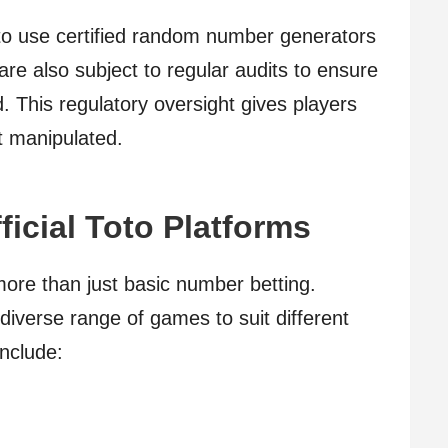
 to use certified random number generators
are also subject to regular audits to ensure
 This regulatory oversight gives players
t manipulated.
ficial Toto Platforms
 more than just basic number betting.
diverse range of games to suit different
include: