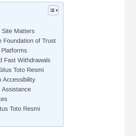
 Site Matters
e Foundation of Trust
 Platforms
 Fast Withdrawals
itus Toto Resmi
Accessibility
 Assistance
ces
Situs Toto Resmi