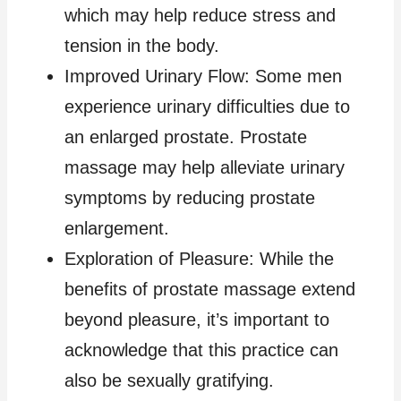
which may help reduce stress and
tension in the body.
Improved Urinary Flow: Some men
experience urinary difficulties due to
an enlarged prostate. Prostate
massage may help alleviate urinary
symptoms by reducing prostate
enlargement.
Exploration of Pleasure: While the
benefits of prostate massage extend
beyond pleasure, it’s important to
acknowledge that this practice can
also be sexually gratifying.