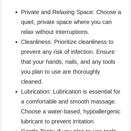
Private and Relaxing Space: Choose a
quiet, private space where you can
relax without interruptions.
Cleanliness: Prioritize cleanliness to
prevent any risk of infection. Ensure
that your hands, nails, and any tools
you plan to use are thoroughly
cleaned.
Lubrication: Lubrication is essential for
a comfortable and smooth massage.
Choose a water-based, hypoallergenic
lubricant to prevent irritation.