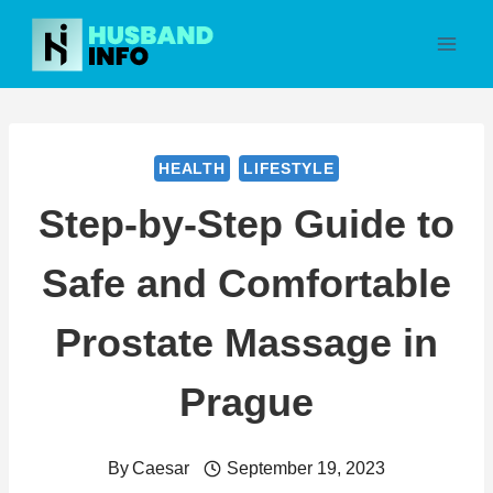
Skip
to
content
HEALTH
LIFESTYLE
Step-by-Step Guide to
Safe and Comfortable
Prostate Massage in
Prague
By
Caesar
September 19, 2023