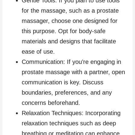
Gentle Tools: If you plan to use tools
for the massage, such as a prostate
massager, choose one designed for
this purpose. Opt for body-safe
materials and designs that facilitate
ease of use.
Communication: If you’re engaging in
prostate massage with a partner, open
communication is key. Discuss
boundaries, preferences, and any
concerns beforehand.
Relaxation Techniques: Incorporating
relaxation techniques such as deep
breathing or meditation can enhance