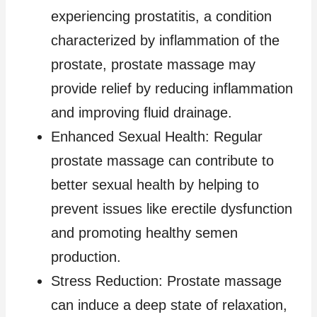
experiencing prostatitis, a condition
characterized by inflammation of the
prostate, prostate massage may
provide relief by reducing inflammation
and improving fluid drainage.
Enhanced Sexual Health: Regular
prostate massage can contribute to
better sexual health by helping to
prevent issues like erectile dysfunction
and promoting healthy semen
production.
Stress Reduction: Prostate massage
can induce a deep state of relaxation,