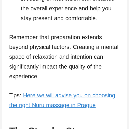
the overall experience and help you
stay present and comfortable.
Remember that preparation extends
beyond physical factors. Creating a mental
space of relaxation and intention can
significantly impact the quality of the
experience.
Tips:
Here we will advise you on choosing
the right Nuru massage in Prague