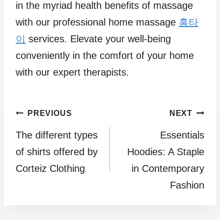
in the myriad health benefits of massage
with our professional home massage
홈타
이
services. Elevate your well-being
conveniently in the comfort of your home
with our expert therapists.
Post
PREVIOUS
NEXT
The different types
Essentials
navigation
of shirts offered by
Hoodies: A Staple
Corteiz Clothing
in Contemporary
Fashion