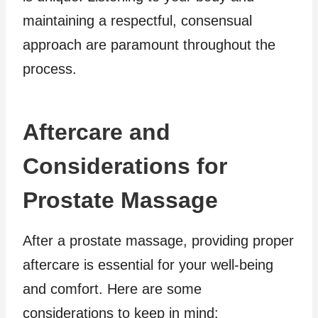
maintaining a respectful, consensual
approach are paramount throughout the
process.
Aftercare and
Considerations for
Prostate Massage
After a prostate massage, providing proper
aftercare is essential for your well-being
and comfort. Here are some
considerations to keep in mind: