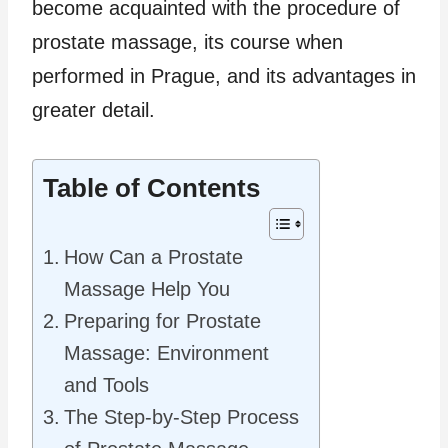
become acquainted with the procedure of
prostate massage, its course when
performed in Prague, and its advantages in
greater detail.
Table of Contents
How Can a Prostate
Massage Help You
Preparing for Prostate
Massage: Environment
and Tools
The Step-by-Step Process