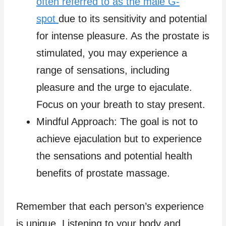
often referred to as the male G-
spot
due to its sensitivity and potential
for intense pleasure. As the prostate is
stimulated, you may experience a
range of sensations, including
pleasure and the urge to ejaculate.
Focus on your breath to stay present.
Mindful Approach: The goal is not to
achieve ejaculation but to experience
the sensations and potential health
benefits of prostate massage.
Remember that each person’s experience
is unique. Listening to your body and