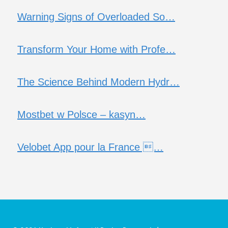
Warning Signs of Overloaded So…
Transform Your Home with Profe…
The Science Behind Modern Hydr…
Mostbet w Polsce – kasyn…
Velobet App pour la France …