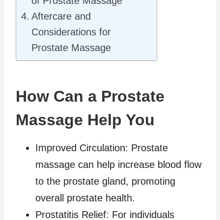
of Prostate Massage
Aftercare and
Considerations for
Prostate Massage
How Can a Prostate
Massage Help You
Improved Circulation: Prostate
massage can help increase blood flow
to the prostate gland, promoting
overall prostate health.
Prostatitis Relief: For individuals