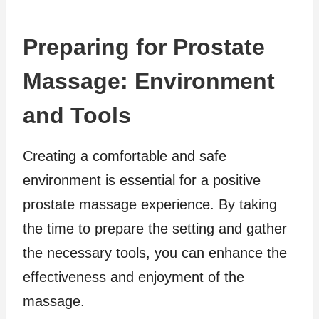
Preparing for Prostate
Massage: Environment
and Tools
Creating a comfortable and safe
environment is essential for a positive
prostate massage experience. By taking
the time to prepare the setting and gather
the necessary tools, you can enhance the
effectiveness and enjoyment of the
massage.