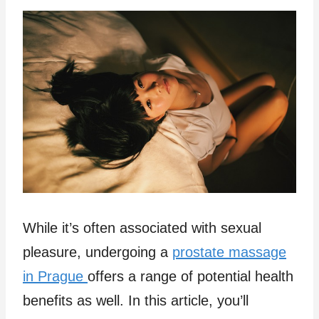
While it’s often associated with sexual
pleasure, undergoing a
prostate massage
in Prague
offers a range of potential health
benefits as well. In this article, you’ll