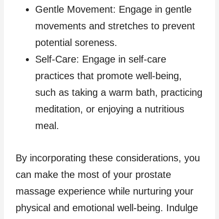
Gentle Movement: Engage in gentle
movements and stretches to prevent
potential soreness.
Self-Care: Engage in self-care
practices that promote well-being,
such as taking a warm bath, practicing
meditation, or enjoying a nutritious
meal.
By incorporating these considerations, you
can make the most of your prostate
massage experience while nurturing your
physical and emotional well-being. Indulge