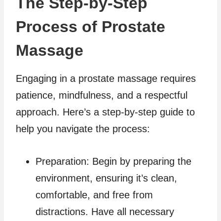
The Step-by-Step
Process of Prostate
Massage
Engaging in a prostate massage requires
patience, mindfulness, and a respectful
approach. Here’s a step-by-step guide to
help you navigate the process:
Preparation: Begin by preparing the
environment, ensuring it’s clean,
comfortable, and free from
distractions. Have all necessary