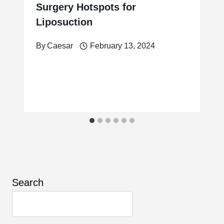
Surgery Hotspots for
Liposuction
By
Caesar
February 13, 2024
Search