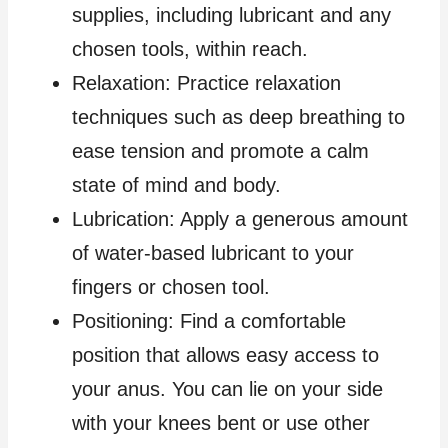
supplies, including lubricant and any
chosen tools, within reach.
Relaxation: Practice relaxation
techniques such as deep breathing to
ease tension and promote a calm
state of mind and body.
Lubrication: Apply a generous amount
of water-based lubricant to your
fingers or chosen tool.
Positioning: Find a comfortable
position that allows easy access to
your anus. You can lie on your side
with your knees bent or use other