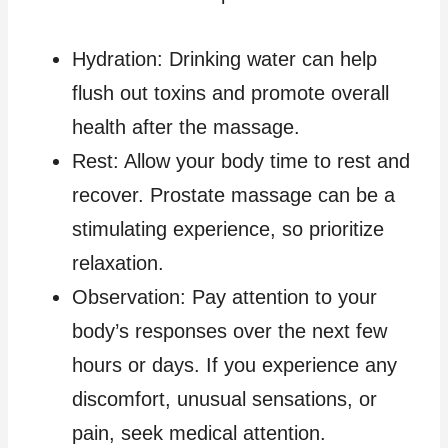
Hydration: Drinking water can help
flush out toxins and promote overall
health after the massage.
Rest: Allow your body time to rest and
recover. Prostate massage can be a
stimulating experience, so prioritize
relaxation.
Observation: Pay attention to your
body’s responses over the next few
hours or days. If you experience any
discomfort, unusual sensations, or
pain, seek medical attention.