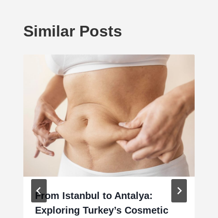
Similar Posts
From Istanbul to Antalya:
Exploring Turkey’s Cosmetic