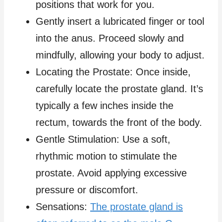
positions that work for you.
Gently insert a lubricated finger or tool
into the anus. Proceed slowly and
mindfully, allowing your body to adjust.
Locating the Prostate: Once inside,
carefully locate the prostate gland. It’s
typically a few inches inside the
rectum, towards the front of the body.
Gentle Stimulation: Use a soft,
rhythmic motion to stimulate the
prostate. Avoid applying excessive
pressure or discomfort.
Sensations:
The prostate gland is