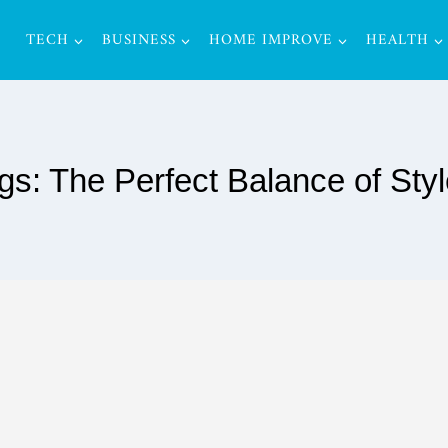
TECH
BUSINESS
HOME IMPROVE
HEALTH
s: The Perfect Balance of Sty