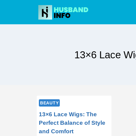
Skip
to
content
13×6 Lace Wig
BEAUTY
13×6 Lace Wigs: The
Perfect Balance of Style
and Comfort