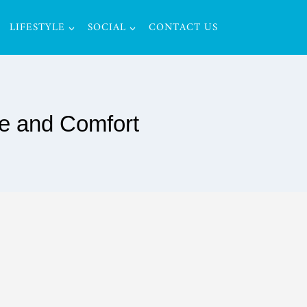
LIFESTYLE
SOCIAL
CONTACT US
le and Comfort