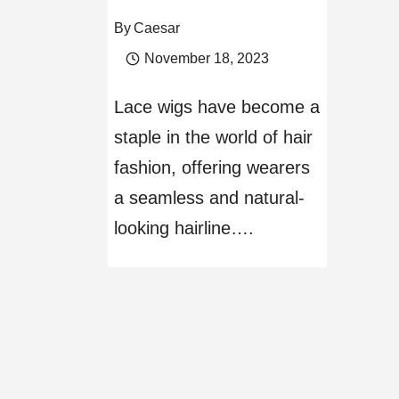
By
Caesar
November 18, 2023
Lace wigs have become a
staple in the world of hair
fashion, offering wearers
a seamless and natural-
looking hairline….