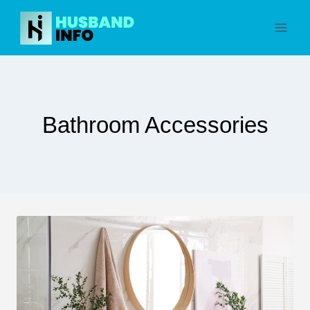
Skip
to
content
Bathroom Accessories