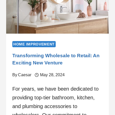
HOME IMPROVEMENT
Transforming Wholesale to Retail: An
Exciting New Venture
By
Caesar
May 28, 2024
For years, we have been dedicated to
providing top-tier bathroom, kitchen,
and plumbing accessories to
wholesalers. Our commitment to…